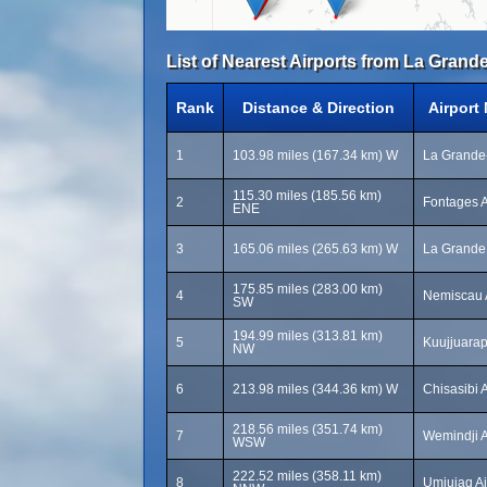
List of Nearest Airports from La Grande
Rank
Distance & Direction
Airport
1
103.98 miles (167.34 km) W
La Grande-
115.30 miles (185.56 km)
2
Fontages A
ENE
3
165.06 miles (265.63 km) W
La Grande 
175.85 miles (283.00 km)
4
Nemiscau A
SW
194.99 miles (313.81 km)
5
Kuujjuarap
NW
6
213.98 miles (344.36 km) W
Chisasibi 
218.56 miles (351.74 km)
7
Wemindji A
WSW
222.52 miles (358.11 km)
8
Umiujaq Ai