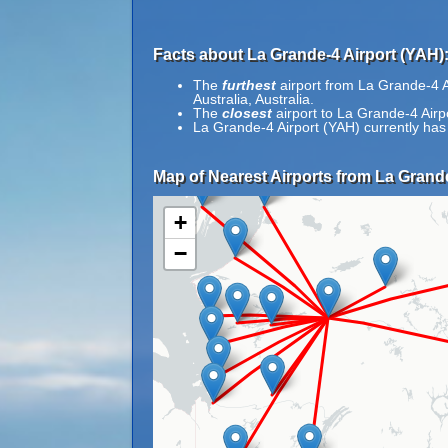
Facts about La Grande-4 Airport (YAH)
The
furthest
airport from La Grande-4 Ai
Australia, Australia.
The
closest
airport to La Grande-4 Airp
La Grande-4 Airport (YAH) currently has
Map of Nearest Airports from La Grande
+
−