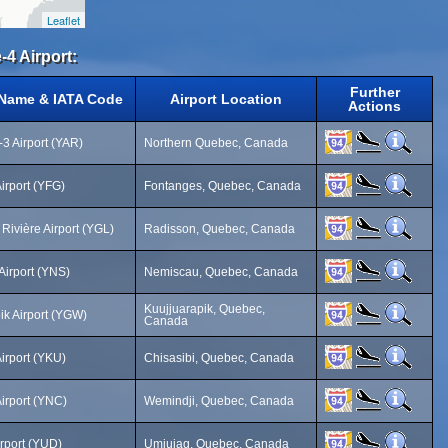
Leaflet
-4 Airport:
Further
 Name & IATA Code
Airport Location
Actions
3 Airport (YAR)
Northern Quebec, Canada
irport (YFG)
Fontanges, Quebec, Canada
Rivière Airport (YGL)
Radisson, Quebec, Canada
irport (YNS)
Nemiscau, Quebec, Canada
Kuujjuarapik, Quebec,
ik Airport (YGW)
Canada
Airport (YKU)
Chisasibi, Quebec, Canada
irport (YNC)
Wemindji, Quebec, Canada
rport (YUD)
Umiujaq, Quebec, Canada