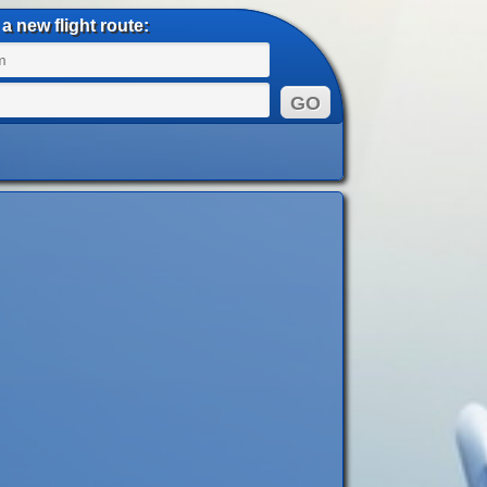
a new flight route: