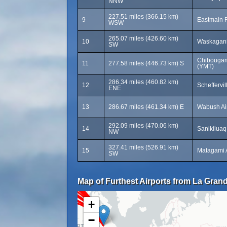
NNW
227.51 miles (366.15 km)
9
Eastmain R
WSW
265.07 miles (426.60 km)
10
Waskagani
SW
Chibougam
11
277.58 miles (446.73 km) S
(YMT)
286.34 miles (460.82 km)
12
Scheffervil
ENE
13
286.67 miles (461.34 km) E
Wabush Ai
292.09 miles (470.06 km)
14
Sanikiluaq
NW
327.41 miles (526.91 km)
15
Matagami 
SW
Map of Furthest Airports from La Grand
+
−