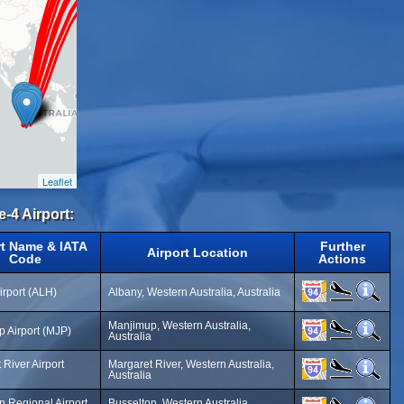
Leaflet
e-4 Airport:
rt Name & IATA
Further
Airport Location
Code
Actions
irport (ALH)
Albany, Western Australia, Australia
Manjimup, Western Australia,
 Airport (MJP)
Australia
 River Airport
Margaret River, Western Australia,
Australia
n Regional Airport
Busselton, Western Australia,