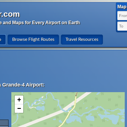
Map 
r.com
e and Maps for Every Airport on Earth
o
Browse Flight Routes
Travel Resources
a Grande-4 Airport:
+
−