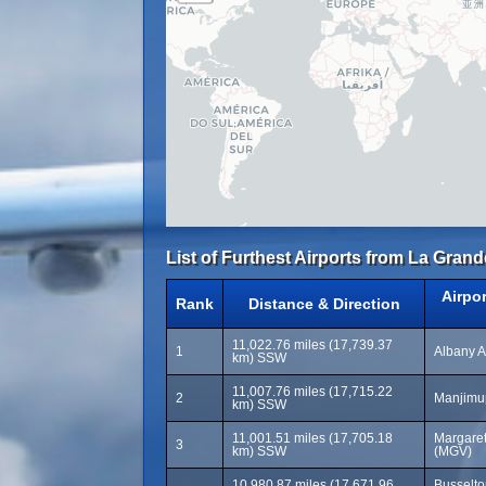
List of Furthest Airports from La Grand
Airpo
Rank
Distance & Direction
11,022.76 miles (17,739.37
1
Albany A
km) SSW
11,007.76 miles (17,715.22
2
Manjimup
km) SSW
11,001.51 miles (17,705.18
Margaret
3
km) SSW
(MGV)
10,980.87 miles (17,671.96
Busselto