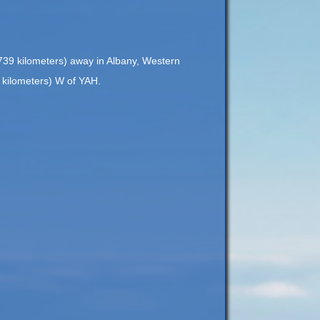
,739 kilometers) away in Albany, Western
7 kilometers) W of YAH.