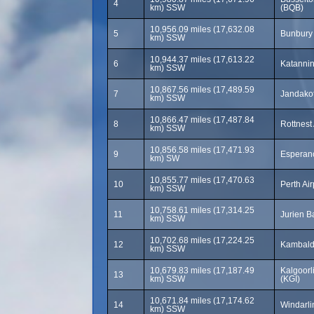
4
km) SSW
(BQB)
10,956.09 miles (17,632.08
5
Bunbury 
km) SSW
10,944.37 miles (17,613.22
6
Katannin
km) SSW
10,867.56 miles (17,489.59
7
Jandakot
km) SSW
10,866.47 miles (17,487.84
8
Rottnest
km) SSW
10,856.58 miles (17,471.93
9
Esperanc
km) SW
10,855.77 miles (17,470.63
10
Perth Ai
km) SSW
10,758.61 miles (17,314.25
11
Jurien B
km) SSW
10,702.68 miles (17,224.25
12
Kambalda
km) SSW
10,679.83 miles (17,187.49
Kalgoorl
13
km) SSW
(KGI)
10,671.84 miles (17,174.62
14
Windarli
km) SSW