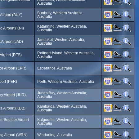
Australia
Bunbury, Western Australia,
Airport (BUY)
Australia
Katanning, Western Australia,
g Airport (KNI)
Australia
Jandakot, Western Australia,
 Airport (JAD)
Australia
Rottnest Island, Western Australia,
 Airport (RTS)
Australia
e Airport (EPR)
Esperance, Australia
rport (PER)
Perth, Western Australia, Australia
Jurien Bay, Western Australia,
ay Airport (JUR)
Australia
Kambalda, Western Australia,
 Airport (KDB)
Australia
ie-Boulder Airport
Kalgoorlie, Western Australia,
Australia
ng Airport (WRN)
Windarling, Australia