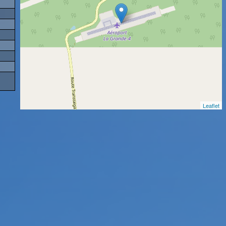
Leaflet