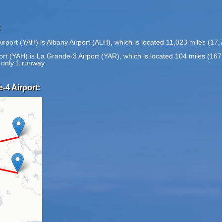
:
rport (YAH) is Albany Airport (ALH), which is located 11,023 miles (17
ort (YAH) is La Grande-3 Airport (YAR), which is located 104 miles (16
 only 1 runway.
-4 Airport: