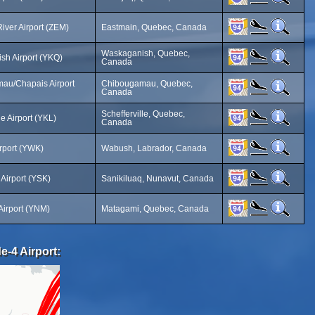
iver Airport (ZEM)
Eastmain, Quebec, Canada
Waskaganish, Quebec,
sh Airport (YKQ)
Canada
au/Chapais Airport
Chibougamau, Quebec,
Canada
Schefferville, Quebec,
le Airport (YKL)
Canada
rport (YWK)
Wabush, Labrador, Canada
 Airport (YSK)
Sanikiluaq, Nunavut, Canada
Airport (YNM)
Matagami, Quebec, Canada
e-4 Airport: