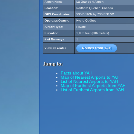
Airport Name:
La Grande-4 Airport
Location:
Northern Quebec, Canada
GPS Coordinates:
53°45'16"N by 73°40'31"W
Operator/Owner:
Hydro-Québec
Airport Type:
Private
Elevation:
1,005 feet (306 meters)
# of Runways:
1
Routes from YAH
View all routes:
Jump to:
Facts about YAH
Map of Nearest Airports to YAH
List of Nearest Airports to YAH
Map of Furthest Airports from YAH
List of Furthest Airports from YAH