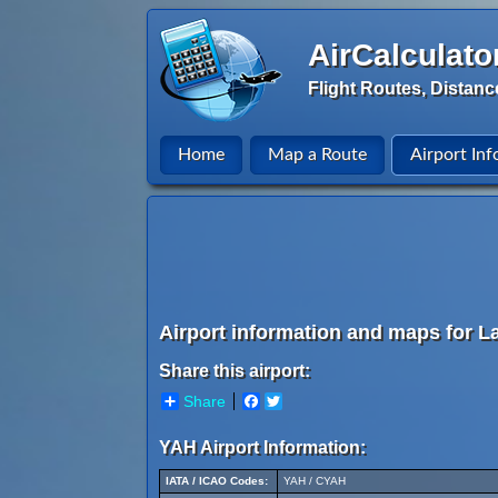
AirCalculato
Flight Routes, Distanc
Home
Map a Route
Airport Inf
Airport information and maps for L
Share this airport:
Share
Facebook
Twitter
YAH Airport Information:
IATA / ICAO Codes:
YAH / CYAH