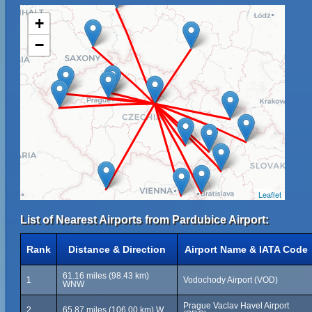
+
−
Leaflet
List of Nearest Airports from Pardubice Airport:
Rank
Distance & Direction
Airport Name & IATA Code
61.16 miles (98.43 km)
1
Vodochody Airport (VOD)
WNW
Prague Vaclav Havel Airport
2
65.87 miles (106.00 km) W