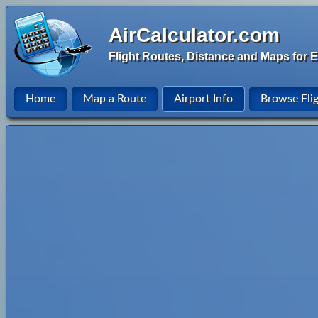
AirCalculator.com
Flight Routes, Distance and Maps for E
Home
Map a Route
Airport Info
Browse Fli