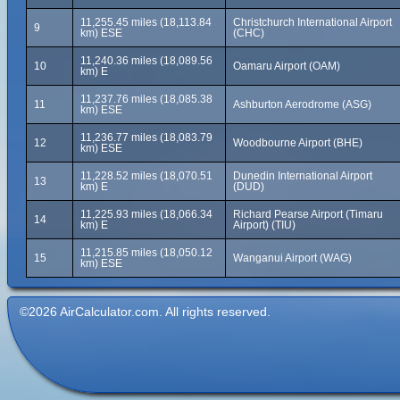
11,255.45 miles (18,113.84
Christchurch International Airport
9
km) ESE
(CHC)
11,240.36 miles (18,089.56
10
Oamaru Airport (OAM)
km) E
11,237.76 miles (18,085.38
11
Ashburton Aerodrome (ASG)
km) ESE
11,236.77 miles (18,083.79
12
Woodbourne Airport (BHE)
km) ESE
11,228.52 miles (18,070.51
Dunedin International Airport
13
km) E
(DUD)
11,225.93 miles (18,066.34
Richard Pearse Airport (Timaru
14
km) E
Airport) (TIU)
11,215.85 miles (18,050.12
15
Wanganui Airport (WAG)
km) ESE
©2026 AirCalculator.com. All rights reserved.