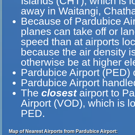
Islands (CHT), which is l
away in Waitangi, Chath
Because of Pardubice Airpo
planes can take off or lan
speed than at airports loc
because the air density is
otherwise be at higher el
Pardubice Airport (PED) 
Pardubice Airport handle
The
closest
airport to P
Airport (VOD), which is 
PED.
Map of Nearest Airports from Pardubice Airport: