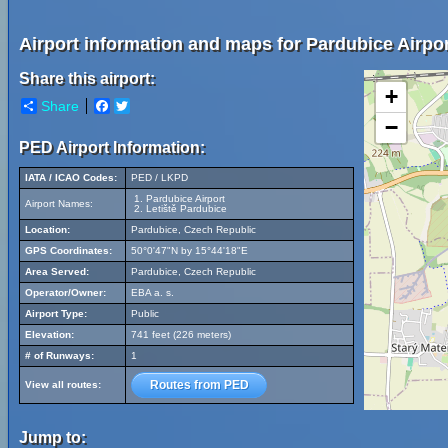
Airport information and maps for Pardubice Airpor
Share this airport:
+
Share
Facebook
Twitter
−
PED Airport Information:
IATA / ICAO Codes:
PED / LKPD
Pardubice Airport
Airport Names:
Letiště Pardubice
Location:
Pardubice, Czech Republic
GPS Coordinates:
50°0'47"N by 15°44'18"E
Area Served:
Pardubice, Czech Republic
Operator/Owner:
EBA a. s.
Airport Type:
Public
Elevation:
741 feet (226 meters)
# of Runways:
1
Routes from PED
View all routes:
Jump to: