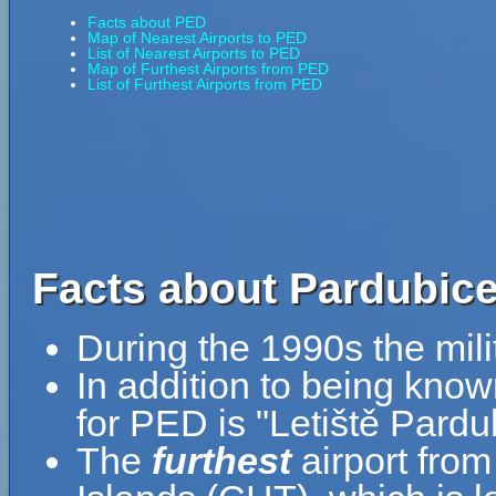
Facts about PED
Map of Nearest Airports to PED
List of Nearest Airports to PED
Map of Furthest Airports from PED
List of Furthest Airports from PED
Facts about Pardubice
During the 1990s the milit
In addition to being kno
for PED is "Letiště Pardu
The
furthest
airport fro