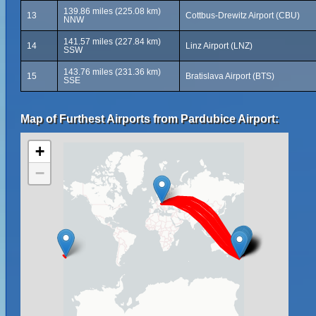
139.86 miles (225.08 km)
13
Cottbus-Drewitz Airport (CBU)
NNW
141.57 miles (227.84 km)
14
Linz Airport (LNZ)
SSW
143.76 miles (231.36 km)
15
Bratislava Airport (BTS)
SSE
Map of Furthest Airports from Pardubice Airport:
+
−