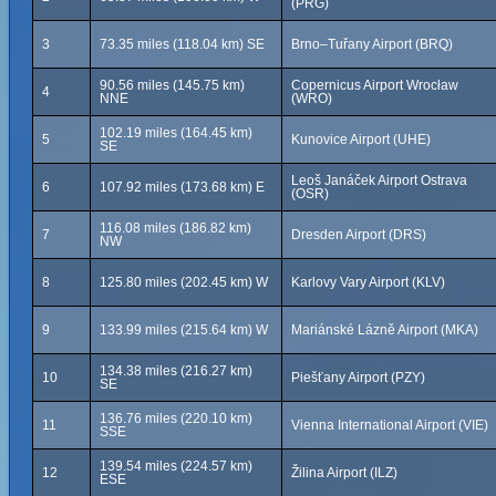
(PRG)
3
73.35 miles (118.04 km) SE
Brno–Tuřany Airport (BRQ)
90.56 miles (145.75 km)
Copernicus Airport Wrocław
4
NNE
(WRO)
102.19 miles (164.45 km)
5
Kunovice Airport (UHE)
SE
Leoš Janáček Airport Ostrava
6
107.92 miles (173.68 km) E
(OSR)
116.08 miles (186.82 km)
7
Dresden Airport (DRS)
NW
8
125.80 miles (202.45 km) W
Karlovy Vary Airport (KLV)
9
133.99 miles (215.64 km) W
Mariánské Lázně Airport (MKA)
134.38 miles (216.27 km)
10
Piešťany Airport (PZY)
SE
136.76 miles (220.10 km)
11
Vienna International Airport (VIE)
SSE
139.54 miles (224.57 km)
12
Žilina Airport (ILZ)
ESE