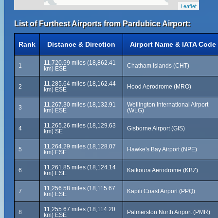
Leaflet
List of Furthest Airports from Pardubice Airport:
Rank
Distance & Direction
Airport Name & IATA Code
11,720.59 miles (18,862.41
1
Chatham Islands (CHT)
km) ESE
11,285.64 miles (18,162.44
2
Hood Aerodrome (MRO)
km) ESE
11,267.30 miles (18,132.91
Wellington International Airport
3
km) ESE
(WLG)
11,265.26 miles (18,129.63
4
Gisborne Airport (GIS)
km) SE
11,264.29 miles (18,128.07
5
Hawke's Bay Airport (NPE)
km) ESE
11,261.85 miles (18,124.14
6
Kaikoura Aerodrome (KBZ)
km) ESE
11,256.58 miles (18,115.67
7
Kapiti Coast Airport (PPQ)
km) ESE
11,255.67 miles (18,114.20
8
Palmerston North Airport (PMR)
km) ESE