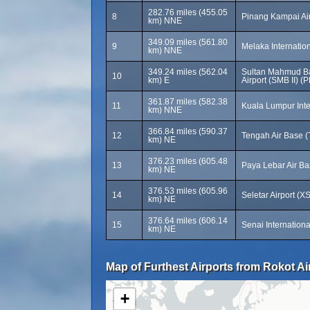
282.76 miles (455.05
8
Pinang Kampai Ai
km) NNE
349.09 miles (561.80
9
Melaka Internation
km) NNE
349.24 miles (562.04
Sultan Mahmud Bad
10
km) E
Airport (SMB II) (
361.87 miles (582.38
11
Kuala Lumpur Inte
km) NNE
366.84 miles (590.37
12
Tengah Air Base (
km) NE
376.23 miles (605.48
13
Paya Lebar Air B
km) NE
376.53 miles (605.96
14
Seletar Airport (X
km) NE
376.64 miles (606.14
15
Senai Internationa
km) NE
Map of Furthest Airports from Rokot Ai
+