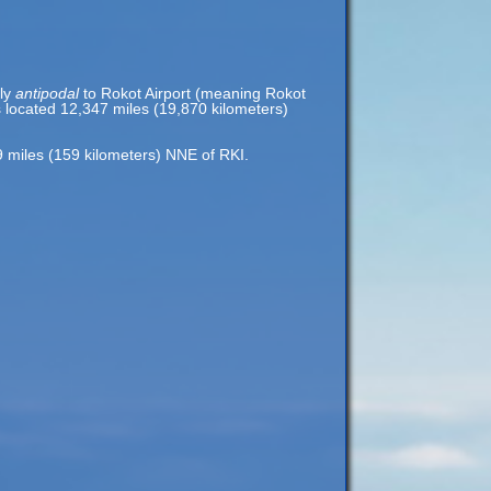
rly
antipodal
to Rokot Airport (meaning Rokot
is located 12,347 miles (19,870 kilometers)
99 miles (159 kilometers) NNE of RKI.