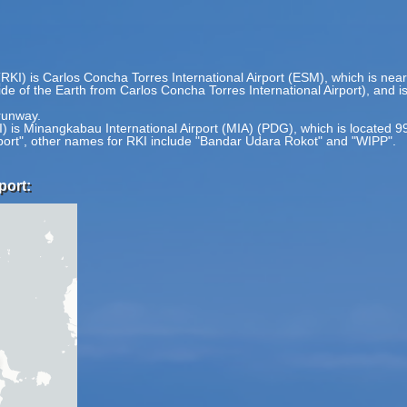
(RKI) is Carlos Concha Torres International Airport (ESM), which is nea
side of the Earth from Carlos Concha Torres International Airport), and 
 runway.
KI) is Minangkabau International Airport (MIA) (PDG), which is located 
rport", other names for RKI include "Bandar Udara Rokot" and "WIPP".
port: