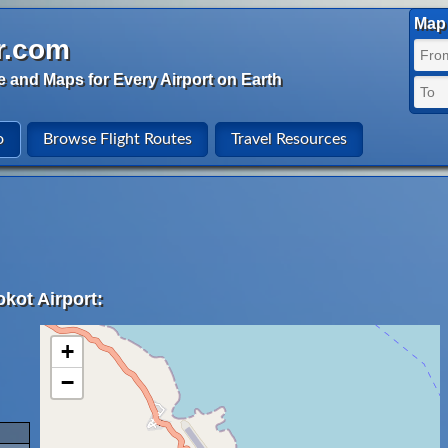
Map 
r.com
e and Maps for Every Airport on Earth
o
Browse Flight Routes
Travel Resources
kot Airport:
+
−