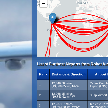
−
List of Furthest Airports from Rokot Air
Rank
Distance & Direction
Airport
12,346.58 miles
Carlos Concha
1
(19,869.85 km) NNW
Airport (ESM)
12,268.15 miles
2
Guapi Airport
(19,743.62 km) W
12,237.07 miles
Teniente Coro
3
(19,693.60 km) WNW
International 