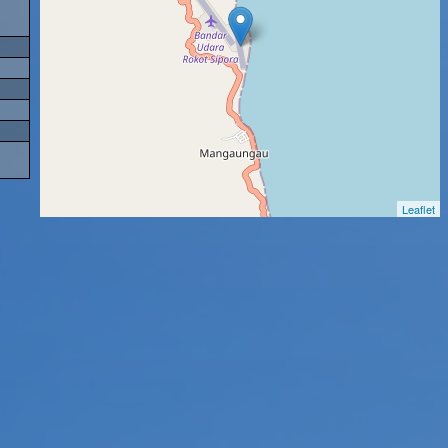
Leaflet