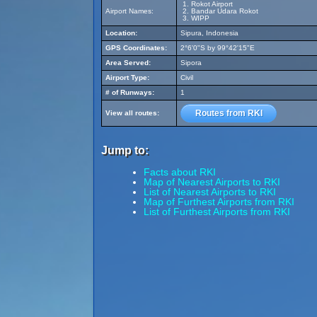
Rokot Airport
Airport Names:
Bandar Udara Rokot
WIPP
Location:
Sipura, Indonesia
GPS Coordinates:
2°6'0"S by 99°42'15"E
Area Served:
Sipora
Airport Type:
Civil
# of Runways:
1
Routes from RKI
View all routes:
Jump to:
Facts about RKI
Map of Nearest Airports to RKI
List of Nearest Airports to RKI
Map of Furthest Airports from RKI
List of Furthest Airports from RKI