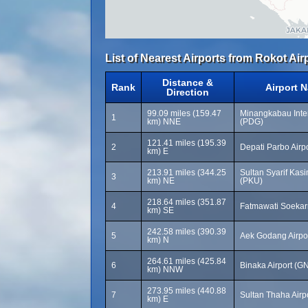
List of Nearest Airports from Rokot Air
Distance &
Rank
Airport 
Direction
99.09 miles (159.47
Minangkabau Inter
1
km) NNE
(PDG)
121.41 miles (195.39
2
Depati Parbo Airp
km) E
213.91 miles (344.25
Sultan Syarif Kasim
3
km) NE
(PKU)
218.64 miles (351.87
4
Fatmawati Soekarn
km) SE
242.58 miles (390.39
5
Aek Godang Airpo
km) N
264.61 miles (425.84
6
Binaka Airport (G
km) NNW
273.95 miles (440.88
7
Sultan Thaha Airp
km) E