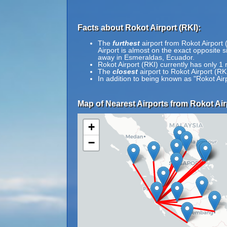
Facts about Rokot Airport (RKI):
The
furthest
airport from Rokot Airport 
Airport is almost on the exact opposite 
away in Esmeraldas, Ecuador.
Rokot Airport (RKI) currently has only 1
The
closest
airport to Rokot Airport (R
In addition to being known as "Rokot Ai
Map of Nearest Airports from Rokot Air
+
−