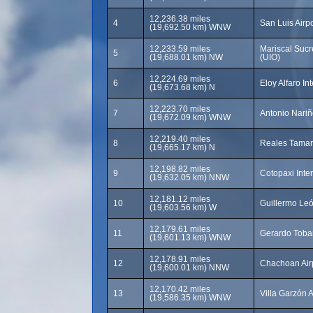
12,236.38 miles
4
San Luis Airpor
(19,692.50 km) WNW
12,233.59 miles
Mariscal Sucre
5
(19,688.01 km) NW
(UIO)
12,224.69 miles
6
Eloy Alfaro In
(19,673.68 km) N
12,223.70 miles
7
Antonio Nariñ
(19,672.09 km) WNW
12,219.40 miles
8
Reales Tamari
(19,665.17 km) N
12,198.82 miles
9
Cotopaxi Inter
(19,632.05 km) NNW
12,181.12 miles
10
Guillermo Leó
(19,603.56 km) W
12,179.61 miles
11
Gerardo Tobar
(19,601.13 km) WNW
12,178.91 miles
12
Chachoan Airp
(19,600.01 km) NNW
12,170.42 miles
13
Villa Garzón A
(19,586.35 km) WNW