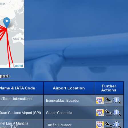
Leaflet
port:
Further
 Name & IATA Code
Airport Location
Actions
 Torres International
Esmeraldas, Ecuador
 Juan Casiano Airport (GPI)
Guapi, Colombia
nel Luis A Mantilla
Tulcán, Ecuador
Airport (TUA)