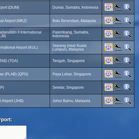
rport (DUM)
Dumai, Sumatra, Indonesia
al Airport (MKZ)
Batu Berendam, Malaysia
aruddin II International
Palembang, Sumatra,
PLM)
Indonesia
Sepang (near Kuala
rnational Airport (KUL)
Lumpur), Malaysia
TAB) (TGA)
Tengah, Singapore
ase (PLAB) (QPG)
Paya Lebar, Singapore
SP)
Seletar, Singapore
l Airport (JHB)
Johor Bahru, Malaysia
rport: