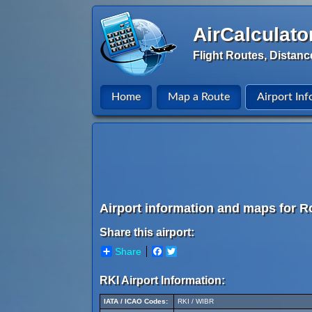
AirCalculato
Flight Routes, Distanc
Home
Map a Route
Airport Inf
Airport information and maps for Ro
Share this airport:
Share
Facebook
Twitter
RKI Airport Information:
IATA / ICAO Codes:
RKI / WIBR