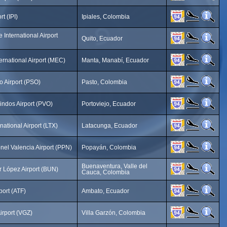
t (IPI)
Ipiales, Colombia
 International Airport
Quito, Ecuador
ternational Airport (MEC)
Manta, Manabí, Ecuador
o Airport (PSO)
Pasto, Colombia
ndos Airport (PVO)
Portoviejo, Ecuador
national Airport (LTX)
Latacunga, Ecuador
nel Valencia Airport (PPN)
Popayán, Colombia
Buenaventura, Valle del
 López Airport (BUN)
Cauca, Colombia
ort (ATF)
Ambato, Ecuador
irport (VGZ)
Villa Garzón, Colombia