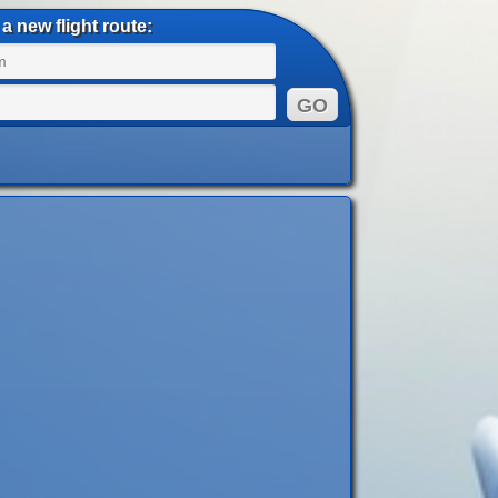
a new flight route: