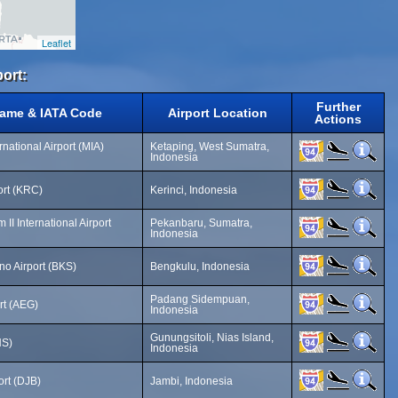
Leaflet
port:
Further
Name & IATA Code
Airport Location
Actions
national Airport (MIA)
Ketaping, West Sumatra,
Indonesia
ort (KRC)
Kerinci, Indonesia
 II International Airport
Pekanbaru, Sumatra,
Indonesia
o Airport (BKS)
Bengkulu, Indonesia
Padang Sidempuan,
rt (AEG)
Indonesia
Gunungsitoli, Nias Island,
NS)
Indonesia
ort (DJB)
Jambi, Indonesia