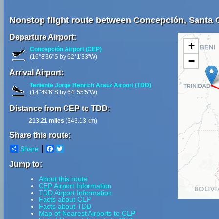
Nonstop flight route between Concepción, Santa Cr
Departure Airport:
+
Concepción Airport (CEP)
(16°8'36"S by 62°1'33"W)
−
Arrival Airport:
Teniente Jorge Henrich Arauz Airport (TDD)
(14°49'6"S by 64°55'5"W)
Distance from CEP to TDD:
213.21 miles
(343.13 km)
Share this route:
Share
Facebook
Twitter
Jump to:
About this route
CEP Airport Information
TDD Airport Information
Facts about CEP
Facts about TDD
Map of Nearest Airports to CEP