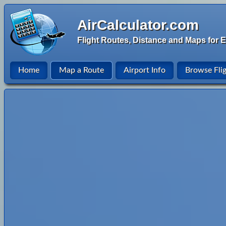
AirCalculator.com
Flight Routes, Distance and Maps for E
Home
Map a Route
Airport Info
Browse Fli