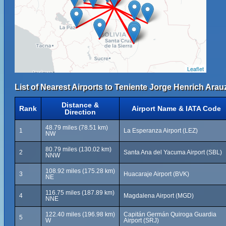
Leaflet
List of Nearest Airports to Teniente Jorge Henrich Arauz
Distance &
Rank
Airport Name & IATA Code
Direction
48.79 miles (78.51 km)
1
La Esperanza Airport (LEZ)
NW
80.79 miles (130.02 km)
2
Santa Ana del Yacuma Airport (SBL)
NNW
108.92 miles (175.28 km)
3
Huacaraje Airport (BVK)
NE
116.75 miles (187.89 km)
4
Magdalena Airport (MGD)
NNE
122.40 miles (196.98 km)
Capitán Germán Quiroga Guardia
5
W
Airport (SRJ)