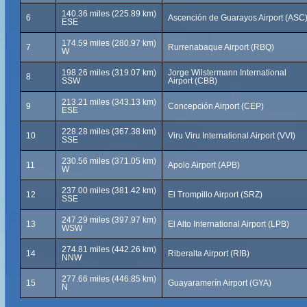
140.36 miles (225.89 km)
6
Ascención de Guarayos Airport (ASC
ESE
174.59 miles (280.97 km)
7
Rurrenabaque Airport (RBQ)
W
198.26 miles (319.07 km)
Jorge Wilstermann International
8
SSW
Airport (CBB)
213.21 miles (343.13 km)
9
Concepción Airport (CEP)
ESE
228.28 miles (367.38 km)
10
Viru Viru International Airport (VVI)
SSE
230.56 miles (371.05 km)
11
Apolo Airport (APB)
W
237.00 miles (381.42 km)
12
El Trompillo Airport (SRZ)
SSE
247.29 miles (397.97 km)
13
El Alto International Airport (LPB)
WSW
274.81 miles (442.26 km)
14
Riberalta Airport (RIB)
NNW
277.66 miles (446.85 km)
15
Guayaramerín Airport (GYA)
N