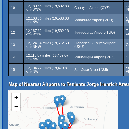
12,180.66 miles (19,602.83
C
10
Cauayan Airport (CYZ)
km) WNW
P
12,168.36 miles (19,583.03
M
11
Mamburao Airport (MBO)
km) NW
P
12,167.83 miles (19,582.18
T
12
Tuguegarao Airport (TUG)
km) WNW
P
12,124.54 miles (19,512.50
Francisco B. Reyes Airport
13
C
km) NNW
(USU)
12,115.57 miles (19,498.07
14
Marinduque Airport (MRQ)
G
km) NW
12,104.22 miles (19,479.81
S
15
San Jose Airport (SJI)
km) NW
P
Map of Nearest Airports to Teniente Jorge Henrich Arau
+
−