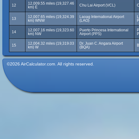
12,009.55 miles (19,327.46
12
Chu Lai Airport (VCL)
C
km) E
12,007.65 miles (19,324.39
Laoag International Airport
L
13
km) WNW
(LAO)
P
12,007.16 miles (19,323.60
Puerto Princesa International
P
14
km) NW
Airport (PPS)
P
12,004.32 miles (19,319.03
Dr. Juan C. Angara Airport
15
B
km) W
(BQA)
©2026 AirCalculator.com. All rights reserved.