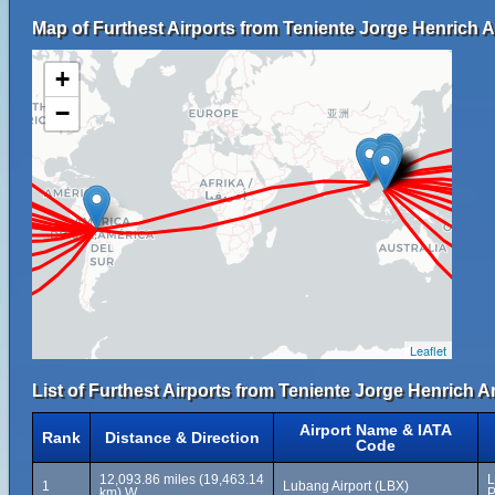
Map of Furthest Airports from Teniente Jorge Henrich A
+
−
Leaflet
List of Furthest Airports from Teniente Jorge Henrich A
Airport Name & IATA
Rank
Distance & Direction
Code
12,093.86 miles (19,463.14
L
1
Lubang Airport (LBX)
km) W
P