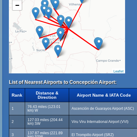
−
Leaflet
List of Nearest Airports to Concepción Airport:
Distance &
Rank
Airport Name & IATA Code
Direction
76.43 miles (123.01
1
Ascención de Guarayos Airport (ASC)
km) W
127.03 miles (204.44
2
Viru Viru International Airport (VVI)
km) SW
137.87 miles (221.89
3
El Trompillo Airport (SRZ)
km) SSW