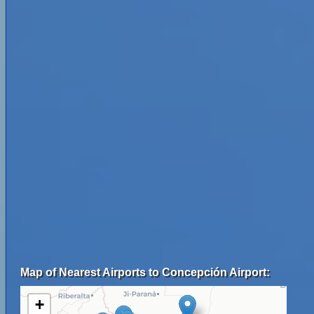
Map of Nearest Airports to Concepción Airport:
+