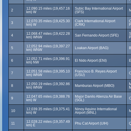
12,090.15 miles (19,457.16
Subic Bay International Airport
2
M
km) W
(SFS)
12,070.35 miles (19,425.30
Clark International Airport
C
3
km) W
(CRK)
P
12,068.47 miles (19,422.28
S
4
San Fernando Airport (SFE)
km) WNW
P
12,052.94 miles (19,397.27
5
Loakan Airport (BAG)
B
km) WNW
12,052.71 miles (19,396.91
6
El Nido Airport (ENI)
E
km) NW
12,051.58 miles (19,395.10
Francisco B. Reyes Airport
7
C
km) WNW
(USU)
12,050.19 miles (19,392.86
M
8
Mamburao Airport (MBO)
km) WNW
M
12,047.65 miles (19,388.76
Major Danilo Atienza Air Base
9
C
km) W
(SGL)
12,039.35 miles (19,375.41
Ninoy Aquino International
10
M
km) W
Airport (MNL)
12,028.22 miles (19,357.49
11
Phu Cat Airport (UIH)
Q
km) E