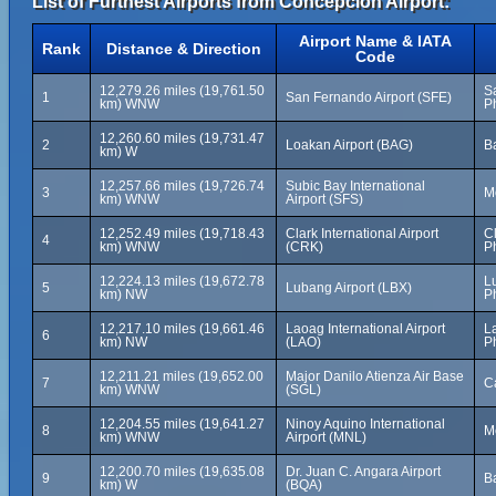
List of Furthest Airports from Concepción Airport:
Airport Name & IATA
Rank
Distance & Direction
Code
12,279.26 miles (19,761.50
S
1
San Fernando Airport (SFE)
km) WNW
P
12,260.60 miles (19,731.47
2
Loakan Airport (BAG)
Ba
km) W
12,257.66 miles (19,726.74
Subic Bay International
3
M
km) WNW
Airport (SFS)
12,252.49 miles (19,718.43
Clark International Airport
C
4
km) WNW
(CRK)
P
12,224.13 miles (19,672.78
L
5
Lubang Airport (LBX)
km) NW
P
12,217.10 miles (19,661.46
Laoag International Airport
La
6
km) NW
(LAO)
P
12,211.21 miles (19,652.00
Major Danilo Atienza Air Base
7
Ca
km) WNW
(SGL)
12,204.55 miles (19,641.27
Ninoy Aquino International
8
M
km) WNW
Airport (MNL)
12,200.70 miles (19,635.08
Dr. Juan C. Angara Airport
9
Ba
km) W
(BQA)