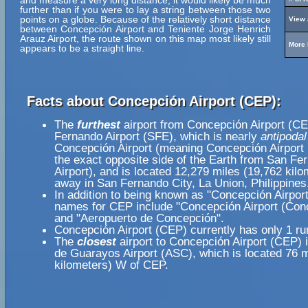
and measure a very long distance, it would likely be much
further than if you were to lay a string between those two
points on a globe. Because of the relatively short distance
View 
between Concepción Airport and Teniente Jorge Henrich
Arauz Airport, the route shown on this map most likely still
More 
appears to be a straight line.
Facts about Concepción Airport (CEP):
The
furthest
airport from Concepción Airport (CE
Fernando Airport (SFE), which is nearly
antipodal
Concepción Airport (meaning Concepción Airport 
the exact opposite side of the Earth from San Fe
Airport), and is located 12,279 miles (19,762 kilo
away in San Fernando City, La Union, Philippines
In addition to being known as "Concepción Airport
names for CEP include "Concepción Airport (Con
and "Aeropuerto de Concepción".
Concepción Airport (CEP) currently has only 1 r
The
closest
airport to Concepción Airport (CEP) 
de Guarayos Airport (ASC), which is located 76 m
kilometers) W of CEP.