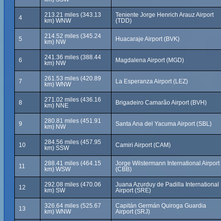
213.21 miles (343.13
Teniente Jorge Henrich Arauz Airport
4
km) WNW
(TDD)
214.52 miles (345.24
5
Huacaraje Airport (BVK)
km) NW
241.36 miles (388.44
6
Magdalena Airport (MGD)
km) NW
261.53 miles (420.89
7
La Esperanza Airport (LEZ)
km) WNW
271.02 miles (436.16
8
Brigadeiro Camarão Airport (BVH)
km) NNE
280.81 miles (451.91
9
Santa Ana del Yacuma Airport (SBL)
km) NW
284.56 miles (457.95
10
Camiri Airport (CAM)
km) SSW
288.41 miles (464.15
Jorge Wilstermann International Airport
11
km) WSW
(CBB)
292.08 miles (470.06
Juana Azurduy de Padilla International
12
km) SW
Airport (SRE)
326.64 miles (525.67
Capitán Germán Quiroga Guardia
13
km) WNW
Airport (SRJ)