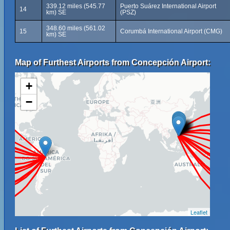
339.12 miles (545.77
Puerto Suárez International Airport
14
km) SE
(PSZ)
348.60 miles (561.02
15
Corumbá International Airport (CMG)
km) SE
Map of Furthest Airports from Concepción Airport:
+
−
Leaflet