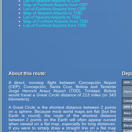
List of Nearest Airports to CEP
Map of Furthest Airports from CEP
List of Furthest Airports from CEP
Map of Nearest Airports to TDD
List of Nearest Airports to TDD
Map of Furthest Airports from TDD
List of Furthest Airports from TDD
About this route:
Depa
A direct, nonstop flight between Concepción Airport
IATA 
(CEP), Concepción, Santa Cruz, Bolivia and Teniente
Jorge Henrich Arauz Airport (TDD), Trinidad, Bolivia
Airpo
would travel a
Great Circle distance
of 213 miles (or 343
kilometers).
Locat
A Great Circle is the shortest distance between 2 points
GPS C
on a sphere. Because most world maps are flat (but the
Area 
Earth is round), the route of the shortest distance
between 2 points on the Earth will often appear curved
Airpo
when viewed on a flat map, especially for long distances.
Eleva
If you were to simply draw a straight line on a flat map
# of 