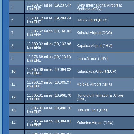
11,953.64 miles (19,237.47
Kona International Airport at
5
km) ENE
Keāhole (KOA)
11,933.12 miles (19,204.44
6
Hana Airport (HNM)
km) ENE
11,905.52 miles (19,160.02
7
Kahului Airport (OGG)
km) ENE
11,889.32 miles (19,133.96
8
Kapalua Airport (JHM)
km) ENE
11,876.69 miles (19,113.63
9
Lanai Airport (LNY)
km) ENE
11,865.00 miles (19,094.82
10
Kalaupapa Airport (LUP)
km) ENE
11,859.13 miles (19,085.37
11
Molokai Airport (MKK)
km) ENE
11,805.31 miles (18,998.76
Honolulu International Airport
12
km) ENE
(HNL)
11,805.31 miles (18,998.76
13
Hickam Field (HIK)
km) ENE
11,796.64 miles (18,984.81
14
Kalaeloa Airport (NAX)
km) ENE