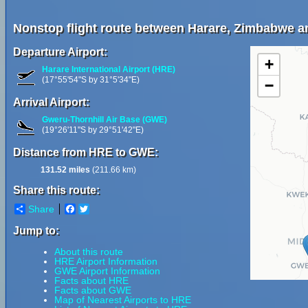
Nonstop flight route between Harare, Zimbabwe 
Departure Airport:
+
Harare International Airport (HRE)
(17°55'54"S by 31°5'34"E)
−
Arrival Airport:
Gweru-Thornhill Air Base (GWE)
(19°26'11"S by 29°51'42"E)
Distance from HRE to GWE:
131.52 miles
(211.66 km)
Share this route:
Share
Facebook
Twitter
Jump to:
About this route
HRE Airport Information
GWE Airport Information
Facts about HRE
Facts about GWE
Map of Nearest Airports to HRE