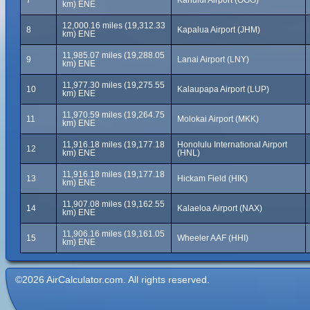
7
Kahului Airport (OGG)
km) ENE
12,000.16 miles (19,312.33
8
Kapalua Airport (JHM)
km) ENE
11,985.07 miles (19,288.05
9
Lanai Airport (LNY)
km) ENE
11,977.30 miles (19,275.55
10
Kalaupapa Airport (LUP)
km) ENE
11,970.59 miles (19,264.75
11
Molokai Airport (MKK)
km) ENE
11,916.18 miles (19,177.18
Honolulu International Airport
12
km) ENE
(HNL)
11,916.18 miles (19,177.18
13
Hickam Field (HIK)
km) ENE
11,907.08 miles (19,162.55
14
Kalaeloa Airport (NAX)
km) ENE
11,906.16 miles (19,161.05
15
Wheeler AAF (HHI)
km) ENE
©2026 AirCalculator.com. All rights reserved.