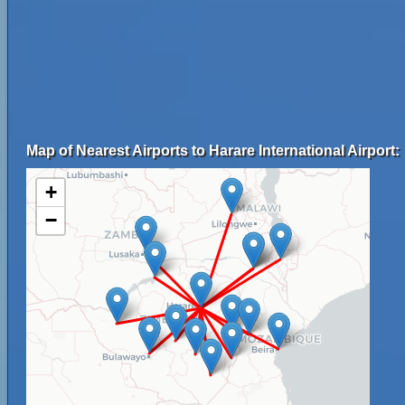
Map of Nearest Airports to Harare International Airport:
+
−