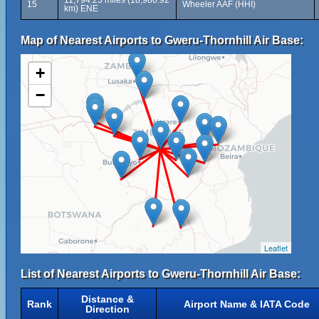
11,794.23 miles (18,980.92
15
Wheeler AAF (HHI)
km) ENE
Map of Nearest Airports to Gweru-Thornhill Air Base:
+
−
Leaflet
List of Nearest Airports to Gweru-Thornhill Air Base:
Distance &
Rank
Airport Name & IATA Code
Direction