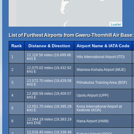
Leaflet
List of Furthest Airports from Gweru-Thornhill Air Base:
Rank
Distance & Direction
Airport Name & IATA Code
12,116.56 miles (19,499.66
1
Hilo International Airport (ITO)
km) E
12,075.02 miles (19,432.82
2
Waimea-Kohala Airport (MUE)
km) E
12,072.70 miles (19,429.08
3
Pōhakuloa Training Area (BSF)
km) E
12,060.58 miles (19,409.57
4
Upolu Airport (UPP)
km) E
12,051.70 miles (19,395.29
Kona International Airport at
5
km) E
Keāhole (KOA)
12,044.18 miles (19,383.19
6
Hana Airport (HNM)
km) ENE
12,016.40 miles (19,338.48