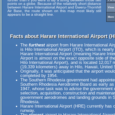
further than if you were to lay a string between those two
points on a globe. Because of the relatively short distance
between Harare International Airport and Gweru-Thornhill
View 
Air Base, the route shown on this map most likely still
appears to be a straight line.
More 
Facts about Harare International Airport (
The
furthest
airport from Harare International Ai
is Hilo International Airport (ITO), which is nearl
Harare International Airport (meaning Harare Inte
Airport is almost on the exact opposite side of th
Hilo International Airport), and is located 12,017 
(19,339 kilometers) away in Hilo, Hawaii, United 
Originally, it was anticipated that the airport woul
completed by 1954.
The Southern Rhodesia government had appointe
Southern Rhodesia Aerodrome Board as early as
1947, whose task was to advise the government 
selection, acquisition, construction and maintena
government aerodromes and landing grounds in 
Rhodesia.
Harare International Airport (HRE) currently has 
runway.
The
closest
airport to Harare International Airpor