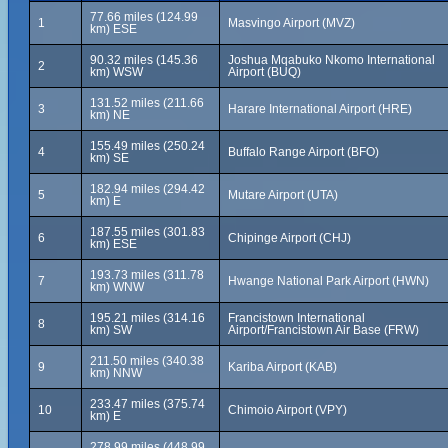
77.66 miles (124.99
1
Masvingo Airport (MVZ)
km) ESE
90.32 miles (145.36
Joshua Mqabuko Nkomo International
2
km) WSW
Airport (BUQ)
131.52 miles (211.66
3
Harare International Airport (HRE)
km) NE
155.49 miles (250.24
4
Buffalo Range Airport (BFO)
km) SE
182.94 miles (294.42
5
Mutare Airport (UTA)
km) E
187.55 miles (301.83
6
Chipinge Airport (CHJ)
km) ESE
193.73 miles (311.78
7
Hwange National Park Airport (HWN)
km) WNW
195.21 miles (314.16
Francistown International
8
km) SW
Airport/Francistown Air Base (FRW)
211.50 miles (340.38
9
Kariba Airport (KAB)
km) NNW
233.47 miles (375.74
10
Chimoio Airport (VPY)
km) E
278.99 miles (448.99