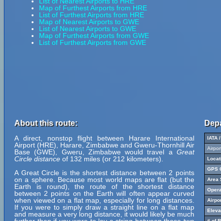
List of Nearest Airports to HRE
Map of Furthest Airports from HRE
List of Furthest Airports from HRE
Map of Nearest Airports to GWE
List of Nearest Airports to GWE
Map of Furthest Airports from GWE
List of Furthest Airports from GWE
About this route:
Depa
A direct, nonstop flight between Harare International
IATA 
Airport (HRE), Harare, Zimbabwe and Gweru-Thornhill Air
Airpo
Base (GWE), Gweru, Zimbabwe would travel a
Great
Circle distance
of 132 miles (or 212 kilometers).
Locat
GPS C
A Great Circle is the shortest distance between 2 points
on a sphere. Because most world maps are flat (but the
Area 
Earth is round), the route of the shortest distance
Opera
between 2 points on the Earth will often appear curved
when viewed on a flat map, especially for long distances.
Airpo
If you were to simply draw a straight line on a flat map
Eleva
and measure a very long distance, it would likely be much
# of 