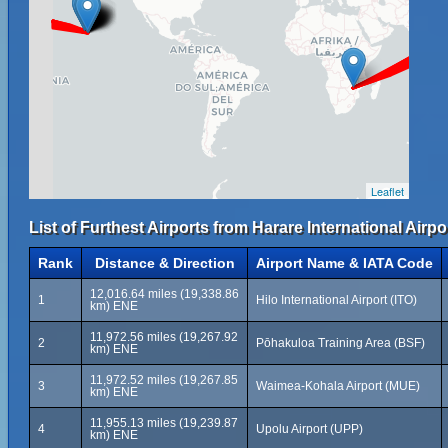
Leaflet
List of Furthest Airports from Harare International Airpo
Rank
Distance & Direction
Airport Name & IATA Code
12,016.64 miles (19,338.86
1
Hilo International Airport (ITO)
km) ENE
11,972.56 miles (19,267.92
2
Pōhakuloa Training Area (BSF)
km) ENE
11,972.52 miles (19,267.85
3
Waimea-Kohala Airport (MUE)
km) ENE
11,955.13 miles (19,239.87
4
Upolu Airport (UPP)
km) ENE