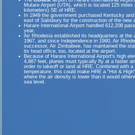
Mutare Airport (UTA), which is located 125 miles
kilometers) SE of HRE.
In 1949 the government purchased Kentucky and 
east of Salisbury for the construction of the new a
Harare International Airport handled 612,208 pas
year.
Air Rhodesia established its headquarters at the a
1967, and since Independence in 1980, Air Rhode
successor, Air Zimbabwe, has maintained the sta
its head office, too, located at the airport.
Because of Harare International Airport's high ele
4,887 feet, planes must typically fly at a faster a
order to takeoff or land at HRE. Combined with a 
temperature, this could make HRE a "Hot & High" 
where the air density is lower than it would other
sea level.