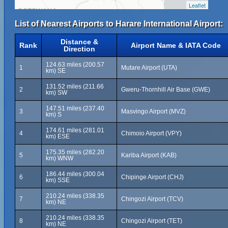
Leaflet
List of Nearest Airports to Harare International Airport:
Distance &
Rank
Airport Name & IATA Code
Direction
124.63 miles (200.57
1
Mutare Airport (UTA)
km) SE
131.52 miles (211.66
2
Gweru-Thornhill Air Base (GWE)
km) SW
147.51 miles (237.40
3
Masvingo Airport (MVZ)
km) S
174.61 miles (281.01
4
Chimoio Airport (VPY)
km) ESE
175.35 miles (282.20
5
Kariba Airport (KAB)
km) WNW
186.44 miles (300.04
6
Chipinge Airport (CHJ)
km) SSE
210.24 miles (338.35
7
Chingozi Airport (TCV)
km) NE
210.24 miles (338.35
8
Chingozi Airport (TET)
km) NE