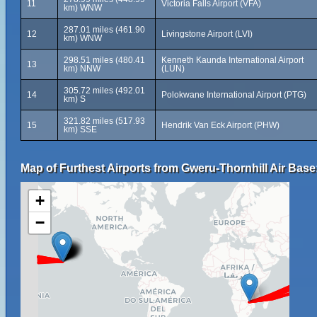
11
Victoria Falls Airport (VFA)
km) WNW
287.01 miles (461.90
12
Livingstone Airport (LVI)
km) WNW
298.51 miles (480.41
Kenneth Kaunda International Airport
13
km) NNW
(LUN)
305.72 miles (492.01
14
Polokwane International Airport (PTG)
km) S
321.82 miles (517.93
15
Hendrik Van Eck Airport (PHW)
km) SSE
Map of Furthest Airports from Gweru-Thornhill Air Base
+
−