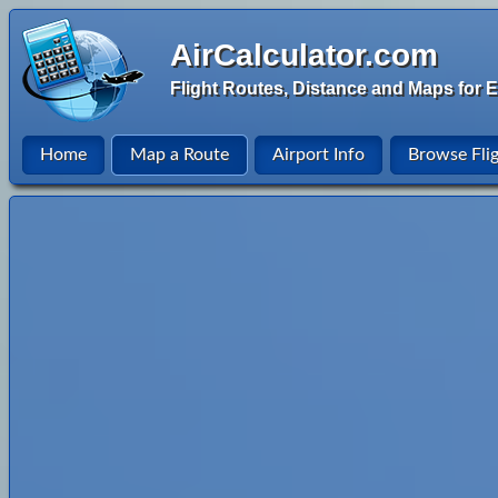
AirCalculator.com
Flight Routes, Distance and Maps for E
Home
Map a Route
Airport Info
Browse Fli