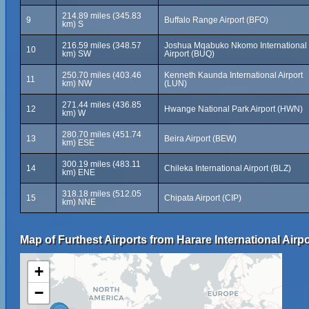
214.89 miles (345.83
9
Buffalo Range Airport (BFO)
km) S
216.59 miles (348.57
Joshua Mqabuko Nkomo International
10
km) SW
Airport (BUQ)
250.70 miles (403.46
Kenneth Kaunda International Airport
11
km) NW
(LUN)
271.44 miles (436.85
12
Hwange National Park Airport (HWN)
km) W
280.70 miles (451.74
13
Beira Airport (BEW)
km) ESE
300.19 miles (483.11
14
Chileka International Airport (BLZ)
km) ENE
318.18 miles (512.05
15
Chipata Airport (CIP)
km) NNE
Map of Furthest Airports from Harare International Airpo
+
−