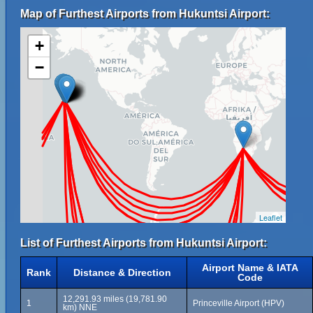
Map of Furthest Airports from Hukuntsi Airport:
+
−
Leaflet
List of Furthest Airports from Hukuntsi Airport:
Airport Name & IATA
Rank
Distance & Direction
Code
12,291.93 miles (19,781.90
1
Princeville Airport (HPV)
km) NNE