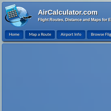
AirCalculator.com
Flight Routes, Distance and Maps for E
Home
Map a Route
Airport Info
Browse Fli