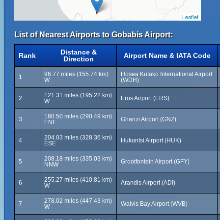
Leaflet
List of Nearest Airports to Gobabis Airport:
Distance &
Rank
Airport Name & IATA Code
Direction
96.77 miles (155.74 km)
Hosea Kutako International Airport
1
W
(WDH)
121.31 miles (195.22 km)
2
Eros Airport (ERS)
W
180.50 miles (290.49 km)
3
Ghanzi Airport (GNZ)
ENE
204.03 miles (328.36 km)
4
Hukuntsi Airport (HUK)
ESE
208.18 miles (335.03 km)
5
Grootfontein Airport (GFY)
NNW
255.27 miles (410.81 km)
6
Arandis Airport (ADI)
W
278.02 miles (447.43 km)
7
Walvis Bay Airport (WVB)
W