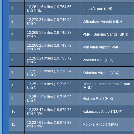
12,281.16 miles (19,764.56
2
Lihue Airport (LIH)
km) NNE
12,270.24 miles (19,746.99
3
Dillingham Airfield (HDH)
km) N
12,269.17 miles (19,745.27
4
PMRF Barking Sands (BKH)
km) NE
12,268.25 miles (19,743.79
5
Port Allen Airport (PAK)
km) NNE
12,263.24 miles (19,735.72
6
Wheeler AAF (HHI)
km) N
12,251.13 miles (19,716.24
7
Kalaeloa Airport (NAX)
km) N
12,251.12 miles (19,716.22
Honolulu International Airport
8
km) N
(HNL)
12,251.12 miles (19,716.22
9
Hickam Field (HIK)
km) N
12,228.47 miles (19,679.76
10
Kalaupapa Airport (LUP)
km) NNW
12,227.61 miles (19,678.38
11
Molokai Airport (MKK)
km) NNW