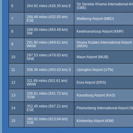
Sir Seretse Khama International Air
6
264.92 miles (426.35 km) E
(GBE)
268.46 miles (432.05 km)
7
Mafikeng Airport (MBD)
ESE
288.00 miles (463.49 km)
8
Keetmanshoop Airport (KMP)
SW
291.80 miles (469.61 km)
Hosea Kutako International Airport
9
WNW
(WDH)
297.53 miles (478.83 km)
10
Maun Airport (MUB)
NNE
11
306.36 miles (493.03 km) S
Upington Airport (UTN)
311.69 miles (501.61 km)
12
Eros Airport (ERS)
WNW
336.61 miles (541.72 km)
13
Karasburg Airport (KAS)
SSW
352.45 miles (567.21 km)
14
Pilanesberg International Airport (
ESE
380.92 miles (613.04 km)
15
Kimberley Airport (KIM)
SSE