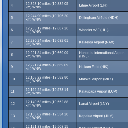
12,323.10 miles (19,832.05
4
Lihue Airport (LIH)
km) WNW
12,244.90 miles (19,706.20
5
Dillingham Airfield (HDH)
km) WNW
12,233.12 miles (19,687.26
6
Wheeler AAF (HHI)
km) WNW
12,230.24 miles (19,682.61
7
Kalaeloa Airport (NAX)
km) WNW
12,221.84 miles (19,669.09
Honolulu International Airport
8
km) WNW
(HNL)
12,221.84 miles (19,669.09
9
Hickam Field (HIK)
km) WNW
12,168.22 miles (19,582.80
10
Molokai Airport (MKK)
km) WNW
12,162.22 miles (19,573.14
11
Kalaupapa Airport (LUP)
km) WNW
12,149.63 miles (19,552.88
12
Lanai Airport (LNY)
km) WNW
12,138.02 miles (19,534.20
13
Kapalua Airport (JHM)
km) WNW
12,121.83 miles (19,508.15