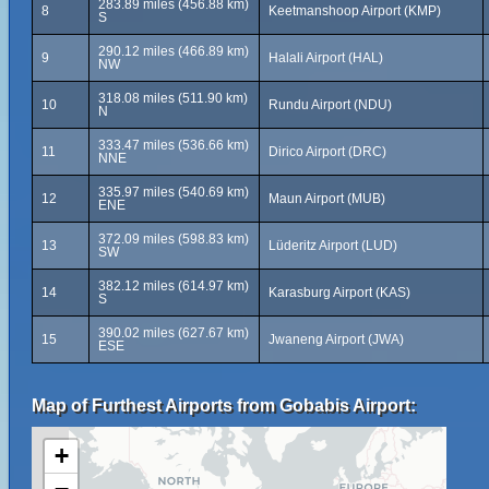
283.89 miles (456.88 km)
8
Keetmanshoop Airport (KMP)
S
290.12 miles (466.89 km)
9
Halali Airport (HAL)
NW
318.08 miles (511.90 km)
10
Rundu Airport (NDU)
N
333.47 miles (536.66 km)
11
Dirico Airport (DRC)
NNE
335.97 miles (540.69 km)
12
Maun Airport (MUB)
ENE
372.09 miles (598.83 km)
13
Lüderitz Airport (LUD)
SW
382.12 miles (614.97 km)
14
Karasburg Airport (KAS)
S
390.02 miles (627.67 km)
15
Jwaneng Airport (JWA)
ESE
Map of Furthest Airports from Gobabis Airport:
+