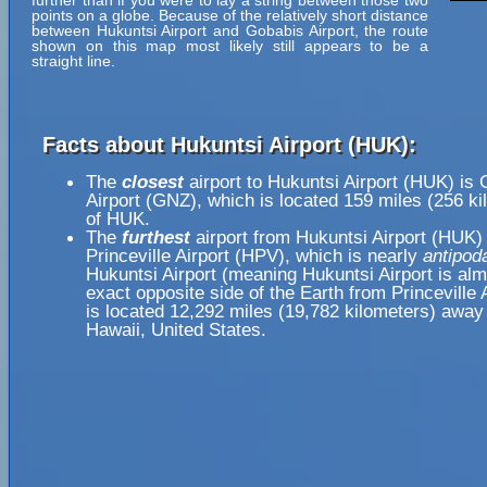
further than if you were to lay a string between those two
points on a globe. Because of the relatively short distance
between Hukuntsi Airport and Gobabis Airport, the route
shown on this map most likely still appears to be a
straight line.
Facts about Hukuntsi Airport (HUK):
The
closest
airport to Hukuntsi Airport (HUK) is
Airport (GNZ), which is located 159 miles (256 k
of HUK.
The
furthest
airport from Hukuntsi Airport (HUK) 
Princeville Airport (HPV), which is nearly
antipod
Hukuntsi Airport (meaning Hukuntsi Airport is alm
exact opposite side of the Earth from Princeville 
is located 12,292 miles (19,782 kilometers) away 
Hawaii, United States.