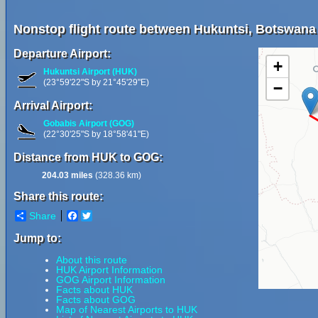
Nonstop flight route between Hukuntsi, Botswana
Departure Airport:
+
Hukuntsi Airport (HUK)
(23°59'22"S by 21°45'29"E)
−
Arrival Airport:
Gobabis Airport (GOG)
(22°30'25"S by 18°58'41"E)
Distance from HUK to GOG:
204.03 miles
(328.36 km)
Share this route:
Share
Facebook
Twitter
Jump to:
About this route
HUK Airport Information
GOG Airport Information
Facts about HUK
Facts about GOG
Map of Nearest Airports to HUK