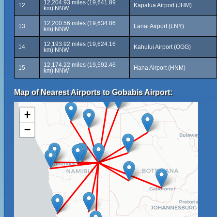
12,204.93 miles (19,641.89
12
Kapalua Airport (JHM)
km) NNW
12,200.56 miles (19,634.86
13
Lanai Airport (LNY)
km) NNW
12,193.92 miles (19,624.16
14
Kahului Airport (OGG)
km) NNW
12,174.22 miles (19,592.46
15
Hana Airport (HNM)
km) NNW
Map of Nearest Airports to Gobabis Airport:
+
−