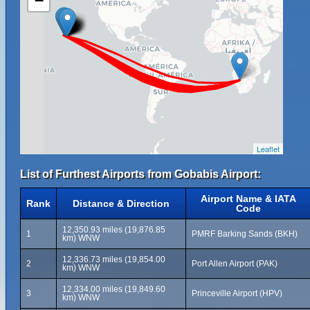
−
Leaflet
List of Furthest Airports from Gobabis Airport:
Airport Name & IATA
Rank
Distance & Direction
Code
12,350.93 miles (19,876.85
1
PMRF Barking Sands (BKH)
km) WNW
12,336.73 miles (19,854.00
2
Port Allen Airport (PAK)
km) WNW
12,334.00 miles (19,849.60
3
Princeville Airport (HPV)
km) WNW