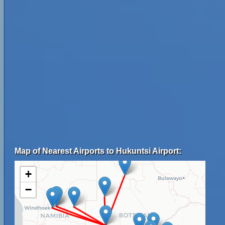
Map of Nearest Airports to Hukuntsi Airport:
+
−