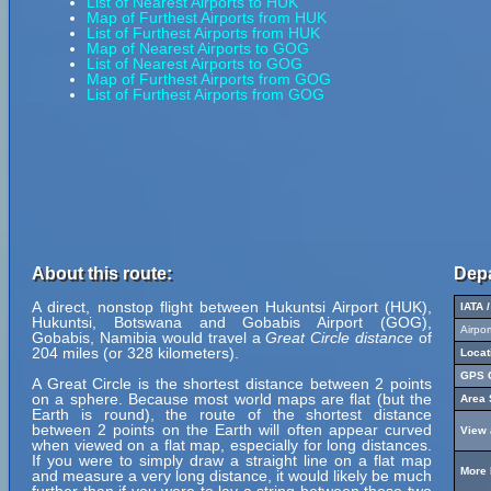
List of Nearest Airports to HUK
Map of Furthest Airports from HUK
List of Furthest Airports from HUK
Map of Nearest Airports to GOG
List of Nearest Airports to GOG
Map of Furthest Airports from GOG
List of Furthest Airports from GOG
About this route:
Depa
A direct, nonstop flight between Hukuntsi Airport (HUK),
IATA 
Hukuntsi, Botswana and Gobabis Airport (GOG),
Airpo
Gobabis, Namibia would travel a
Great Circle distance
of
204 miles (or 328 kilometers).
Locat
GPS C
A Great Circle is the shortest distance between 2 points
on a sphere. Because most world maps are flat (but the
Area 
Earth is round), the route of the shortest distance
between 2 points on the Earth will often appear curved
View 
when viewed on a flat map, especially for long distances.
If you were to simply draw a straight line on a flat map
More 
and measure a very long distance, it would likely be much