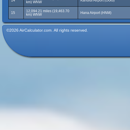
14
Kahului Airport (OGG)
km) WNW
12,094.21 miles (19,463.70
15
Hana Airport (HNM)
km) WNW
©2026 AirCalculator.com. All rights reserved.