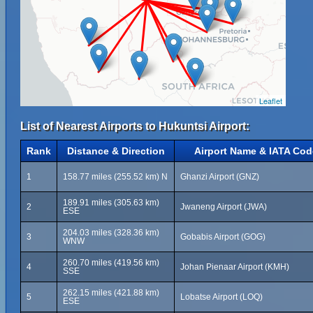
Leaflet
List of Nearest Airports to Hukuntsi Airport:
Rank
Distance & Direction
Airport Name & IATA Cod
1
158.77 miles (255.52 km) N
Ghanzi Airport (GNZ)
189.91 miles (305.63 km)
2
Jwaneng Airport (JWA)
ESE
204.03 miles (328.36 km)
3
Gobabis Airport (GOG)
WNW
260.70 miles (419.56 km)
4
Johan Pienaar Airport (KMH)
SSE
262.15 miles (421.88 km)
5
Lobatse Airport (LOQ)
ESE