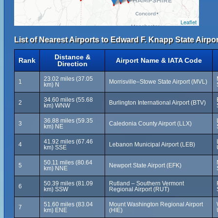
Leaflet
List of Nearest Airports to Edward F. Knapp State Airpor
Distance &
Rank
Airport Name & IATA Code
Direction
23.02 miles (37.05
1
Morrisville–Stowe State Airport (MVL)
km) N
34.60 miles (55.68
2
Burlington International Airport (BTV)
km) WNW
36.88 miles (59.35
3
Caledonia County Airport (LLX)
km) NE
41.92 miles (67.46
4
Lebanon Municipal Airport (LEB)
km) SSE
50.11 miles (80.64
5
Newport State Airport (EFK)
km) NNE
50.39 miles (81.09
Rutland – Southern Vermont
6
km) SSW
Regional Airport (RUT)
51.60 miles (83.04
Mount Washington Regional Airport
7
km) ENE
(HIE)