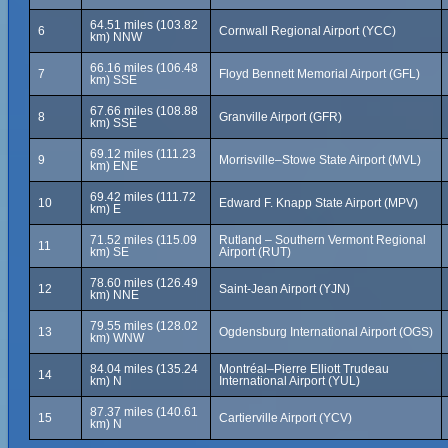
64.51 miles (103.82
6
Cornwall Regional Airport (YCC)
km) NNW
66.16 miles (106.48
7
Floyd Bennett Memorial Airport (GFL)
km) SSE
67.66 miles (108.88
8
Granville Airport (GFR)
km) SSE
69.12 miles (111.23
9
Morrisville–Stowe State Airport (MVL)
km) ENE
69.42 miles (111.72
10
Edward F. Knapp State Airport (MPV)
km) E
71.52 miles (115.09
Rutland – Southern Vermont Regional
11
km) SE
Airport (RUT)
78.60 miles (126.49
12
Saint-Jean Airport (YJN)
km) NNE
79.55 miles (128.02
13
Ogdensburg International Airport (OGS)
km) WNW
84.04 miles (135.24
Montréal–Pierre Elliott Trudeau
14
km) N
International Airport (YUL)
87.37 miles (140.61
15
Cartierville Airport (YCV)
km) N