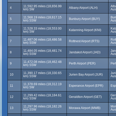
11,592.95 miles (18,656.99
Alb
4
Albany Airport (ALH)
km) SW
Aus
11,568.19 miles (18,617.15
Bun
5
Bunbury Airport (BUY)
km) SSW
Aus
11,528.33 miles (18,553.00
Kat
6
Katanning Airport (KNI)
km) SW
Aus
11,487.06 miles (18,486.58
Rot
7
Rottnest Airport (RTS)
km) SSW
Aus
11,484.05 miles (18,481.74
Jan
8
Jandakot Airport (JAD)
km) SSW
Aus
11,472.08 miles (18,462.48
9
Perth Airport (PER)
Pert
km) SSW
11,390.17 miles (18,330.65
Jur
10
Jurien Bay Airport (JUR)
km) SSW
Aus
11,378.69 miles (18,312.19
11
Esperance Airport (EPR)
Esp
km) SW
11,299.42 miles (18,184.61
Ger
12
Geraldton Airport (GET)
km) SSW
Aus
11,297.96 miles (18,182.26
Mor
13
Morawa Airport (MWB)
km) SSW
Aus