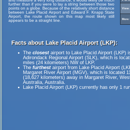
and measure a very long distance, it would likely be much
further than if you were to lay a string between those two
points on a globe. Because of the relatively short distance
View 
between Lake Placid Airport and Edward F. Knapp State
Airport, the route shown on this map most likely still
More 
appears to be a straight line.
Facts about Lake Placid Airport (LKP):
The
closest
airport to Lake Placid Airport (LKP) i
Adirondack Regional Airport (SLK), which is loca
miles (24 kilometers) NW of LKP.
The
furthest
airport from Lake Placid Airport (LK
Margaret River Airport (MGV), which is located 1
(18,627 kilometers) away in Margaret River, Wes
Australia, Australia.
Lake Placid Airport (LKP) currently has only 1 ru