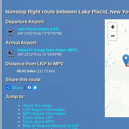
Nonstop flight route between Lake Placid, New Yor
Departure Airport:
+
Lake Placid Airport (LKP)
(44°15'51"N by 73°57'42"W)
−
Arrival Airport:
Edward F. Knapp State Airport (MPV)
(44°12'12"N by 72°33'43"W)
Distance from LKP to MPV:
69.42 miles
(111.72 km)
Share this route:
Share
Facebook
Twitter
Jump to:
About this route
LKP Airport Information
MPV Airport Information
Facts about LKP
Facts about MPV
Map of Nearest Airports to LKP