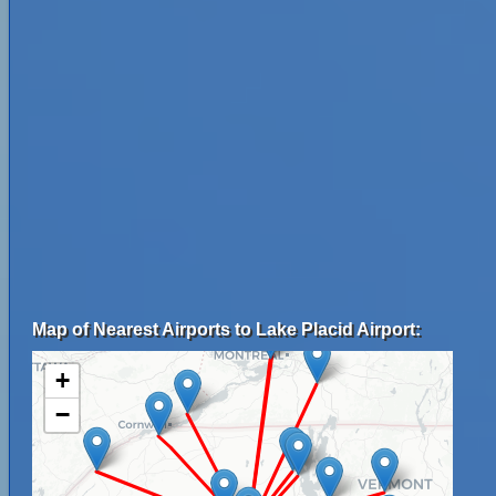
Map of Nearest Airports to Lake Placid Airport:
+
−