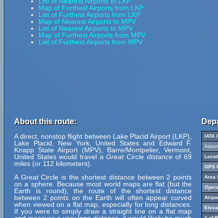
List of Nearest Airports to LKP
Map of Furthest Airports from LKP
List of Furthest Airports from LKP
Map of Nearest Airports to MPV
List of Nearest Airports to MPV
Map of Furthest Airports from MPV
List of Furthest Airports from MPV
About this route:
Depa
A direct, nonstop flight between Lake Placid Airport (LKP),
IATA 
Lake Placid, New York, United States and Edward F.
Airpo
Knapp State Airport (MPV), Barre/Montpelier, Vermont,
United States would travel a
Great Circle distance
of 69
Locat
miles (or 112 kilometers).
GPS C
A Great Circle is the shortest distance between 2 points
Area 
on a sphere. Because most world maps are flat (but the
Opera
Earth is round), the route of the shortest distance
between 2 points on the Earth will often appear curved
Airpo
when viewed on a flat map, especially for long distances.
Eleva
If you were to simply draw a straight line on a flat map
# of 