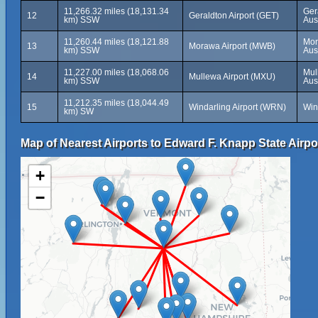
11,266.32 miles (18,131.34
Ger
12
Geraldton Airport (GET)
km) SSW
Aus
11,260.44 miles (18,121.88
Mor
13
Morawa Airport (MWB)
km) SSW
Aus
11,227.00 miles (18,068.06
Mul
14
Mullewa Airport (MXU)
km) SSW
Aus
11,212.35 miles (18,044.49
15
Windarling Airport (WRN)
Win
km) SW
Map of Nearest Airports to Edward F. Knapp State Airpo
+
−