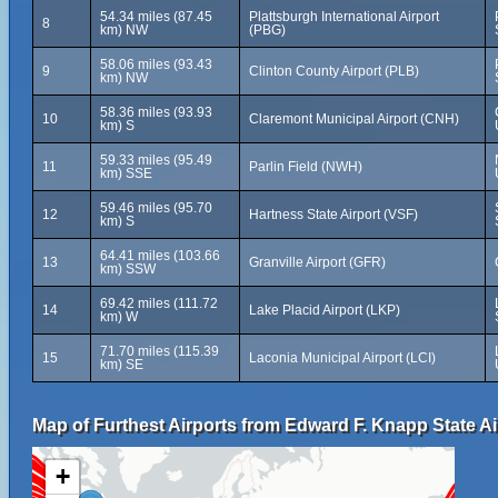
54.34 miles (87.45
Plattsburgh International Airport
8
km) NW
(PBG)
58.06 miles (93.43
9
Clinton County Airport (PLB)
km) NW
58.36 miles (93.93
10
Claremont Municipal Airport (CNH)
km) S
59.33 miles (95.49
11
Parlin Field (NWH)
km) SSE
59.46 miles (95.70
12
Hartness State Airport (VSF)
km) S
64.41 miles (103.66
13
Granville Airport (GFR)
km) SSW
69.42 miles (111.72
14
Lake Placid Airport (LKP)
km) W
71.70 miles (115.39
15
Laconia Municipal Airport (LCI)
km) SE
Map of Furthest Airports from Edward F. Knapp State Ai
+