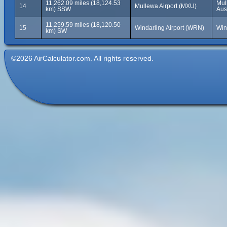
11,262.09 miles (18,124.53
Mul
14
Mullewa Airport (MXU)
km) SSW
Aus
11,259.59 miles (18,120.50
15
Windarling Airport (WRN)
Win
km) SW
©2026 AirCalculator.com. All rights reserved.