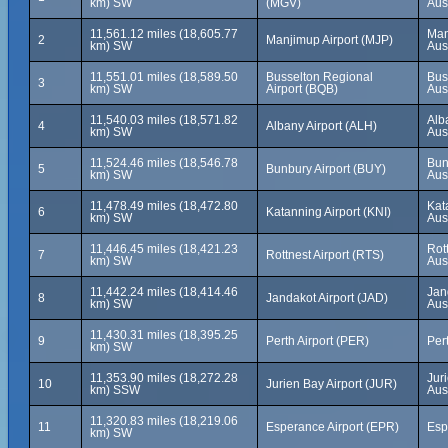
km) SW
(MGV)
Aus
11,561.12 miles (18,605.77
Man
2
Manjimup Airport (MJP)
km) SW
Aus
11,551.01 miles (18,589.50
Busselton Regional
Bus
3
km) SW
Airport (BQB)
Aus
11,540.03 miles (18,571.82
Alb
4
Albany Airport (ALH)
km) SW
Aus
11,524.46 miles (18,546.78
Bun
5
Bunbury Airport (BUY)
km) SW
Aus
11,478.49 miles (18,472.80
Kat
6
Katanning Airport (KNI)
km) SW
Aus
11,446.45 miles (18,421.23
Rot
7
Rottnest Airport (RTS)
km) SW
Aus
11,442.24 miles (18,414.46
Jan
8
Jandakot Airport (JAD)
km) SW
Aus
11,430.31 miles (18,395.25
9
Perth Airport (PER)
Pert
km) SW
11,353.90 miles (18,272.28
Jur
10
Jurien Bay Airport (JUR)
km) SSW
Aus
11,320.83 miles (18,219.06
11
Esperance Airport (EPR)
Esp
km) SW