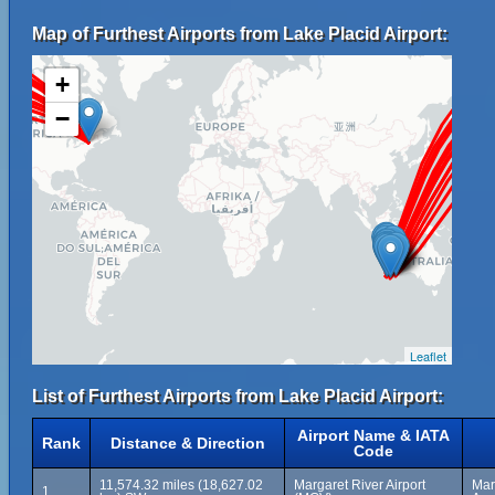
Map of Furthest Airports from Lake Placid Airport:
+
−
Leaflet
List of Furthest Airports from Lake Placid Airport:
Airport Name & IATA
Rank
Distance & Direction
Code
11,574.32 miles (18,627.02
Margaret River Airport
Mar
1