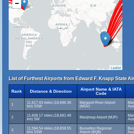
−
Leaflet
List of Furthest Airports from Edward F. Knapp State Air
Airport Name & IATA
Rank
Distance & Direction
Code
11,617.43 miles (18,696.39
Margaret River Airport
Mar
1
km) SSW
(MGV)
Aus
11,608.17 miles (18,681.49
Man
2
Manjimup Airport (MJP)
km) SW
Aus
11,594.54 miles (18,659.55
Busselton Regional
Bus
3
km) SSW
Airport (BQB)
Aus