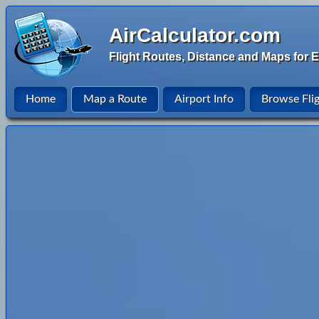
AirCalculator.com
Flight Routes, Distance and Maps for E
Home
Map a Route
Airport Info
Browse Fli