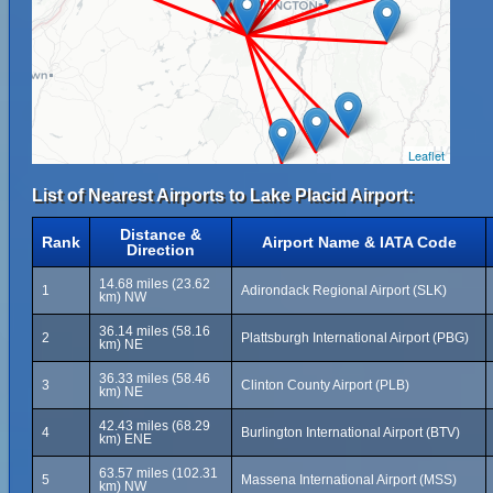
Leaflet
List of Nearest Airports to Lake Placid Airport:
Distance &
Rank
Airport Name & IATA Code
Direction
14.68 miles (23.62
1
Adirondack Regional Airport (SLK)
km) NW
36.14 miles (58.16
2
Plattsburgh International Airport (PBG)
km) NE
36.33 miles (58.46
3
Clinton County Airport (PLB)
km) NE
42.43 miles (68.29
4
Burlington International Airport (BTV)
km) ENE
63.57 miles (102.31
5
Massena International Airport (MSS)
km) NW