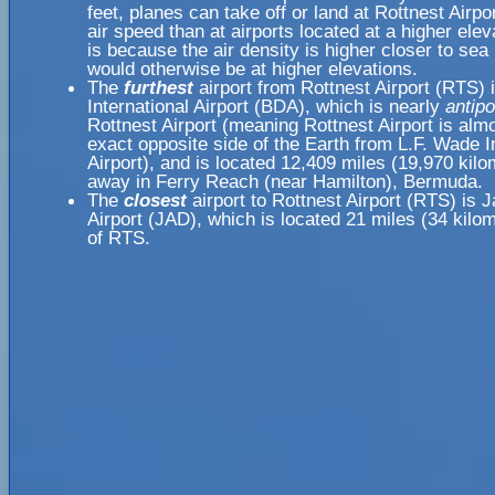
feet, planes can take off or land at Rottnest Airpo
air speed than at airports located at a higher elev
is because the air density is higher closer to sea l
would otherwise be at higher elevations.
The
furthest
airport from Rottnest Airport (RTS) 
International Airport (BDA), which is nearly
antipo
Rottnest Airport (meaning Rottnest Airport is alm
exact opposite side of the Earth from L.F. Wade I
Airport), and is located 12,409 miles (19,970 kilo
away in Ferry Reach (near Hamilton), Bermuda.
The
closest
airport to Rottnest Airport (RTS) is 
Airport (JAD), which is located 21 miles (34 kil
of RTS.