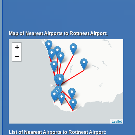
Map of Nearest Airports to Rottnest Airport:
+
−
Leaflet
List of Nearest Airports to Rottnest Airport: