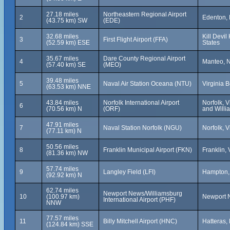
27.18 miles
Northeastern Regional Airport
2
Edenton, 
(43.75 km) SW
(EDE)
32.68 miles
Kill Devil
3
First Flight Airport (FFA)
(52.59 km) ESE
States
35.67 miles
Dare County Regional Airport
4
Manteo, N
(57.40 km) SE
(MEO)
39.48 miles
5
Naval Air Station Oceana (NTU)
Virginia B
(63.53 km) NNE
43.84 miles
Norfolk International Airport
Norfolk, V
6
(70.56 km) N
(ORF)
and Willi
47.91 miles
7
Naval Station Norfolk (NGU)
Norfolk, V
(77.11 km) N
50.56 miles
8
Franklin Municipal Airport (FKN)
Franklin, 
(81.36 km) NW
57.74 miles
9
Langley Field (LFI)
Hampton, 
(92.92 km) N
62.74 miles
Newport News/Williamsburg
10
(100.97 km)
Newport N
International Airport (PHF)
NNW
77.57 miles
11
Billy Mitchell Airport (HNC)
Hatteras,
(124.84 km) SSE