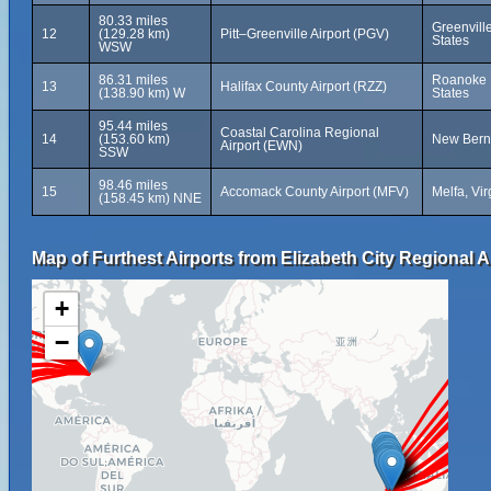
80.33 miles
Greenvill
12
(129.28 km)
Pitt–Greenville Airport (PGV)
States
WSW
86.31 miles
Roanoke R
13
Halifax County Airport (RZZ)
(138.90 km) W
States
95.44 miles
Coastal Carolina Regional
14
(153.60 km)
New Bern,
Airport (EWN)
SSW
98.46 miles
15
Accomack County Airport (MFV)
Melfa, Vir
(158.45 km) NNE
Map of Furthest Airports from Elizabeth City Regional A
+
−