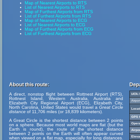
Map of Nearest Airports to RTS
List of Nearest Airports to RTS
Map of Furthest Airports from RTS
List of Furthest Airports from RTS
Map of Nearest Airports to ECG
List of Nearest Airports to ECG
Map of Furthest Airports from ECG
List of Furthest Airports from ECG
About this route:
Depa
A direct, nonstop flight between Rottnest Airport (RTS),
IATA 
Rottnest Island, Western Australia, Australia and
Airpo
Elizabeth City Regional Airport (ECG), Elizabeth City,
North Carolina, United States would travel a
Great Circle
Locat
distance
of 11,706 miles (or 18,839 kilometers).
GPS C
A Great Circle is the shortest distance between 2 points
Opera
on a sphere. Because most world maps are flat (but the
Earth is round), the route of the shortest distance
Airpo
between 2 points on the Earth will often appear curved
Eleva
when viewed on a flat map, especially for long distances.