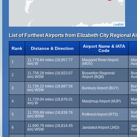
Leaflet
List of Furthest Airports from Elizabeth City Regional Ai
Airport Name & IATA
Rank
Distance & Direction
Code
11,779.84 miles (18,957.77
Margaret River Airport
Mar
1
km) W
(MGV)
Aus
11,758.28 miles (18,923.07
Busselton Regional
Bus
2
km) WSW
Airport (BQB)
Aus
11,736.22 miles (18,887.56
Bun
3
Bunbury Airport (BUY)
km) WSW
Aus
11,729.04 miles (18,876.01
Man
4
Manjimup Airport (MJP)
km) W
Aus
11,705.89 miles (18,838.76
Rot
5
Rottnest Airport (RTS)
km) WSW
Aus
11,690.79 miles (18,814.45
Jan
6
Jandakot Airport (JAD)
km) WSW
Aus