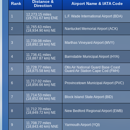
Distance &
Rank
Airport Name & IATA Code
Direction
12,273.15 miles
1
L.F. Wade International Airport (BDA)
(19,751.67 km) ENE
11,765.63 miles
2
Nantucket Memorial Airport (ACK)
(18,934.90 km) NE
11,739.08 miles
3
Marthas Vineyard Airport (MVY)
(18,892.18 km) NE
11,736.41 miles
4
Barnstable Municipal Airport (HYA)
(18,887.87 km) NE
11,728.77 miles
Otis Air National Guard Base Coast
5
(18,875.58 km) NE
Guard Air Station Cape Cod (FMH)
11,717.02 miles
6
Provincetown Municipal Airport (PVC)
(18,856.66 km) NE
11,714.53 miles
7
Block Island State Airport (BID)
(18,852.66 km) NE
11,712.70 miles
8
New Bedford Regional Airport (EWB)
(18,849.72 km) NE
11,708.77 miles
9
Yarmouth Airport (YQI)
(18,843.40 km) NNE