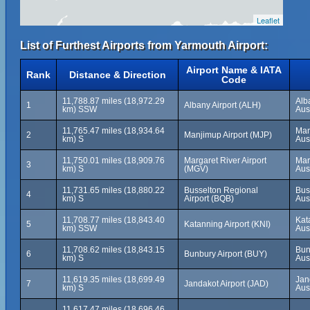
Leaflet
List of Furthest Airports from Yarmouth Airport:
Airport Name & IATA
Rank
Distance & Direction
Code
11,788.87 miles (18,972.29
Alb
1
Albany Airport (ALH)
km) SSW
Aus
11,765.47 miles (18,934.64
Man
2
Manjimup Airport (MJP)
km) S
Aus
11,750.01 miles (18,909.76
Margaret River Airport
Mar
3
km) S
(MGV)
Aus
11,731.65 miles (18,880.22
Busselton Regional
Bus
4
km) S
Airport (BQB)
Aus
11,708.77 miles (18,843.40
Kat
5
Katanning Airport (KNI)
km) SSW
Aus
11,708.62 miles (18,843.15
Bun
6
Bunbury Airport (BUY)
km) S
Aus
11,619.35 miles (18,699.49
Jan
7
Jandakot Airport (JAD)
km) S
Aus
11,617.47 miles (18,696.46