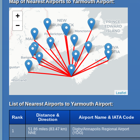
Map of Nearest Airports to Yarmouth Airport:
+
−
Leaflet
List of Nearest Airports to Yarmouth Airport:
Distance &
Rank
Airport Name & IATA Code
Direction
51.86 miles (83.47 km)
Digby/Annapolis Regional Airport
1
NNE
(YDG)