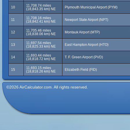
11,708.74 miles
10
Plymouth Municipal Airport (PYM)
(18,843.35 km) NE
11,708.16 miles
11
Newport State Airport (NPT)
(18,842.41 km) NE
11,705.46 miles
12
Montauk Airport (MTP)
(18,838.06 km) NE
11,697.54 miles
13
East Hampton Airport (HTO)
(18,825.33 km) NE
11,693.44 miles
14
T. F. Green Airport (PVD)
(18,818.72 km) NE
11,693.15 miles
15
Elizabeth Field (FID)
(18,818.26 km) NE
©2026 AirCalculator.com. All rights reserved.