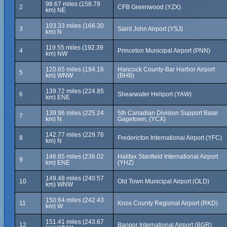
98.67 miles (158.79
2
CFB Greenwood (YZX)
km) NE
103.33 miles (166.30
3
Saint John Airport (YSJ)
km) N
119.55 miles (192.39
4
Princeton Municipal Airport (PNN)
km) NW
120.65 miles (194.16
Hancock County-Bar Harbor Airport
5
km) WNW
(BHB)
139.72 miles (224.85
6
Shearwater Heliport (YAW)
km) ENE
139.96 miles (225.24
5th Canadian Division Support Base
7
km) N
Gagetown, (YCX)
142.77 miles (229.76
8
Fredericton International Airport (YFC)
km) N
146.65 miles (236.02
Halifax Stanfield International Airport
9
km) ENE
(YHZ)
149.48 miles (240.57
10
Old Town Municipal Airport (OLD)
km) WNW
150.64 miles (242.43
11
Knox County Regional Airport (RKD)
km) W
151.41 miles (243.67
12
Bangor International Airport (BGR)