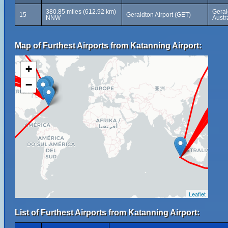
380.85 miles (612.92 km)
Geral
15
Geraldton Airport (GET)
NNW
Austr
Map of Furthest Airports from Katanning Airport:
+
−
Leaflet
List of Furthest Airports from Katanning Airport: