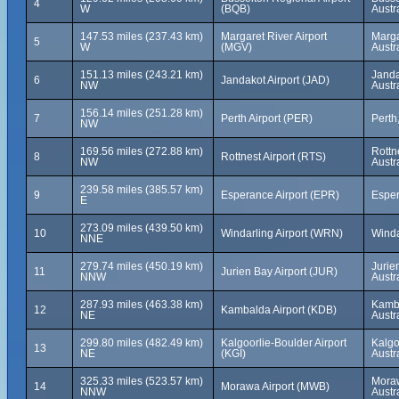
4
W
(BQB)
Austr
147.53 miles (237.43 km)
Margaret River Airport
Marga
5
W
(MGV)
Austr
151.13 miles (243.21 km)
Janda
6
Jandakot Airport (JAD)
NW
Austr
156.14 miles (251.28 km)
7
Perth Airport (PER)
Perth
NW
169.56 miles (272.88 km)
Rottn
8
Rottnest Airport (RTS)
NW
Austr
239.58 miles (385.57 km)
9
Esperance Airport (EPR)
Esper
E
273.09 miles (439.50 km)
10
Windarling Airport (WRN)
Winda
NNE
279.74 miles (450.19 km)
Jurie
11
Jurien Bay Airport (JUR)
NNW
Austr
287.93 miles (463.38 km)
Kamba
12
Kambalda Airport (KDB)
NE
Austr
299.80 miles (482.49 km)
Kalgoorlie-Boulder Airport
Kalgo
13
NE
(KGI)
Austr
325.33 miles (523.57 km)
Moraw
14
Morawa Airport (MWB)
NNW
Austr