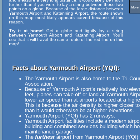
and measure a very long distance, it would likely be much
further than if you were to lay a string between those two
More 
points on a globe. Because of the large distance between
Yarmouth Airport and Katanning Airport, the route shown
on this map most likely appears curved because of this
reason.
Try it at home!
Get a globe and tightly lay a string
between Yarmouth Airport and Katanning Airport. You'll
see that it will travel the same route of the red line on this
map!
Facts about Yarmouth Airport (YQI):
The Yarmouth Airport is also home to the Tri-Cou
Association.
Because of Yarmouth Airport's relatively low elev
feet, planes can take off or land at Yarmouth Airpo
lower air speed than at airports located at a highe
This is because the air density is higher closer to
than it would otherwise be at higher elevations.
Yarmouth Airport (YQI) has 2 runways.
Yarmouth Airport facilities include a modern airpo
building and combined services building which h
maintenance garage.
The
furthest
airport from Yarmouth Airport (YQI) 