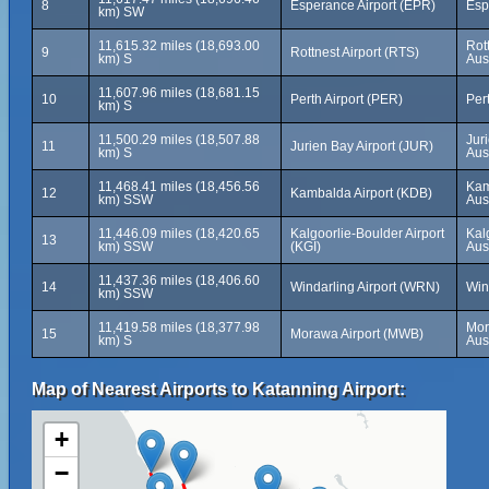
8
Esperance Airport (EPR)
Esp
km) SW
11,615.32 miles (18,693.00
Rot
9
Rottnest Airport (RTS)
km) S
Aus
11,607.96 miles (18,681.15
10
Perth Airport (PER)
Pert
km) S
11,500.29 miles (18,507.88
Jur
11
Jurien Bay Airport (JUR)
km) S
Aus
11,468.41 miles (18,456.56
Kam
12
Kambalda Airport (KDB)
km) SSW
Aus
11,446.09 miles (18,420.65
Kalgoorlie-Boulder Airport
Kal
13
km) SSW
(KGI)
Aus
11,437.36 miles (18,406.60
14
Windarling Airport (WRN)
Win
km) SSW
11,419.58 miles (18,377.98
Mor
15
Morawa Airport (MWB)
km) S
Aus
Map of Nearest Airports to Katanning Airport:
+
−