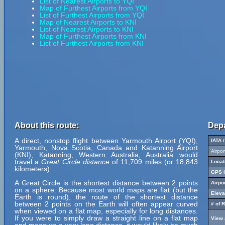
List of Nearest Airports to YQI
Map of Furthest Airports from YQI
List of Furthest Airports from YQI
Map of Nearest Airports to KNI
List of Nearest Airports to KNI
Map of Furthest Airports from KNI
List of Furthest Airports from KNI
About this route:
Depa
A direct, nonstop flight between Yarmouth Airport (YQI),
IATA 
Yarmouth, Nova Scotia, Canada and Katanning Airport
Airpo
(KNI), Katanning, Western Australia, Australia would
travel a
Great Circle distance
of 11,709 miles (or 18,843
Locat
kilometers).
GPS C
A Great Circle is the shortest distance between 2 points
Airpo
on a sphere. Because most world maps are flat (but the
Eleva
Earth is round), the route of the shortest distance
between 2 points on the Earth will often appear curved
# of 
when viewed on a flat map, especially for long distances.
If you were to simply draw a straight line on a flat map
View 