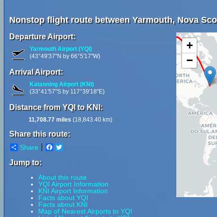
Nonstop flight route between Yarmouth, Nova Scot
Departure Airport:
+
Yarmouth Airport (YQI)
(43°49'37"N by 66°5'17"W)
−
Arrival Airport:
Katanning Airport (KNI)
(33°41'57"S by 117°39'18"E)
Distance from YQI to KNI:
11,708.77 miles
(18,843.40 km)
Share this route:
Share
Facebook
Twitter
Jump to:
About this route
YQI Airport Information
KNI Airport Information
Facts about YQI
Facts about KNI
Map of Nearest Airports to YQI