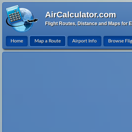
AirCalculator.com
Flight Routes, Distance and Maps for E
Home
Map a Route
Airport Info
Browse Fli