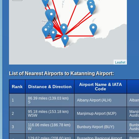
Leaflet
List of Nearest Airports to Katanning Airport:
Airport Name & IATA
Rank
Distance & Direction
Code
86.39 miles (139.03 km)
1
Albany Airport (ALH)
Alban
S
95.18 miles (153.18 km)
Manji
2
Manjimup Airport (MJP)
WSW
Austr
116.06 miles (186.78 km)
Bunbu
3
Bunbury Airport (BUY)
W
Austr
129.62 miles (208.60 km)
Busselton Regional Airport
Busse