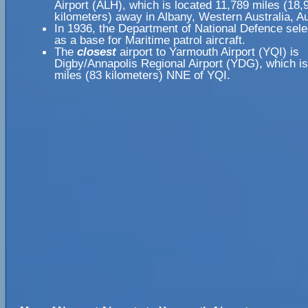
Airport (ALH), which is located 11,789 miles (18,
kilometers) away in Albany, Western Australia, Au
In 1936, the Department of National Defence sele
as a base for Maritime patrol aircraft.
The
closest
airport to Yarmouth Airport (YQI) is
Digby/Annapolis Regional Airport (YDG), which is
miles (83 kilometers) NNE of YQI.