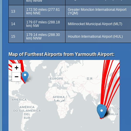
km) WNW
172.50 miles (277.61
Greater Moncton International Airport
13
km) NNE
(YQM)
179.07 miles (288.18
14
Millinocket Municipal Airport (MLT)
km) NW
179.14 miles (288.30
15
Houlton International Airport (HUL)
km) NNW
Map of Furthest Airports from Yarmouth Airport:
+
−