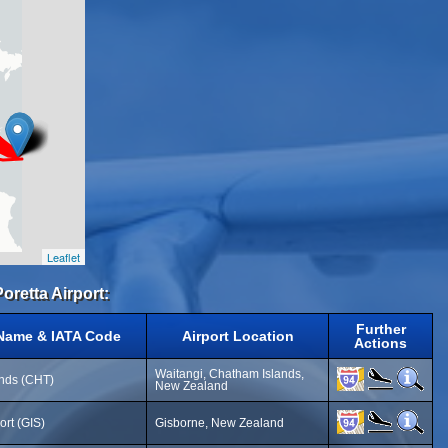
Leaflet
Poretta Airport:
Further
 Name & IATA Code
Airport Location
Actions
Waitangi, Chatham Islands,
nds (CHT)
New Zealand
ort (GIS)
Gisborne, New Zealand