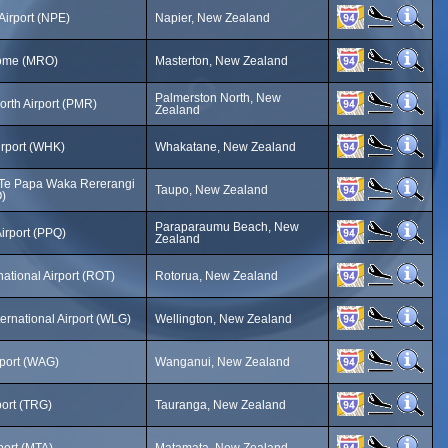
Airport (NPE)
Napier, New Zealand
ome (MRO)
Masterton, New Zealand
Palmerston North, New
orth Airport (PMR)
Zealand
rport (WHK)
Whakatane, New Zealand
tTe Papa Waka Rererangi
Taupo, New Zealand
)
Paraparaumu Beach, New
Airport (PPQ)
Zealand
national Airport (ROT)
Rotorua, New Zealand
ternational Airport (WLG)
Wellington, New Zealand
port (WAG)
Wanganui, New Zealand
port (TRG)
Tauranga, New Zealand