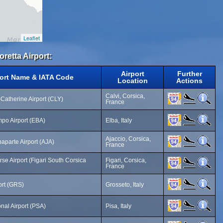
Leaflet
oretta Airport:
Airport
Further
port Name & IATA Code
Location
Actions
Calvi, Corsica,
-Catherine Airport (CLY)
France
po Airport (EBA)
Elba, Italy
Ajaccio, Corsica,
parte Airport (AJA)
France
se Airport (Figari South Corsica
Figari, Corsica,
France
ort (GRS)
Grosseto, Italy
onal Airport (PSA)
Pisa, Italy