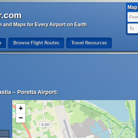
Map 
r.com
e and Maps for Every Airport on Earth
o
Browse Flight Routes
Travel Resources
stia – Poretta Airport:
+
−