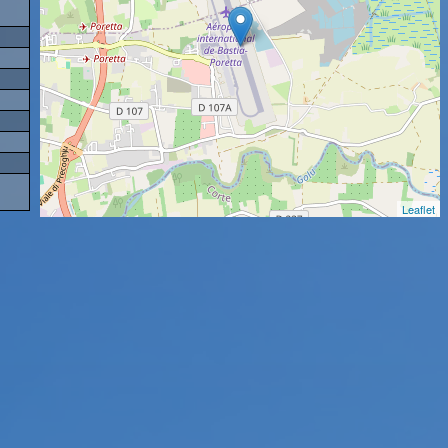
Leaflet