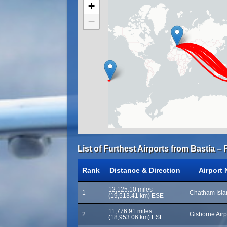
+
−
List of Furthest Airports from Bastia – 
Rank
Distance & Direction
Airport
12,125.10 miles
1
Chatham Isla
(19,513.41 km) ESE
11,776.91 miles
2
Gisborne Airp
(18,953.06 km) ESE