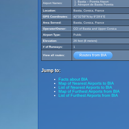
Bastia – Poretta Airport
Airport Names:
Aéroport de Bastia Poretta
Location:
Bastia, Corsica, France
GPS Coordinates:
42°32'59"N by 9°29'4"E
Area Served:
Bastia, Corsica, France
Operator/Owner:
CCI of Bastia and Upper Corsica
Airport Type:
Public
Elevation:
26 feet (8 meters)
# of Runways:
1
Routes from BIA
View all routes:
Jump to:
Facts about BIA
Map of Nearest Airports to BIA
List of Nearest Airports to BIA
Map of Furthest Airports from BIA
List of Furthest Airports from BIA