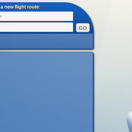
a new flight route: