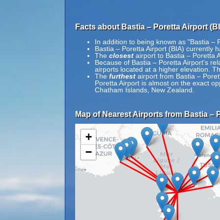
Facts about Bastia – Poretta Airport (BI
In addition to being known as "Bastia – P
Bastia – Poretta Airport (BIA) currently 
The
closest
airport to Bastia – Poretta 
Because of Bastia – Poretta Airport's rela
airports located at a higher elevation. Th
The
furthest
airport from Bastia – Poret
Poretta Airport is almost on the exact o
Chatham Islands, New Zealand.
Map of Nearest Airports from Bastia – P
+
−