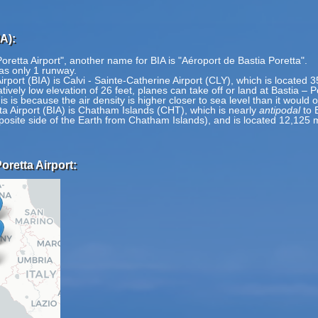
A):
oretta Airport", another name for BIA is "Aéroport de Bastia Poretta".
has only 1 runway.
Airport (BIA) is Calvi - Sainte-Catherine Airport (CLY), which is located 
tively low elevation of 26 feet, planes can take off or land at Bastia – P
is is because the air density is higher closer to sea level than it would 
ta Airport (BIA) is Chatham Islands (CHT), which is nearly
antipodal
to 
pposite side of the Earth from Chatham Islands), and is located 12,125 
oretta Airport: