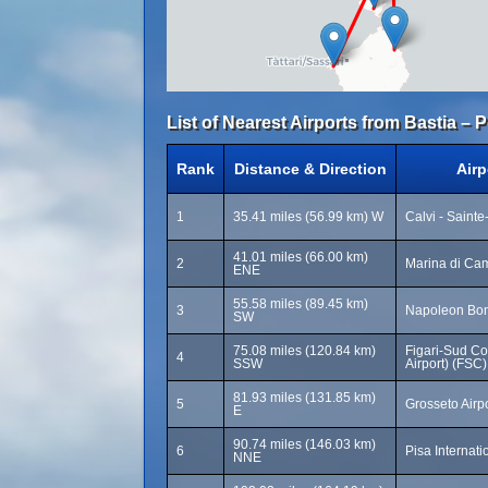
List of Nearest Airports from Bastia – P
Rank
Distance & Direction
Air
1
35.41 miles (56.99 km) W
Calvi - Sainte
41.01 miles (66.00 km)
2
Marina di Cam
ENE
55.58 miles (89.45 km)
3
Napoleon Bona
SW
75.08 miles (120.84 km)
Figari-Sud Cor
4
SSW
Airport) (FSC)
81.93 miles (131.85 km)
5
Grosseto Airp
E
90.74 miles (146.03 km)
6
Pisa Internati
NNE