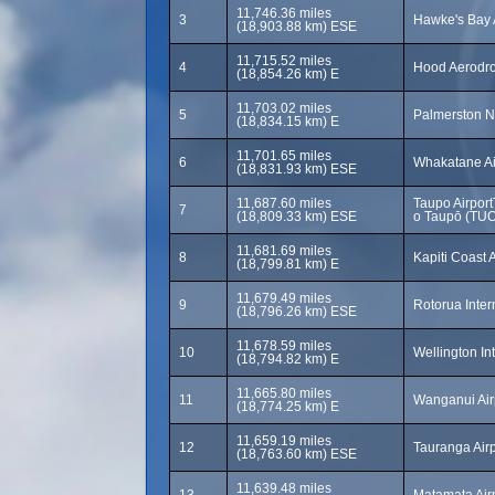
11,746.36 miles
3
Hawke's Bay 
(18,903.88 km) ESE
11,715.52 miles
4
Hood Aerodr
(18,854.26 km) E
11,703.02 miles
5
Palmerston N
(18,834.15 km) E
11,701.65 miles
6
Whakatane Ai
(18,831.93 km) ESE
11,687.60 miles
Taupo Airpor
7
(18,809.33 km) ESE
o Taupō (TUO
11,681.69 miles
8
Kapiti Coast 
(18,799.81 km) E
11,679.49 miles
9
Rotorua Inter
(18,796.26 km) ESE
11,678.59 miles
10
Wellington In
(18,794.82 km) E
11,665.80 miles
11
Wanganui Air
(18,774.25 km) E
11,659.19 miles
12
Tauranga Air
(18,763.60 km) ESE
11,639.48 miles