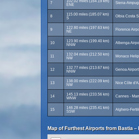
102.02 miles (164.19 km)
7
Siena-Ampugn
ENE
115.00 miles (185.07 km)
8
Olbia Costa S
S
122.80 miles (197.63 km)
9
Florence Airpo
NE
123.90 miles (199.40 km)
10
Albenga Airpo
NNW
132.04 miles (212.50 km)
11
Monaco Helip
NW
132.77 miles (213.67 km)
12
Genoa Airpor
NNW
138.00 miles (222.09 km)
13
Nice Côte d'A
NW
145.13 miles (233.56 km)
14
Cannes - Mand
WNW
146.28 miles (235.41 km)
15
Alghero-Fertil
SSW
Map of Furthest Airports from Bastia – 