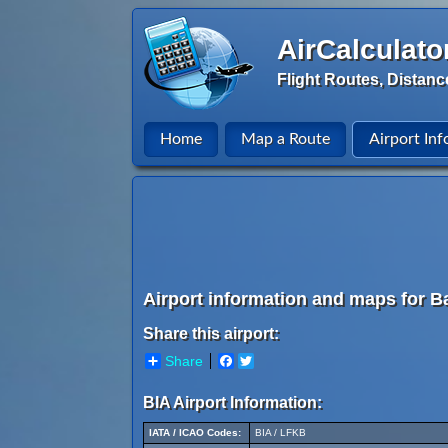
AirCalculato
Flight Routes, Distanc
Home
Map a Route
Airport Inf
Airport information and maps for Ba
Share this airport:
Share
Facebook
Twitter
BIA Airport Information:
IATA / ICAO Codes:
BIA / LFKB