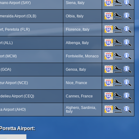
ano Airport (SAY)
Siena, Italy
meralda Airport (OLB)
Olbia, Italy
rt, Peretola (FLR)
Florence, Italy
rt (ALL)
Albenga, Italy
ort (MCM)
Fontvieille, Monaco
t (GOA)
Genoa, Italy
zur Airport (NCE)
Nice, France
elieu Airport (CEQ)
Cannes, France
Alghero, Sardinia,
ia Airport (AHO)
Italy
Poretta Airport: