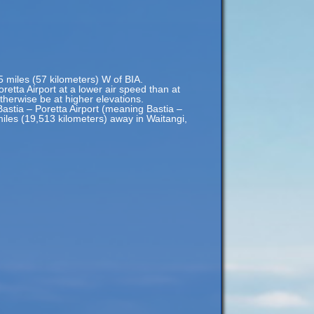
35 miles (57 kilometers) W of BIA.
oretta Airport at a lower air speed than at
otherwise be at higher elevations.
Bastia – Poretta Airport (meaning Bastia –
miles (19,513 kilometers) away in Waitangi,