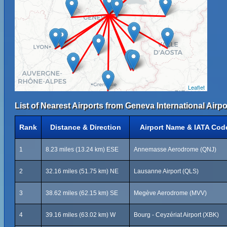
Leaflet
List of Nearest Airports from Geneva International Airpo
Rank
Distance & Direction
Airport Name & IATA Cod
1
8.23 miles (13.24 km) ESE
Annemasse Aerodrome (QNJ)
2
32.16 miles (51.75 km) NE
Lausanne Airport (QLS)
3
38.62 miles (62.15 km) SE
Megève Aerodrome (MVV)
4
39.16 miles (63.02 km) W
Bourg - Ceyzériat Airport (XBK)