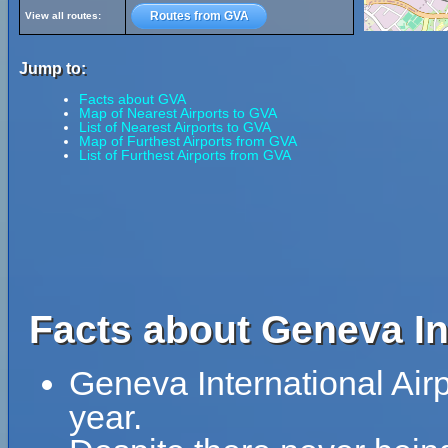
Routes from GVA
View all routes:
Jump to:
Facts about GVA
Map of Nearest Airports to GVA
List of Nearest Airports to GVA
Map of Furthest Airports from GVA
List of Furthest Airports from GVA
Facts about Geneva Int
Geneva International Air
year.