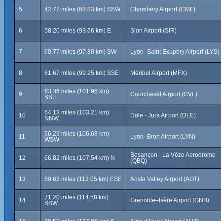
5
42.77 miles (68.83 km) SSW
Chambéry Airport (CMF)
6
58.20 miles (93.66 km) E
Sion Airport (SIR)
7
60.77 miles (97.80 km) SW
Lyon–Saint Exupéry Airport (LYS)
8
61.67 miles (99.25 km) SSE
Méribel Airport (MFX)
63.36 miles (101.96 km)
9
Courchevel Airport (CVF)
SSE
64.13 miles (103.21 km)
10
Dole - Jura Airport (DLE)
NNW
66.29 miles (106.68 km)
11
Lyon–Bron Airport (LYN)
WSW
Besançon - La Vèze Aerodrome
12
66.82 miles (107.54 km) N
(QBQ)
13
69.62 miles (112.05 km) ESE
Aosta Valley Airport (AOT)
71.20 miles (114.58 km)
14
Grenoble–Isère Airport (GNB)
SSW