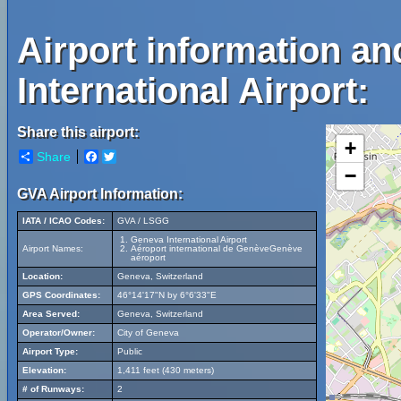
Airport information a
International Airport:
Share this airport:
+
Share
Facebook
Twitter
−
GVA Airport Information:
IATA / ICAO Codes:
GVA / LSGG
Geneva International Airport
Airport Names:
Aéroport international de GenèveGenève
aéroport
Location:
Geneva, Switzerland
GPS Coordinates:
46°14'17"N by 6°6'33"E
Area Served:
Geneva, Switzerland
Operator/Owner:
City of Geneva
Airport Type:
Public
Elevation:
1,411 feet (430 meters)
# of Runways:
2