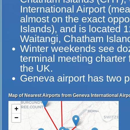
International Airport (me
almost on the exact oppo
Islands), and is located 
Waitangi, Chatham Islan
Winter weekends see doz
terminal meeting charter f
the UK.
Geneva airport has two p
Map of Nearest Airports from Geneva International Airpo
+
−