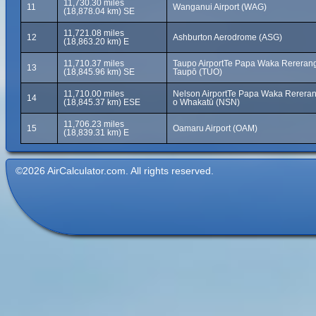
11,730.30 miles
11
Wanganui Airport (WAG)
(18,878.04 km) SE
11,721.08 miles
12
Ashburton Aerodrome (ASG)
(18,863.20 km) E
11,710.37 miles
Taupo AirportTe Papa Waka Rererang
13
(18,845.96 km) SE
Taupō (TUO)
11,710.00 miles
Nelson AirportTe Papa Waka Rereran
14
(18,845.37 km) ESE
o Whakatū (NSN)
11,706.23 miles
15
Oamaru Airport (OAM)
(18,839.31 km) E
©2026 AirCalculator.com. All rights reserved.