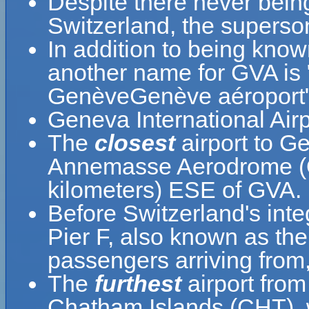
Despite there never bein
Switzerland, the superson
In addition to being know
another name for GVA is 
GenèveGenève aéroport"
Geneva International Air
The
closest
airport to Ge
Annemasse Aerodrome (QN
kilometers) ESE of GVA.
Before Switzerland's inte
Pier F, also known as the
passengers arriving from,
The
furthest
airport from
Chatham Islands (CHT), 