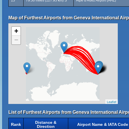
15
79.50 miles (127.95 km) S
Alpe d'Huez Airport (AHZ)
Map of Furthest Airports from Geneva International Airp
+
−
Leaflet
List of Furthest Airports from Geneva International Airpo
Distance &
Rank
Airport Name & IATA Code
Direction