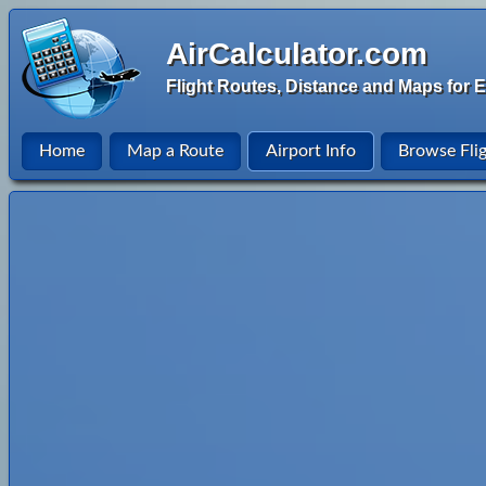
AirCalculator.com
Flight Routes, Distance and Maps for E
Home
Map a Route
Airport Info
Browse Fli