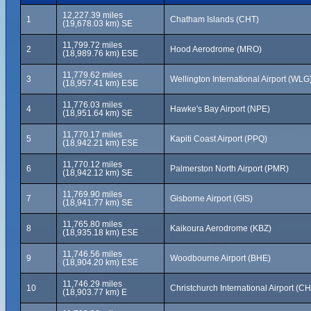
12,227.39 miles
1
Chatham Islands (CHT)
(19,678.03 km) SE
11,799.72 miles
2
Hood Aerodrome (MRO)
(18,989.76 km) ESE
11,779.62 miles
3
Wellington International Airport (WLG
(18,957.41 km) ESE
11,776.03 miles
4
Hawke's Bay Airport (NPE)
(18,951.64 km) SE
11,770.17 miles
5
Kapiti Coast Airport (PPQ)
(18,942.21 km) ESE
11,770.12 miles
6
Palmerston North Airport (PMR)
(18,942.12 km) SE
11,769.90 miles
7
Gisborne Airport (GIS)
(18,941.77 km) SE
11,765.80 miles
8
Kaikoura Aerodrome (KBZ)
(18,935.18 km) ESE
11,746.56 miles
9
Woodbourne Airport (BHE)
(18,904.20 km) ESE
11,746.29 miles
10
Christchurch International Airport (C
(18,903.77 km) E