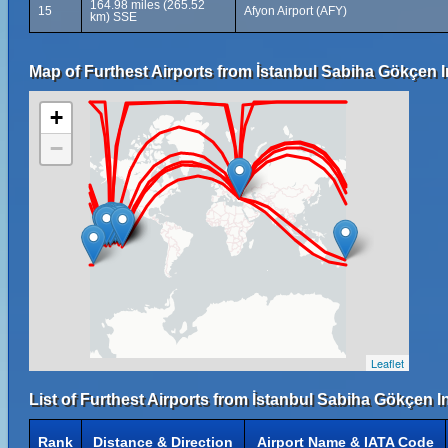
164.98 miles (265.52
15
Afyon Airport (AFY)
km) SSE
Map of Furthest Airports from İstanbul Sabiha Gökçen In
+
−
Leaflet
List of Furthest Airports from İstanbul Sabiha Gökçen In
Rank
Distance & Direction
Airport Name & IATA Code