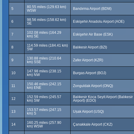
80.55 miles (129.63 km)
5
Bandırma Airport (BDM)
WSW
98.56 miles (158.62 km)
6
Eskişehir Anadolu Airport (AOE)
SE
102.08 miles (164.29
7
Eskişehir Air Base (ESK)
km) SE
114.59 miles (184.41 km)
8
Balıkesir Airport (BZI)
SW
130.88 miles (210.64
9
Zafer Airport (KZR)
km) SSE
147.98 miles (238.15
10
Burgas Airport (BOJ)
km) NW
150.46 miles (242.15
11
Zonguldak Airport (ONQ)
km) ENE
152.59 miles (245.57
Balıkesir Koca Seyit Airport (Balıkesir
12
km) SW
Airport) (EDO)
153.57 miles (247.15
13
Uṣak Airport (USQ)
km) S
160.25 miles (257.90
14
Çanakkale Airport (CKZ)
km) WSW