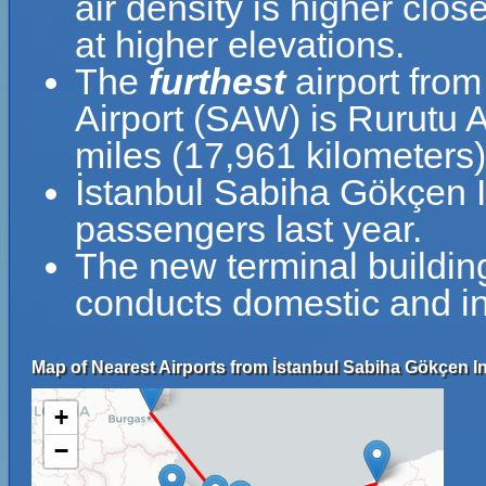
air density is higher clos
at higher elevations.
The
furthest
airport from
Airport (SAW) is Rurutu A
miles (17,961 kilometers
İstanbul Sabiha Gökçen I
passengers last year.
The new terminal buildin
conducts domestic and int
Map of Nearest Airports from İstanbul Sabiha Gökçen Int
+
−