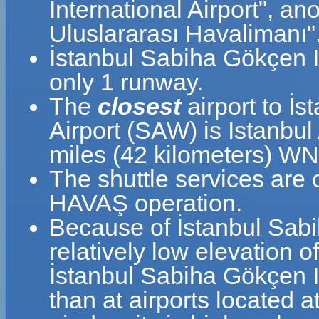
International Airport", 
Uluslararası Havalimanı"
İstanbul Sabiha Gökçen I
only 1 runway.
The
closest
airport to İ
Airport (SAW) is Istanbul 
miles (42 kilometers) W
The shuttle services are
HAVAŞ operation.
Because of İstanbul Sabi
relatively low elevation o
İstanbul Sabiha Gökçen In
than at airports located a