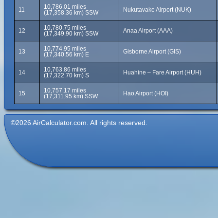
10,786.01 miles
11
Nukutavake Airport (NUK)
(17,358.36 km) SSW
10,780.75 miles
12
Anaa Airport (AAA)
(17,349.90 km) SSW
10,774.95 miles
13
Gisborne Airport (GIS)
(17,340.56 km) E
10,763.86 miles
14
Huahine – Fare Airport (HUH)
(17,322.70 km) S
10,757.17 miles
15
Hao Airport (HOI)
(17,311.95 km) SSW
©2026 AirCalculator.com. All rights reserved.