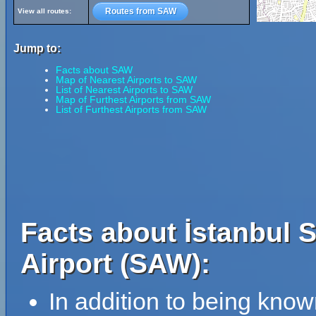
Routes from SAW
View all routes:
Jump to:
Facts about SAW
Map of Nearest Airports to SAW
List of Nearest Airports to SAW
Map of Furthest Airports from SAW
List of Furthest Airports from SAW
Facts about İstanbul 
Airport (SAW):
In addition to being kno