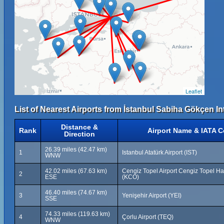
Leaflet
List of Nearest Airports from İstanbul Sabiha Gökçen Int
Distance &
Rank
Airport Name & IATA 
Direction
26.39 miles (42.47 km)
1
Istanbul Atatürk Airport (IST)
WNW
42.02 miles (67.63 km)
Cengiz Topel Airport Cengiz Topel H
2
ESE
(KCO)
46.40 miles (74.67 km)
3
Yenişehir Airport (YEI)
SSE
74.33 miles (119.63 km)
4
Çorlu Airport (TEQ)
WNW