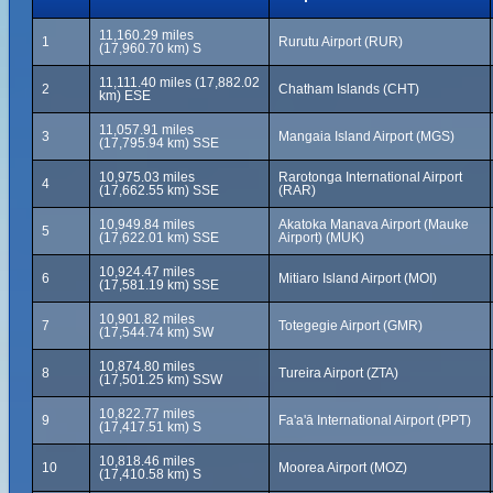
11,160.29 miles
1
Rurutu Airport (RUR)
(17,960.70 km) S
11,111.40 miles (17,882.02
2
Chatham Islands (CHT)
km) ESE
11,057.91 miles
3
Mangaia Island Airport (MGS)
(17,795.94 km) SSE
10,975.03 miles
Rarotonga International Airport
4
(17,662.55 km) SSE
(RAR)
10,949.84 miles
Akatoka Manava Airport (Mauke
5
(17,622.01 km) SSE
Airport) (MUK)
10,924.47 miles
6
Mitiaro Island Airport (MOI)
(17,581.19 km) SSE
10,901.82 miles
7
Totegegie Airport (GMR)
(17,544.74 km) SW
10,874.80 miles
8
Tureira Airport (ZTA)
(17,501.25 km) SSW
10,822.77 miles
9
Fa'a'ā International Airport (PPT)
(17,417.51 km) S
10,818.46 miles
10
Moorea Airport (MOZ)
(17,410.58 km) S