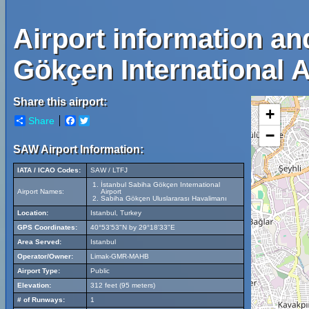
Airport information an
Gökçen International A
Share this airport:
+
Share
Facebook
Twitter
−
SAW Airport Information:
IATA / ICAO Codes:
SAW / LTFJ
İstanbul Sabiha Gökçen International
Airport Names:
Airport
Sabiha Gökçen Uluslararası Havalimanı
Location:
Istanbul, Turkey
GPS Coordinates:
40°53'53"N by 29°18'33"E
Area Served:
Istanbul
Operator/Owner:
Limak-GMR-MAHB
Airport Type:
Public
Elevation:
312 feet (95 meters)
# of Runways:
1