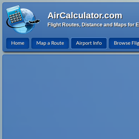
AirCalculator.com
Flight Routes, Distance and Maps for E
Home
Map a Route
Airport Info
Browse Fli