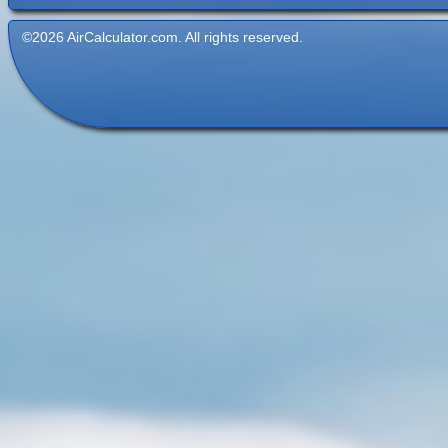
©2026 AirCalculator.com. All rights reserved.