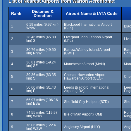
List of Nearest Airports from Warton Aerodrome:
Distance &
Rank
Airport Name & IATA Code
Direction
6.19 miles (9.97 km)
Blackpool International Airport
1
Blac
WNW
(BLK)
28.46 miles (45.80
Liverpool John Lennon Airport
2
Live
km) S
(LPL)
30.76 miles (49.50
Barrow/Walney Island Airport
Barr
3
km) NNW
(BWF)
Uni
36.81 miles (59.24
4
Manchester Airport (MAN)
Man
km) SE
39.36 miles (63.35
Chester Hawarden Airport
5
Ches
km) S
Hawarden Airport (CEG)
50.60 miles (81.43
Leeds Bradford International
Leed
6
km) E
Airport (LBA)
Eng
65.97 miles (106.16
7
Sheffield City Heliport (SZD)
Shef
km) ESE
74.55 miles (119.97
Rona
8
Isle of Man Airport (IOM)
km) WNW
Kin
76.06 miles (122.41
9
Anglesey Airport (HLY)
Angl
km) WSW