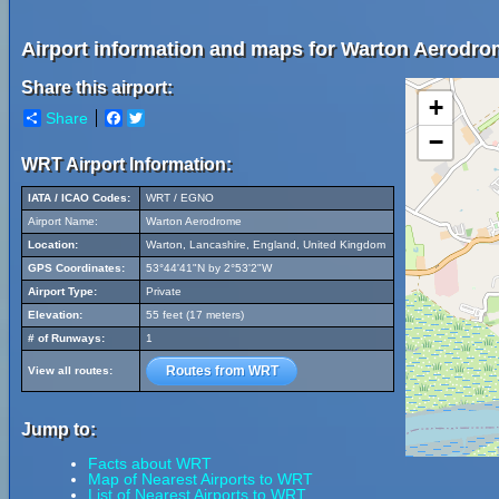
Airport information and maps for Warton Aerodro
Share this airport:
+
Share
Facebook
Twitter
−
WRT Airport Information:
IATA / ICAO Codes:
WRT / EGNO
Airport Name:
Warton Aerodrome
Location:
Warton, Lancashire, England, United Kingdom
GPS Coordinates:
53°44'41"N by 2°53'2"W
Airport Type:
Private
Elevation:
55 feet (17 meters)
# of Runways:
1
Routes from WRT
View all routes:
Jump to:
Facts about WRT
Map of Nearest Airports to WRT
List of Nearest Airports to WRT