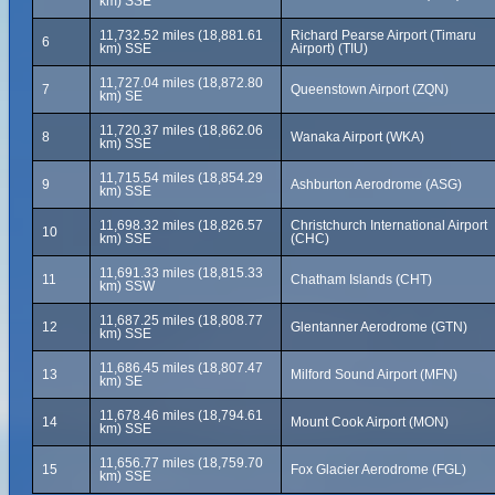
km) SSE
11,732.52 miles (18,881.61
Richard Pearse Airport (Timaru
6
km) SSE
Airport) (TIU)
11,727.04 miles (18,872.80
7
Queenstown Airport (ZQN)
km) SE
11,720.37 miles (18,862.06
8
Wanaka Airport (WKA)
km) SSE
11,715.54 miles (18,854.29
9
Ashburton Aerodrome (ASG)
km) SSE
11,698.32 miles (18,826.57
Christchurch International Airport
10
km) SSE
(CHC)
11,691.33 miles (18,815.33
11
Chatham Islands (CHT)
km) SSW
11,687.25 miles (18,808.77
12
Glentanner Aerodrome (GTN)
km) SSE
11,686.45 miles (18,807.47
13
Milford Sound Airport (MFN)
km) SE
11,678.46 miles (18,794.61
14
Mount Cook Airport (MON)
km) SSE
11,656.77 miles (18,759.70
15
Fox Glacier Aerodrome (FGL)
km) SSE