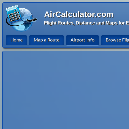
AirCalculator.com
Flight Routes, Distance and Maps for E
Home
Map a Route
Airport Info
Browse Fli