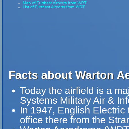
Map of Furthest Airports from WRT
List of Furthest Airports from WRT
Facts about Warton A
Today the airfield is a ma
Systems Military Air & In
In 1947, English Electric
office there from the Str