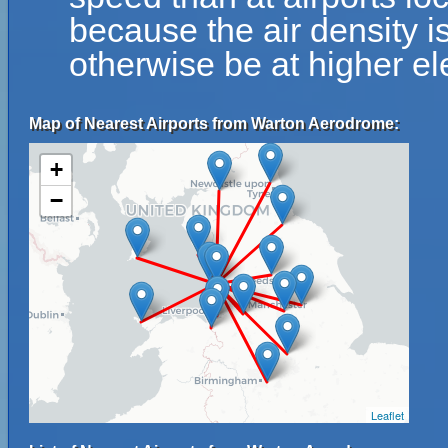
because the air density is
otherwise be at higher el
Map of Nearest Airports from Warton Aerodrome:
+
−
Leaflet