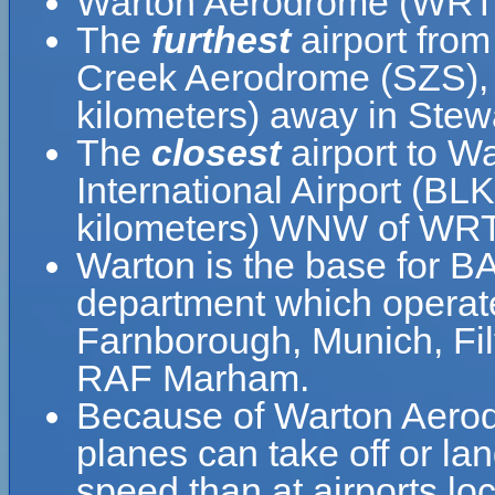
Warton Aerodrome (WRT) 
The
furthest
airport fro
Creek Aerodrome (SZS), w
kilometers) away in Stew
The
closest
airport to W
International Airport (BLK
kilometers) WNW of WRT
Warton is the base for B
department which operat
Farnborough, Munich, Fi
RAF Marham.
Because of Warton Aerodro
planes can take off or la
speed than at airports loc