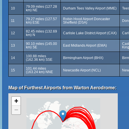
79.09 miles (127.28
10
Durham Tees Valley Airport (MME)
Tees
km) NE
79.27 miles (127.57
Robin Hood Airport Doncaster
11
Donc
km) ESE
Sheffield (DSA)
82.45 miles (132.69
12
Carlisle Lake District Airport (CAX)
Carl
km) N
90.10 miles (145.00
Cast
13
East Midlands Airport (EMA)
km) SE
Kin
100.88 miles
14
Birmingham Airport (BHX)
Bir
(162.36 km) SSE
101.44 miles
15
Newcastle Airport (NCL)
New
(163.24 km) NNE
Map of Furthest Airports from Warton Aerodrome:
+
−