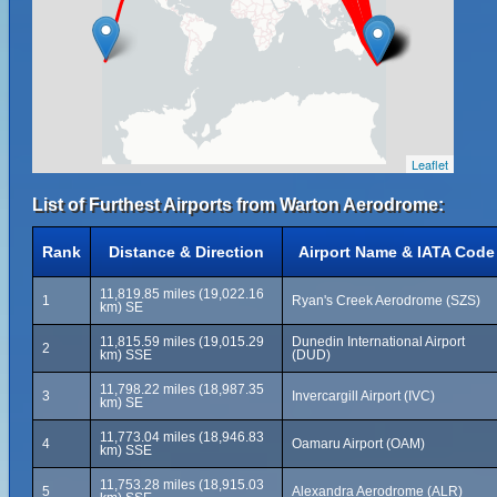
Leaflet
List of Furthest Airports from Warton Aerodrome:
Rank
Distance & Direction
Airport Name & IATA Code
11,819.85 miles (19,022.16
1
Ryan's Creek Aerodrome (SZS)
km) SE
11,815.59 miles (19,015.29
Dunedin International Airport
2
km) SSE
(DUD)
11,798.22 miles (18,987.35
3
Invercargill Airport (IVC)
km) SE
11,773.04 miles (18,946.83
4
Oamaru Airport (OAM)
km) SSE
11,753.28 miles (18,915.03
5
Alexandra Aerodrome (ALR)