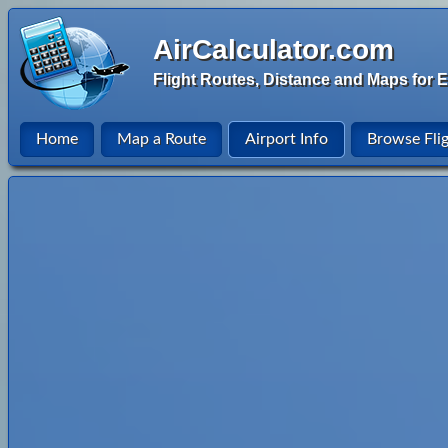
AirCalculator.com
Flight Routes, Distance and Maps for E
Home
Map a Route
Airport Info
Browse Fli