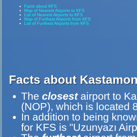
Facts about KFS
Map of Nearest Airports to KFS
List of Nearest Airports to KFS
Map of Furthest Airports from KFS
List of Furthest Airports from KFS
Facts about Kastamonu
The
closest
airport to K
(NOP), which is located 
In addition to being kno
for KFS is "Uzunyazı Airp