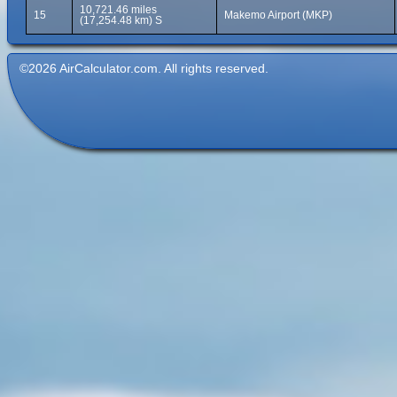
10,721.46 miles
15
Makemo Airport (MKP)
(17,254.48 km) S
©2026 AirCalculator.com. All rights reserved.