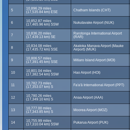
10,896.29 miles
5
Chatham Islands (CHT)
(17,535.84 km) ESE
10,852.87 miles
6
Nukutavake Airport (NUK)
(17,465.96 km) SSW
10,836.20 miles
Rarotonga International Airport
7
(17,439.13 km) SE
(RAR)
10,834.08 miles
Akatoka Manava Airport (Mauke
8
(17,435.72 km) SSE
Airport) (MUK)
10,806.57 miles
9
Mitiaro Island Airport (MOI)
(17,391.45 km) SSE
10,801.04 miles
10
Hao Airport (HOI)
(17,382.54 km) SSW
10,782.73 miles
11
Fa'a'ā International Airport (PPT)
(17,353.07 km) S
10,780.26 miles
12
Anaa Airport (AAA)
(17,349.10 km) S
10,777.00 miles
13
Moorea Airport (MOZ)
(17,343.85 km) S
10,755.99 miles
14
Pukarua Airport (PUK)
(17,310.04 km) SSW