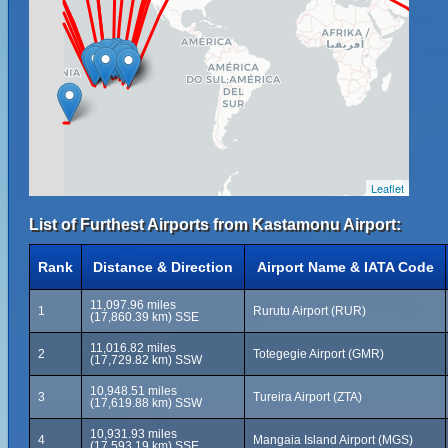
Leaflet
List of Furthest Airports from Kastamonu Airport:
Rank
Distance & Direction
Airport Name & IATA Code
11,097.96 miles
1
Rurutu Airport (RUR)
(17,860.39 km) SSE
11,016.82 miles
2
Totegegie Airport (GMR)
(17,729.82 km) SSW
10,948.51 miles
3
Tureira Airport (ZTA)
(17,619.88 km) SSW
10,931.93 miles
4
Mangaia Island Airport (MGS)
(17,593.19 km) SSE