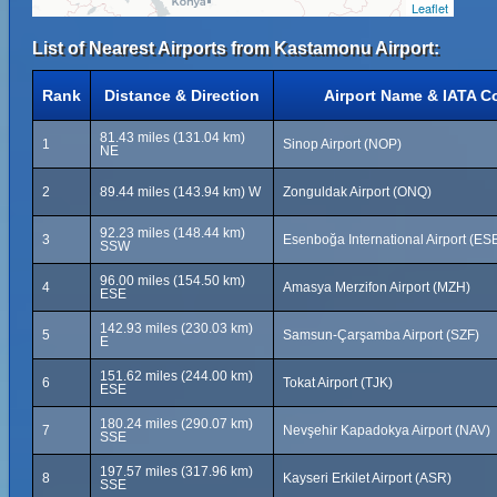
Leaflet
List of Nearest Airports from Kastamonu Airport:
Rank
Distance & Direction
Airport Name & IATA C
81.43 miles (131.04 km)
1
Sinop Airport (NOP)
NE
2
89.44 miles (143.94 km) W
Zonguldak Airport (ONQ)
92.23 miles (148.44 km)
3
Esenboğa International Airport (ES
SSW
96.00 miles (154.50 km)
4
Amasya Merzifon Airport (MZH)
ESE
142.93 miles (230.03 km)
5
Samsun-Çarşamba Airport (SZF)
E
151.62 miles (244.00 km)
6
Tokat Airport (TJK)
ESE
180.24 miles (290.07 km)
7
Nevşehir Kapadokya Airport (NAV)
SSE
197.57 miles (317.96 km)
8
Kayseri Erkilet Airport (ASR)
SSE