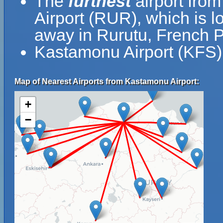
The
furthest
airport fro
Airport (RUR), which is l
away in Rurutu, French P
Kastamonu Airport (KFS) 
Map of Nearest Airports from Kastamonu Airport:
+
−