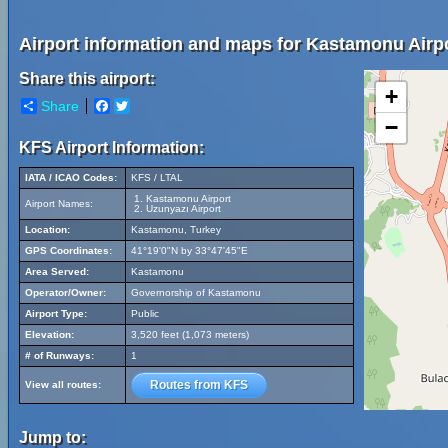
Airport information and maps for Kastamonu Airpo
Share this airport:
+
Share
Facebook
Twitter
−
KFS Airport Information:
IATA / ICAO Codes:
KFS / LTAL
Kastamonu Airport
Airport Names:
Uzunyazı Airport
Location:
Kastamonu, Turkey
GPS Coordinates:
41°19'0"N by 33°47'45"E
Area Served:
Kastamonu
Operator/Owner:
Governorship of Kastamonu
Airport Type:
Public
Elevation:
3,520 feet (1,073 meters)
# of Runways:
1
Routes from KFS
View all routes:
Jump to: