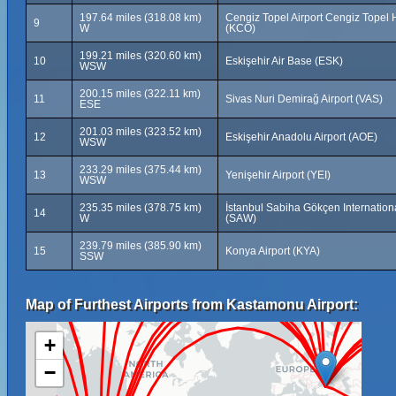
197.64 miles (318.08 km)
Cengiz Topel Airport Cengiz Topel
9
W
(KCO)
199.21 miles (320.60 km)
10
Eskişehir Air Base (ESK)
WSW
200.15 miles (322.11 km)
11
Sivas Nuri Demirağ Airport (VAS)
ESE
201.03 miles (323.52 km)
12
Eskişehir Anadolu Airport (AOE)
WSW
233.29 miles (375.44 km)
13
Yenişehir Airport (YEI)
WSW
235.35 miles (378.75 km)
İstanbul Sabiha Gökçen Internationa
14
W
(SAW)
239.79 miles (385.90 km)
15
Konya Airport (KYA)
SSW
Map of Furthest Airports from Kastamonu Airport:
+
−