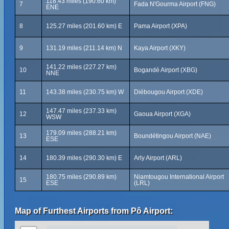
118.43 miles (190.60 km)
7
Fada N'Gourma Airport (FNG)
ENE
8
125.27 miles (201.60 km) E
Pama Airport (XPA)
9
131.19 miles (211.14 km) N
Kaya Airport (XKY)
141.22 miles (227.27 km)
10
Bogandé Airport (XBG)
NNE
11
143.38 miles (230.75 km) W
Diébougou Airport (XDE)
147.47 miles (237.33 km)
12
Gaoua Airport (XGA)
WSW
179.09 miles (288.21 km)
13
Boundétingou Airport (NAE)
ESE
14
180.39 miles (290.30 km) E
Arly Airport (ARL)
180.75 miles (290.89 km)
Niamtougou International Airport
15
ESE
(LRL)
Map of Furthest Airports from Pô Airport: