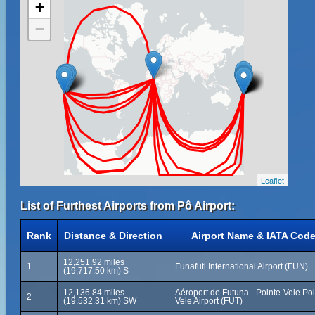
+
−
Leaflet
List of Furthest Airports from Pô Airport:
Rank
Distance & Direction
Airport Name & IATA Cod
12,251.92 miles
1
Funafuti International Airport (FUN)
(19,717.50 km) S
12,136.84 miles
Aéroport de Futuna - Pointe-Vele Po
2
(19,532.31 km) SW
Vele Airport (FUT)