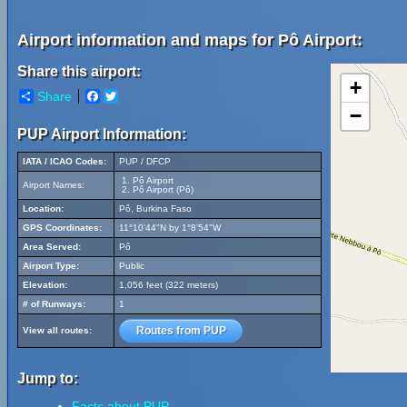
Airport information and maps for Pô Airport:
Share this airport:
+
Share
Facebook
Twitter
−
PUP Airport Information:
IATA / ICAO Codes:
PUP / DFCP
Pô Airport
Airport Names:
Pô Airport (Pô)
Location:
Pô, Burkina Faso
GPS Coordinates:
11°10'44"N by 1°8'54"W
Area Served:
Pô
Airport Type:
Public
Elevation:
1,056 feet (322 meters)
# of Runways:
1
Routes from PUP
View all routes:
Jump to:
Facts about PUP