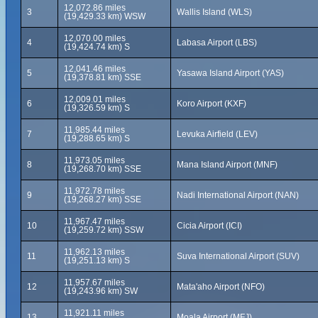
12,072.86 miles
3
Wallis Island (WLS)
(19,429.33 km) WSW
12,070.00 miles
4
Labasa Airport (LBS)
(19,424.74 km) S
12,041.46 miles
5
Yasawa Island Airport (YAS)
(19,378.81 km) SSE
12,009.01 miles
6
Koro Airport (KXF)
(19,326.59 km) S
11,985.44 miles
7
Levuka Airfield (LEV)
(19,288.65 km) S
11,973.05 miles
8
Mana Island Airport (MNF)
(19,268.70 km) SSE
11,972.78 miles
9
Nadi International Airport (NAN)
(19,268.27 km) SSE
11,967.47 miles
10
Cicia Airport (ICI)
(19,259.72 km) SSW
11,962.13 miles
11
Suva International Airport (SUV)
(19,251.13 km) S
11,957.67 miles
12
Mata'aho Airport (NFO)
(19,243.96 km) SW
11,921.11 miles
13
Moala Airport (MFJ)