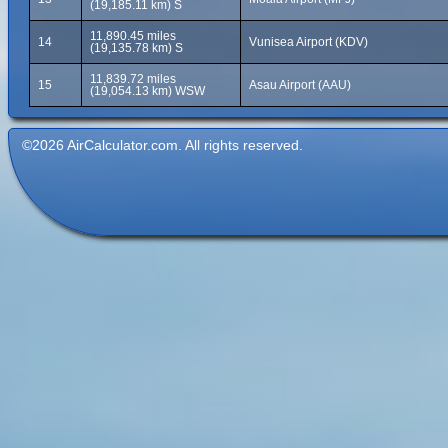
(19,185.11 km) S
11,890.45 miles
14
Vunisea Airport (KDV)
(19,135.78 km) S
11,839.72 miles
15
Asau Airport (AAU)
(19,054.13 km) WSW
©2026 AirCalculator.com. All rights reserved.