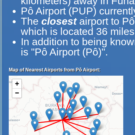
kilometers) away in Funaf
Pô Airport (PUP) currentl
The
closest
airport to Pô
which is located 36 miles
In addition to being kno
is "Pô Airport (Pô)".
Map of Nearest Airports from Pô Airport:
+
−