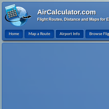
AirCalculator.com
Flight Routes, Distance and Maps for E
Home
Map a Route
Airport Info
Browse Fli