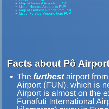
Map of Nearest Airports to PUP
List of Nearest Airports to PUP
Map of Furthest Airports from PUP
List of Furthest Airports from PUP
Facts about Pô Airport
The
furthest
airport from
Airport (FUN), which is n
Airport is almost on the 
Funafuti International Air