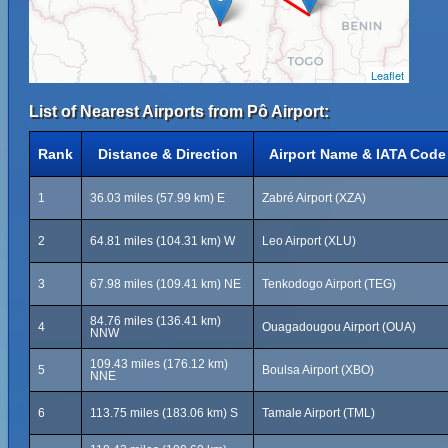
Leaflet
List of Nearest Airports from Pô Airport:
Rank
Distance & Direction
Airport Name & IATA Code
1
36.03 miles (57.99 km) E
Zabré Airport (XZA)
2
64.81 miles (104.31 km) W
Leo Airport (XLU)
3
67.98 miles (109.41 km) NE
Tenkodogo Airport (TEG)
84.76 miles (136.41 km)
4
Ouagadougou Airport (OUA)
NNW
109.43 miles (176.12 km)
5
Boulsa Airport (XBO)
NNE
6
113.75 miles (183.06 km) S
Tamale Airport (TML)