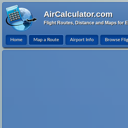
AirCalculator.com
Flight Routes, Distance and Maps for E
Home
Map a Route
Airport Info
Browse Fli