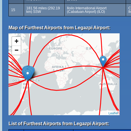
181.56 miles (292.19
Iloilo International Airport
C
15
km) SSW
(Cabatuan Airport) (ILO)
I
Map of Furthest Airports from Legazpi Airport:
+
−
Leaflet
List of Furthest Airports from Legazpi Airport: