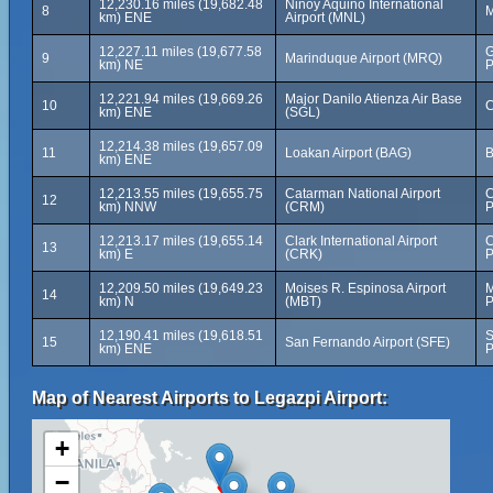
12,230.16 miles (19,682.48
Ninoy Aquino International
8
M
km) ENE
Airport (MNL)
12,227.11 miles (19,677.58
G
9
Marinduque Airport (MRQ)
km) NE
P
12,221.94 miles (19,669.26
Major Danilo Atienza Air Base
10
C
km) ENE
(SGL)
12,214.38 miles (19,657.09
11
Loakan Airport (BAG)
B
km) ENE
12,213.55 miles (19,655.75
Catarman National Airport
C
12
km) NNW
(CRM)
P
12,213.17 miles (19,655.14
Clark International Airport
C
13
km) E
(CRK)
P
12,209.50 miles (19,649.23
Moises R. Espinosa Airport
M
14
km) N
(MBT)
P
12,190.41 miles (19,618.51
S
15
San Fernando Airport (SFE)
km) ENE
P
Map of Nearest Airports to Legazpi Airport:
+
−