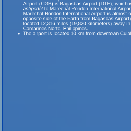
Airport (CGB) is Bagasbas Airport (DTE), which i
antipodal
to Marechal Rondon International Airpo
Marechal Rondon International Airport is almost 
opposite side of the Earth from Bagasbas Airport)
located 12,316 miles (19,820 kilometers) away in
Camarines Norte, Philippines.
The airport is located 10 km from downtown Cuia