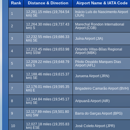
Rank
Distance & Direction
Airport Name & IATA Code
12,281.15 miles (19,764.54
Inácio Luís do Nascimento Airport
1
km) SE
(JUA)
12,264.30 miles (19,737.43
Marechal Rondon International
2
km) S
Airport (CGB)
12,232.55 miles (19,686.33
3
Juína Airport (JIA)
km) SE
12,212.45 miles (19,653.98
Orlando Villas-Bôas Regional
4
km) SSW
Airport (MBK)
12,209.22 miles (19,648.79
Piloto Osvaldo Marques Dias
5
km) S
Airport (AFL)
12,188.46 miles (19,615.37
6
Juruena Airport (JRN)
km) SE
12,176.01 miles (19,595.35
7
Brigadeiro Camarão Airport (BVH)
km) E
12,144.84 miles (19,545.17
8
Aripuanã Airport (AIR)
km) SE
12,117.89 miles (19,501.80
9
Barra do Garças Airport (BPG)
km) SW
12,027.18 miles (19,355.83
10
José Coleto Airport (JPR)
km) ESE