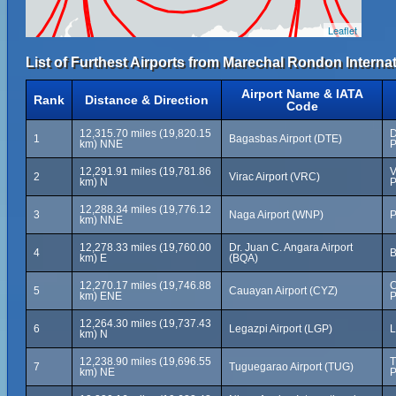
Leaflet
List of Furthest Airports from Marechal Rondon Internat
Airport Name & IATA
Rank
Distance & Direction
Code
12,315.70 miles (19,820.15
D
1
Bagasbas Airport (DTE)
km) NNE
P
12,291.91 miles (19,781.86
V
2
Virac Airport (VRC)
km) N
P
12,288.34 miles (19,776.12
3
Naga Airport (WNP)
P
km) NNE
12,278.33 miles (19,760.00
Dr. Juan C. Angara Airport
4
B
km) E
(BQA)
12,270.17 miles (19,746.88
C
5
Cauayan Airport (CYZ)
km) ENE
P
12,264.30 miles (19,737.43
6
Legazpi Airport (LGP)
L
km) N
12,238.90 miles (19,696.55
T
7
Tuguegarao Airport (TUG)
km) NE
P