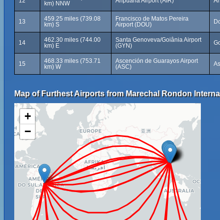
12
Aripuanã Airport (AIR)
Ar
km) NNW
459.25 miles (739.08
Francisco de Matos Pereira
13
Do
km) S
Airport (DOU)
462.30 miles (744.00
Santa Genoveva/Goiânia Airport
14
Go
km) E
(GYN)
468.33 miles (753.71
Ascención de Guarayos Airport
15
As
km) W
(ASC)
Map of Furthest Airports from Marechal Rondon Internat
+
−