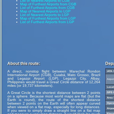
List of Nearest Airports to CGB
Map of Furthest Airports from CGB
List of Furthest Airports from CGB
Map of Nearest Airports to LGP
List of Nearest Airports to LGP
Map of Furthest Airports from LGP
List of Furthest Airports from LGP
About this route:
Depa
A direct, nonstop flight between Marechal Rondon
IATA 
International Airport (CGB), Cuiabá, Mato Grosso, Brazil
and Legazpi Airport (LGP), Legazpi City, Albay,
Airpo
Philippines would travel a
Great Circle distance
of 12,264
miles (or 19,737 kilometers).
Locat
A Great Circle is the shortest distance between 2 points
GPS C
on a sphere. Because most world maps are flat (but the
Area 
Earth is round), the route of the shortest distance
between 2 points on the Earth will often appear curved
Opera
when viewed on a flat map, especially for long distances.
Airpo
If you were to simply draw a straight line on a flat map
Eleva