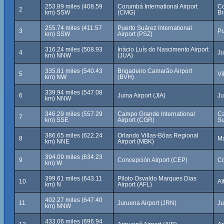
253.89 miles (408.59
Corumbá International Airport
Co
2
km) SSW
(CMG)
Br
255.74 miles (411.57
Puerto Suárez International
3
Pu
km) SSW
Airport (PSZ)
316.24 miles (508.93
Inácio Luís do Nascimento Airport
4
Ju
km) NNW
(JUA)
335.81 miles (540.43
Brigadeiro Camarão Airport
5
Vi
km) NW
(BVH)
339.94 miles (547.08
6
Juína Airport (JIA)
Ju
km) NNW
346.29 miles (557.29
Campo Grande International
Ca
7
km) SSE
Airport (CGR)
Su
386.65 miles (622.24
Orlando Villas-Bôas Regional
8
Ma
km) NNE
Airport (MBK)
394.09 miles (634.23
9
Concepción Airport (CEP)
Co
km) W
399.61 miles (643.11
Piloto Osvaldo Marques Dias
10
Al
km) N
Airport (AFL)
402.27 miles (647.40
11
Juruena Airport (JRN)
Ju
km) NNW
433.06 miles (696.94