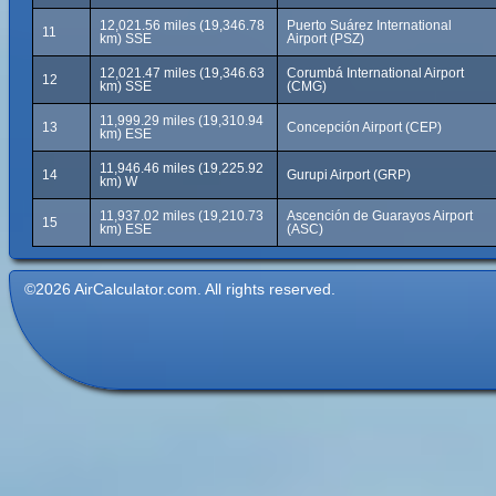
12,021.56 miles (19,346.78
Puerto Suárez International
11
km) SSE
Airport (PSZ)
12,021.47 miles (19,346.63
Corumbá International Airport
12
km) SSE
(CMG)
11,999.29 miles (19,310.94
13
Concepción Airport (CEP)
km) ESE
11,946.46 miles (19,225.92
14
Gurupi Airport (GRP)
km) W
11,937.02 miles (19,210.73
Ascención de Guarayos Airport
15
km) ESE
(ASC)
©2026 AirCalculator.com. All rights reserved.