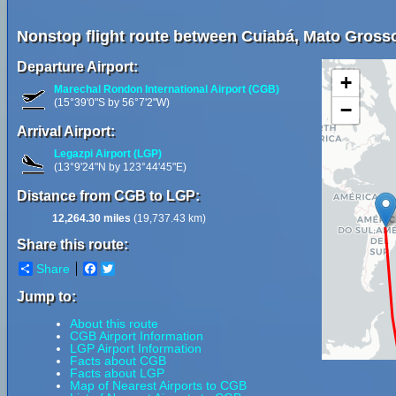
Nonstop flight route between Cuiabá, Mato Grosso,
Departure Airport:
+
Marechal Rondon International Airport (CGB)
(15°39'0"S by 56°7'2"W)
−
Arrival Airport:
Legazpi Airport (LGP)
(13°9'24"N by 123°44'45"E)
Distance from CGB to LGP:
12,264.30 miles
(19,737.43 km)
Share this route:
Share
Facebook
Twitter
Jump to:
About this route
CGB Airport Information
LGP Airport Information
Facts about CGB
Facts about LGP
Map of Nearest Airports to CGB