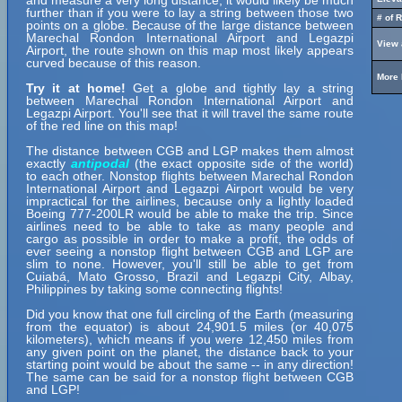
and measure a very long distance, it would likely be much
further than if you were to lay a string between those two
# of 
points on a globe. Because of the large distance between
Marechal Rondon International Airport and Legazpi
View 
Airport, the route shown on this map most likely appears
curved because of this reason.
More 
Try it at home!
Get a globe and tightly lay a string
between Marechal Rondon International Airport and
Legazpi Airport. You'll see that it will travel the same route
of the red line on this map!
The distance between CGB and LGP makes them almost
exactly
antipodal
(the exact opposite side of the world)
to each other. Nonstop flights between Marechal Rondon
International Airport and Legazpi Airport would be very
impractical for the airlines, because only a lightly loaded
Boeing 777-200LR would be able to make the trip. Since
airlines need to be able to take as many people and
cargo as possible in order to make a profit, the odds of
ever seeing a nonstop flight between CGB and LGP are
slim to none. However, you'll still be able to get from
Cuiabá, Mato Grosso, Brazil and Legazpi City, Albay,
Philippines by taking some connecting flights!
Did you know that one full circling of the Earth (measuring
from the equator) is about 24,901.5 miles (or 40,075
kilometers), which means if you were 12,450 miles from
any given point on the planet, the distance back to your
starting point would be about the same -- in any direction!
The same can be said for a nonstop flight between CGB
and LGP!