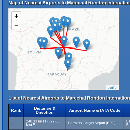
Map of Nearest Airports to Marechal Rondon Internation
+
−
Leaflet
List of Nearest Airports to Marechal Rondon Internationa
Distance &
Rank
Airport Name & IATA Code
Direction
248.33 miles (399.65
Ba
1
Barra do Garças Airport (BPG)
km) E
Br