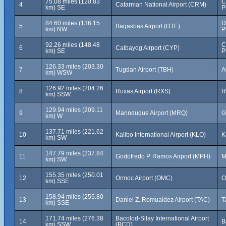
75.08 miles (120.83
C
4
Catarman National Airport (CRM)
km) SE
P
84.60 miles (136.15
D
5
Bagasbas Airport (DTE)
km) NW
P
92.26 miles (148.48
C
6
Calbayog Airport (CYP)
km) SE
P
126.33 miles (203.30
7
Tugdan Airport (TBH)
A
km) WSW
126.92 miles (204.26
8
Roxas Airport (RXS)
R
km) SSW
129.94 miles (209.11
9
Marinduque Airport (MRQ)
G
km) W
137.71 miles (221.62
10
Kalibo International Airport (KLO)
K
km) SW
147.79 miles (237.84
11
Godofredo P. Ramos Airport (MPH)
M
km) SW
155.35 miles (250.01
12
Ormoc Airport (OMC)
O
km) SSE
158.94 miles (255.80
13
Daniel Z. Romualdez Airport (TAC)
T
km) SSE
171.74 miles (276.38
Bacolod-Silay International Airport
14
B
km) SSW
(BCD)