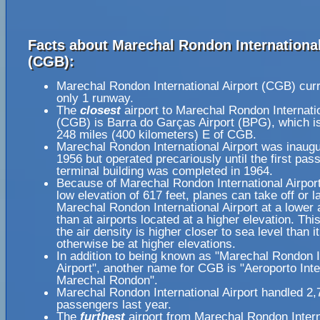
Facts about Marechal Rondon International
(CGB):
Marechal Rondon International Airport (CGB) curr
only 1 runway.
The
closest
airport to Marechal Rondon Internatio
(CGB) is Barra do Garças Airport (BPG), which i
248 miles (400 kilometers) E of CGB.
Marechal Rondon International Airport was inaugu
1956 but operated precariously until the first pas
terminal building was completed in 1964.
Because of Marechal Rondon International Airport'
low elevation of 617 feet, planes can take off or l
Marechal Rondon International Airport at a lower 
than at airports located at a higher elevation. Th
the air density is higher closer to sea level than i
otherwise be at higher elevations.
In addition to being known as "Marechal Rondon I
Airport", another name for CGB is "Aeroporto Int
Marechal Rondon".
Marechal Rondon International Airport handled 2
passengers last year.
The
furthest
airport from Marechal Rondon Intern