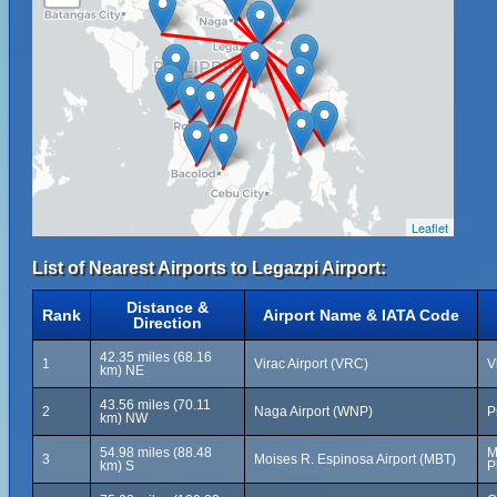
Leaflet
List of Nearest Airports to Legazpi Airport:
Distance &
Rank
Airport Name & IATA Code
Direction
42.35 miles (68.16
1
Virac Airport (VRC)
V
km) NE
43.56 miles (70.11
2
Naga Airport (WNP)
P
km) NW
54.98 miles (88.48
M
3
Moises R. Espinosa Airport (MBT)
km) S
P