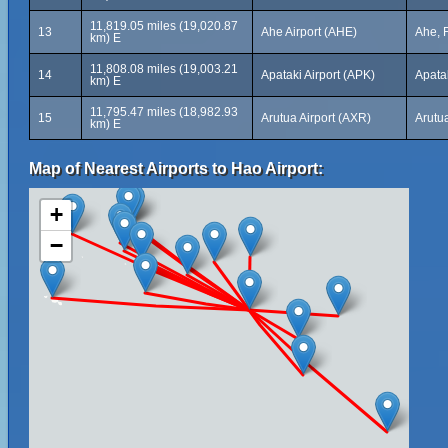
11,819.05 miles (19,020.87
13
Ahe Airport (AHE)
Ahe, 
km) E
11,808.08 miles (19,003.21
14
Apataki Airport (APK)
Apata
km) E
11,795.47 miles (18,982.93
15
Arutua Airport (AXR)
Arutu
km) E
Map of Nearest Airports to Hao Airport:
+
−