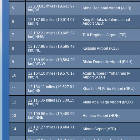
12,200.01 miles (19,633.97
5
Abha Regional Airport (AHB)
km) W
12,187.65 miles (19,614.07
King Abdulaziz International
6
km) N
Airport (JED)
12,182.21 miles (19,605.32
7
Ta'if Regional Airport (TIF)
km) NNW
12,177.96 miles (19,598.48
8
Kassala Airport (KSL)
km) NE
12,169.09 miles (19,584.20
9
Bisha Domestic Airport (BHH)
km) WNW
12,164.10 miles (19,576.17
Axum Emperor Yohannes IV
10
km) N
Airport (AXU)
12,134.11 miles (19,527.91
11
Khashm El Girba Airport (GBU)
km) NE
12,116.86 miles (19,500.15
12
Alula Aba Nega Airport (MQX)
km) N
12,109.96 miles (19,489.05
13
Humera Airport (HUE)
km) NNE
12,107.27 miles (19,484.71
14
Atbara Airport (ATB)
km) E