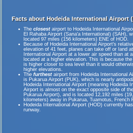
Facts about Hodeida International Airport 
The
closest
airport to Hodeida International Airp
El Rahaba Airport (Sana'a International) (SAH), w
located 97 miles (156 kilometers) ENE of HOD.
Because of Hodeida International Airport's relativ
elevation of 41 feet, planes can take off or land 
International Airport at a lower air speed than at a
located at a higher elevation. This is because the
is higher closer to sea level than it would otherwi
higher elevations.
The
furthest
airport from Hodeida International A
is Pukarua Airport (PUK), which is nearly
antipod
Hodeida International Airport (meaning Hodeida In
Airport is almost on the exact opposite side of th
Pukarua Airport), and is located 12,192 miles (19
kilometers) away in Pukarua, Tuamotus, French 
Hodeida International Airport (HOD) currently has
runway.