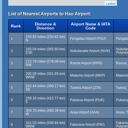
Leaflet
List of Nearest Airports to Hao Airport:
Distance &
Airport Name & IATA
Rank
Direction
Code
155.85 miles (250.82 km)
1
Fangatau Airport (FGU)
Fangata
N
165.04 miles (265.60 km)
Nukuta
2
Nukutavake Airport (NUK)
ESE
Polynes
172.79 miles (278.08 km)
3
Raroia Airport (RRR)
Raroia,
NW
206.08 miles (331.65 km)
4
Makemo Airport (MKP)
Makemo
WNW
242.44 miles (390.17 km)
5
Tureira Airport (ZTA)
Tureia,
SE
258.35 miles (415.77 km)
6
Pukarua Airport (PUK)
Pukarua
E
304.70 miles (490.36 km)
7
Anaa Airport (AAA)
Anaa, T
W
341.03 miles (548.84 km)
Fakarav
8
Fakarava Airport (FAV)
WNW
Polynes