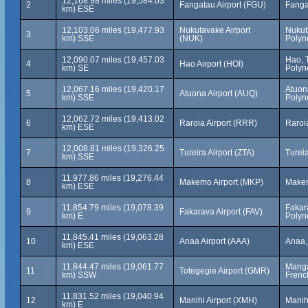
12,168.98 miles (19,584.03
2
Fangatau Airport (FGU)
Fanga
km) ESE
12,103.06 miles (19,477.93
Nukutavake Airport
Nukut
3
km) SSE
(NUK)
Polyn
12,090.07 miles (19,457.03
Hao, 
4
Hao Airport (HOI)
km) SE
Polyn
12,067.16 miles (19,420.17
Atuon
5
Atuona Airport (AUQ)
km) SSE
Polyn
12,062.72 miles (19,413.02
6
Raroia Airport (RRR)
Raroi
km) ESE
12,008.81 miles (19,326.25
7
Tureira Airport (ZTA)
Turei
km) SSE
11,977.86 miles (19,276.44
8
Makemo Airport (MKP)
Makem
km) ESE
11,854.79 miles (19,078.39
Fakar
9
Fakarava Airport (FAV)
km) E
Polyn
11,845.41 miles (19,063.28
10
Anaa Airport (AAA)
Anaa,
km) ESE
11,844.47 miles (19,061.77
Manga
11
Totegegie Airport (GMR)
km) SSW
Frenc
11,831.52 miles (19,040.94
12
Manihi Airport (XMH)
Manih
km) E