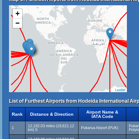
+
−
Leaflet
List of Furthest Airports from Hodeida International Airp
Airport Name &
Rank
Distance & Direction
IATA Code
12,192.03 miles (19,621.12
Pukar
1
Pukarua Airport (PUK)
km) S
Polyn