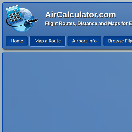
AirCalculator.com
Flight Routes, Distance and Maps for E
Home
Map a Route
Airport Info
Browse Fli