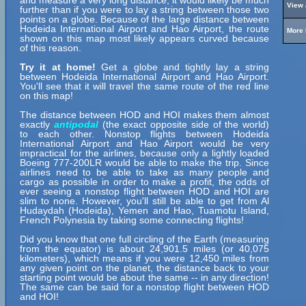
and measure a very long distance, it would likely be much
View 
further than if you were to lay a string between those two
points on a globe. Because of the large distance between
Hodeida International Airport and Hao Airport, the route
More 
shown on this map most likely appears curved because
of this reason.
Try it at home!
Get a globe and tightly lay a string
between Hodeida International Airport and Hao Airport.
You'll see that it will travel the same route of the red line
on this map!
The distance between HOD and HOI makes them almost
exactly
antipodal
(the exact opposite side of the world)
to each other. Nonstop flights between Hodeida
International Airport and Hao Airport would be very
impractical for the airlines, because only a lightly loaded
Boeing 777-200LR would be able to make the trip. Since
airlines need to be able to take as many people and
cargo as possible in order to make a profit, the odds of
ever seeing a nonstop flight between HOD and HOI are
slim to none. However, you'll still be able to get from Al
Hudaydah (Hodeida), Yemen and Hao, Tuamotu Island,
French Polynesia by taking some connecting flights!
Did you know that one full circling of the Earth (measuring
from the equator) is about 24,901.5 miles (or 40,075
kilometers), which means if you were 12,450 miles from
any given point on the planet, the distance back to your
starting point would be about the same -- in any direction!
The same can be said for a nonstop flight between HOD
and HOI!