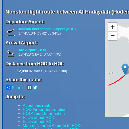
Nonstop flight route between Al Hudaydah (Hodei
Departure Airport:
+
Hodeida International Airport (HOD)
(14°45'10"N by 42°58'34"E)
−
Arrival Airport:
Hao Airport (HOI)
(18°4'28"S by 140°56'44"W)
Distance from HOD to HOI:
12,090.07 miles
(19,457.03 km)
Share this route:
Share
Facebook
Twitter
Jump to:
About this route
HOD Airport Information
HOI Airport Information
Facts about HOD
Facts about HOI
Map of Nearest Airports to HOD