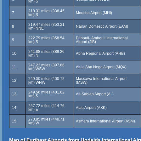
km) S
210.31 miles (338.45
7
Moucha Airport (MHI)
km) S
219.47 miles (353.21
8
Najran Domestic Airport (EAM)
km) NNE
222.79 miles (358.54
Djibouti–Ambouli International
9
km) S
Airport (JIB)
241.88 miles (389.26
10
Abha Regional Airport (AHB)
km) N
247.22 miles (397.86
11
Alula Aba Nega Airport (MQX)
km) WSW
249.00 miles (400.72
Massawa International Airport
12
km) WNW
(MSW)
249.56 miles (401.62
13
Ali-Sabieh Airport (AII)
km) S
257.72 miles (414.76
14
Ataq Airport (AXK)
km) E
273.85 miles (440.71
15
Asmara International Airport (ASM)
km) W
Map of Furthest Airports from Hodeida International Air