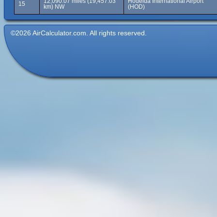
12,090.07 miles (19,457.03
Hodeida International Airport
15
km) NW
(HOD)
©2026 AirCalculator.com. All rights reserved.