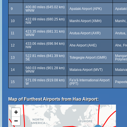
400.80 miles (645.02 km)
9
Apataki Airport (APK)
Apataki
WNW
422.69 miles (680.25 km)
10
Manihi Airport (XMH)
Manihi,
NW
423.35 miles (681.31 km)
11
Arutua Airport (AXR)
Arutua,
WNW
433.06 miles (696.94 km)
12
Ahe Airport (AHE)
Ahe, Fr
NW
522.81 miles (841.39 km)
Mangare
13
Totegegie Airport (GMR)
SE
Polynes
560.03 miles (901.28 km)
14
Mataiva Airport (MVT)
Mataiva
WNW
571.09 miles (919.08 km)
Fa'a'ā International Airport
15
Papeete
W
(PPT)
Map of Furthest Airports from Hao Airport:
+
−