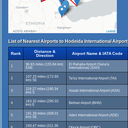
Leaflet
List of Nearest Airports to Hodeida International Airport
Distance &
Rank
Airport Name & IATA Code
Direction
96.83 miles (155.84 km)
El Rahaba Airport (Sana'a
1
ENE
International) (SAH)
107.25 miles (172.60
2
Ta'izz International Airport (TAI)
km) SE
118.27 miles (190.34
3
Assab International Airport (ASA)
km) S
183.32 miles (295.02
4
Beihan Airport (BHN)
km) E
191.39 miles (308.01
5
Aden International Airport (ADE)
km) SE
193.47 miles (311.36
6
Obock Airport (OBC)