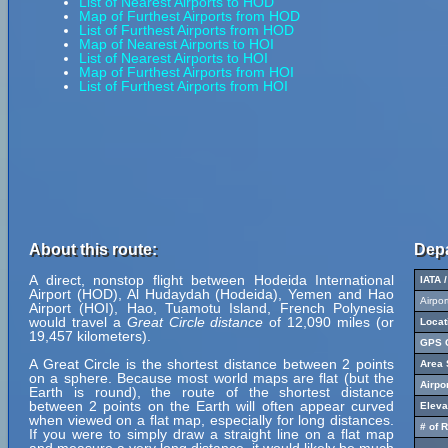
List of Nearest Airports to HOD
Map of Furthest Airports from HOD
List of Furthest Airports from HOD
Map of Nearest Airports to HOI
List of Nearest Airports to HOI
Map of Furthest Airports from HOI
List of Furthest Airports from HOI
About this route:
Depa
A direct, nonstop flight between Hodeida International
IATA 
Airport (HOD), Al Hudaydah (Hodeida), Yemen and Hao
Airpo
Airport (HOI), Hao, Tuamotu Island, French Polynesia
would travel a
Great Circle distance
of 12,090 miles (or
Locat
19,457 kilometers).
GPS C
A Great Circle is the shortest distance between 2 points
Area 
on a sphere. Because most world maps are flat (but the
Airpo
Earth is round), the route of the shortest distance
between 2 points on the Earth will often appear curved
Eleva
when viewed on a flat map, especially for long distances.
# of 
If you were to simply draw a straight line on a flat map