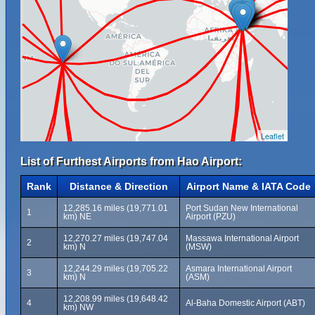
Leaflet
List of Furthest Airports from Hao Airport:
Rank
Distance & Direction
Airport Name & IATA Code
12,285.16 miles (19,771.01
Port Sudan New International
1
km) NE
Airport (PZU)
12,270.27 miles (19,747.04
Massawa International Airport
2
km) N
(MSW)
12,244.29 miles (19,705.22
Asmara International Airport
3
km) N
(ASM)
12,208.99 miles (19,648.42
4
Al-Baha Domestic Airport (ABT)
km) NW