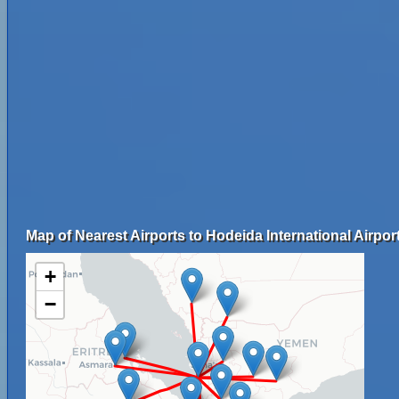
Map of Nearest Airports to Hodeida International Airport
+
−