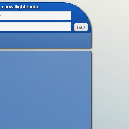
a new flight route: