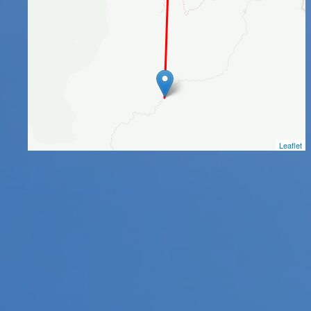
Leaflet