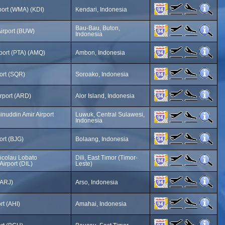
port (WMA) (KDI)
Kendari, Indonesia
Bau-Bau, Buton,
irport (BUW)
Indonesia
rport (PTA) (AMQ)
Ambon, Indonesia
ort (SQR)
Soroako, Indonesia
irport (ARD)
Alor Island, Indonesia
nuddin Amir Airport
Luwuk, Central Sulawesi,
Indonesia
ort (BJG)
Bolaang, Indonesia
icolau Lobato
Dili, East Timor (Timor-
Airport (DIL)
Leste)
(ARJ)
Arso, Indonesia
rt (AHI)
Amahai, Indonesia