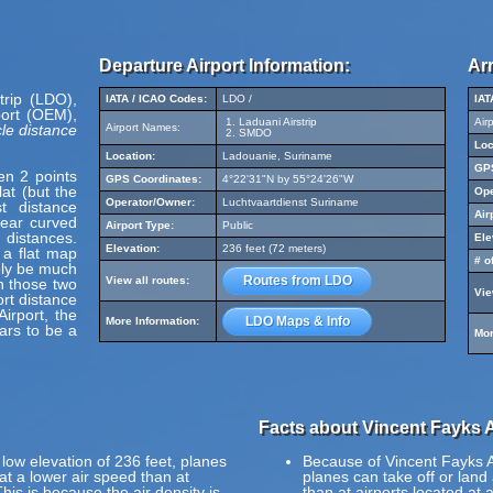
Departure Airport Information:
Arr
trip (LDO),
IATA / ICAO Codes:
LDO /
IAT
ort (OEM),
Laduani Airstrip
Air
le distance
Airport Names:
SMDO
Loc
Location:
Ladouanie, Suriname
GPS
en 2 points
GPS Coordinates:
4°22'31"N by 55°24'26"W
at (but the
Ope
Operator/Owner:
Luchtvaartdienst Suriname
t distance
Air
pear curved
Airport Type:
Public
 distances.
Ele
Elevation:
236 feet (72 meters)
 a flat map
# o
ely be much
Routes from LDO
View all routes:
en those two
Vie
ort distance
irport, the
LDO Maps & Info
More Information:
ars to be a
Mor
Facts about Vincent Fayks A
 low elevation of 236 feet, planes
Because of Vincent Fayks Air
 at a lower air speed than at
planes can take off or land 
This is because the air density is
than at airports located at 