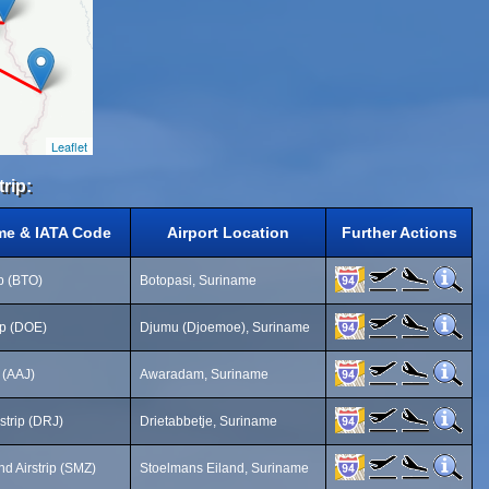
Leaflet
trip:
me & IATA Code
Airport Location
Further Actions
ip (BTO)
Botopasi, Suriname
ip (DOE)
Djumu (Djoemoe), Suriname
 (AAJ)
Awaradam, Suriname
rstrip (DRJ)
Drietabbetje, Suriname
d Airstrip (SMZ)
Stoelmans Eiland, Suriname