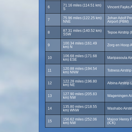
71.16 miles (114.51 km)
6
Vincent Fayks 
S
75.96 miles (122.25 km)
Johan Adolf Pen
7
NNE
Airport (PBM)
87.31 miles (140.52 km)
8
Tepoe Airstrip 
SSW
100.34 miles (161.49
9
Zorg en Hoop A
km) N
106.68 miles (171.68
10
Maripasoula Ai
km) ESE
120.88 miles (194.54
11
Totness Airstri
km) NNW
122.28 miles (196.80
12
Albina Airstrip
km) NE
127.90 miles (205.83
13
Wageningen Air
km) NW
135.80 miles (218.55
14
Washabo Airstr
km) WNW
156.62 miles (252.06
Majoor Henry F
15
km) NW
(ICK)