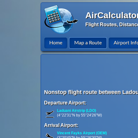
AirCalculato
Flight Routes, Distanc
Home
Map a Route
Airport Inf
Nonstop flight route between Lado
Departure Airport:
Laduani Airstrip (LDO)
(4°22'31"N by 55°24'26"W)
Arrival Airport:
Vincent Fayks Airport (OEM)
(3°20'45"N by 55°26'30"W)