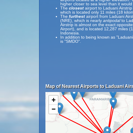
higher closer to sea level than it would
The
closest
airport to Laduani Airstrip
which is located only 11 miles (18 kil
The
furthest
airport from Laduani Airs
(NRE), which is nearly
antipodal
to Lad
Airstrip is almost on the exact opposit
Airport), and is located 12,287 miles (
Indonesia.
In addition to being known as "Laduani
is "SMDO".
Map of Nearest Airports to Laduani Airs
+
−