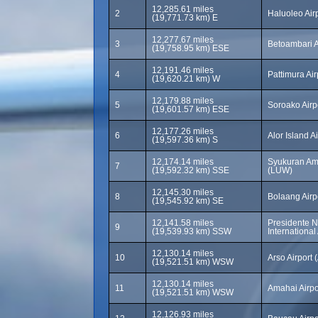
12,285.61 miles
2
Haluoleo Air
(19,771.73 km) E
12,277.67 miles
3
Betoambari A
(19,758.95 km) ESE
12,191.46 miles
4
Pattimura Ai
(19,620.21 km) W
12,179.88 miles
5
Soroako Airp
(19,601.57 km) ESE
12,177.26 miles
6
Alor Island A
(19,597.36 km) S
12,174.14 miles
Syukuran Ami
7
(19,592.32 km) SSE
(LUW)
12,145.30 miles
8
Bolaang Airp
(19,545.92 km) SE
12,141.58 miles
Presidente N
9
(19,539.93 km) SSW
International 
12,130.14 miles
10
Arso Airport 
(19,521.51 km) WSW
12,130.14 miles
11
Amahai Airpo
(19,521.51 km) WSW
12,126.93 miles