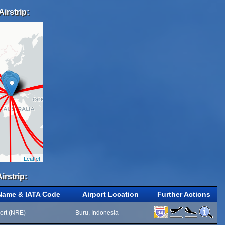
irstrip:
Leaflet
irstrip:
 Name & IATA Code
Airport Location
Further Actions
ort (NRE)
Buru, Indonesia