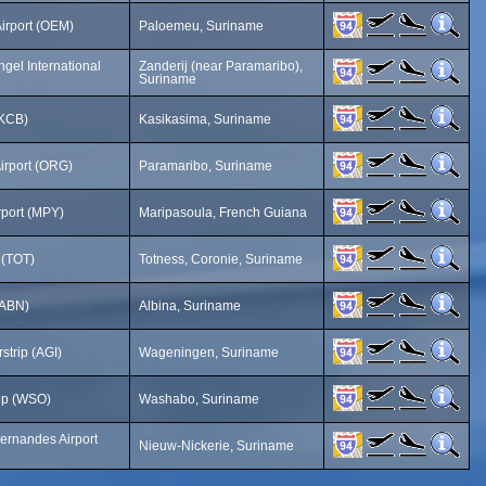
Airport (OEM)
Paloemeu, Suriname
gel International
Zanderij (near Paramaribo),
Suriname
(KCB)
Kasikasima, Suriname
irport (ORG)
Paramaribo, Suriname
rport (MPY)
Maripasoula, French Guiana
p (TOT)
Totness, Coronie, Suriname
 (ABN)
Albina, Suriname
strip (AGI)
Wageningen, Suriname
ip (WSO)
Washabo, Suriname
ernandes Airport
Nieuw-Nickerie, Suriname