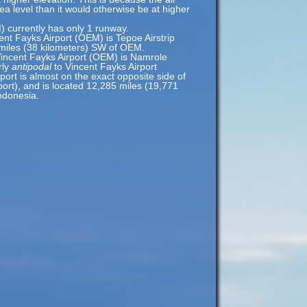
sea level than it would otherwise be at higher
) currently has only 1 runway.
ent Fayks Airport (OEM) is Tepoe Airstrip
 miles (38 kilometers) SW of OEM.
Vincent Fayks Airport (OEM) is Namrole
rly
antipodal
to Vincent Fayks Airport
ort is almost on the exact opposite side of
ort), and is located 12,285 miles (19,771
ndonesia.