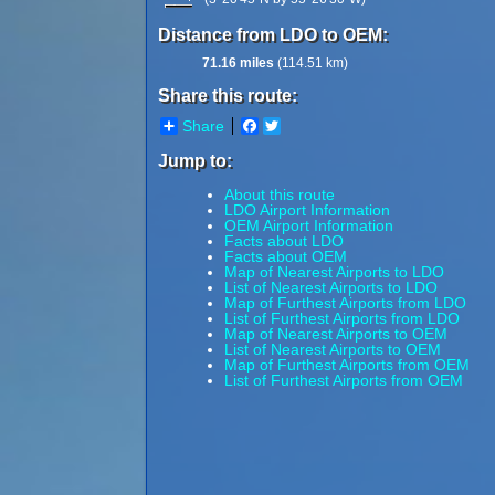
Distance from LDO to OEM:
71.16 miles
(114.51 km)
Share this route:
Share
Facebook
Twitter
Jump to:
About this route
LDO Airport Information
OEM Airport Information
Facts about LDO
Facts about OEM
Map of Nearest Airports to LDO
List of Nearest Airports to LDO
Map of Furthest Airports from LDO
List of Furthest Airports from LDO
Map of Nearest Airports to OEM
List of Nearest Airports to OEM
Map of Furthest Airports from OEM
List of Furthest Airports from OEM