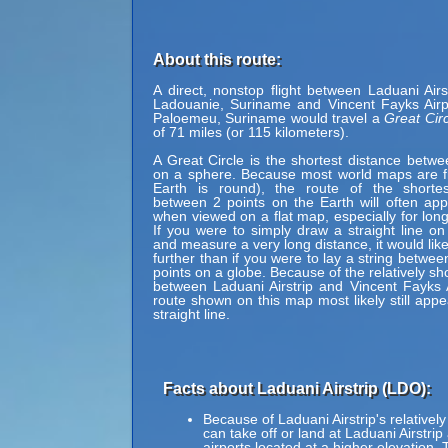
About this route:
A direct, nonstop flight between Laduani Airs
Ladouanie, Suriname and Vincent Fayks Airp
Paloemeu, Suriname would travel a
Great Circ
of 71 miles (or 115 kilometers).
A Great Circle is the shortest distance betwe
on a sphere. Because most world maps are fl
Earth is round), the route of the shortes
between 2 points on the Earth will often ap
when viewed on a flat map, especially for long
If you were to simply draw a straight line on
and measure a very long distance, it would lik
further than if you were to lay a string betwe
points on a globe. Because of the relatively sh
between Laduani Airstrip and Vincent Fayks A
route shown on this map most likely still appe
straight line.
Facts about Laduani Airstrip (LDO):
Because of Laduani Airstrip's relatively
can take off or land at Laduani Airstrip
airports located at a higher elevation. 