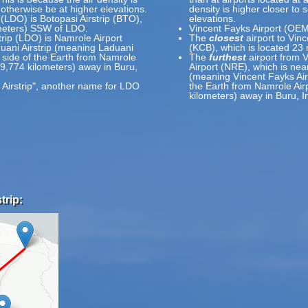
 otherwise be at higher elevations.
density is higher closer to 
 (LDO) is Botopasi Airstrip (BTO),
elevations.
ometers) SSW of LDO.
Vincent Fayks Airport (OEM
trip (LDO) is Namrole Airport
The
closest
airport to Vinc
uani Airstrip (meaning Laduani
(KCB), which is located 23
e side of the Earth from Namrole
The
furthest
airport from 
19,774 kilometers) away in Buru,
Airport (NRE), which is nea
(meaning Vincent Fayks Airp
 Airstrip", another name for LDO
the Earth from Namrole Airp
kilometers) away in Buru, I
trip: