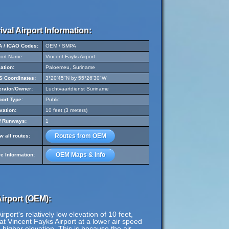
ival Airport Information:
A / ICAO Codes:
OEM / SMPA
port Name:
Vincent Fayks Airport
ation:
Paloemeu, Suriname
 Coordinates:
3°20'45"N by 55°26'30"W
rator/Owner:
Luchtvaartdienst Suriname
port Type:
Public
vation:
10 feet (3 meters)
f Runways:
1
Routes from OEM
w all routes:
OEM Maps & Info
e Information:
irport (OEM):
port's relatively low elevation of 10 feet,
at Vincent Fayks Airport at a lower air speed
a higher elevation. This is because the air