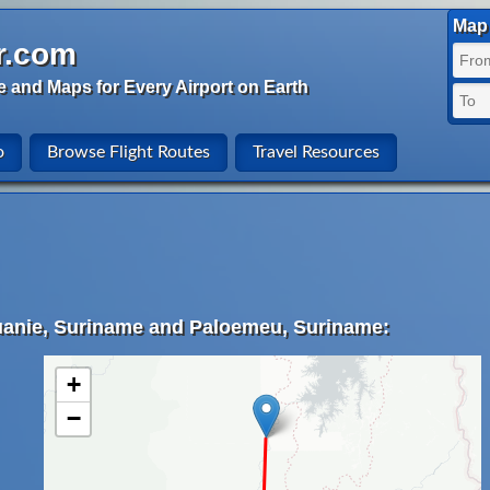
Map 
r.com
e and Maps for Every Airport on Earth
o
Browse Flight Routes
Travel Resources
uanie, Suriname and Paloemeu, Suriname:
+
−