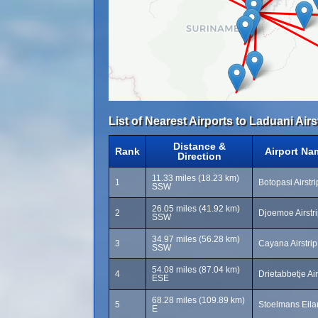
List of Nearest Airports to Laduani Airs
Distance &
Rank
Airport Na
Direction
11.33 miles (18.23 km)
1
Botopasi Airstr
SSW
26.05 miles (41.92 km)
2
Djoemoe Airstr
SSW
34.97 miles (56.28 km)
3
Cayana Airstrip
SSW
54.08 miles (87.04 km)
4
Drietabbetje Ai
ESE
68.28 miles (109.89 km)
5
Stoelmans Eilan
E