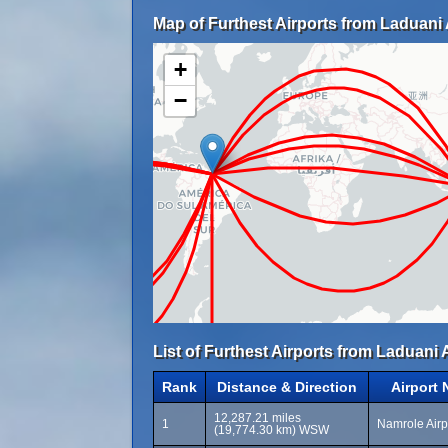
Map of Furthest Airports from Laduani A
+
−
List of Furthest Airports from Laduani A
Rank
Distance & Direction
Airport
12,287.21 miles
1
Namrole Airp
(19,774.30 km) WSW