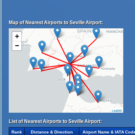
Map of Nearest Airports to Seville Airport:
+
−
Leaflet
List of Nearest Airports to Seville Airport:
Rank
Distance & Direction
Airport Name & IATA Cod