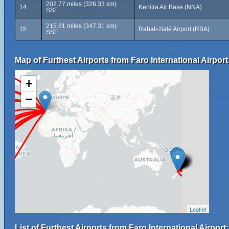
202.77 miles (326.33 km)
14
Kenitra Air Base (NNA)
SSE
215.81 miles (347.31 km)
15
Rabat–Salé Airport (RBA)
SSE
Map of Furthest Airports from Faro International Airport
+
−
Leaflet
List of Furthest Airports from Faro International Airport: