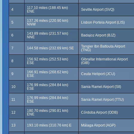
117.10 miles (188.45 km)
4
Seville Airport (SVQ)
ENE
137.26 miles (220.90 km)
5
Lisbon Portela Airport (LIS)
NNW
143.89 miles (231.57 km)
6
Badajoz Airport (BJZ)
NNE
Tangier Ibn Battouta Airport
7
144.58 miles (232.69 km) SE
(TNG)
156.92 miles (252.53 km)
Gibraltar International Airport
8
ESE
(GIB)
166.91 miles (268.62 km)
9
Ceuta Heliport (JCU)
ESE
176.99 miles (284.84 km)
10
Sania Ramel Airport (SII)
ESE
176.99 miles (284.84 km)
11
Sania Ramel Airport (TTU)
ESE
180.70 miles (290.81 km)
12
Córdoba Airport (ODB)
ENE
13
193.10 miles (310.76 km) E
Málaga Airport (AGP)