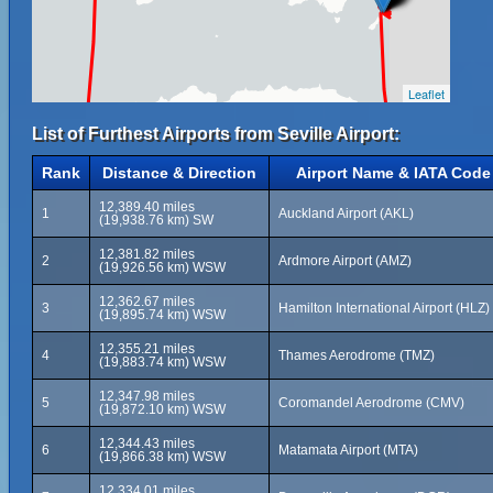
Leaflet
List of Furthest Airports from Seville Airport:
Rank
Distance & Direction
Airport Name & IATA Code
12,389.40 miles
1
Auckland Airport (AKL)
(19,938.76 km) SW
12,381.82 miles
2
Ardmore Airport (AMZ)
(19,926.56 km) WSW
12,362.67 miles
3
Hamilton International Airport (HLZ)
(19,895.74 km) WSW
12,355.21 miles
4
Thames Aerodrome (TMZ)
(19,883.74 km) WSW
12,347.98 miles
5
Coromandel Aerodrome (CMV)
(19,872.10 km) WSW
12,344.43 miles
6
Matamata Airport (MTA)
(19,866.38 km) WSW
12,334.01 miles