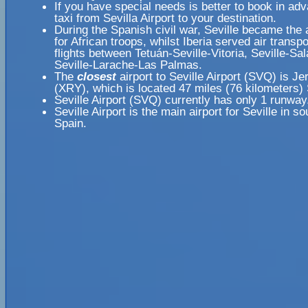
If you have special needs is better to book in ad
taxi from Sevilla Airport to your destination.
During the Spanish civil war, Seville became the a
for African troops, whilst Iberia served air transpo
flights between Tetuán-Seville-Vitoria, Seville-S
Seville-Larache-Las Palmas.
The
closest
airport to Seville Airport (SVQ) is Je
(XRY), which is located 47 miles (76 kilometers)
Seville Airport (SVQ) currently has only 1 runway
Seville Airport is the main airport for Seville in s
Spain.