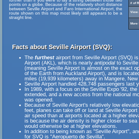
further than if you were to lay a string between those two
# of 
points on a globe. Because of the relatively short distance
between Seville Airport and Faro International Airport, the
View 
route shown on this map most likely still appears to be a
straight line.
More 
Facts about Seville Airport (SVQ):
The
furthest
airport from Seville Airport (SVQ) i
Airport (AKL), which is nearly
antipodal
to Seville
(meaning Seville Airport is almost on the exact o
of the Earth from Auckland Airport), and is locate
miles (19,939 kilometers) away in Mangere, New
Seville Airport handled 428,748 passengers last y
In 1989, with a focus on the Seville Expo '92, th
extended, and a new access from the national m
was opened.
Because of Seville Airport's relatively low elevati
feet, planes can take off or land at Seville Airport
air speed than at airports located at a higher elev
is because the air density is higher closer to sea l
would otherwise be at higher elevations.
In addition to being known as "Seville Airport", a
for SVQ is "Aeropuerto de Sevilla".