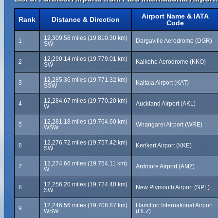
Airport Name & IATA
Rank
Distance & Direction
Code
12,309.58 miles (19,810.30 km)
1
Dargaville Aerodrome (DGR)
SW
12,290.14 miles (19,779.01 km)
2
Kaikohe Aerodrome (KKO)
SW
12,285.36 miles (19,771.32 km)
3
Kaitaia Airport (KAT)
SSW
12,284.67 miles (19,770.20 km)
4
Auckland Airport (AKL)
W
12,281.18 miles (19,764.60 km)
5
Whangarei Airport (WRE)
WSW
12,276.72 miles (19,757.42 km)
6
Kerikeri Airport (KKE)
SW
12,274.66 miles (19,754.11 km)
7
Ardmore Airport (AMZ)
W
12,256.20 miles (19,724.40 km)
8
New Plymouth Airport (NPL)
SW
12,246.56 miles (19,708.87 km)
Hamilton International Airport
9
WSW
(HLZ)