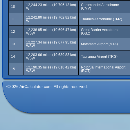
12,244.23 miles (19,705.13 km)
Coromandel Aerodrome
10
W
(CMV)
12,242.80 miles (19,702.82 km)
11
Thames Aerodrome (TMZ)
W
12,238.85 miles (19,696.47 km)
Great Barrier Aerodrome
12
WSW
(GBZ)
12,227.34 miles (19,677.95 km)
13
Matamata Airport (MTA)
WSW
12,203.66 miles (19,639.83 km)
14
Tauranga Airport (TRG)
WSW
12,190.35 miles (19,618.42 km)
Rotorua International Airport
15
WSW
(ROT)
©2026 AirCalculator.com. All rights reserved.