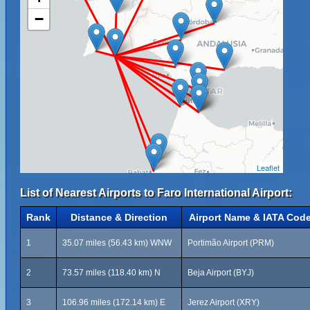
−
Leaflet
List of Nearest Airports to Faro International Airport:
Rank
Distance & Direction
Airport Name & IATA Cod
1
35.07 miles (56.43 km) WNW
Portimão Airport (PRM)
2
73.57 miles (118.40 km) N
Beja Airport (BYJ)
3
106.96 miles (172.14 km) E
Jerez Airport (XRY)