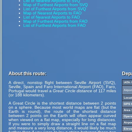
List of Nearest Airports to SVQ
Map of Furthest Airports from SVQ
List of Furthest Airports from SVQ
Map of Nearest Airports to FAO
List of Nearest Airports to FAO
Map of Furthest Airports from FAO
List of Furthest Airports from FAO
About this route:
Depa
A direct, nonstop flight between Seville Airport (SVQ),
IATA 
Seville, Spain and Faro International Airport (FAO), Faro,
Portugal would travel a
Great Circle distance
of 117 miles
Airpo
(or 188 kilometers).
Locat
A Great Circle is the shortest distance between 2 points
GPS C
on a sphere. Because most world maps are flat (but the
Area 
Earth is round), the route of the shortest distance
between 2 points on the Earth will often appear curved
Opera
when viewed on a flat map, especially for long distances.
Airpo
If you were to simply draw a straight line on a flat map
and measure a very long distance, it would likely be much
Eleva