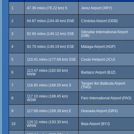
1
47.36 miles (76.22 km) S
Jerez Airport (XRY)
2
64.87 miles (104.40 km) ENE
Córdoba Airport (ODB)
Gibraltar International Airport
3
92.66 miles (149.12 km) SSE
(GIB)
4
92.70 miles (149.19 km) ESE
Málaga Airport (AGP)
5
110.41 miles (177.69 km) SSE
Ceuta Heliport (JCU)
113.47 miles (182.60 km)
6
Badajoz Airport (BJZ)
NNW
Tangier Ibn Battouta Airport
7
116.85 miles (188.05 km) S
(TNG)
117.10 miles (188.45 km)
8
Faro International Airport (FAO)
WSW
9
117.68 miles (189.38 km) E
Granada Airport (GRX)
120.11 miles (193.30 km)
10
Beja Airport (BYJ)
WNW