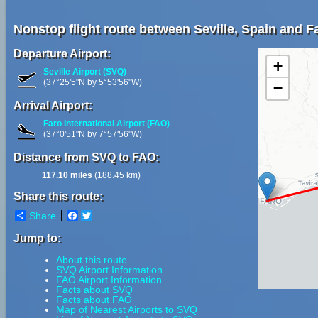
Nonstop flight route between Seville, Spain and Fa
Departure Airport:
+
Seville Airport (SVQ)
(37°25'5"N by 5°53'56"W)
−
Arrival Airport:
Faro International Airport (FAO)
(37°0'51"N by 7°57'56"W)
Distance from SVQ to FAO:
117.10 miles
(188.45 km)
Share this route:
Share
Facebook
Twitter
Jump to:
About this route
SVQ Airport Information
FAO Airport Information
Facts about SVQ
Facts about FAO
Map of Nearest Airports to SVQ