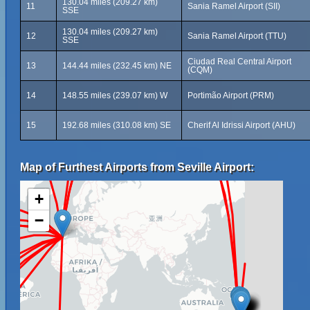
130.04 miles (209.27 km)
11
Sania Ramel Airport (SII)
SSE
130.04 miles (209.27 km)
12
Sania Ramel Airport (TTU)
SSE
Ciudad Real Central Airport
13
144.44 miles (232.45 km) NE
(CQM)
14
148.55 miles (239.07 km) W
Portimão Airport (PRM)
15
192.68 miles (310.08 km) SE
Cherif Al Idrissi Airport (AHU)
Map of Furthest Airports from Seville Airport:
+
−