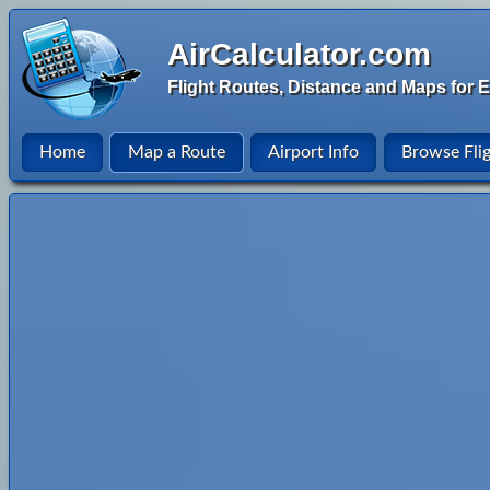
AirCalculator.com
Flight Routes, Distance and Maps for E
Home
Map a Route
Airport Info
Browse Fli