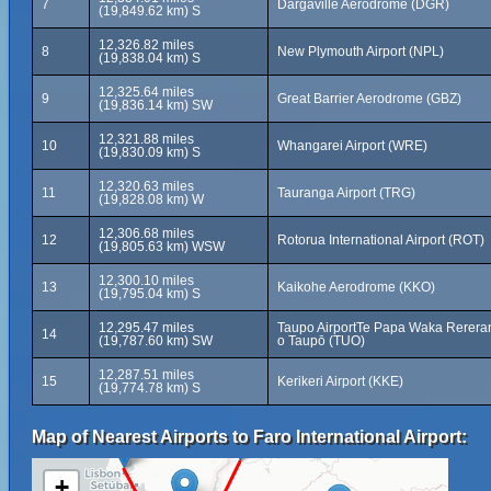
7
Dargaville Aerodrome (DGR)
(19,849.62 km) S
12,326.82 miles
8
New Plymouth Airport (NPL)
(19,838.04 km) S
12,325.64 miles
9
Great Barrier Aerodrome (GBZ)
(19,836.14 km) SW
12,321.88 miles
10
Whangarei Airport (WRE)
(19,830.09 km) S
12,320.63 miles
11
Tauranga Airport (TRG)
(19,828.08 km) W
12,306.68 miles
12
Rotorua International Airport (ROT)
(19,805.63 km) WSW
12,300.10 miles
13
Kaikohe Aerodrome (KKO)
(19,795.04 km) S
12,295.47 miles
Taupo AirportTe Papa Waka Rerera
14
(19,787.60 km) SW
o Taupō (TUO)
12,287.51 miles
15
Kerikeri Airport (KKE)
(19,774.78 km) S
Map of Nearest Airports to Faro International Airport:
+