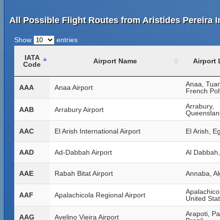
All Possible Flight Routes from Aristides Pereira I
Show
entries
IATA
Airport Name
Airport
Code
Anaa, Tua
AAA
Anaa Airport
French Pol
Arrabury,
AAB
Arrabury Airport
Queensland
AAC
El Arish International Airport
El Arish, E
AAD
Ad-Dabbah Airport
Al Dabbah
AAE
Rabah Bitat Airport
Annaba, Al
Apalachicol
AAF
Apalachicola Regional Airport
United Sta
Arapoti, P
AAG
Avelino Vieira Airport