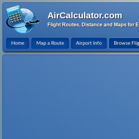
AirCalculator.com
Flight Routes, Distance and Maps for E
Home
Map a Route
Airport Info
Browse Fli