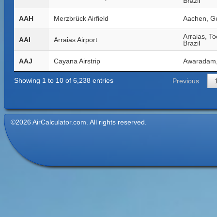
Brazil
AAH
Merzbrück Airfield
Aachen, G
Arraias, To
AAI
Arraias Airport
Brazil
AAJ
Cayana Airstrip
Awaradam,
Showing 1 to 10 of 6,238 entries
Previous
©2026 AirCalculator.com. All rights reserved.