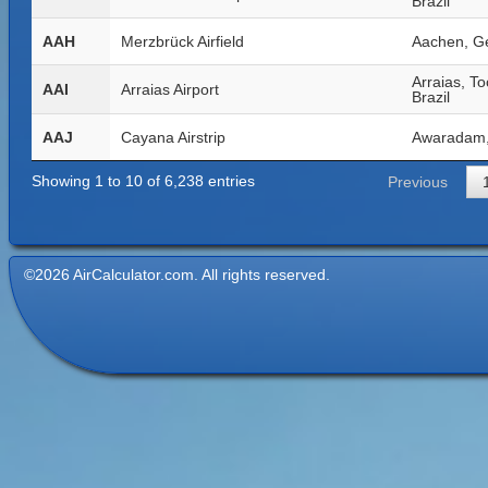
Brazil
AAH
Merzbrück Airfield
Aachen, G
Arraias, To
AAI
Arraias Airport
Brazil
AAJ
Cayana Airstrip
Awaradam,
Showing 1 to 10 of 6,238 entries
Previous
©2026 AirCalculator.com. All rights reserved.