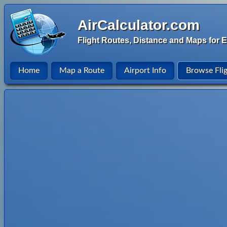
AirCalculator.com
Flight Routes, Distance and Maps for E
Home
Map a Route
Airport Info
Browse Fli