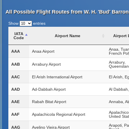
All Possible Flight Routes from W. H. 'Bud' Barron
Show
entries
IATA
Airport Name
Airport
Code
Anaa, Tua
AAA
Anaa Airport
French Pol
Arrabury,
AAB
Arrabury Airport
Queensland
AAC
El Arish International Airport
El Arish, E
AAD
Ad-Dabbah Airport
Al Dabbah
AAE
Rabah Bitat Airport
Annaba, Al
Apalachicol
AAF
Apalachicola Regional Airport
United Sta
Arapoti, P
AAG
Avelino Vieira Airport