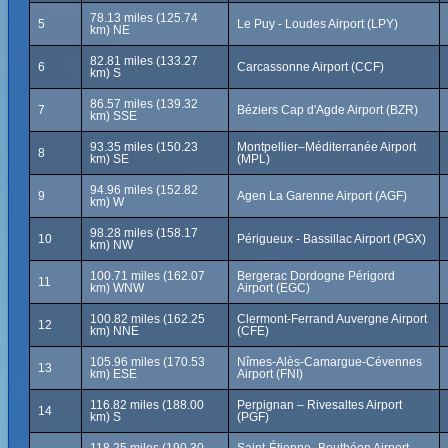
78.13 miles (125.74
5
Le Puy - Loudes Airport (LPY)
km) NE
82.81 miles (133.27
6
Carcassonne Airport (CCF)
km) S
86.57 miles (139.32
7
Béziers Cap d'Agde Airport (BZR)
km) SSE
93.35 miles (150.23
Montpellier–Méditerranée Airport
8
km) SE
(MPL)
94.96 miles (152.82
9
Agen La Garenne Airport (AGF)
km) W
98.28 miles (158.17
10
Périgueux - Bassillac Airport (PGX)
km) NW
100.71 miles (162.07
Bergerac Dordogne Périgord
11
km) WNW
Airport (EGC)
100.82 miles (162.25
Clermont-Ferrand Auvergne Airport
12
km) NNE
(CFE)
105.96 miles (170.53
Nîmes-Alès-Camargue-Cévennes
13
km) ESE
Airport (FNI)
116.82 miles (188.00
Perpignan – Rivesaltes Airport
14
km) S
(PGF)