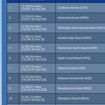
12,369.93 miles
1
Chatham Islands (CHT)
(19,907.43 km) SW
12,016.02 miles
2
Hood Aerodrome (MRO)
(19,337.85 km) ESE
11,993.82 miles
3
Wellington International Airport (WLG
(19,302.14 km) ESE
11,990.21 miles
4
Hawke's Bay Airport (NPE)
(19,296.33 km) SE
11,986.96 miles
5
Palmerston North Airport (PMR)
(19,291.09 km) SE
11,985.89 miles
6
Kapiti Coast Airport (PPQ)
(19,289.37 km) ESE
11,976.75 miles
7
Gisborne Airport (GIS)
(19,274.67 km) SSE
11,970.80 miles
8
Kaikoura Aerodrome (KBZ)
(19,265.09 km) ESE
11,958.07 miles
9
Woodbourne Airport (BHE)
(19,244.61 km) ESE
11,947.13 miles
10
Wanganui Airport (WAG)
(19,227.00 km) SE