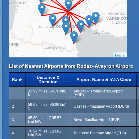
Leaflet
List of Nearest Airports from Rodez–Aveyron Airport:
Distance &
Rank
Airport Name & IATA Code
Direction
33.99 miles (54.70 km)
Aurillac – Tronquières Airport
1
N
(AUR)
59.69 miles (96.06 km)
2
Castres - Mazamet Airport (DCM)
S
65.60 miles (105.57
3
Brive–Souillac Airport (BVE)
km) NW
76.94 miles (123.82
4
Toulouse Blagnac Airport (TLS)
km) SW