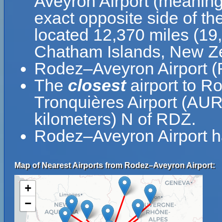
Aveyron Airport (meaning
exact opposite side of th
located 12,370 miles (19
Chatham Islands, New Z
Rodez–Aveyron Airport (R
The
closest
airport to R
Tronquières Airport (AUR)
kilometers) N of RDZ.
Rodez–Aveyron Airport h
Map of Nearest Airports from Rodez–Aveyron Airport:
+
−