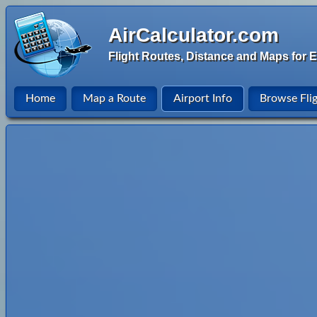
AirCalculator.com
Flight Routes, Distance and Maps for E
Home
Map a Route
Airport Info
Browse Fli