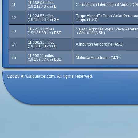
11,938.08 miles
11
Christchurch International Airport (C
(19,212.43 km) E
11,924.55 miles
Taupo AirportTe Papa Waka Rererang
12
(19,190.66 km) SE
Taupō (TUO)
11,921.22 miles
Nelson AirportTe Papa Waka Rerera
13
(19,185.30 km) ESE
o Whakatū (NSN)
11,906.31 miles
14
Ashburton Aerodrome (ASG)
(19,161.30 km) E
11,905.11 miles
15
Motueka Aerodrome (MZP)
(19,159.37 km) ESE
©2026 AirCalculator.com. All rights reserved.