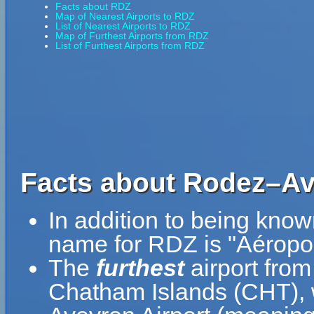
Facts about RDZ
Map of Nearest Airports to RDZ
List of Nearest Airports to RDZ
Map of Furthest Airports from RDZ
List of Furthest Airports from RDZ
Facts about Rodez–Ave
In addition to being kno
name for RDZ is "Aéropo
The
furthest
airport fro
Chatham Islands (CHT), 