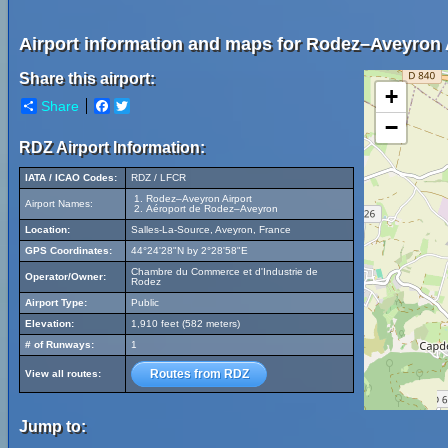
Airport information and maps for Rodez–Aveyron 
Share this airport:
+
Share
Facebook
Twitter
−
RDZ Airport Information:
IATA / ICAO Codes:
RDZ / LFCR
Rodez–Aveyron Airport
Airport Names:
Aéroport de Rodez–Aveyron
Location:
Salles-La-Source, Aveyron, France
GPS Coordinates:
44°24'28"N by 2°28'58"E
Chambre du Commerce et d'Industrie de
Operator/Owner:
Rodez
Airport Type:
Public
Elevation:
1,910 feet (582 meters)
# of Runways:
1
Routes from RDZ
View all routes:
Jump to: