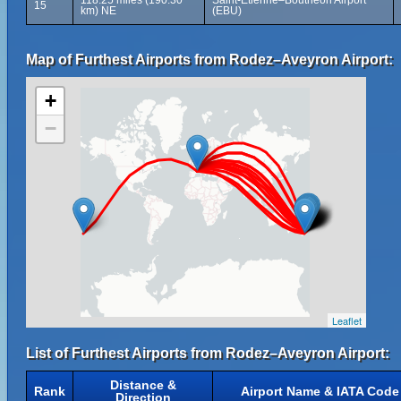
118.25 miles (190.30
Saint-Étienne–Bouthéon Airport
15
km) NE
(EBU)
Map of Furthest Airports from Rodez–Aveyron Airport:
+
−
Leaflet
List of Furthest Airports from Rodez–Aveyron Airport:
Distance &
Rank
Airport Name & IATA Code
Direction