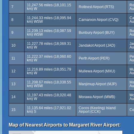
11,247.56 miles (18,101.15
Ro
7
Rottnest Airport (RTS)
km) W
Au
11,244.33 miles (18,095.94
Ca
8
Carnarvon Airport (CVQ)
km) WSW
Au
11,239.13 miles (18,087.59
Bu
9
Bunbury Airport (BUY)
km) WSW
Au
11,227.78 miles (18,069.31
Ja
10
Jandakot Airport (JAD)
km) W
Au
11,222.37 miles (18,060.60
Pe
11
Perth Airport (PER)
km) W
Au
11,216.89 miles (18,051.79
Mu
12
Mullewa Airport (MXU)
km) W
Au
11,208.67 miles (18,038.55
Ma
13
Manjimup Airport (MJP)
km) WSW
Au
11,197.43 miles (18,020.48
Mo
14
Morawa Airport (MWB)
km) W
Au
11,135.64 miles (17,921.02
Cocos (Keeling) Island
15
Co
km) S
Airport (CCK)
Map of Nearest Airports to Margaret River Airport: