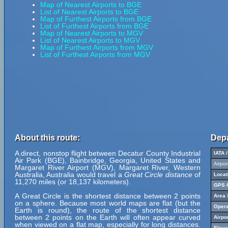
Map of Nearest Airports to BGE
List of Nearest Airports to BGE
Map of Furthest Airports from BGE
List of Furthest Airports from BGE
Map of Nearest Airports to MGV
List of Nearest Airports to MGV
Map of Furthest Airports from MGV
List of Furthest Airports from MGV
About this route:
Depa
A direct, nonstop flight between Decatur County Industrial
IATA 
Air Park (BGE), Bainbridge, Georgia, United States and
Airpo
Margaret River Airport (MGV), Margaret River, Western
Australia, Australia would travel a
Great Circle distance
of
Locat
11,270 miles (or 18,137 kilometers).
GPS C
A Great Circle is the shortest distance between 2 points
Area 
on a sphere. Because most world maps are flat (but the
Opera
Earth is round), the route of the shortest distance
between 2 points on the Earth will often appear curved
Airpo
when viewed on a flat map, especially for long distances.
Eleva