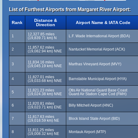
List of Furthest Airports from Margaret River Airport:
Distance &
Rank
Airport Name & IATA Code
Direction
12,327.85 miles
1
L.F. Wade International Airport (BDA)
(19,839.71 km) N
11,857.62 miles
2
Nantucket Memorial Airport (ACK)
(19,082.94 km) NNE
11,834.16 miles
3
Marthas Vineyard Airport (MVY)
(19,045.19 km) NNE
11,827.01 miles
4
Barnstable Municipal Airport (HYA)
(19,033.68 km) NNE
11,821.23 miles
Otis Air National Guard Base Coast
5
(19,024.38 km) NNE
Guard Air Station Cape Cod (FMH)
11,820.81 miles
6
Billy Mitchell Airport (HNC)
(19,023.71 km) ENE
11,817.63 miles
7
Block Island State Airport (BID)
(19,018.59 km) NE
11,811.25 miles
8
Montauk Airport (MTP)
(19,008.32 km) NE