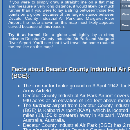
If you were to simply draw a straight line on a flat map
and measure a very long distance, it would likely be much
# of 
further than if you were to lay a string between those two
points on a globe. Because of the large distance between
View 
Decatur County Industrial Air Park and Margaret River
Airport, the route shown on this map most likely appears
More 
curved because of this reason.
Try it at home!
Get a globe and tightly lay a string
between Decatur County Industrial Air Park and Margaret
River Airport. You'll see that it will travel the same route of
the red line on this map!
Facts about Decatur County Industrial Air 
(BGE):
The contractor broke ground on 3 April 1942, for 
Army Airfield.
Decatur County Industrial Air Park Airport covers
940 acres at an elevation of 141 feet above mean
The
furthest
airport from Decatur County Industri
(BGE) is Kalbarri Airport (KAX), which is located
miles (18,150 kilometers) away in Kalbarri, West
Australia, Australia.
Decatur County Industrial Air Park (BGE) has 2 