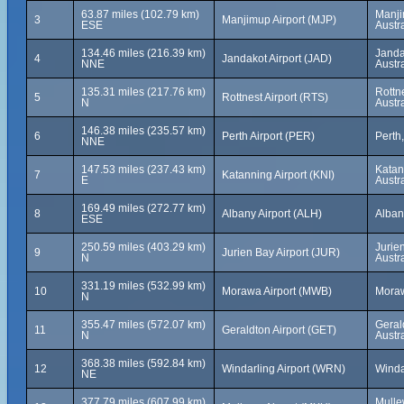
63.87 miles (102.79 km)
Manji
3
Manjimup Airport (MJP)
ESE
Austra
134.46 miles (216.39 km)
Janda
4
Jandakot Airport (JAD)
NNE
Austra
135.31 miles (217.76 km)
Rottne
5
Rottnest Airport (RTS)
N
Austra
146.38 miles (235.57 km)
6
Perth Airport (PER)
Perth,
NNE
147.53 miles (237.43 km)
Katan
7
Katanning Airport (KNI)
E
Austra
169.49 miles (272.77 km)
8
Albany Airport (ALH)
Albany
ESE
250.59 miles (403.29 km)
Jurie
9
Jurien Bay Airport (JUR)
N
Austra
331.19 miles (532.99 km)
10
Morawa Airport (MWB)
Moraw
N
355.47 miles (572.07 km)
Geral
11
Geraldton Airport (GET)
N
Austra
368.38 miles (592.84 km)
12
Windarling Airport (WRN)
Windar
NE
377.79 miles (607.99 km)
Mulle