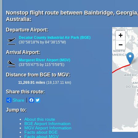
Nonstop flight route between Bainbridge, Georgia,
Australia:
Departure Airport:
+
Decatur County Industrial Air Park (BGE)
(30°58'18"N by 84°38'15"W)
−
Arrival Airport:
Margaret River Airport (MGV)
(33°55'47"S by 115°5'59"E)
Distance from BGE to MGV:
11,269.91 miles
(18,137.11 km)
Share this route:
Share
Facebook
Twitter
Jump to:
About this route
BGE Airport Information
MGV Airport Information
Facts about BGE
Facts about MGV