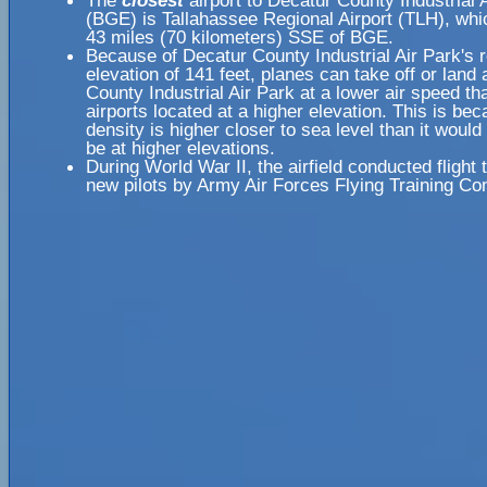
The
closest
airport to Decatur County Industrial 
(BGE) is Tallahassee Regional Airport (TLH), whi
43 miles (70 kilometers) SSE of BGE.
Because of Decatur County Industrial Air Park's r
elevation of 141 feet, planes can take off or land
County Industrial Air Park at a lower air speed th
airports located at a higher elevation. This is bec
density is higher closer to sea level than it would
be at higher elevations.
During World War II, the airfield conducted flight t
new pilots by Army Air Forces Flying Training 