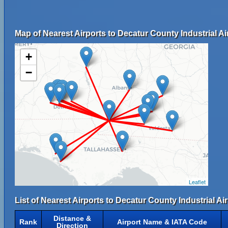
Map of Nearest Airports to Decatur County Industrial Ai
+
−
Leaflet
List of Nearest Airports to Decatur County Industrial Air
Distance &
Rank
Airport Name & IATA Code
Direction