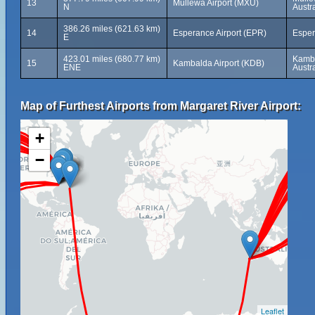
13
Mullewa Airport (MXU)
N
Austra
386.26 miles (621.63 km)
14
Esperance Airport (EPR)
Esper
E
423.01 miles (680.77 km)
Kamba
15
Kambalda Airport (KDB)
ENE
Austra
Map of Furthest Airports from Margaret River Airport:
+
−
Leaflet