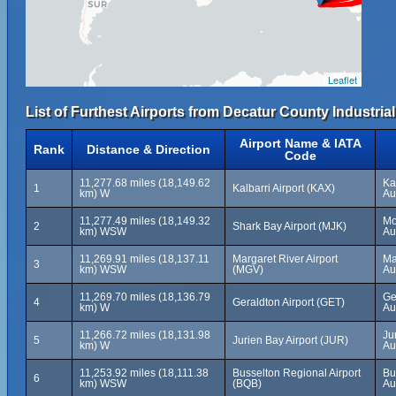
Leaflet
List of Furthest Airports from Decatur County Industrial
Airport Name & IATA
Rank
Distance & Direction
Code
11,277.68 miles (18,149.62
Ka
1
Kalbarri Airport (KAX)
km) W
Au
11,277.49 miles (18,149.32
Mo
2
Shark Bay Airport (MJK)
km) WSW
Au
11,269.91 miles (18,137.11
Margaret River Airport
Ma
3
km) WSW
(MGV)
Au
11,269.70 miles (18,136.79
Ge
4
Geraldton Airport (GET)
km) W
Au
11,266.72 miles (18,131.98
Ju
5
Jurien Bay Airport (JUR)
km) W
Au
11,253.92 miles (18,111.38
Busselton Regional Airport
Bu
6
km) WSW
(BQB)
Au