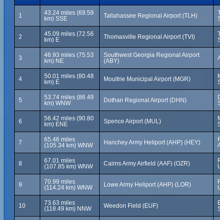
43.24 miles (69.59
1
Tallahassee Regional Airport (TLH)
km) SSE
45.09 miles (72.56
2
Thomasville Regional Airport (TVI)
km) E
46.93 miles (75.53
Southwest Georgia Regional Airport
3
km) NE
(ABY)
50.01 miles (80.48
4
Moultrie Municipal Airport (MGR)
km) E
53.74 miles (86.49
5
Dothan Regional Airport (DHN)
km) WNW
56.42 miles (90.80
6
Spence Airport (MUL)
km) ENE
65.46 miles
7
Hanchey Army Heliport (AHP) (HEY)
(105.34 km) WNW
67.01 miles
8
Cairns Army Airfield (AAF) (OZR)
(107.85 km) WNW
70.99 miles
9
Lowe Army Heliport (AHP) (LOR)
(114.24 km) WNW
73.63 miles
10
Weedon Field (EUF)
(118.49 km) NNW