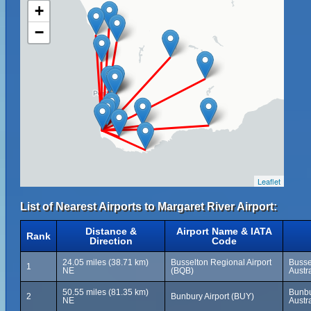
+
−
Leaflet
List of Nearest Airports to Margaret River Airport:
Distance &
Airport Name & IATA
Rank
Direction
Code
24.05 miles (38.71 km)
Busselton Regional Airport
Busse
1
NE
(BQB)
Austra
50.55 miles (81.35 km)
Bunbu
2
Bunbury Airport (BUY)
NE
Austra