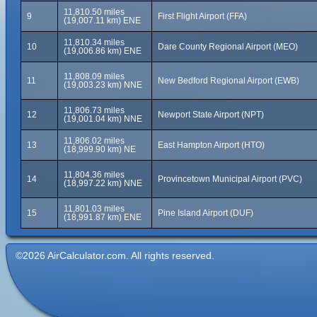
11,810.50 miles
9
First Flight Airport (FFA)
(19,007.11 km) ENE
11,810.34 miles
10
Dare County Regional Airport (MEO)
(19,006.86 km) ENE
11,808.09 miles
11
New Bedford Regional Airport (EWB)
(19,003.23 km) NNE
11,806.73 miles
12
Newport State Airport (NPT)
(19,001.04 km) NNE
11,806.02 miles
13
East Hampton Airport (HTO)
(18,999.90 km) NE
11,804.36 miles
14
Provincetown Municipal Airport (PVC)
(18,997.22 km) NNE
11,801.03 miles
15
Pine Island Airport (DUF)
(18,991.87 km) ENE
©2026 AirCalculator.com. All rights reserved.