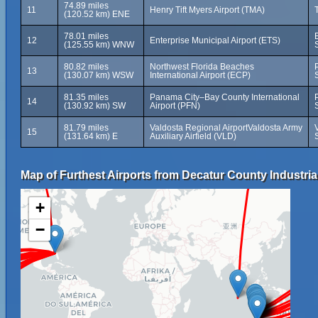
74.89 miles
11
Henry Tift Myers Airport (TMA)
(120.52 km) ENE
78.01 miles
12
Enterprise Municipal Airport (ETS)
(125.55 km) WNW
80.82 miles
Northwest Florida Beaches
13
(130.07 km) WSW
International Airport (ECP)
81.35 miles
Panama City–Bay County International
14
(130.92 km) SW
Airport (PFN)
81.79 miles
Valdosta Regional AirportValdosta Army
15
(131.64 km) E
Auxiliary Airfield (VLD)
Map of Furthest Airports from Decatur County Industrial
+
−