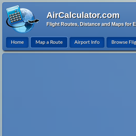
AirCalculator.com
Flight Routes, Distance and Maps for E
Home
Map a Route
Airport Info
Browse Fli