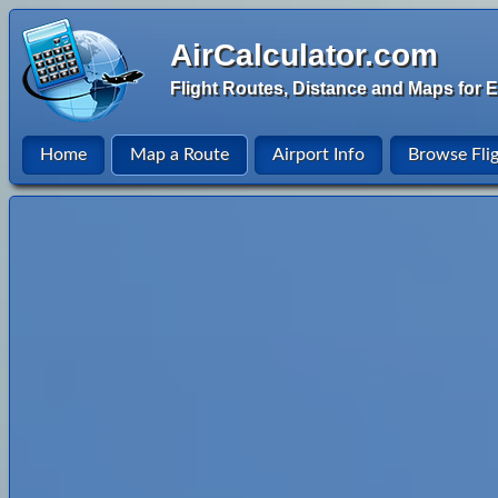
AirCalculator.com
Flight Routes, Distance and Maps for E
Home
Map a Route
Airport Info
Browse Fli