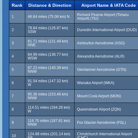
Rank
Distance & Direction
Airport Name & IATA Code
Richard Pearse Airport (Timaru
1
46.64 miles (75.06 km) N
Airport) (TIU)
78.84 miles (126.87 km)
2
Dunedin International Airport (DUD)
SSW
81.71 miles (131.49 km)
3
Ashburton Aerodrome (ASG)
NNE
84.99 miles (136.77 km)
4
Alexandra Aerodrome (ALR)
WSW
87.23 miles (140.39 km)
5
Glentanner Aerodrome (GTN)
NNW
91.54 miles (147.32 km)
6
Wanaka Airport (WKA)
W
95.36 miles (153.46 km)
7
Mount Cook Airport (MON)
NNW
114.51 miles (184.28 km)
8
Queenstown Airport (ZQN)
W
116.70 miles (187.81 km)
9
Fox Glacier Aerodrome (FGL)
NNW
124.98 miles (201.14 km)
Christchurch International Airport
10
NE
(CHC)