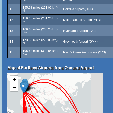
155.98 miles (251.02 km)
11
Hokitika Airport (HKK)
N
156.13 miles (251.26 km)
12
Milford Sound Airport (MFN)
W
166.68 miles (268.25 km)
13
Invercargill Airport (IVC)
SW
173.39 miles (279.05 km)
14
Greymouth Airport (GMN)
N
195.63 miles (314.84 km)
15
Ryan's Creek Aerodrome (SZS)
SW
Map of Furthest Airports from Oamaru Airport:
+
−