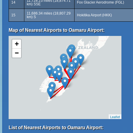
11,728.23 miles (18,874.71
14
Fox Glacier Aerodrome (FGL)
km) SSE
11,686.34 miles (18,807.29
15
Hokitika Airport (HKK)
km) S
Map of Nearest Airports to Oamaru Airport:
+
−
Leaflet
List of Nearest Airports to Oamaru Airport: