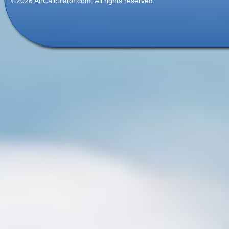
©2026 AirCalculator.com. All rights reserved.