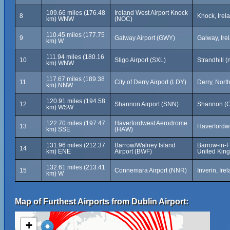
109.66 miles (176.48
Ireland West Airport Knock
8
Knock, Irel
km) WNW
(NOC)
110.45 miles (177.75
9
Galway Airport (GWY)
Galway, Ire
km) W
111.94 miles (180.16
10
Sligo Airport (SXL)
Strandhill (
km) WNW
117.67 miles (189.38
11
City of Derry Airport (LDY)
Derry, Nort
km) NNW
120.91 miles (194.58
12
Shannon Airport (SNN)
Shannon (Co
km) WSW
122.70 miles (197.47
Haverfordwest Aerodrome
13
Haverfordw
km) SSE
(HAW)
131.96 miles (212.37
Barrow/Walney Island
Barrow-in-F
14
km) ENE
Airport (BWF)
United Kin
132.61 miles (213.41
15
Connemara Airport (NNR)
Inverin, Ire
km) W
Map of Furthest Airports from Dublin Airport:
+