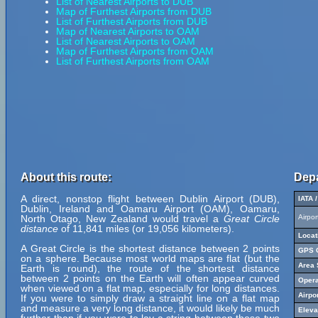
List of Nearest Airports to DUB
Map of Furthest Airports from DUB
List of Furthest Airports from DUB
Map of Nearest Airports to OAM
List of Nearest Airports to OAM
Map of Furthest Airports from OAM
List of Furthest Airports from OAM
About this route:
Depa
A direct, nonstop flight between Dublin Airport (DUB),
IATA 
Dublin, Ireland and Oamaru Airport (OAM), Oamaru,
North Otago, New Zealand would travel a
Great Circle
Airpo
distance
of 11,841 miles (or 19,056 kilometers).
Locat
A Great Circle is the shortest distance between 2 points
GPS C
on a sphere. Because most world maps are flat (but the
Area 
Earth is round), the route of the shortest distance
between 2 points on the Earth will often appear curved
Opera
when viewed on a flat map, especially for long distances.
Airpo
If you were to simply draw a straight line on a flat map
and measure a very long distance, it would likely be much
Eleva