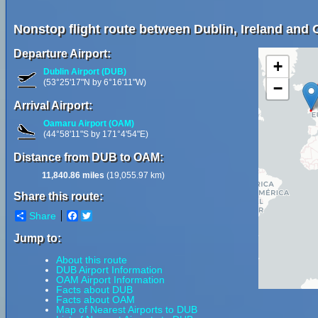
Nonstop flight route between Dublin, Ireland and
Departure Airport:
+
Dublin Airport (DUB)
(53°25'17"N by 6°16'11"W)
−
Arrival Airport:
Oamaru Airport (OAM)
(44°58'11"S by 171°4'54"E)
Distance from DUB to OAM:
11,840.86 miles
(19,055.97 km)
Share this route:
Share
Facebook
Twitter
Jump to:
About this route
DUB Airport Information
OAM Airport Information
Facts about DUB
Facts about OAM
Map of Nearest Airports to DUB