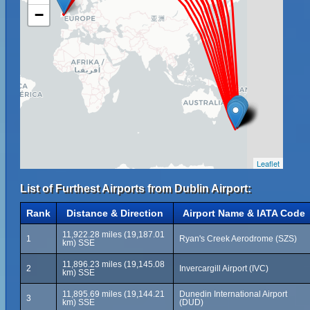
−
Leaflet
List of Furthest Airports from Dublin Airport:
Rank
Distance & Direction
Airport Name & IATA Code
11,922.28 miles (19,187.01
1
Ryan's Creek Aerodrome (SZS)
km) SSE
11,896.23 miles (19,145.08
2
Invercargill Airport (IVC)
km) SSE
11,895.69 miles (19,144.21
Dunedin International Airport
3
km) SSE
(DUD)