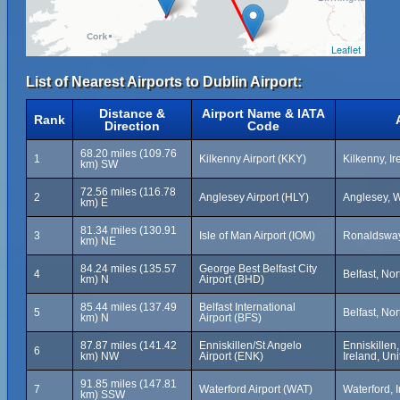
Leaflet
List of Nearest Airports to Dublin Airport:
Distance &
Airport Name & IATA
Rank
Direction
Code
68.20 miles (109.76
1
Kilkenny Airport (KKY)
Kilkenny, Ir
km) SW
72.56 miles (116.78
2
Anglesey Airport (HLY)
Anglesey, 
km) E
81.34 miles (130.91
3
Isle of Man Airport (IOM)
Ronaldsway,
km) NE
84.24 miles (135.57
George Best Belfast City
4
Belfast, No
km) N
Airport (BHD)
85.44 miles (137.49
Belfast International
5
Belfast, No
km) N
Airport (BFS)
87.87 miles (141.42
Enniskillen/St Angelo
Enniskillen
6
km) NW
Airport (ENK)
Ireland, Un
91.85 miles (147.81
7
Waterford Airport (WAT)
Waterford, 
km) SSW