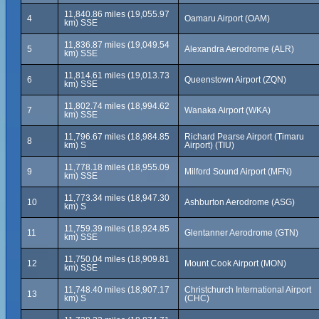
11,840.86 miles (19,055.97
4
Oamaru Airport (OAM)
km) SSE
11,836.87 miles (19,049.54
5
Alexandra Aerodrome (ALR)
km) SSE
11,814.61 miles (19,013.73
6
Queenstown Airport (ZQN)
km) SSE
11,802.74 miles (18,994.62
7
Wanaka Airport (WKA)
km) SSE
11,796.67 miles (18,984.85
Richard Pearse Airport (Timaru
8
km) S
Airport) (TIU)
11,778.18 miles (18,955.09
9
Milford Sound Airport (MFN)
km) SSE
11,773.34 miles (18,947.30
10
Ashburton Aerodrome (ASG)
km) S
11,759.39 miles (18,924.85
11
Glentanner Aerodrome (GTN)
km) SSE
11,750.04 miles (18,909.81
12
Mount Cook Airport (MON)
km) SSE
11,748.40 miles (18,907.17
Christchurch International Airport
13
km) S
(CHC)