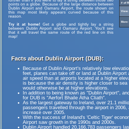
further than if you were to lay a string between those two
# of 
points on a globe. Because of the large distance between
Dublin Airport and Oamaru Airport, the route shown on
View 
this map most likely appears curved because of this
reason.
More 
Try it at home!
Get a globe and tightly lay a string
between Dublin Airport and Oamaru Airport. You'll see
that it will travel the same route of the red line on this
map!
Facts about Dublin Airport (DUB):
Because of Dublin Airport's relatively low elevati
feet, planes can take off or land at Dublin Airport 
air speed than at airports located at a higher elev
is because the air density is higher closer to sea l
would otherwise be at higher elevations.
In addition to being known as "Dublin Airport", a
for DUB is "Aerfort Bhaile Átha Cliath".
As the largest gateway to Ireland, over 21.1 milli
passengers travelled through the airport in 2006, 
increase over 2005.
With the success of Ireland's 'Celtic Tiger' econo
Airport saw growth in the 1990s and 2000s.
Dublin Airport handled 20,166,783 passengers las