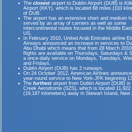
The
closest
airport to Dublin Airport (DUB) is Ki
Airport (KKY), which is located 68 miles (110 ki
of DUB.
The airport has an extensive short and medium h
served by an array of carriers as well as some
intercontinental routes focused in the Middle Eas
US.
In February 2010, United Arab Emirates airline Et
Airways announced an increase in services to Du
Abu Dhabi which means that from 28 March 2010 
flights are available on Thursdays, Saturdays & 
a once-daily service on Mondays, Tuesdays, W
and Fridays.
Dublin Airport (DUB) has 2 runways.
On 24 October 2012, American Airlines announc
year-round service to New York-JFK beginning 1
The
furthest
airport from Dublin Airport (DUB) is
Creek Aerodrome (SZS), which is located 11,922
(19,187 kilometers) away in Stewart Island, New