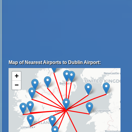
Map of Nearest Airports to Dublin Airport:
+
−