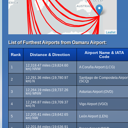
Leaflet
List of Furthest Airports from Oamaru Airport:
Airport Name & IATA
Rank
Distance & Direction
Code
12,318.47 miles (19,824.60
1
A Coruña Airport (LCG)
km) NNW
12,291.36 miles (19,780.97
Santiago de Compostela Airpor
2
km) N
(SCQ)
12,264.19 miles (19,737.26
3
Asturias Airport (OVD)
km) WNW
12,246.87 miles (19,709.37
4
Vigo Airport (VGO)
km) N
12,205.41 miles (19,642.65
5
León Airport (LEN)
km) NW
12,201.84 miles (19,636.91