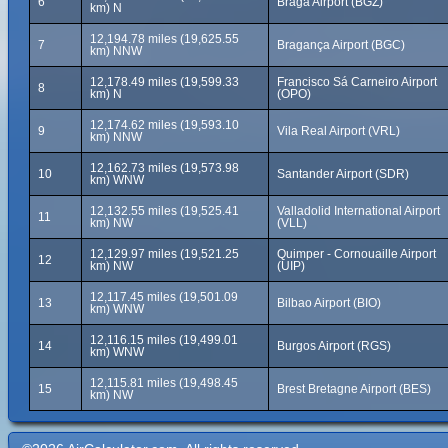
6
Braga Airport (BGZ)
km) N
12,194.78 miles (19,625.55
7
Bragança Airport (BGC)
km) NNW
12,178.49 miles (19,599.33
Francisco Sá Carneiro Airport
8
km) N
(OPO)
12,174.62 miles (19,593.10
9
Vila Real Airport (VRL)
km) NNW
12,162.73 miles (19,573.98
10
Santander Airport (SDR)
km) WNW
12,132.55 miles (19,525.41
Valladolid International Airport
11
km) NW
(VLL)
12,129.97 miles (19,521.25
Quimper - Cornouaille Airport
12
km) NW
(UIP)
12,117.45 miles (19,501.09
13
Bilbao Airport (BIO)
km) WNW
12,116.15 miles (19,499.01
14
Burgos Airport (RGS)
km) WNW
12,115.81 miles (19,498.45
15
Brest Bretagne Airport (BES)
km) NW