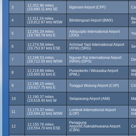
12,352.96 miles
3
Ngloram Airport (CPF)
Ce
(19,880.11 km) SE
12,311.24 miles
Ba
4
Blimbingsari Airport (BWX)
(19,812.97 km) WSW
Ja
12,291.24 miles
Adisucipto International Airport
5
Yo
(19,780.78 km) E
(JOG)
12,274.58 miles
Achmad Yani International Airport
6
Se
(19,753.97 km) ESE
(AYIA) (SRG)
12,248.53 miles
Ngurah Rai International Airport
7
De
(19,712.05 km) WSW
(NRIA) (DPS)
12,219.86 miles
Purwokerto / Wirasaba Airport
Wi
8
(19,665.92 km) E
(PWL)
In
12,196.15 miles
9
Tunggul Wulung Airport (CXP)
Ci
(19,627.75 km) E
12,190.37 miles
10
Selaparang Airport (AMI)
Ma
(19,618.45 km) W
12,175.37 miles
Lombok International Airport
Ma
11
(19,594.32 km) WSW
(LOP)
In
Penggung
12,150.76 miles
12
Airport/Chakrabhuwana Airport
Ci
(19,554.70 km) ESE
(CBN)