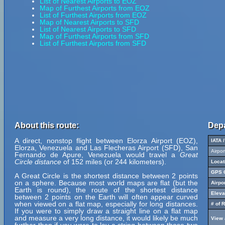
List of Nearest Airports to EOZ
Map of Furthest Airports from EOZ
List of Furthest Airports from EOZ
Map of Nearest Airports to SFD
List of Nearest Airports to SFD
Map of Furthest Airports from SFD
List of Furthest Airports from SFD
About this route:
Depa
A direct, nonstop flight between Elorza Airport (EOZ),
IATA 
Elorza, Venezuela and Las Flecheras Airport (SFD), San
Airpo
Fernando de Apure, Venezuela would travel a
Great
Circle distance
of 152 miles (or 244 kilometers).
Locat
GPS C
A Great Circle is the shortest distance between 2 points
on a sphere. Because most world maps are flat (but the
Airpo
Earth is round), the route of the shortest distance
Eleva
between 2 points on the Earth will often appear curved
when viewed on a flat map, especially for long distances.
# of 
If you were to simply draw a straight line on a flat map
and measure a very long distance, it would likely be much
View 