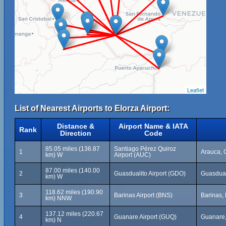
Leaflet
List of Nearest Airports to Elorza Airport:
Distance &
Airport Name & IATA
Rank
Direction
Code
85.05 miles (136.87
Santiago Pérez Quiroz
1
Arauca, 
km) W
Airport (AUC)
87.00 miles (140.00
2
Guasdualito Airport (GDO)
Guasdual
km) W
118.62 miles (190.90
3
Barinas Airport (BNS)
Barinas,
km) NNW
137.12 miles (220.67
4
Guanare Airport (GUQ)
Guanare,
km) N