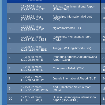
12,426.04 miles
Achmad Yani International Airport
1
S
(19,997.73 km) SE
(AYIA) (SRG)
12,386.24 miles
Adisucipto International Airport
2
Y
(19,933.67 km) S
(JOG)
12,364.57 miles
3
Ngloram Airport (CPF)
C
(19,898.79 km) W
12,357.31 miles
Purwokerto / Wirasaba Airport
W
4
(19,887.11 km) ESE
(PWL)
I
12,329.61 miles
5
Tunggul Wulung Airport (CXP)
Ci
(19,842.54 km) ESE
12,300.48 miles
Penggung Airport/Chakrabhuwana
6
C
(19,795.66 km) E
Airport (CBN)
12,280.80 miles
T
7
Cibeureum Airfield (TSY)
(19,763.99 km) E
I
12,278.71 miles
8
Juanda International Airport (SUB)
S
(19,760.63 km) W
12,273.92 miles
Abdul Rachman Saleh Airport
9
M
(19,752.92 km) WSW
(MLG)
12,235.76 miles
Husein Sastranegara International
10
B
(19,691.51 km) E
Airport (HSA) (BDO)