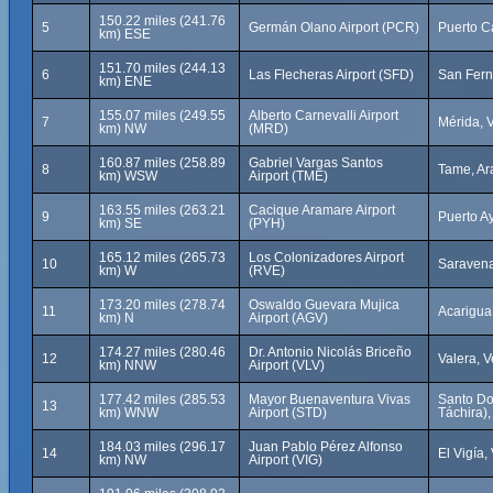
150.22 miles (241.76
5
Germán Olano Airport (PCR)
Puerto C
km) ESE
151.70 miles (244.13
6
Las Flecheras Airport (SFD)
San Fern
km) ENE
155.07 miles (249.55
Alberto Carnevalli Airport
7
Mérida, 
km) NW
(MRD)
160.87 miles (258.89
Gabriel Vargas Santos
8
Tame, Ar
km) WSW
Airport (TME)
163.55 miles (263.21
Cacique Aramare Airport
9
Puerto A
km) SE
(PYH)
165.12 miles (265.73
Los Colonizadores Airport
10
Saravena
km) W
(RVE)
173.20 miles (278.74
Oswaldo Guevara Mujica
11
Acarigua
km) N
Airport (AGV)
174.27 miles (280.46
Dr. Antonio Nicolás Briceño
12
Valera, 
km) NNW
Airport (VLV)
177.42 miles (285.53
Mayor Buenaventura Vivas
Santo Do
13
km) WNW
Airport (STD)
Táchira)
184.03 miles (296.17
Juan Pablo Pérez Alfonso
14
El Vigía
km) NW
Airport (VIG)