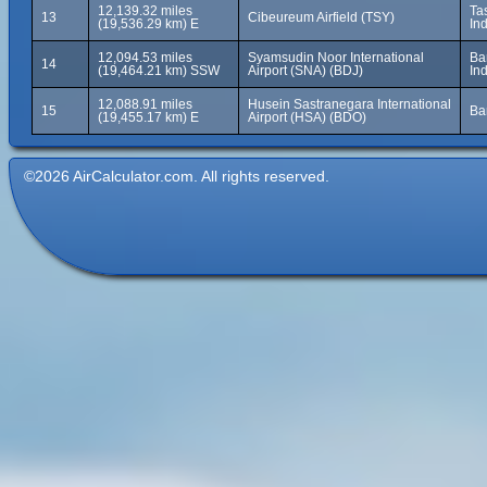
12,139.32 miles
Ta
13
Cibeureum Airfield (TSY)
(19,536.29 km) E
In
12,094.53 miles
Syamsudin Noor International
Ba
14
(19,464.21 km) SSW
Airport (SNA) (BDJ)
In
12,088.91 miles
Husein Sastranegara International
15
Ba
(19,455.17 km) E
Airport (HSA) (BDO)
©2026 AirCalculator.com. All rights reserved.