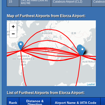
191.96 miles (308.92
15
Calabozo Airport (CLZ)
Calabozo
km) NE
Map of Furthest Airports from Elorza Airport:
+
−
Leaflet
List of Furthest Airports from Elorza Airport:
Distance &
Rank
Airport Name & IATA Code
Direction