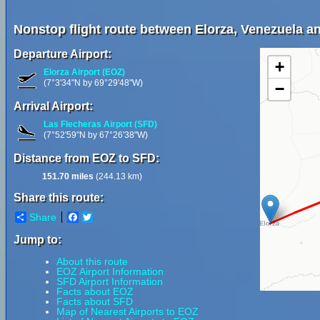
Nonstop flight route between Elorza, Venezuela 
Departure Airport:
+
Elorza Airport (EOZ)
(7°3'34"N by 69°29'48"W)
−
Arrival Airport:
Las Flecheras Airport (SFD)
(7°52'59"N by 67°26'38"W)
Distance from EOZ to SFD:
151.70 miles
(244.13 km)
Share this route:
Share
Facebook
Twitter
Jump to:
About this route
EOZ Airport Information
SFD Airport Information
Facts about EOZ
Facts about SFD
Map of Nearest Airports to EOZ