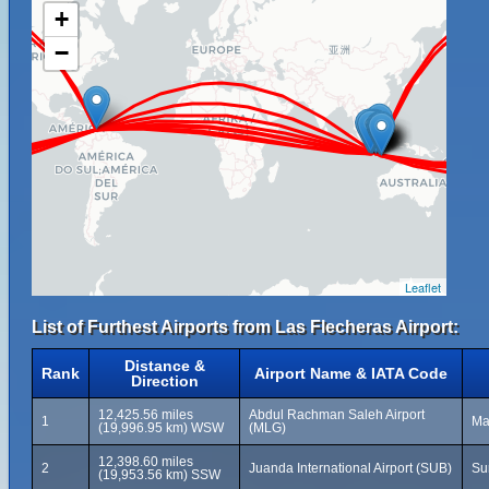
+
−
Leaflet
List of Furthest Airports from Las Flecheras Airport:
Distance &
Rank
Airport Name & IATA Code
Direction
12,425.56 miles
Abdul Rachman Saleh Airport
1
Ma
(19,996.95 km) WSW
(MLG)
12,398.60 miles
2
Juanda International Airport (SUB)
Su
(19,953.56 km) SSW