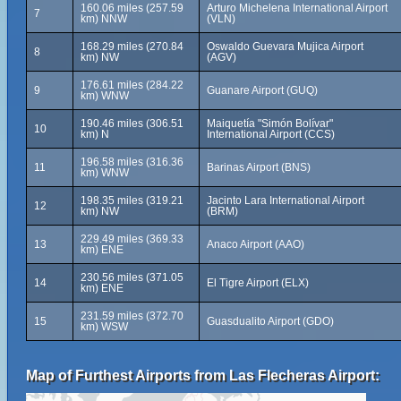
160.06 miles (257.59
Arturo Michelena International Airport
7
km) NNW
(VLN)
168.29 miles (270.84
Oswaldo Guevara Mujica Airport
8
km) NW
(AGV)
176.61 miles (284.22
9
Guanare Airport (GUQ)
km) WNW
190.46 miles (306.51
Maiquetía "Simón Bolívar"
10
km) N
International Airport (CCS)
196.58 miles (316.36
11
Barinas Airport (BNS)
km) WNW
198.35 miles (319.21
Jacinto Lara International Airport
12
km) NW
(BRM)
229.49 miles (369.33
13
Anaco Airport (AAO)
km) ENE
230.56 miles (371.05
14
El Tigre Airport (ELX)
km) ENE
231.59 miles (372.70
15
Guasdualito Airport (GDO)
km) WSW
Map of Furthest Airports from Las Flecheras Airport: