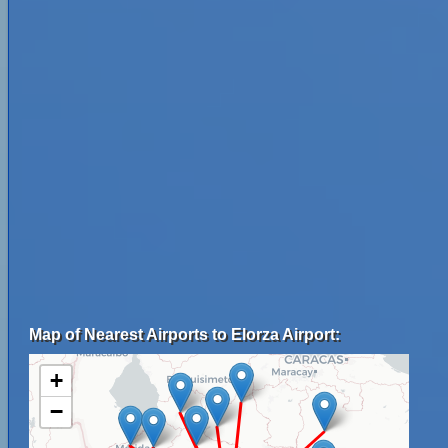
Map of Nearest Airports to Elorza Airport:
+
−