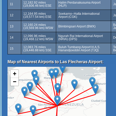
12,182.92 miles
Halim Perdanakusuma Airport
11
J
(19,606.46 km) ESE
(HLP)
12,164.95 miles
Soekarno–Hatta International
12
J
(19,577.54 km) ESE
Airport (CGK)
12,160.24 miles
B
13
Blimbingsari Airport (BWX)
(19,569.96 km) WSW
Ja
12,096.96 miles
Ngurah Rai International Airport
14
D
(19,468.12 km) WSW
(NRIA) (DPS)
12,083.76 miles
Buluh Tumbang Airport H.A.S.
T
15
(19,446.88 km) SSE
Hanandjoeddin Airport (TJQ)
B
Map of Nearest Airports to Las Flecheras Airport:
+
−