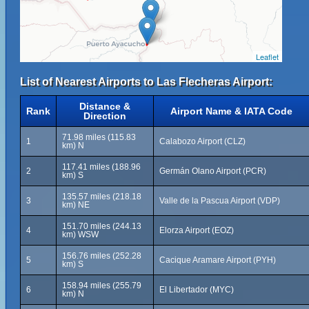
Leaflet
List of Nearest Airports to Las Flecheras Airport:
Distance &
Rank
Airport Name & IATA Code
Direction
71.98 miles (115.83
1
Calabozo Airport (CLZ)
km) N
117.41 miles (188.96
2
Germán Olano Airport (PCR)
km) S
135.57 miles (218.18
3
Valle de la Pascua Airport (VDP)
km) NE
151.70 miles (244.13
4
Elorza Airport (EOZ)
km) WSW
156.76 miles (252.28
5
Cacique Aramare Airport (PYH)
km) S
158.94 miles (255.79
6
El Libertador (MYC)
km) N