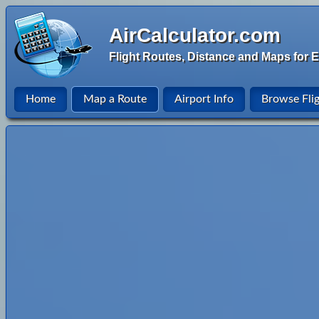
AirCalculator.com
Flight Routes, Distance and Maps for E
Home
Map a Route
Airport Info
Browse Fli