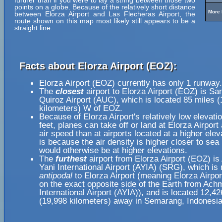
further than if you were to lay a string between those two
points on a globe. Because of the relatively short distance
More 
between Elorza Airport and Las Flecheras Airport, the
route shown on this map most likely still appears to be a
straight line.
Facts about Elorza Airport (EOZ):
Elorza Airport (EOZ) currently has only 1 runway.
The
closest
airport to Elorza Airport (EOZ) is Sa
Quiroz Airport (AUC), which is located 85 miles 
kilometers) W of EOZ.
Because of Elorza Airport's relatively low elevati
feet, planes can take off or land at Elorza Airport
air speed than at airports located at a higher elev
is because the air density is higher closer to sea l
would otherwise be at higher elevations.
The
furthest
airport from Elorza Airport (EOZ) i
Yani International Airport (AYIA) (SRG), which is 
antipodal
to Elorza Airport (meaning Elorza Airpor
on the exact opposite side of the Earth from Ach
International Airport (AYIA)), and is located 12,4
(19,998 kilometers) away in Semarang, Indonesia