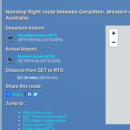
Nonstop flight route between Geraldton, Western Au
Australia:
Departure Airport:
+
Geraldton Airport (GET)
(28°47'45"S by 114°42'26"E)
−
Arrival Airport:
Rottnest Airport (RTS)
(32°0'24"S by 115°32'22"E)
Distance from GET to RTS:
227.30 miles
(365.81 km)
Share this route:
Share
Facebook
Twitter
Jump to:
About this route
GET Airport Information
RTS Airport Information
Facts about GET
Facts about RTS