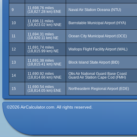
11,698.76 miles
9
Naval Air Station Oceana (NTU)
(18,827.28 km) ENE
11,696.11 miles
10
Barnstable Municipal Airport (HYA)
(18,823.02 km) NNE
11,694.31 miles
11
Ocean City Municipal Airport (OCE)
(18,820.11 km) NE
11,691.74 miles
12
Wallops Flight Facility Airport (WAL)
(18,815.99 km) NE
11,691.38 miles
13
Block Island State Airport (BID)
(18,815.41 km) NNE
11,690.92 miles
Otis Air National Guard Base Coast
14
(18,814.66 km) NNE
Guard Air Station Cape Cod (FMH)
11,690.54 miles
15
Northeastern Regional Airport (EDE)
(18,814.05 km) ENE
©2026 AirCalculator.com. All rights reserved.