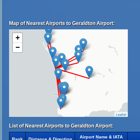
Map of Nearest Airports to Geraldton Airport:
+
−
Leaflet
List of Nearest Airports to Geraldton Airport:
Airport Name & IATA
Rank
Distance & Direction