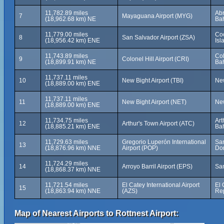
11,782.89 miles
Ab
7
Mayaguana Airport (MYG)
(18,962.68 km) NE
Ba
11,779.00 miles
Co
8
San Salvador Airport (ZSA)
(18,956.42 km) ENE
Is
11,743.89 miles
Col
9
Colonel Hill Airport (CRI)
(18,899.91 km) NE
Ba
11,737.11 miles
10
New Bight Airport (TBI)
New
(18,889.00 km) ENE
11,737.11 miles
11
New Bight Airport (NET)
New
(18,889.00 km) ENE
11,734.75 miles
Art
12
Arthur's Town Airport (ATC)
(18,885.21 km) ENE
Ba
11,729.63 miles
Gregorio Luperón International
San
13
(18,876.96 km) NNE
Airport (POP)
Do
11,724.29 miles
14
Arroyo Barril Airport (EPS)
Sa
(18,868.37 km) NNE
11,721.54 miles
El Catey International Airport
El 
15
(18,863.94 km) NNE
(AZS)
Re
Map of Nearest Airports to Rottnest Airport: