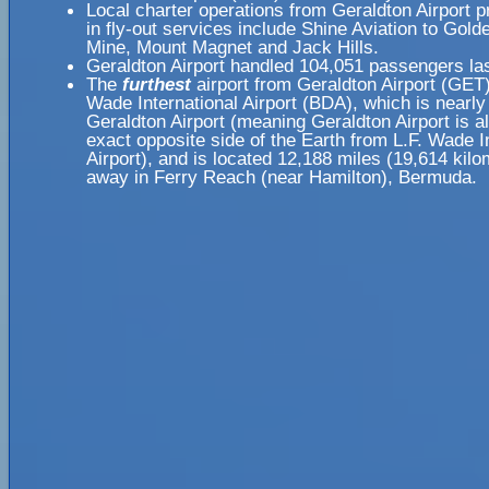
Local charter operations from Geraldton Airport pr
in fly-out services include Shine Aviation to Gol
Mine, Mount Magnet and Jack Hills.
Geraldton Airport handled 104,051 passengers las
The
furthest
airport from Geraldton Airport (GET)
Wade International Airport (BDA), which is nearl
Geraldton Airport (meaning Geraldton Airport is a
exact opposite side of the Earth from L.F. Wade I
Airport), and is located 12,188 miles (19,614 kilo
away in Ferry Reach (near Hamilton), Bermuda.