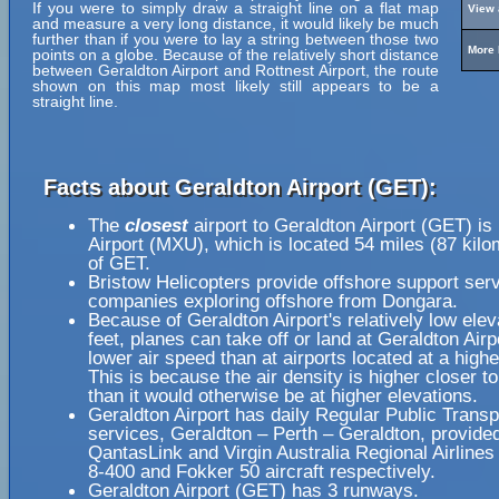
If you were to simply draw a straight line on a flat map
View 
and measure a very long distance, it would likely be much
further than if you were to lay a string between those two
More 
points on a globe. Because of the relatively short distance
between Geraldton Airport and Rottnest Airport, the route
shown on this map most likely still appears to be a
straight line.
Facts about Geraldton Airport (GET):
The
closest
airport to Geraldton Airport (GET) is
Airport (MXU), which is located 54 miles (87 kil
of GET.
Bristow Helicopters provide offshore support servi
companies exploring offshore from Dongara.
Because of Geraldton Airport's relatively low elev
feet, planes can take off or land at Geraldton Airp
lower air speed than at airports located at a highe
This is because the air density is higher closer to
than it would otherwise be at higher elevations.
Geraldton Airport has daily Regular Public Transp
services, Geraldton – Perth – Geraldton, provide
QantasLink and Virgin Australia Regional Airline
8-400 and Fokker 50 aircraft respectively.
Geraldton Airport (GET) has 3 runways.