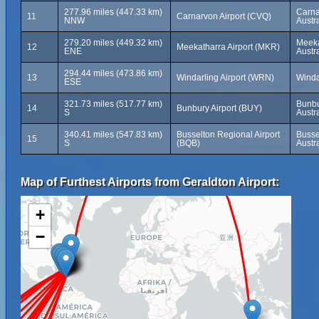
277.96 miles (447.33 km)
Carna
11
Carnarvon Airport (CVQ)
NNW
Austra
279.20 miles (449.32 km)
Meeka
12
Meekatharra Airport (MKR)
ENE
Austra
294.44 miles (473.86 km)
13
Windarling Airport (WRN)
Windar
ESE
321.73 miles (517.77 km)
Bunbu
14
Bunbury Airport (BUY)
S
Austra
340.41 miles (547.83 km)
Busselton Regional Airport
Busse
15
S
(BQB)
Austra
Map of Furthest Airports from Geraldton Airport:
+
−