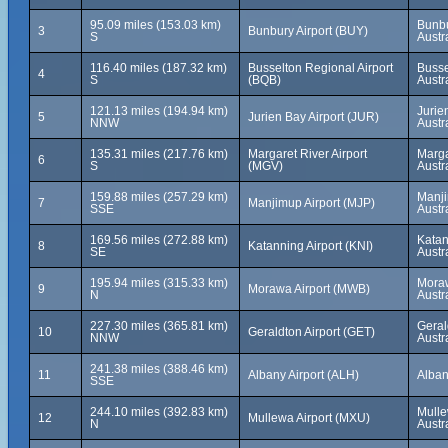
95.09 miles (153.03 km)
Bunbu
3
Bunbury Airport (BUY)
S
Austr
116.40 miles (187.32 km)
Busselton Regional Airport
Busse
4
S
(BQB)
Austr
121.13 miles (194.94 km)
Jurie
5
Jurien Bay Airport (JUR)
NNW
Austr
135.31 miles (217.76 km)
Margaret River Airport
Marga
6
S
(MGV)
Austr
159.88 miles (257.29 km)
Manji
7
Manjimup Airport (MJP)
SSE
Austr
169.56 miles (272.88 km)
Katan
8
Katanning Airport (KNI)
SE
Austr
195.94 miles (315.33 km)
Moraw
9
Morawa Airport (MWB)
N
Austr
227.30 miles (365.81 km)
Geral
10
Geraldton Airport (GET)
NNW
Austr
241.38 miles (388.46 km)
11
Albany Airport (ALH)
Alban
SSE
244.10 miles (392.83 km)
Mulle
12
Mullewa Airport (MXU)
N
Austr