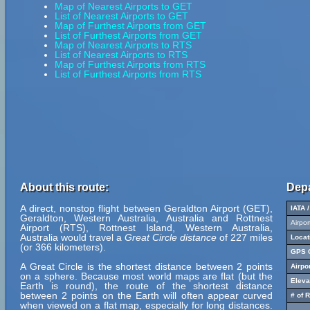
Map of Nearest Airports to GET
List of Nearest Airports to GET
Map of Furthest Airports from GET
List of Furthest Airports from GET
Map of Nearest Airports to RTS
List of Nearest Airports to RTS
Map of Furthest Airports from RTS
List of Furthest Airports from RTS
About this route:
Depa
A direct, nonstop flight between Geraldton Airport (GET),
IATA 
Geraldton, Western Australia, Australia and Rottnest
Airpo
Airport (RTS), Rottnest Island, Western Australia,
Australia would travel a
Great Circle distance
of 227 miles
Locat
(or 366 kilometers).
GPS C
A Great Circle is the shortest distance between 2 points
Airpo
on a sphere. Because most world maps are flat (but the
Eleva
Earth is round), the route of the shortest distance
between 2 points on the Earth will often appear curved
# of 
when viewed on a flat map, especially for long distances.