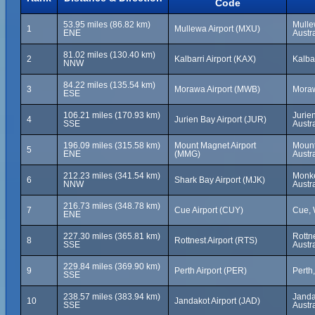
Code
53.95 miles (86.82 km)
Mulle
1
Mullewa Airport (MXU)
ENE
Austra
81.02 miles (130.40 km)
2
Kalbarri Airport (KAX)
Kalbar
NNW
84.22 miles (135.54 km)
3
Morawa Airport (MWB)
Moraw
ESE
106.21 miles (170.93 km)
Jurie
4
Jurien Bay Airport (JUR)
SSE
Austra
196.09 miles (315.58 km)
Mount Magnet Airport
Mount
5
ENE
(MMG)
Austra
212.23 miles (341.54 km)
Monke
6
Shark Bay Airport (MJK)
NNW
Austra
216.73 miles (348.78 km)
7
Cue Airport (CUY)
Cue, 
ENE
227.30 miles (365.81 km)
Rottne
8
Rottnest Airport (RTS)
SSE
Austra
229.84 miles (369.90 km)
9
Perth Airport (PER)
Perth,
SSE
238.57 miles (383.94 km)
Janda
10
Jandakot Airport (JAD)
SSE
Austra