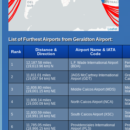
Leaflet
List of Furthest Airports from Geraldton Airport:
Distance &
Airport Name & IATA
Rank
Direction
Code
12,187.58 miles
L.F. Wade International Airport
Fer
1
(19,613.96 km) N
(BDA)
Be
11,811.01 miles
JAGS McCartney International
Gra
2
(19,007.94 km) NE
Airport (GDT)
Cai
11,806.80 miles
Mid
3
Middle Caicos Airport (MDS)
(19,001.15 km) NE
Isl
11,806.14 miles
Nor
4
North Caicos Airport (NCA)
(19,000.09 km) NE
Isl
11,800.59 miles
Sou
5
South Caicos Airport (XSC)
(18,991.16 km) NE
Isl
11,785.05 miles
Providenciales International
Pro
6
(18,966.15 km) NE
Airport (PLS)
Isl