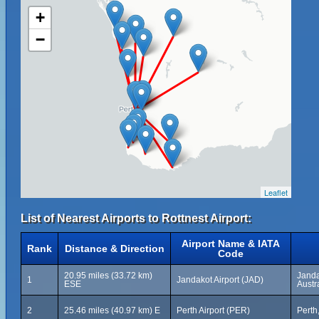
+
−
Leaflet
List of Nearest Airports to Rottnest Airport:
Airport Name & IATA
Rank
Distance & Direction
Code
20.95 miles (33.72 km)
Janda
1
Jandakot Airport (JAD)
ESE
Austr
2
25.46 miles (40.97 km) E
Perth Airport (PER)
Perth