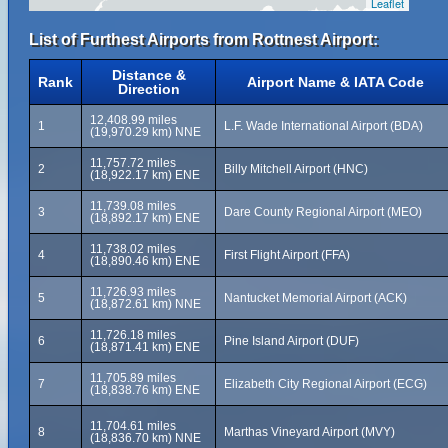
Leaflet
List of Furthest Airports from Rottnest Airport:
Distance &
Rank
Airport Name & IATA Code
Direction
12,408.99 miles
1
L.F. Wade International Airport (BDA)
(19,970.29 km) NNE
11,757.72 miles
2
Billy Mitchell Airport (HNC)
(18,922.17 km) ENE
11,739.08 miles
3
Dare County Regional Airport (MEO)
(18,892.17 km) ENE
11,738.02 miles
4
First Flight Airport (FFA)
(18,890.46 km) ENE
11,726.93 miles
5
Nantucket Memorial Airport (ACK)
(18,872.61 km) NNE
11,726.18 miles
6
Pine Island Airport (DUF)
(18,871.41 km) ENE
11,705.89 miles
7
Elizabeth City Regional Airport (ECG)
(18,838.76 km) ENE
11,704.61 miles
8
Marthas Vineyard Airport (MVY)
(18,836.70 km) NNE