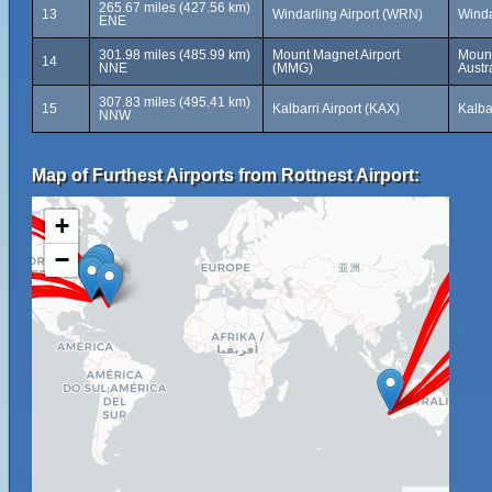
265.67 miles (427.56 km)
13
Windarling Airport (WRN)
Winda
ENE
301.98 miles (485.99 km)
Mount Magnet Airport
Mount
14
NNE
(MMG)
Austr
307.83 miles (495.41 km)
15
Kalbarri Airport (KAX)
Kalba
NNW
Map of Furthest Airports from Rottnest Airport:
+
−