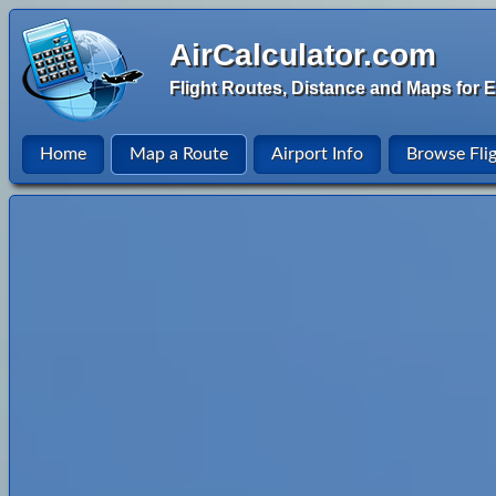
AirCalculator.com
Flight Routes, Distance and Maps for E
Home
Map a Route
Airport Info
Browse Fli