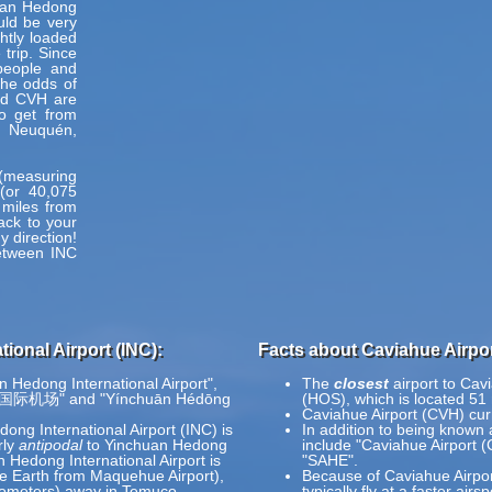
huan Hedong
uld be very
ghtly loaded
trip. Since
people and
the odds of
nd CVH are
to get from
, Neuquén,
h (measuring
(or 40,075
 miles from
ack to your
y direction!
between INC
ional Airport (INC):
Facts about Caviahue Airpor
n Hedong International Airport",
The
closest
airport to Cav
河东国际机场" and "Yínchuān Hédōng
(HOS), which is located 51
Caviahue Airport (CVH) cur
ong International Airport (INC) is
In addition to being known
rly
antipodal
to Yinchuan Hedong
include "Caviahue Airport 
 Hedong International Airport is
"SAHE".
he Earth from Maquehue Airport),
Because of Caviahue Airport
ilometers) away in Temuco,
typically fly at a faster air