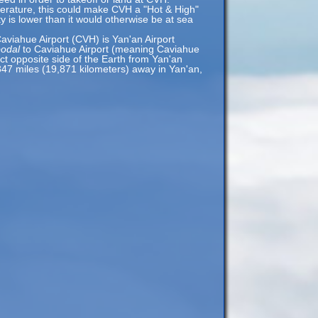
erature, this could make CVH a "Hot & High"
ty is lower than it would otherwise be at sea
aviahue Airport (CVH) is Yan'an Airport
podal
to Caviahue Airport (meaning Caviahue
act opposite side of the Earth from Yan'an
,347 miles (19,871 kilometers) away in Yan'an,