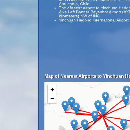
Araucanía, Chile.
The
closest
airport to Yinchuan Hedong
Alxa Left Banner Bayanhot Airport (AXF
kilometers) NW of INC.
Yinchuan Hedong International Airport 
Map of Nearest Airports to Yinchuan He
+
−