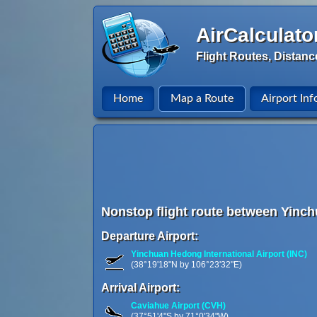
AirCalculato
Flight Routes, Distanc
Home
Map a Route
Airport Inf
Nonstop flight route between Yinch
Departure Airport:
Yinchuan Hedong International Airport (INC)
(38°19'18"N by 106°23'32"E)
Arrival Airport:
Caviahue Airport (CVH)
(37°51'4"S by 71°0'34"W)