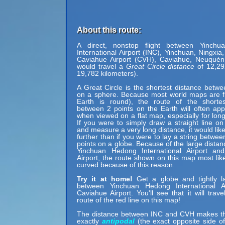
About this route:
A direct, nonstop flight between Yinch
International Airport (INC), Yinchuan, Ningxia
Caviahue Airport (CVH), Caviahue, Neuquén,
would travel a
Great Circle distance
of 12,29
19,782 kilometers).
A Great Circle is the shortest distance betwe
on a sphere. Because most world maps are fl
Earth is round), the route of the shortes
between 2 points on the Earth will often ap
when viewed on a flat map, especially for long
If you were to simply draw a straight line on
and measure a very long distance, it would lik
further than if you were to lay a string betwe
points on a globe. Because of the large dista
Yinchuan Hedong International Airport an
Airport, the route shown on this map most lik
curved because of this reason.
Try it at home!
Get a globe and tightly la
between Yinchuan Hedong International A
Caviahue Airport. You'll see that it will trav
route of the red line on this map!
The distance between INC and CVH makes t
exactly
antipodal
(the exact opposite side of