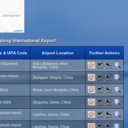
Leaflet
dong International Airport:
e & IATA Code
Airport Location
Further Actions
er Bayanhot
Alxa Left Banner, Inner
Mongolia, China
tou Airport
Zhongwei, Ningxia, China
(WUA)
Wuhai, Inner Mongolia, China
t (IQN)
Qingyang, Gansu, China
chuan Airport
Lanzhou, Gansu, China
chuan Airport
Lanzhou, Gansu, China