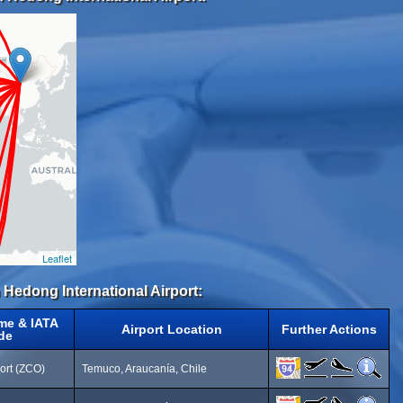
Leaflet
 Hedong International Airport:
me & IATA
Airport Location
Further Actions
de
ort (ZCO)
Temuco, Araucanía, Chile