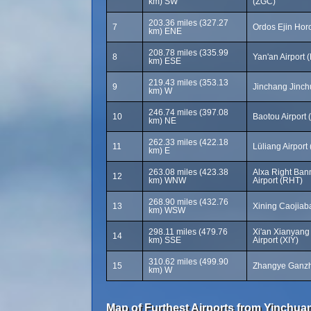
km) SW
(ZGC)
203.36 miles (327.27
7
Ordos Ejin Horo
km) ENE
208.78 miles (335.99
8
Yan'an Airport 
km) ESE
219.43 miles (353.13
9
Jinchang Jinchu
km) W
246.74 miles (397.08
10
Baotou Airport 
km) NE
262.33 miles (422.18
11
Lüliang Airport
km) E
263.08 miles (423.38
Alxa Right Ban
12
km) WNW
Airport (RHT)
268.90 miles (432.76
13
Xining Caojiab
km) WSW
298.11 miles (479.76
Xi'an Xianyang 
14
km) SSE
Airport (XIY)
310.62 miles (499.90
15
Zhangye Ganzho
km) W
Map of Furthest Airports from Yinchuan