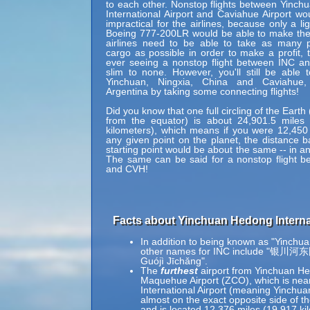
to each other. Nonstop flights between Yinc
International Airport and Caviahue Airport wo
impractical for the airlines, because only a li
Boeing 777-200LR would be able to make the 
airlines need to be able to take as many 
cargo as possible in order to make a profit, 
ever seeing a nonstop flight between INC a
slim to none. However, you'll still be able 
Yinchuan, Ningxia, China and Caviahue
Argentina by taking some connecting flights!
Did you know that one full circling of the Eart
from the equator) is about 24,901.5 miles 
kilometers), which means if you were 12,450
any given point on the planet, the distance b
starting point would be about the same -- in an
The same can be said for a nonstop flight 
and CVH!
Facts about Yinchuan Hedong Internat
In addition to being known as "Yinchua
other names for INC include "银川
Guójì Jīchǎng".
The
furthest
airport from Yinchuan Hed
Maquehue Airport (ZCO), which is nea
International Airport (meaning Yinchuan
almost on the exact opposite side of t
and is located 12,376 miles (19,917 k