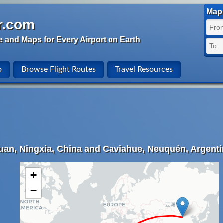
Map 
r.com
e and Maps for Every Airport on Earth
o
Browse Flight Routes
Travel Resources
uan, Ningxia, China and Caviahue, Neuquén, Argenti
+
−