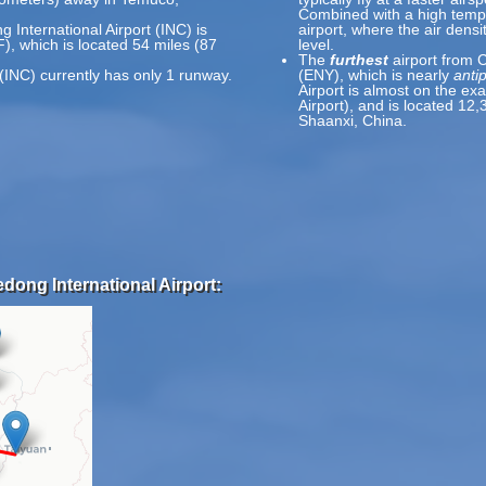
Combined with a high temp
 International Airport (INC) is
airport, where the air densi
), which is located 54 miles (87
level.
The
furthest
airport from C
(INC) currently has only 1 runway.
(ENY), which is nearly
anti
Airport is almost on the ex
Airport), and is located 12
Shaanxi, China.
dong International Airport: