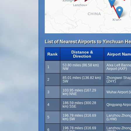
List of Nearest Airports to Yinchuan He
Distance &
Rank
Airport Nam
Direction
53.80 miles (86.58 km)
Alxa Left Bann
1
NW
Airport (AXF)
85.01 miles (136.82 km)
Zhongwei Shapo
2
SW
(ZHY)
103.95 miles (167.29
3
Wuhai Airport 
km) NNE
186.59 miles (300.28
4
Qingyang Airpor
km) SSE
196.78 miles (316.69
Lanzhou Zhong
5
km) SW
(LHW)
196.78 miles (316.69
Lanzhou Zhong
6