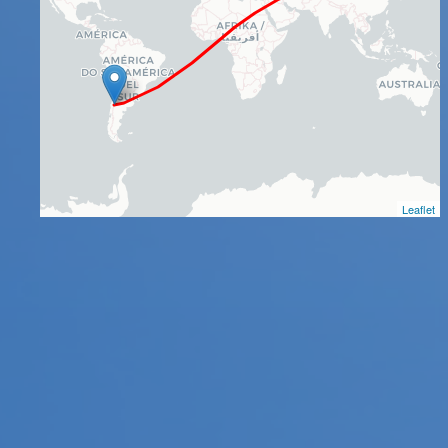
Leaflet