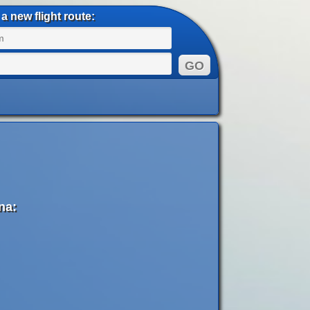
a new flight route:
na: