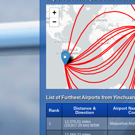
+
−
List of Furthest Airports from Yinchuan
Distance &
Airport Na
Rank
Direction
Co
12,376.01 miles
1
Maquehue Airp
(19,917.20 km) WSW
12,368.32 miles