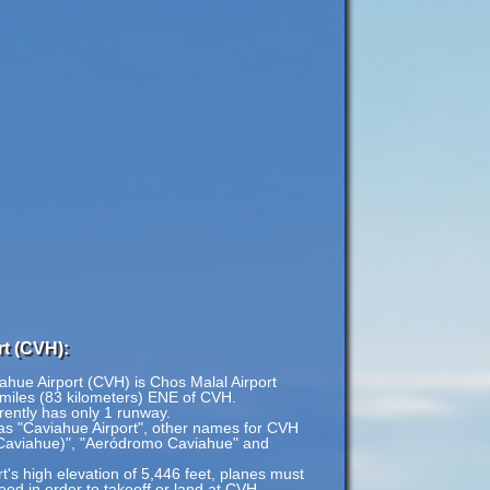
t (CVH):
iahue Airport (CVH) is Chos Malal Airport
 miles (83 kilometers) ENE of CVH.
rently has only 1 runway.
 as "Caviahue Airport", other names for CVH
(Caviahue)", "Aeródromo Caviahue" and
's high elevation of 5,446 feet, planes must
speed in order to takeoff or land at CVH.