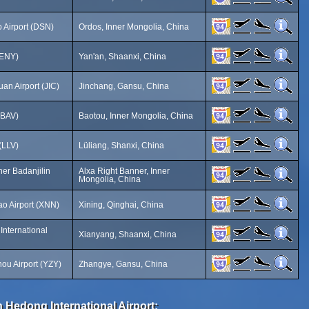
 Airport (DSN)
Ordos, Inner Mongolia, China
(ENY)
Yan'an, Shaanxi, China
an Airport (JIC)
Jinchang, Gansu, China
(BAV)
Baotou, Inner Mongolia, China
 (LLV)
Lüliang, Shanxi, China
ner Badanjilin
Alxa Right Banner, Inner
Mongolia, China
ao Airport (XNN)
Xining, Qinghai, China
International
Xianyang, Shaanxi, China
u Airport (YZY)
Zhangye, Gansu, China
 Hedong International Airport: