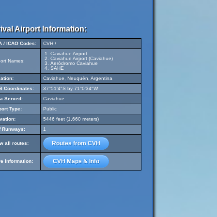
ival Airport Information:
A / ICAO Codes:
CVH /
Caviahue Airport
Caviahue Airport (Caviahue)
port Names:
Aeródromo Caviahue
SAHE
ation:
Caviahue, Neuquén, Argentina
 Coordinates:
37°51'4"S by 71°0'34"W
a Served:
Caviahue
port Type:
Public
vation:
5446 feet (1,660 meters)
f Runways:
1
Routes from CVH
w all routes:
CVH Maps & Info
e Information: