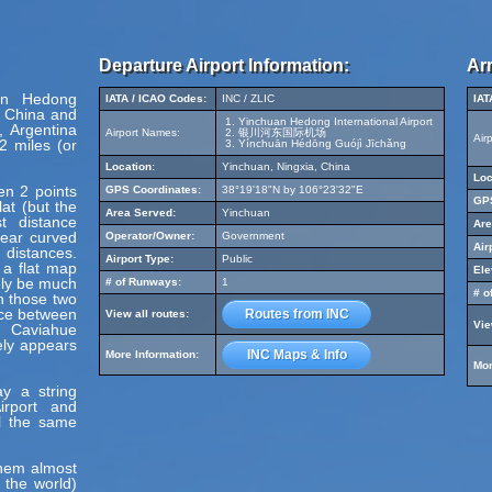
Departure Airport Information:
Arr
uan Hedong
IATA / ICAO Codes:
INC / ZLIC
IAT
, China and
Yinchuan Hedong International Airport
 Argentina
Airport Names:
银川河东国际机场
Air
2 miles (or
Yínchuān Hédōng Guójì Jīchǎng
Location:
Yinchuan, Ningxia, China
Loc
en 2 points
GPS Coordinates:
38°19'18"N by 106°23'32"E
GPS
at (but the
Area Served:
Yinchuan
t distance
Are
pear curved
Operator/Owner:
Government
Air
 distances.
Airport Type:
Public
 a flat map
Ele
ely be much
# of Runways:
1
# o
en those two
nce between
Routes from INC
View all routes:
Vie
d Caviahue
ely appears
INC Maps & Info
More Information:
Mor
y a string
irport and
el the same
hem almost
 the world)