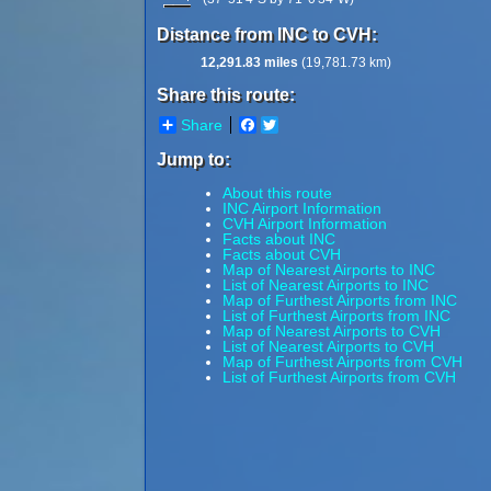
Distance from INC to CVH:
12,291.83 miles
(19,781.73 km)
Share this route:
Share
Facebook
Twitter
Jump to:
About this route
INC Airport Information
CVH Airport Information
Facts about INC
Facts about CVH
Map of Nearest Airports to INC
List of Nearest Airports to INC
Map of Furthest Airports from INC
List of Furthest Airports from INC
Map of Nearest Airports to CVH
List of Nearest Airports to CVH
Map of Furthest Airports from CVH
List of Furthest Airports from CVH