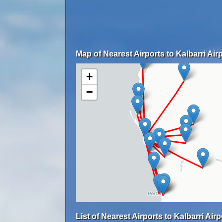
Map of Nearest Airports to Kalbarri Airp
+
−
List of Nearest Airports to Kalbarri Airp