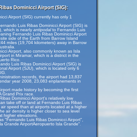
ibas Dominicci Airport (SIG):
ci Airport (SIG) currently has only 1
ernando Luis Ribas Dominicci Airport (SIG) is
), which is nearly
antipodal
to Fernando Luis
eaning Fernando Luis Ribas Dominicci Airport
site side of the Earth from Barrow Island
,244 miles (19,704 kilometers) away in Barrow
ustralia.
cci Airport, also commonly known as Isla
rport in Miramar, which is a district in the
uerto Rico.
nando Luis Ribas Dominicci Airport (SIG) is
nal Airport (SJU), which is located only 6
SIG.
inistration records, the airport had 13,837
lendar year 2008, 23,083 enplanements in
rport made history by becoming the first
A Grand Prix race.
bas Dominicci Airport's relatively low
 can take off or land at Fernando Luis Ribas
 air speed than at airports located at a higher
he air density is higher closer to sea level
at higher elevations.
as "Fernando Luis Ribas Dominicci Airport",
sla Grande AirportAeropuerto Isla Grande".