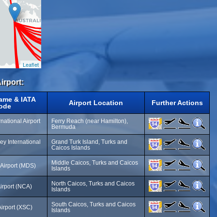
Leaflet
irport:
Name & IATA
Airport Location
Further Actions
ode
national Airport
Ferry Reach (near Hamilton),
Bermuda
y International
Grand Turk Island, Turks and
Caicos Islands
Middle Caicos, Turks and Caicos
Airport (MDS)
Islands
North Caicos, Turks and Caicos
irport (NCA)
Islands
South Caicos, Turks and Caicos
irport (XSC)
Islands