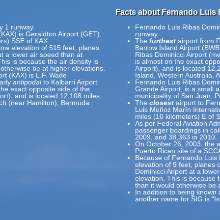
Facts about Fernando Luis R
ly 1 runway.
Fernando Luis Ribas Dominic
 (KAX) is Geraldton Airport (GET),
runway.
ers) SSE of KAX.
The
furthest
airport from F
 low elevation of 515 feet, planes
Barrow Island Airport (BWB
 at a lower air speed than at
Ribas Dominicci Airport (m
This is because the air density is
is almost on the exact oppo
 otherwise be at higher elevations.
Airport), and is located 12
ort (KAX) is L.F. Wade
Island, Western Australia, A
early
antipodal
to Kalbarri Airport
Fernando Luis Ribas Domini
the exact opposite side of the
Grande Airport, is a small ai
ort), and is located 12,108 miles
municipality of San Juan, P
ach (near Hamilton), Bermuda.
The
closest
airport to Fer
Luis Muñoz Marín Internatio
miles (10 kilometers) E of 
As per Federal Aviation Adm
passenger boardings in ca
2009, and 38,363 in 2010.
On October 26, 2003, the ai
Puerto Rican site of a SCC
Because of Fernando Luis Ri
elevation of 9 feet, planes
Dominicci Airport at a lower
elevation. This is because t
than it would otherwise be 
In addition to being known 
another name for SIG is "I