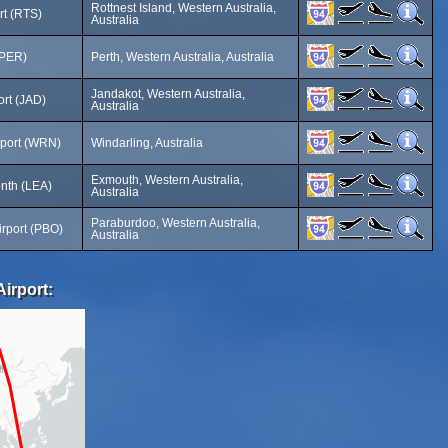
Rottnest Island, Western Australia,
rt (RTS)
Australia
(PER)
Perth, Western Australia, Australia
Jandakot, Western Australia,
ort (JAD)
Australia
rport (WRN)
Windarling, Australia
Exmouth, Western Australia,
nth (LEA)
Australia
Paraburdoo, Western Australia,
rport (PBO)
Australia
Airport: