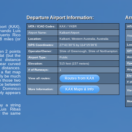
Departure Airport Information:
Arr
port (KAX),
IATA / ICAO Codes:
KAX / YKBR
IAT
rnando Luis
Airport Name:
Kalbarri Airport
uerto Rico
Air
8 miles (or
Location:
Kalbarri, Western Australia, Australia
Loc
GPS Coordinates:
27°41'30"S by 114°15'36"E
en 2 points
GPS
Operator/Owner:
Shire of Greenough, Shire of Northampton
at (but the
Are
Airport Type:
Public
t distance
pear curved
Ope
Elevation:
515 feet (157 meters)
 distances.
Air
# of Runways:
1
 a flat map
ely be much
Ele
Routes from KAX
View all routes:
en those two
# o
nce between
 Dominicci
KAX Maps & Info
More Information:
Vie
ely appears
Mor
y a string
Luis Ribas
vel the same