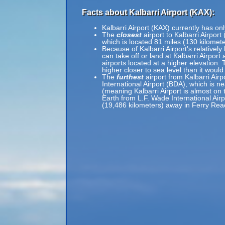
Facts about Kalbarri Airport (KAX):
Kalbarri Airport (KAX) currently has on
The
closest
airport to Kalbarri Airport
which is located 81 miles (130 kilomet
Because of Kalbarri Airport's relatively
can take off or land at Kalbarri Airport
airports located at a higher elevation. 
higher closer to sea level than it would
The
furthest
airport from Kalbarri Airp
International Airport (BDA), which is n
(meaning Kalbarri Airport is almost on 
Earth from L.F. Wade International Airp
(19,486 kilometers) away in Ferry Re