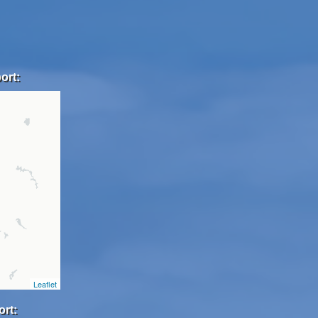
ort:
Leaflet
ort: