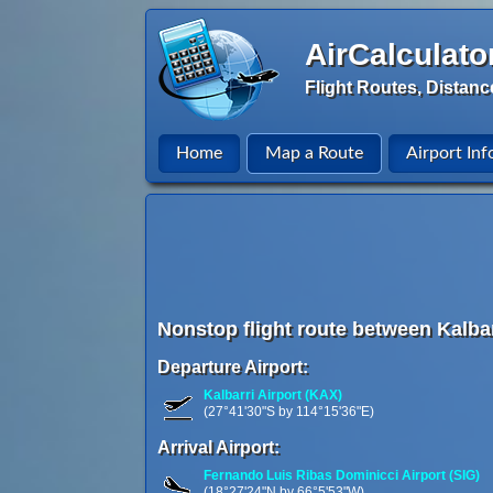
AirCalculato
Flight Routes, Distanc
Home
Map a Route
Airport Inf
Nonstop flight route between Kalbar
Departure Airport:
Kalbarri Airport (KAX)
(27°41'30"S by 114°15'36"E)
Arrival Airport:
Fernando Luis Ribas Dominicci Airport (SIG)
(18°27'24"N by 66°5'53"W)