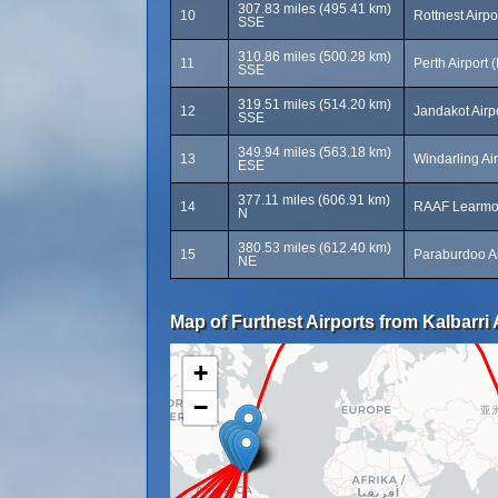
307.83 miles (495.41 km)
10
Rottnest Airpo
SSE
310.86 miles (500.28 km)
11
Perth Airport 
SSE
319.51 miles (514.20 km)
12
Jandakot Airp
SSE
349.94 miles (563.18 km)
13
Windarling Ai
ESE
377.11 miles (606.91 km)
14
RAAF Learmo
N
380.53 miles (612.40 km)
15
Paraburdoo Ai
NE
Map of Furthest Airports from Kalbarri 
+
−