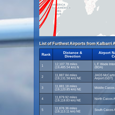
List of Furthest Airports from Kalbarri A
Distance &
Airport 
Rank
Direction
C
12,107.78 miles
L.F. Wade Inter
1
(19,485.54 km) N
(BDA)
11,887.84 miles
JAGS McCartne
2
(19,131.58 km) NE
Airport (GDT)
11,881.18 miles
3
Middle Caicos 
(19,120.85 km) NE
11,879.92 miles
4
North Caicos A
(19,118.83 km) NE
11,876.36 miles
5
South Caicos A
(19,113.11 km) NE