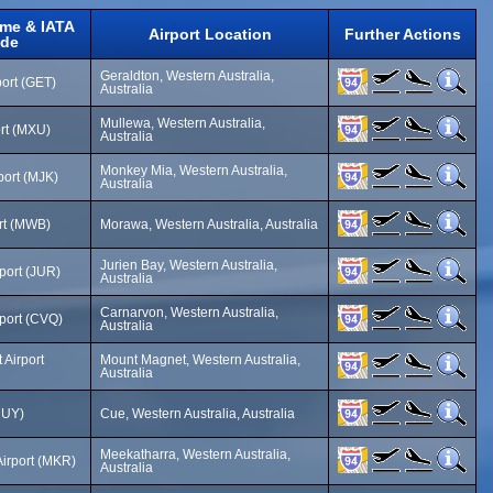
ame & IATA
Airport Location
Further Actions
de
Geraldton, Western Australia,
port (GET)
Australia
Mullewa, Western Australia,
rt (MXU)
Australia
Monkey Mia, Western Australia,
port (MJK)
Australia
rt (MWB)
Morawa, Western Australia, Australia
Jurien Bay, Western Australia,
rport (JUR)
Australia
Carnarvon, Western Australia,
port (CVQ)
Australia
Airport
Mount Magnet, Western Australia,
Australia
CUY)
Cue, Western Australia, Australia
Meekatharra, Western Australia,
irport (MKR)
Australia