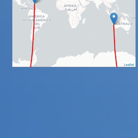
Leaflet