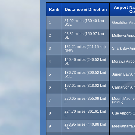
Airport N
Rank
Distance & Direction
Co
81.02 miles (130.40 km)
1
Geraldton Air
SSE
93.81 miles (150.97 km)
2
Mullewa Airpo
SE
131.21 miles (211.15 km)
3
Shark Bay Air
NNW
149.46 miles (240.52 km)
4
Morawa Airpo
SE
186.73 miles (300.52 km)
5
Jurien Bay Ai
SSE
197.61 miles (318.02 km)
6
Carnarvon Air
N
220.65 miles (355.09 km)
Mount Magnet 
7
E
(MMG)
224.70 miles (361.61 km)
8
Cue Airport (
E
273.95 miles (440.88 km)
9
Meekatharra A
ENE