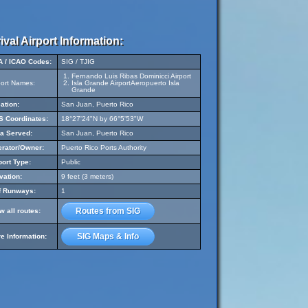
ival Airport Information:
A / ICAO Codes:
SIG / TJIG
Fernando Luis Ribas Dominicci Airport
port Names:
Isla Grande AirportAeropuerto Isla
Grande
ation:
San Juan, Puerto Rico
 Coordinates:
18°27'24"N by 66°5'53"W
a Served:
San Juan, Puerto Rico
rator/Owner:
Puerto Rico Ports Authority
port Type:
Public
vation:
9 feet (3 meters)
f Runways:
1
Routes from SIG
w all routes:
SIG Maps & Info
e Information: