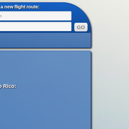
a new flight route:
o Rico: