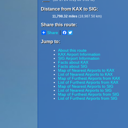
Distance from KAX to SIG:
11,798.32 miles
(18,987.50 km)
Share this route:
Share
Facebook
Twitter
Jump to:
About this route
KAX Airport Information
SIG Airport Information
Facts about KAX
Facts about SIG
Map of Nearest Airports to KAX
List of Nearest Airports to KAX
Map of Furthest Airports from KAX
List of Furthest Airports from KAX
Map of Nearest Airports to SIG
List of Nearest Airports to SIG
Map of Furthest Airports from SIG
List of Furthest Airports from SIG