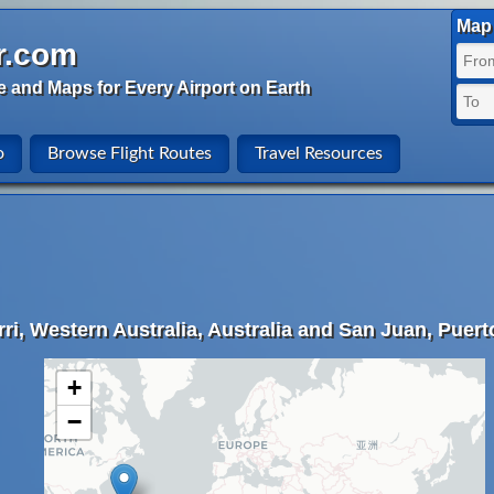
Map 
r.com
e and Maps for Every Airport on Earth
o
Browse Flight Routes
Travel Resources
ri, Western Australia, Australia and San Juan, Puert
+
−