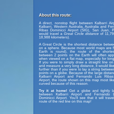
About this route:
A direct, nonstop flight between Kalbarri Air
Kalbarri, Western Australia, Australia and Fe
Ribas Dominicci Airport (SIG), San Juan, P
would travel a
Great Circle distance
of 11,79
18,988 kilometers).
A Great Circle is the shortest distance betwe
on a sphere. Because most world maps are fl
Earth is round), the route of the shortes
between 2 points on the Earth will often ap
when viewed on a flat map, especially for long
If you were to simply draw a straight line on
and measure a very long distance, it would lik
further than if you were to lay a string betwe
points on a globe. Because of the large dista
Kalbarri Airport and Fernando Luis Ribas
Airport, the route shown on this map most lik
curved because of this reason.
Try it at home!
Get a globe and tightly la
between Kalbarri Airport and Fernando 
Dominicci Airport. You'll see that it will tra
route of the red line on this map!