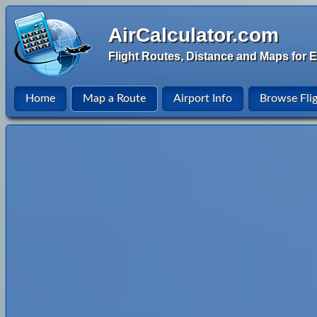
AirCalculator.com
Flight Routes, Distance and Maps for E
Home
Map a Route
Airport Info
Browse Fli