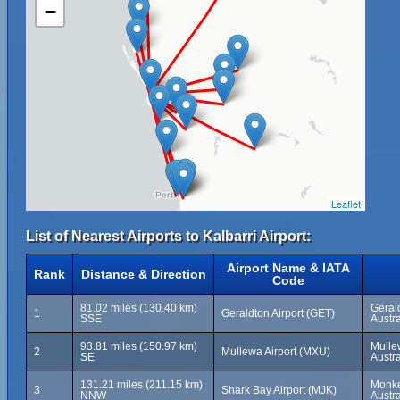
−
Leaflet
List of Nearest Airports to Kalbarri Airport:
Airport Name & IATA
Rank
Distance & Direction
Code
81.02 miles (130.40 km)
Gerald
1
Geraldton Airport (GET)
SSE
Austra
93.81 miles (150.97 km)
Mulle
2
Mullewa Airport (MXU)
SE
Austra
131.21 miles (211.15 km)
Monke
3
Shark Bay Airport (MJK)
NNW
Austra