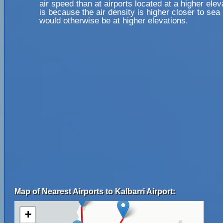
air speed than at airports located at a higher elev
is because the air density is higher closer to sea l
would otherwise be at higher elevations.
Map of Nearest Airports to Kalbarri Airport:
+