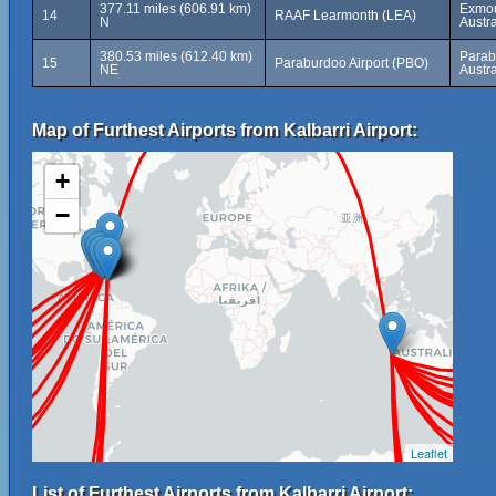
377.11 miles (606.91 km)
Exmou
14
RAAF Learmonth (LEA)
N
Austra
380.53 miles (612.40 km)
Parab
15
Paraburdoo Airport (PBO)
NE
Austra
Map of Furthest Airports from Kalbarri Airport:
+
−
Leaflet
List of Furthest Airports from Kalbarri Airport: