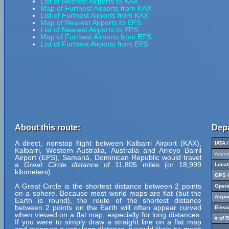
List of Nearest Airports to KAX
Map of Furthest Airports from KAX
List of Furthest Airports from KAX
Map of Nearest Airports to EPS
List of Nearest Airports to EPS
Map of Furthest Airports from EPS
List of Furthest Airports from EPS
About this route:
Depa
A direct, nonstop flight between Kalbarri Airport (KAX),
IATA 
Kalbarri, Western Australia, Australia and Arroyo Barril
Airpo
Airport (EPS), Samaná, Dominican Republic would travel
a
Great Circle distance
of 11,805 miles (or 18,999
Locat
kilometers).
GPS C
A Great Circle is the shortest distance between 2 points
Opera
on a sphere. Because most world maps are flat (but the
Airpo
Earth is round), the route of the shortest distance
between 2 points on the Earth will often appear curved
Eleva
when viewed on a flat map, especially for long distances.
# of 
If you were to simply draw a straight line on a flat map