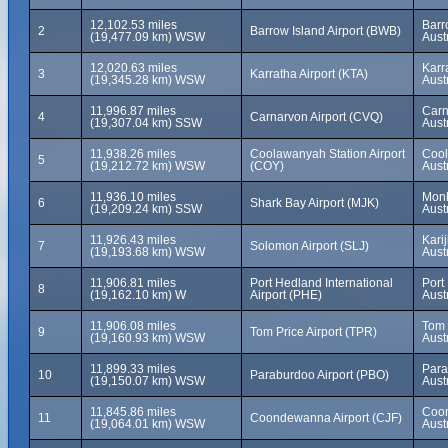
12,102.53 miles
Barr
2
Barrow Island Airport (BWB)
(19,477.09 km) WSW
Aust
12,020.63 miles
Karr
3
Karratha Airport (KTA)
(19,345.28 km) WSW
Austr
11,996.87 miles
Carn
4
Carnarvon Airport (CVQ)
(19,307.04 km) SSW
Aust
11,938.26 miles
Coolawanyah Station Airport
Cool
5
(19,212.72 km) WSW
(COY)
Austr
11,936.10 miles
Monk
6
Shark Bay Airport (MJK)
(19,209.24 km) SSW
Aust
11,926.43 miles
Kari
7
Solomon Airport (SLJ)
(19,193.68 km) WSW
Austr
11,906.81 miles
Port Hedland International
Port
8
(19,162.10 km) W
Airport (PHE)
Aust
11,906.08 miles
Tom 
9
Tom Price Airport (TPR)
(19,160.93 km) WSW
Aust
11,899.33 miles
Para
10
Paraburdoo Airport (PBO)
(19,150.07 km) WSW
Aust
11,845.86 miles
Coon
11
Coondewanna Airport (CJF)
(19,064.01 km) WSW
Aust