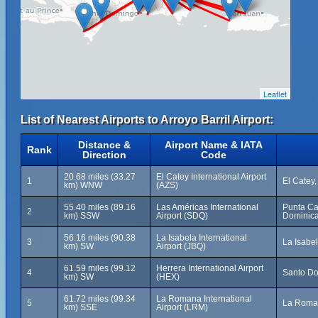
Leaflet
List of Nearest Airports to Arroyo Barril Airport:
Distance &
Airport Name & IATA
Rank
Direction
Code
20.68 miles (33.27
El Catey International Airport
1
El Catey
km) WNW
(AZS)
55.40 miles (89.16
Las Américas International
Punta Ca
2
km) SSW
Airport (SDQ)
Dominica
56.16 miles (90.38
La Isabela International
3
La Isabe
km) SW
Airport (JBQ)
61.59 miles (99.12
Herrera International Airport
4
Santo Do
km) SW
(HEX)
61.72 miles (99.34
La Romana International
5
La Roman
km) SSE
Airport (LRM)