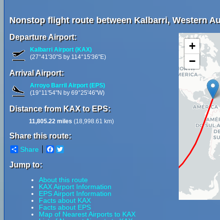
Nonstop flight route between Kalbarri, Western A
Departure Airport:
+
Kalbarri Airport (KAX)
(27°41'30"S by 114°15'36"E)
−
Arrival Airport:
Arroyo Barril Airport (EPS)
(19°11'54"N by 69°25'46"W)
Distance from KAX to EPS:
11,805.22 miles
(18,998.61 km)
Share this route:
Share
Facebook
Twitter
Jump to:
About this route
KAX Airport Information
EPS Airport Information
Facts about KAX
Facts about EPS
Map of Nearest Airports to KAX