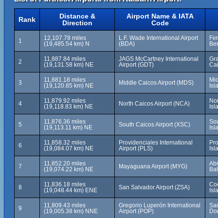
Distance &
Airport Name & IATA
Rank
Direction
Code
12,107.78 miles
L.F. Wade International Airport
Fer
1
(19,485.54 km) N
(BDA)
Be
11,887.84 miles
JAGS McCartney International
Gra
2
(19,131.58 km) NE
Airport (GDT)
Cai
11,881.18 miles
Mid
3
Middle Caicos Airport (MDS)
(19,120.85 km) NE
Isl
11,879.92 miles
Nor
4
North Caicos Airport (NCA)
(19,118.83 km) NE
Isl
11,876.36 miles
Sou
5
South Caicos Airport (XSC)
(19,113.11 km) NE
Isl
11,858.32 miles
Providenciales International
Pro
6
(19,084.07 km) NE
Airport (PLS)
Isl
11,852.20 miles
Ab
7
Mayaguana Airport (MYG)
(19,074.22 km) NE
Ba
11,836.18 miles
Co
8
San Salvador Airport (ZSA)
(19,048.44 km) ENE
Is
11,809.43 miles
Gregorio Luperón International
San
9
(19,005.38 km) NNE
Airport (POP)
Do