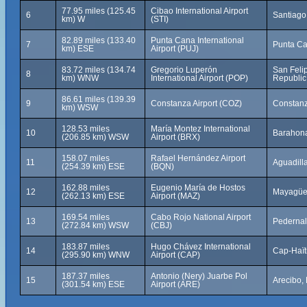
77.95 miles (125.45
Cibao International Airport
6
Santiago
km) W
(STI)
82.89 miles (133.40
Punta Cana International
7
Punta Ca
km) ESE
Airport (PUJ)
83.72 miles (134.74
Gregorio Luperón
San Feli
8
km) WNW
International Airport (POP)
Republic
86.61 miles (139.39
9
Constanza Airport (COZ)
Constanz
km) WSW
128.53 miles
María Montez International
10
Barahona
(206.85 km) WSW
Airport (BRX)
158.07 miles
Rafael Hernández Airport
11
Aguadilla
(254.39 km) ESE
(BQN)
162.88 miles
Eugenio María de Hostos
12
Mayagüez
(262.13 km) ESE
Airport (MAZ)
169.54 miles
Cabo Rojo National Airport
13
Pedernal
(272.84 km) WSW
(CBJ)
183.87 miles
Hugo Chávez International
14
Cap-Haïti
(295.90 km) WNW
Airport (CAP)
187.37 miles
Antonio (Nery) Juarbe Pol
15
Arecibo,
(301.54 km) ESE
Airport (ARE)