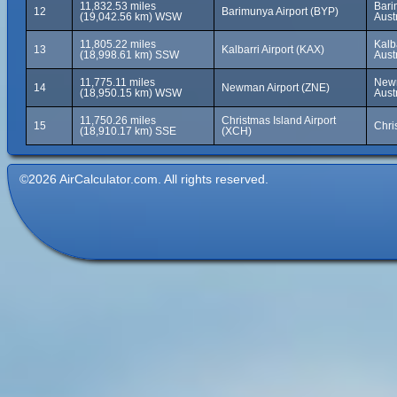
11,832.53 miles
Bari
12
Barimunya Airport (BYP)
(19,042.56 km) WSW
Aust
11,805.22 miles
Kalb
13
Kalbarri Airport (KAX)
(18,998.61 km) SSW
Aust
11,775.11 miles
Newm
14
Newman Airport (ZNE)
(18,950.15 km) WSW
Aust
11,750.26 miles
Christmas Island Airport
15
Chri
(18,910.17 km) SSE
(XCH)
©2026 AirCalculator.com. All rights reserved.