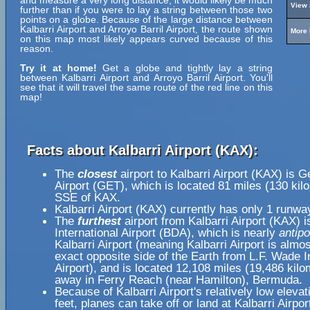
and measure a very long distance, it would likely be much
View 
further than if you were to lay a string between those two
points on a globe. Because of the large distance between
Kalbarri Airport and Arroyo Barril Airport, the route shown
More 
on this map most likely appears curved because of this
reason.
Try it at home!
Get a globe and tightly lay a string
between Kalbarri Airport and Arroyo Barril Airport. You'll
see that it will travel the same route of the red line on this
map!
Facts about Kalbarri Airport (KAX):
The
closest
airport to Kalbarri Airport (KAX) is G
Airport (GET), which is located 81 miles (130 kil
SSE of KAX.
Kalbarri Airport (KAX) currently has only 1 runwa
The
furthest
airport from Kalbarri Airport (KAX) 
International Airport (BDA), which is nearly
antipo
Kalbarri Airport (meaning Kalbarri Airport is almo
exact opposite side of the Earth from L.F. Wade I
Airport), and is located 12,108 miles (19,486 kilo
away in Ferry Reach (near Hamilton), Bermuda.
Because of Kalbarri Airport's relatively low elevat
feet, planes can take off or land at Kalbarri Airpor