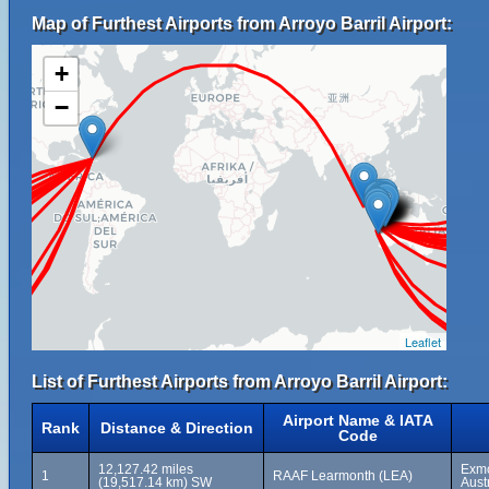
Map of Furthest Airports from Arroyo Barril Airport:
+
−
Leaflet
List of Furthest Airports from Arroyo Barril Airport:
Airport Name & IATA
Rank
Distance & Direction
Code
12,127.42 miles
Exmo
1
RAAF Learmonth (LEA)
(19,517.14 km) SW
Aust