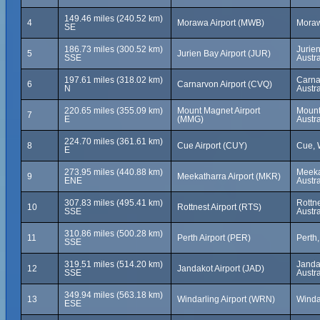
149.46 miles (240.52 km)
4
Morawa Airport (MWB)
Morawa
SE
186.73 miles (300.52 km)
Jurien
5
Jurien Bay Airport (JUR)
SSE
Austra
197.61 miles (318.02 km)
Carna
6
Carnarvon Airport (CVQ)
N
Austra
220.65 miles (355.09 km)
Mount Magnet Airport
Mount
7
E
(MMG)
Austra
224.70 miles (361.61 km)
8
Cue Airport (CUY)
Cue, W
E
273.95 miles (440.88 km)
Meeka
9
Meekatharra Airport (MKR)
ENE
Austra
307.83 miles (495.41 km)
Rottne
10
Rottnest Airport (RTS)
SSE
Austra
310.86 miles (500.28 km)
11
Perth Airport (PER)
Perth,
SSE
319.51 miles (514.20 km)
Jandak
12
Jandakot Airport (JAD)
SSE
Austra
349.94 miles (563.18 km)
13
Windarling Airport (WRN)
Windar
ESE