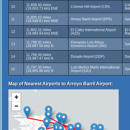
11,808.40 miles
Col
10
Colonel Hill Airport (CRI)
(19,003.73 km) ENE
Ba
11,805.22 miles
11
Arroyo Barril Airport (EPS)
Sa
(18,998.61 km) NNE
11,802.31 miles
El Catey International Airport
El 
12
(18,993.93 km) NNE
(AZS)
Re
11,798.32 miles
Fernando Luis Ribas
13
San
(18,987.50 km) N
Dominicci Airport (SIG)
11,798.30 miles
14
Dorado Airport (DDP)
Dor
(18,987.47 km) N
11,797.30 miles
Luis Muñoz Marín International
15
San
(18,985.86 km) N
Airport (SJU)
Map of Nearest Airports to Arroyo Barril Airport:
+
−