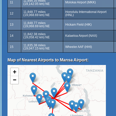
11,894.35 miles
11
Molokai Airport (MKK)
(19,142.05 km) NE
11,848.77 miles
Honolulu International Airport
12
(19,068.69 km) NE
(HNL)
11,848.77 miles
13
Hickam Field (HIK)
(19,068.69 km) NE
11,842.38 miles
14
Kalaeloa Airport (NAX)
(19,058.42 km) NE
11,835.38 miles
15
Wheeler AAF (HHI)
(19,047.15 km) NE
Map of Nearest Airports to Mansa Airport:
+
−