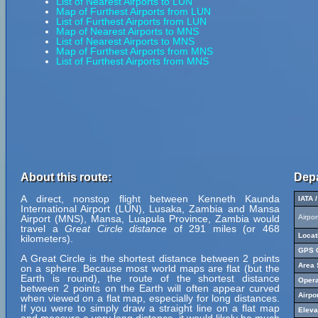
List of Nearest Airports to LUN
Map of Furthest Airports from LUN
List of Furthest Airports from LUN
Map of Nearest Airports to MNS
List of Nearest Airports to MNS
Map of Furthest Airports from MNS
List of Furthest Airports from MNS
About this route:
Depa
A direct, nonstop flight between Kenneth Kaunda
IATA 
International Airport (LUN), Lusaka, Zambia and Mansa
Airport (MNS), Mansa, Luapula Province, Zambia would
Airpo
travel a
Great Circle distance
of 291 miles (or 468
Locat
kilometers).
GPS C
A Great Circle is the shortest distance between 2 points
Area 
on a sphere. Because most world maps are flat (but the
Earth is round), the route of the shortest distance
Opera
between 2 points on the Earth will often appear curved
Airpo
when viewed on a flat map, especially for long distances.
If you were to simply draw a straight line on a flat map
Eleva