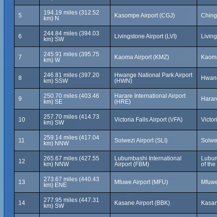
194.19 miles (312.52
5
Kasompe Airport (CGJ)
Ching
km) N
244.84 miles (394.03
6
Livingstone Airport (LVI)
Livin
km) SW
245.91 miles (395.75
7
Kaoma Airport (KMZ)
Kaom
km) W
246.81 miles (397.20
Hwange National Park Airport
8
Hwang
km) SSW
(HWN)
250.70 miles (403.46
Harare International Airport
9
Harar
km) SE
(HRE)
257.70 miles (414.73
10
Victoria Falls Airport (VFA)
Victo
km) SW
259.14 miles (417.04
11
Solwezi Airport (SLI)
Solwe
km) NNW
265.67 miles (427.55
Lubumbashi International
Lubum
12
km) NNW
Airport (FBM)
of th
273.67 miles (440.43
13
Mfuwe Airport (MFU)
Mfuwe
km) ENE
277.95 miles (447.31
14
Kasane Airport (BBK)
Kasan
km) SW