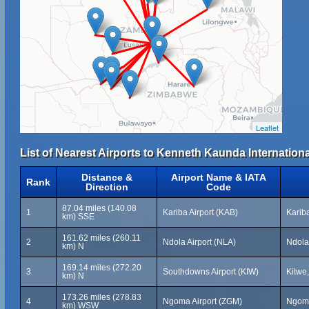
Leaflet
List of Nearest Airports to Kenneth Kaunda Internationa
Distance &
Airport Name & IATA
Rank
Direction
Code
87.04 miles (140.08
1
Kariba Airport (KAB)
Karib
km) SSE
161.62 miles (260.11
2
Ndola Airport (NLA)
Ndola
km) N
169.14 miles (272.20
3
Southdowns Airport (KIW)
Kitwe
km) N
173.26 miles (278.83
4
Ngoma Airport (ZGM)
Ngom
km) WSW