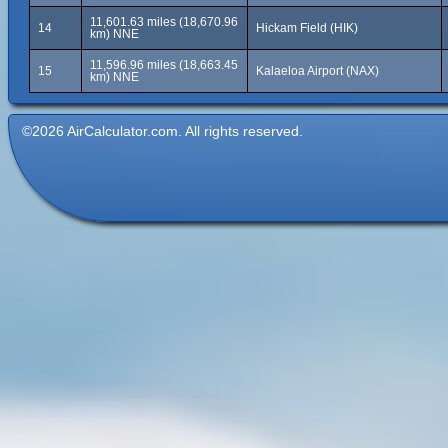
11,601.63 miles (18,670.96
14
Hickam Field (HIK)
km) NNE
11,596.96 miles (18,663.45
15
Kalaeloa Airport (NAX)
km) NNE
©2026 AirCalculator.com. All rights reserved.