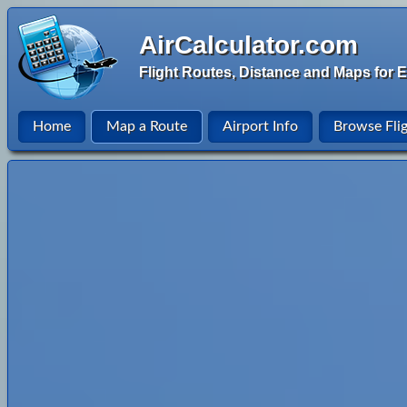
AirCalculator.com
Flight Routes, Distance and Maps for E
Home
Map a Route
Airport Info
Browse Fli