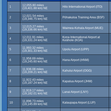
12,055.80 miles
1
Hilo International Airport (ITO)
(19,401.88 km) NE
12,021.54 miles
2
Pōhakuloa Training Area (BSF)
(19,346.75 km) NE
12,015.27 miles
3
Waimea-Kohala Airport (MUE)
(19,336.66 km) NE
12,011.91 miles
Kona International Airport at
4
(19,331.24 km) NE
Keāhole (KOA)
11,993.32 miles
5
Upolu Airport (UPP)
(19,301.33 km) NE
11,958.69 miles
6
Hana Airport (HNM)
(19,245.60 km) NE
11,936.08 miles
7
Kahului Airport (OGG)
(19,209.21 km) NE
11,922.43 miles
8
Kapalua Airport (JHM)
(19,187.24 km) NE
11,919.17 miles
9
Lanai Airport (LNY)
(19,182.01 km) NE
11,896.73 miles
10
Kalaupapa Airport (LUP)
(19,145.89 km) NE