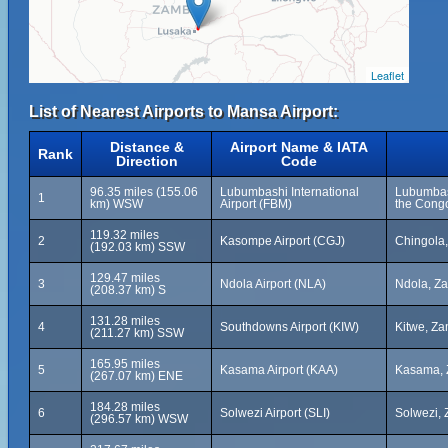
Leaflet
List of Nearest Airports to Mansa Airport:
Distance &
Airport Name & IATA
Rank
Direction
Code
96.35 miles (155.06
Lubumbashi International
Lubumbas
1
km) WSW
Airport (FBM)
the Cong
119.32 miles
2
Kasompe Airport (CGJ)
Chingola
(192.03 km) SSW
129.47 miles
3
Ndola Airport (NLA)
Ndola, Z
(208.37 km) S
131.28 miles
4
Southdowns Airport (KIW)
Kitwe, Z
(211.27 km) SSW
165.95 miles
5
Kasama Airport (KAA)
Kasama, 
(267.07 km) ENE
184.28 miles
6
Solwezi Airport (SLI)
Solwezi,
(296.57 km) WSW