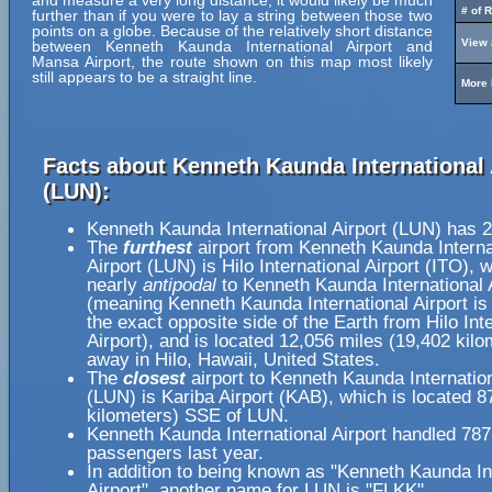
and measure a very long distance, it would likely be much
# of 
further than if you were to lay a string between those two
points on a globe. Because of the relatively short distance
View 
between Kenneth Kaunda International Airport and
Mansa Airport, the route shown on this map most likely
still appears to be a straight line.
More 
Facts about Kenneth Kaunda International 
(LUN):
Kenneth Kaunda International Airport (LUN) has 
The
furthest
airport from Kenneth Kaunda Interna
Airport (LUN) is Hilo International Airport (ITO), 
nearly
antipodal
to Kenneth Kaunda International 
(meaning Kenneth Kaunda International Airport is
the exact opposite side of the Earth from Hilo Int
Airport), and is located 12,056 miles (19,402 kilo
away in Hilo, Hawaii, United States.
The
closest
airport to Kenneth Kaunda Internation
(LUN) is Kariba Airport (KAB), which is located 8
kilometers) SSE of LUN.
Kenneth Kaunda International Airport handled 78
passengers last year.
In addition to being known as "Kenneth Kaunda In
Airport", another name for LUN is "FLKK".