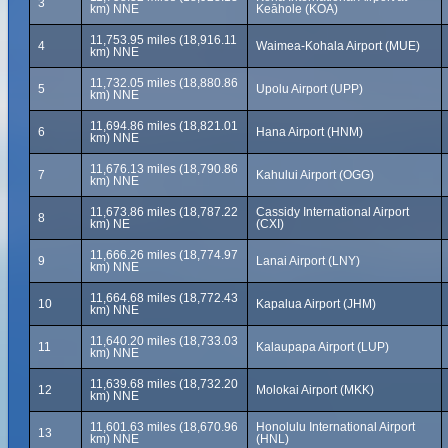
3
km) NNE
Keāhole (KOA)
11,753.95 miles (18,916.11
4
Waimea-Kohala Airport (MUE)
km) NNE
11,732.05 miles (18,880.86
5
Upolu Airport (UPP)
km) NNE
11,694.86 miles (18,821.01
6
Hana Airport (HNM)
km) NNE
11,676.13 miles (18,790.86
7
Kahului Airport (OGG)
km) NNE
11,673.86 miles (18,787.22
Cassidy International Airport
8
km) NE
(CXI)
11,666.26 miles (18,774.97
9
Lanai Airport (LNY)
km) NNE
11,664.68 miles (18,772.43
10
Kapalua Airport (JHM)
km) NNE
11,640.20 miles (18,733.03
11
Kalaupapa Airport (LUP)
km) NNE
11,639.68 miles (18,732.20
12
Molokai Airport (MKK)
km) NNE
11,601.63 miles (18,670.96
Honolulu International Airport
13
km) NNE
(HNL)