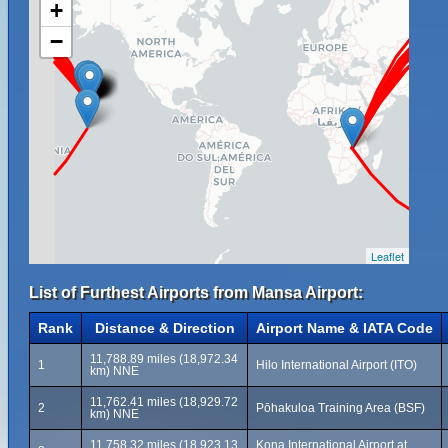
+
−
Leaflet
List of Furthest Airports from Mansa Airport:
Rank
Distance & Direction
Airport Name & IATA Code
11,788.89 miles (18,972.34
1
Hilo International Airport (ITO)
km) NNE
11,762.41 miles (18,929.72
2
Pōhakuloa Training Area (BSF)
km) NNE
11,758.32 miles (18,923.13
Kona International Airport at