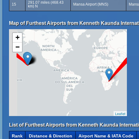
291.07 miles (468.43
15
Mansa Airport (MNS)
Mansa
km) N
Map of Furthest Airports from Kenneth Kaunda Internati
+
−
Leaflet
List of Furthest Airports from Kenneth Kaunda Internati
Rank
Distance & Direction
Airport Name & IATA Code