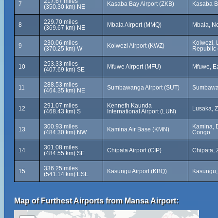
217.67 miles
7
Kasaba Bay Airport (ZKB)
Kasaba B
(350.30 km) NE
229.70 miles
8
Mbala Airport (MMQ)
Mbala, No
(369.67 km) NE
230.06 miles
Kolwezi, 
9
Kolwezi Airport (KWZ)
(370.25 km) W
Republic 
253.33 miles
10
Mfuwe Airport (MFU)
Mfuwe, Ea
(407.69 km) SE
288.53 miles
11
Sumbawanga Airport (SUT)
Sumbawan
(464.35 km) NE
291.07 miles
Kenneth Kaunda
12
Lusaka, 
(468.43 km) S
International Airport (LUN)
300.93 miles
Kamina, D
13
Kamina Air Base (KMN)
(484.30 km) NW
Congo
301.08 miles
14
Chipata Airport (CIP)
Chipata,
(484.55 km) SE
336.25 miles
15
Kasungu Airport (KBQ)
Kasungu,
(541.14 km) ESE
Map of Furthest Airports from Mansa Airport: