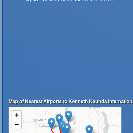
Map of Nearest Airports to Kenneth Kaunda Internationa
+
−