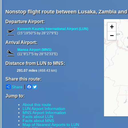
Nonstop flight route between Lusaka, Zambia and
Departure Airport:
+
Kenneth Kaunda International Airport (LUN)
(15°19'50"S by 28°27'9"E)
−
Arrival Airport:
Mansa Airport (MNS)
(11°8'17"S by 28°52'33"E)
Distance from LUN to MNS:
291.07 miles
(468.43 km)
Share this route:
Share
Facebook
Twitter
Jump to:
About this route
LUN Airport Information
MNS Airport Information
Facts about LUN
Facts about MNS
Map of Nearest Airports to LUN