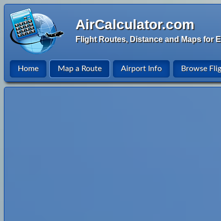
AirCalculator.com
Flight Routes, Distance and Maps for E
Home
Map a Route
Airport Info
Browse Fli