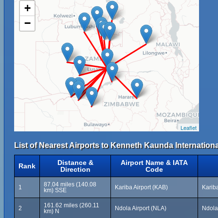
+
−
Leaflet
List of Nearest Airports to Kenneth Kaunda Internationa
Distance &
Airport Name & IATA
Rank
Direction
Code
87.04 miles (140.08
1
Kariba Airport (KAB)
Karib
km) SSE
161.62 miles (260.11
2
Ndola Airport (NLA)
Ndola
km) N