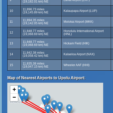
9
Lanai Airport (LNY)
(19,182.01 km) NE
11,896.73 miles
10
Kalaupapa Airport (LUP)
(19,145.89 km) NE
11,894.35 miles
11
Molokai Airport (MKK)
(19,142.05 km) NE
11,848.77 miles
Honolulu International Airport
12
(19,068.69 km) NE
(HNL)
11,848.77 miles
13
Hickam Field (HIK)
(19,068.69 km) NE
11,842.38 miles
14
Kalaeloa Airport (NAX)
(19,058.42 km) NE
11,835.38 miles
15
Wheeler AAF (HHI)
(19,047.15 km) NE
Map of Nearest Airports to Upolu Airport:
+
−