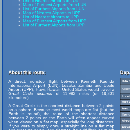
List of Nearest Airports to LUN
Map of Furthest Airports from LUN
List of Furthest Airports from LUN
Map of Nearest Airports to UPP
List of Nearest Airports to UPP
Map of Furthest Airports from UPP
List of Furthest Airports from UPP
About this route:
Depa
A direct, nonstop flight between Kenneth Kaunda
IATA 
International Airport (LUN), Lusaka, Zambia and Upolu
Airport (UPP), Hawi, Hawaii, United States would travel a
Airpo
Great Circle distance
of 11,993 miles (or 19,301
Locat
kilometers).
GPS C
A Great Circle is the shortest distance between 2 points
Area 
on a sphere. Because most world maps are flat (but the
Earth is round), the route of the shortest distance
Opera
between 2 points on the Earth will often appear curved
Airpo
when viewed on a flat map, especially for long distances.
If you were to simply draw a straight line on a flat map
Eleva