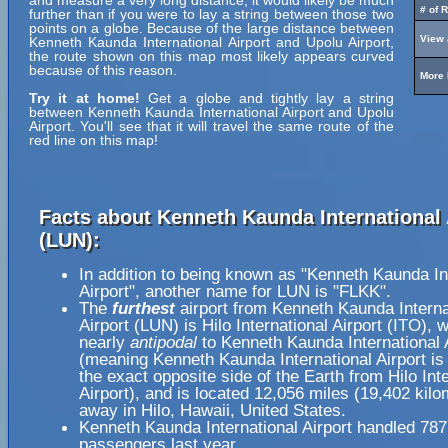
and measure a very long distance, it would likely be much
# of 
further than if you were to lay a string between those two
points on a globe. Because of the large distance between
View 
Kenneth Kaunda International Airport and Upolu Airport,
the route shown on this map most likely appears curved
because of this reason.
More 
Try it at home!
Get a globe and tightly lay a string
between Kenneth Kaunda International Airport and Upolu
Airport. You'll see that it will travel the same route of the
red line on this map!
Facts about Kenneth Kaunda International 
(LUN):
In addition to being known as "Kenneth Kaunda In
Airport", another name for LUN is "FLKK".
The
furthest
airport from Kenneth Kaunda Interna
Airport (LUN) is Hilo International Airport (ITO), 
nearly
antipodal
to Kenneth Kaunda International 
(meaning Kenneth Kaunda International Airport is
the exact opposite side of the Earth from Hilo Int
Airport), and is located 12,056 miles (19,402 kilo
away in Hilo, Hawaii, United States.
Kenneth Kaunda International Airport handled 78
passengers last year.