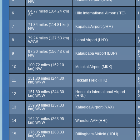
NW
64.77 miles (104.24 km)
6
Hilo International Airport (ITO)
H
SE
71.34 miles (114.81 km)
7
Kapalua Airport (JHM)
L
NW
79.24 miles (127.53 km)
L
8
Lanai Airport (LNY)
WNW
S
97.20 miles (156.43 km)
K
9
Kalaupapa Airport (LUP)
NW
S
100.72 miles (162.10
K
10
Molokai Airport (MKK)
km) NW
S
151.80 miles (244.30
H
11
Hickam Field (HIK)
km) WNW
S
151.80 miles (244.30
Honolulu International Airport
H
12
km) WNW
(HNL)
S
159.90 miles (257.33
13
Kalaeloa Airport (NAX)
K
km) WNW
164.01 miles (263.95
W
14
Wheeler AAF (HHI)
km) WNW
S
176.05 miles (283.33
M
15
Dillingham Airfield (HDH)
km) WNW
S