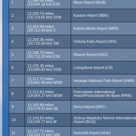
12,386.56 miles
1
Maun Airport (MUB)
(19,934.18 km) ESE
12,255.74 miles
2
Kasane Airport (BBK)
(19,723.65 km) SSW
12,254.99 miles
3
Katima Mulilo Airport (MPA)
(19,722.45 km) S
12,250.36 miles
4
Victoria Falls Airport (VFA)
(19,715.00 km) SW
12,248.70 miles
5
Ghanzi Airport (GNZ)
(19,712.33 km) ESE
12,235.35 miles
6
Livingstone Airport (LVI)
(19,690.83 km) SSW
12,217.72 miles
7
Hwange National Park Airport (HWN)
(19,662.46 km) WSW
12,212.63 miles
Francistown International
8
(19,654.27 km) WSW
Airport/Francistown Air Base (FRW)
12,165.89 miles
9
Dirico Airport (DRC)
(19,579.05 km) SE
12,145.83 miles
Joshua Mqabuko Nkomo Internationa
10
(19,546.77 km) W
Airport (BUQ)
12,137.72 miles
11
Hukuntsi Airport (HUK)
(19,533.71 km) SSE