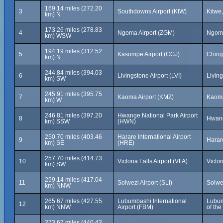
169.14 miles (272.20
3
Southdowns Airport (KIW)
Kitwe
km) N
173.26 miles (278.83
4
Ngoma Airport (ZGM)
Ngom
km) WSW
194.19 miles (312.52
5
Kasompe Airport (CGJ)
Ching
km) N
244.84 miles (394.03
6
Livingstone Airport (LVI)
Livin
km) SW
245.91 miles (395.75
7
Kaoma Airport (KMZ)
Kaom
km) W
246.81 miles (397.20
Hwange National Park Airport
8
Hwang
km) SSW
(HWN)
250.70 miles (403.46
Harare International Airport
9
Harar
km) SE
(HRE)
257.70 miles (414.73
10
Victoria Falls Airport (VFA)
Victo
km) SW
259.14 miles (417.04
11
Solwezi Airport (SLI)
Solwe
km) NNW
265.67 miles (427.55
Lubumbashi International
Lubum
12
km) NNW
Airport (FBM)
of th
273.67 miles (440.43