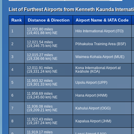
List of Furthest Airports from Kenneth Kaunda Internati
Rank
Distance & Direction
Airport Name & IATA Code
12,055.80 miles
1
Hilo International Airport (ITO)
(19,401.88 km) NE
12,021.54 miles
2
Pōhakuloa Training Area (BSF)
(19,346.75 km) NE
12,015.27 miles
3
Waimea-Kohala Airport (MUE)
(19,336.66 km) NE
12,011.91 miles
Kona International Airport at
4
(19,331.24 km) NE
Keāhole (KOA)
11,993.32 miles
5
Upolu Airport (UPP)
(19,301.33 km) NE
11,958.69 miles
6
Hana Airport (HNM)
(19,245.60 km) NE
11,936.08 miles
7
Kahului Airport (OGG)
(19,209.21 km) NE
11,922.43 miles
8
Kapalua Airport (JHM)
(19,187.24 km) NE
11,919.17 miles