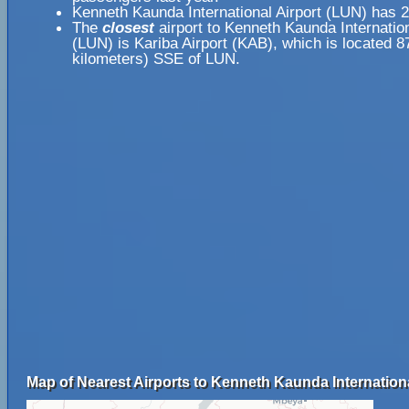
Kenneth Kaunda International Airport (LUN) has 
The
closest
airport to Kenneth Kaunda Internation
(LUN) is Kariba Airport (KAB), which is located 8
kilometers) SSE of LUN.
Map of Nearest Airports to Kenneth Kaunda Internationa