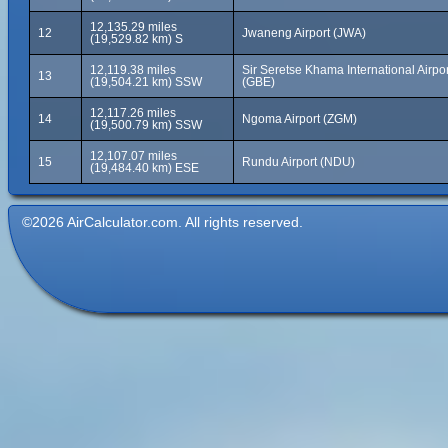
12,135.29 miles
12
Jwaneng Airport (JWA)
(19,529.82 km) S
12,119.38 miles
Sir Seretse Khama International Airpor
13
(19,504.21 km) SSW
(GBE)
12,117.26 miles
14
Ngoma Airport (ZGM)
(19,500.79 km) SSW
12,107.07 miles
15
Rundu Airport (NDU)
(19,484.40 km) ESE
©2026 AirCalculator.com. All rights reserved.