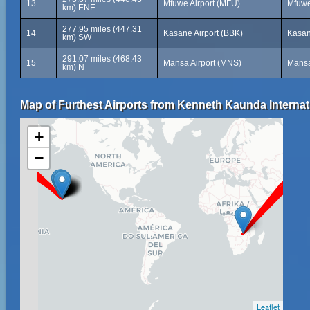
13
Mfuwe Airport (MFU)
Mfuwe
km) ENE
277.95 miles (447.31
14
Kasane Airport (BBK)
Kasan
km) SW
291.07 miles (468.43
15
Mansa Airport (MNS)
Mansa
km) N
Map of Furthest Airports from Kenneth Kaunda Internati
+
−
Leaflet