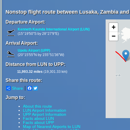
Nonstop flight route between Lusaka, Zambia and 
Departure Airport:
+
Kenneth Kaunda International Airport (LUN)
(15°19'50"S by 28°27'9"E)
−
Arrival Airport:
Upolu Airport (UPP)
(20°15'55"N by 155°51'36"W)
Distance from LUN to UPP:
11,993.32 miles
(19,301.33 km)
Share this route:
Share
Facebook
Twitter
Jump to:
About this route
LUN Airport Information
UPP Airport Information
Facts about LUN
Facts about UPP
Map of Nearest Airports to LUN