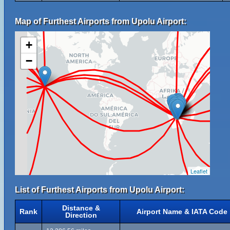
Map of Furthest Airports from Upolu Airport:
+
−
Leaflet
List of Furthest Airports from Upolu Airport:
Distance &
Rank
Airport Name & IATA Code
Direction