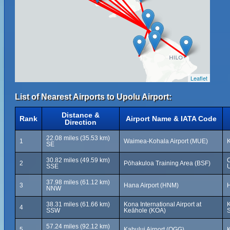
Leaflet
List of Nearest Airports to Upolu Airport:
Distance &
Rank
Airport Name & IATA Code
Direction
22.08 miles (35.53 km)
1
Waimea-Kohala Airport (MUE)
K
SE
30.82 miles (49.59 km)
2
Pōhakuloa Training Area (BSF)
SSE
U
37.98 miles (61.12 km)
3
Hana Airport (HNM)
H
NNW
38.31 miles (61.66 km)
Kona International Airport at
K
4
SSW
Keāhole (KOA)
S
57.24 miles (92.12 km)
5
Kahului Airport (OGG)
K