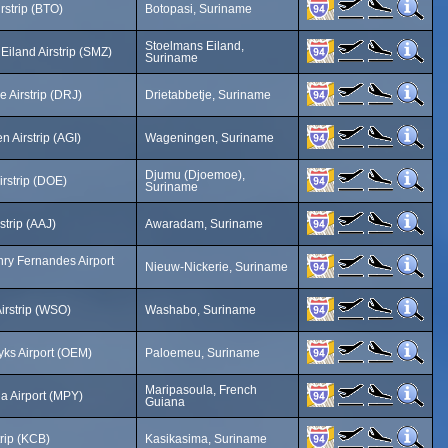
rstrip (BTO)
Botopasi, Suriname
Stoelmans Eiland,
Eiland Airstrip (SMZ)
Suriname
e Airstrip (DRJ)
Drietabbetje, Suriname
 Airstrip (AGI)
Wageningen, Suriname
Djumu (Djoemoe),
rstrip (DOE)
Suriname
strip (AAJ)
Awaradam, Suriname
ry Fernandes Airport
Nieuw-Nickerie, Suriname
rstrip (WSO)
Washabo, Suriname
yks Airport (OEM)
Paloemeu, Suriname
Maripasoula, French
a Airport (MPY)
Guiana
trip (KCB)
Kasikasima, Suriname