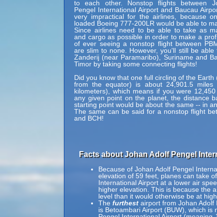
to each other. Nonstop flights between J
Pengel International Airport and Baucau Airpo
very impractical for the airlines, because onl
loaded Boeing 777-200LR would be able to mak
Since airlines need to be able to take as 
and cargo as possible in order to make a profi
of ever seeing a nonstop flight between P
are slim to none. However, you'll still be able
Zanderij (near Paramaribo), Suriname and B
Timor by taking some connecting flights!
Did you know that one full circling of the Eart
from the equator) is about 24,901.5 miles 
kilometers), which means if you were 12,450
any given point on the planet, the distance b
starting point would be about the same -- in an
The same can be said for a nonstop flight 
and BCH!
Facts about Johan Adolf Pengel Intern
Because of Johan Adolf Pengel Internati
elevation of 59 feet, planes can take o
International Airport at a lower air spe
higher elevation. This is because the ai
level than it would otherwise be at high
The
furthest
airport from Johan Adolf 
is Betoambari Airport (BUW), which is 
Pengel International Airport (meaning 