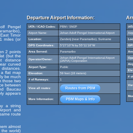
Departure Airport Information:
Arr
olf Pengel
IATA / ICAO Codes:
PBM / SMJP
IAT
aramaribo),
Airport Name:
Johan Adolf Pengel International Airport
Air
 East Timor
1 miles (or
Location:
Zanderij (near Paramaribo), Suriname
Loc
GPS Coordinates:
5°27'10"N by 55°11'16"W
GPS
en 2 points
Area Served:
Paramaribo
Are
at (but the
Johan Adolf Pengel International Airport
Ope
t distance
Operator/Owner:
(JAPIA) Corporation
pear curved
Air
Airport Type:
Public
 distances.
Ele
 a flat map
Elevation:
59 feet (18 meters)
ely be much
# o
# of Runways:
1
en those two
nce between
Vie
Routes from PBM
View all routes:
and Baucau
ely appears
Mor
PBM Maps & Info
More Information:
y a string
irport and
e same route
hem almost
 the world)