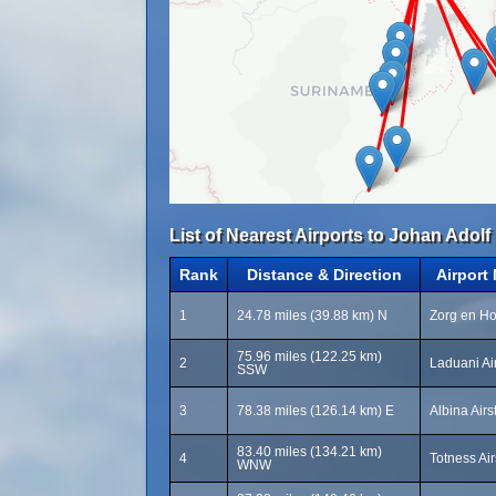
List of Nearest Airports to Johan Adolf 
Rank
Distance & Direction
Airport
1
24.78 miles (39.88 km) N
Zorg en Ho
75.96 miles (122.25 km)
2
Laduani Ai
SSW
3
78.38 miles (126.14 km) E
Albina Airs
83.40 miles (134.21 km)
4
Totness Air
WNW