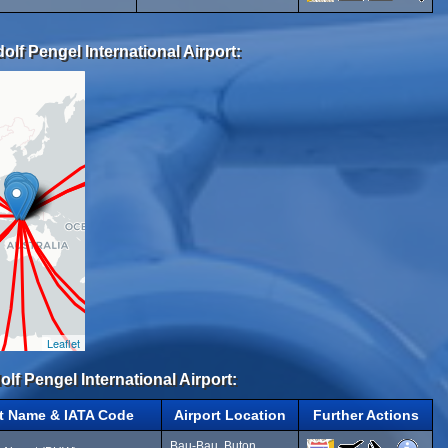
lf Pengel International Airport:
Leaflet
olf Pengel International Airport:
rt Name & IATA Code
Airport Location
Further Actions
Bau-Bau, Buton,