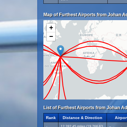
Map of Furthest Airports from Johan Ado
+
−
List of Furthest Airports from Johan Ad
Rank
Distance & Direction
Airpo
12,282.45 miles (19,766.63