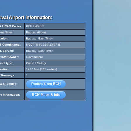
ival Airport Information:
A / ICAO Codes:
BCH / WPEC
port Name:
Baucau Airport
ation:
Baucau, East Timor
 Coordinates:
8°29'7"S by 126°23'57"E
a Served:
Baucau, East Timor
rator/Owner:
Government
port Type:
Public / Military
vation:
1777 feet (542 meters)
f Runways:
1
Routes from BCH
w all routes:
BCH Maps & Info
e Information: