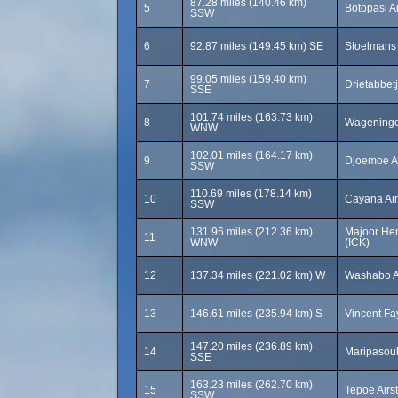
87.28 miles (140.46 km)
5
Botopasi Ai
SSW
6
92.87 miles (149.45 km) SE
Stoelmans 
99.05 miles (159.40 km)
7
Drietabbetj
SSE
101.74 miles (163.73 km)
8
Wageningen
WNW
102.01 miles (164.17 km)
9
Djoemoe Ai
SSW
110.69 miles (178.14 km)
10
Cayana Air
SSW
131.96 miles (212.36 km)
Majoor Hen
11
WNW
(ICK)
12
137.34 miles (221.02 km) W
Washabo Ai
13
146.61 miles (235.94 km) S
Vincent Fa
147.20 miles (236.89 km)
14
Maripasoul
SSE
163.23 miles (262.70 km)
15
Tepoe Airs
SSW