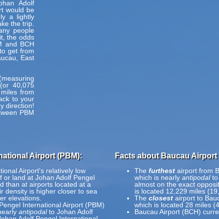
ohan Adolf
rt would be
y a lightly
e the trip.
many people
t, the odds
BM and BCH
 to get from
aucau, East
h (measuring
(or 40,075
 miles from
ack to your
y direction!
between PBM
ational Airport (PBM):
Facts about Baucau Airport
onal Airport's relatively low
The
furthest
airport from B
ff or land at Johan Adolf Pengel
which is nearly
antipodal
to
ed than at airports located at a
almost on the exact opposite
r density is higher closer to sea
is located 12,229 miles (19
er elevations.
The
closest
airport to Bau
Pengel International Airport (PBM)
which is located 28 miles (
nearly
antipodal
to Johan Adolf
Baucau Airport (BCH) curre
Johan Adolf Pengel International