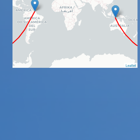
Leaflet