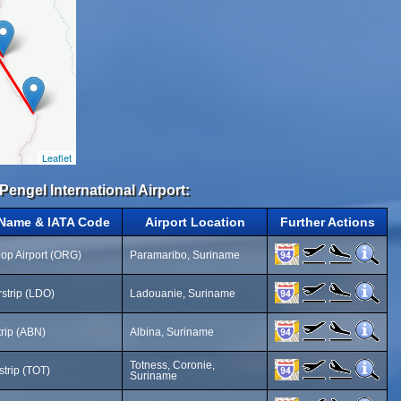
Leaflet
Pengel International Airport:
 Name & IATA Code
Airport Location
Further Actions
op Airport (ORG)
Paramaribo, Suriname
rstrip (LDO)
Ladouanie, Suriname
trip (ABN)
Albina, Suriname
Totness, Coronie,
strip (TOT)
Suriname