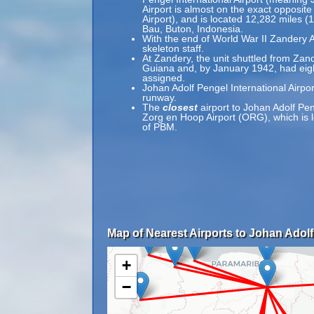
Airport is almost on the exact opposit
Airport), and is located 12,282 miles 
Bau, Buton, Indonesia.
With the end of World War II Zandery A
skeleton staff.
At Zandery, the unit shuttled from Zand
Guiana and, by January 1942, had ei
assigned.
Johan Adolf Pengel International Airpo
runway.
The
closest
airport to Johan Adolf Pen
Zorg en Hoop Airport (ORG), which is l
of PBM.
Map of Nearest Airports to Johan Adolf 
+
−