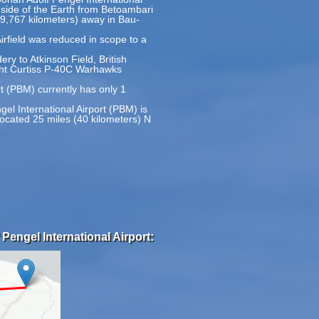
e side of the Earth from Betoambari
(19,767 kilometers) away in Bau-
irfield was reduced in scope to a
ery to Atkinson Field, British
ght Curtiss P-40C Warhawks
rt (PBM) currently has only 1
gel International Airport (PBM) is
ocated 25 miles (40 kilometers) N
Pengel International Airport: