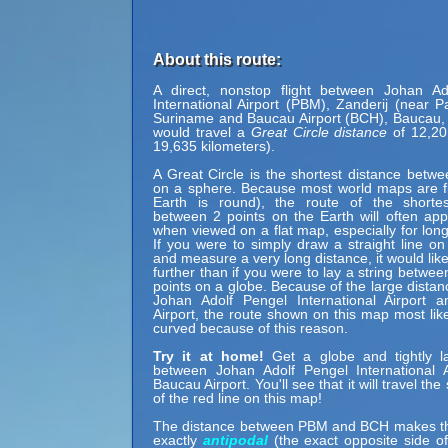
About this route:
A direct, nonstop flight between Johan Ad
International Airport (PBM), Zanderij (near P
Suriname and Baucau Airport (BCH), Baucau,
would travel a
Great Circle distance
of 12,20
19,635 kilometers).
A Great Circle is the shortest distance betwe
on a sphere. Because most world maps are fl
Earth is round), the route of the shortes
between 2 points on the Earth will often ap
when viewed on a flat map, especially for long
If you were to simply draw a straight line on
and measure a very long distance, it would lik
further than if you were to lay a string betwe
points on a globe. Because of the large dista
Johan Adolf Pengel International Airport 
Airport, the route shown on this map most lik
curved because of this reason.
Try it at home!
Get a globe and tightly la
between Johan Adolf Pengel International A
Baucau Airport. You'll see that it will travel th
of the red line on this map!
The distance between PBM and BCH makes t
exactly
antipodal
(the exact opposite side of