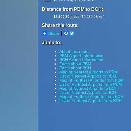
Distance from PBM to BCH:
12,200.70 miles
(19,635.08 km)
Share this route:
Share
Facebook
Twitter
Jump to:
About this route
PBM Airport Information
BCH Airport Information
Facts about PBM
Facts about BCH
Map of Nearest Airports to PBM
List of Nearest Airports to PBM
Map of Furthest Airports from PBM
List of Furthest Airports from PBM
Map of Nearest Airports to BCH
List of Nearest Airports to BCH
Map of Furthest Airports from BCH
List of Furthest Airports from BCH