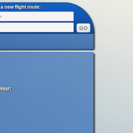
a new flight route:
imor: