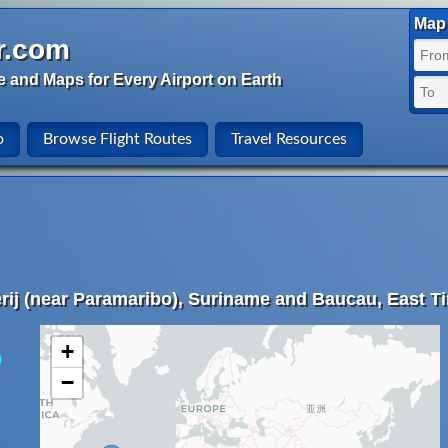
Map 
r.com
e and Maps for Every Airport on Earth
o
Browse Flight Routes
Travel Resources
rij (near Paramaribo), Suriname and Baucau, East T
+
)
−