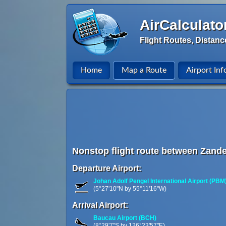
AirCalculato
Flight Routes, Distanc
Home
Map a Route
Airport Inf
Nonstop flight route between Zande
Departure Airport:
Johan Adolf Pengel International Airport (PBM
(5°27'10"N by 55°11'16"W)
Arrival Airport:
Baucau Airport (BCH)
(8°29'7"S by 126°23'57"E)