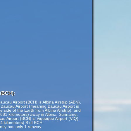
 (BCH):
aucau Airport (BCH) is Albina Airstrip (ABN),
 Baucau Airport (meaning Baucau Airport is
 side of the Earth from Albina Airstrip), and
,681 kilometers) away in Albina, Suriname.
cau Airport (BCH) is Viqueque Airport (VIQ),
44 kilometers) S of BCH.
ntly has only 1 runway.