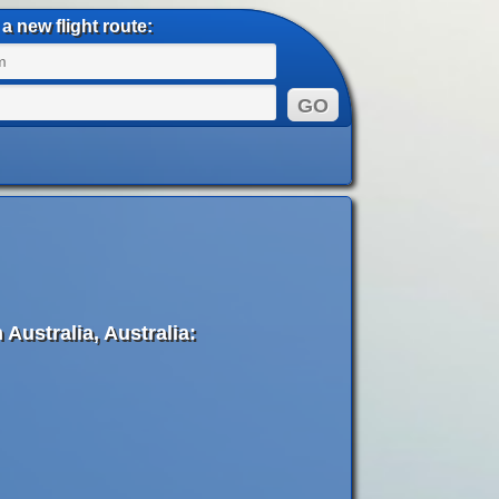
a new flight route:
Australia, Australia: