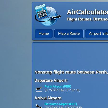
AirCalculato
Flight Routes, Distanc
Home
Map a Route
Airport Inf
Nonstop flight route between Perth,
Departure Airport:
Perth Airport (PER)
(31°56'25"S by 115°58'0"E)
Arrival Airport:
Geraldton Airport (GET)
(28°47'45"S by 114°42'26"E)