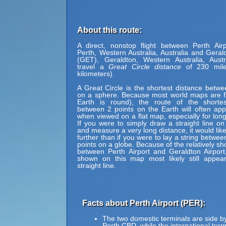
About this route:
A direct, nonstop flight between Perth Air
Perth, Western Australia, Australia and Gerald
(GET), Geraldton, Western Australia, Austr
travel a
Great Circle distance
of 230 mile
kilometers).
A Great Circle is the shortest distance betwe
on a sphere. Because most world maps are fl
Earth is round), the route of the shortes
between 2 points on the Earth will often ap
when viewed on a flat map, especially for long
If you were to simply draw a straight line on
and measure a very long distance, it would lik
further than if you were to lay a string betwe
points on a globe. Because of the relatively sh
between Perth Airport and Geraldton Airport
shown on this map most likely still appea
straight line.
Facts about Perth Airport (PER):
The two domestic terminals are side b
Perth CBD, while the international term