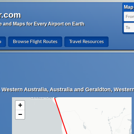
Map 
r.com
e and Maps for Every Airport on Earth
o
Browse Flight Routes
Travel Resources
 Western Australia, Australia and Geraldton, Western 
+
−