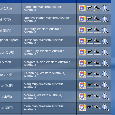
Jandakot, Western Australia,
ort (JAD)
Australia
Rottnest Island, Western Australia,
rt (RTS)
Australia
Bunbury, Western Australia,
rt (BUY)
Australia
ional Airport
Busselton, Western Australia,
Australia
Jurien Bay, Western Australia,
rport (JUR)
Australia
 Airport
Margaret River, Western Australia,
Australia
Katanning, Western Australia,
port (KNI)
Australia
Manjimup, Western Australia,
ort (MJP)
Australia
Morawa, Western Australia,
rt (MWB)
Australia
Geraldton, Western Australia,
port (GET)
Australia