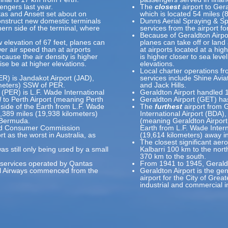
engers last year.
The
closest
airport to Ger
ntas and Ansett set about on
which is located 54 miles (
onstruct new domestic terminals
Dunns Aerial Spraying & Sp
thern side of the terminal, where
services from the airport f
Because of Geraldton Airport
w elevation of 67 feet, planes can
planes can take off or land 
wer air speed than at airports
at airports located at a hig
ecause the air density is higher
is higher closer to sea leve
ise be at higher elevations.
elevations.
Local charter operations fro
PER) is Jandakot Airport (JAD),
services include Shine Avi
ometers) SSW of PER.
and Jack Hills.
 (PER) is L.F. Wade International
Geraldton Airport handled 
l
to Perth Airport (meaning Perth
Geraldton Airport (GET) ha
 side of the Earth from L.F. Wade
The
furthest
airport from G
12,389 miles (19,938 kilometers)
International Airport (BDA),
 Bermuda.
(meaning Geraldton Airport 
 and Consumer Commission
Earth from L.F. Wade Intern
rt as the worst in Australia, as
(19,614 kilometers) away i
The closest significant ae
as still only being used by a small
Kalbarri 100 km to the north
370 km to the south.
vil services operated by Qantas
From 1941 to 1945, Geraldt
al Airways commenced from the
Geraldton Airport is the ge
airport for the City of Grea
industrial and commercial i