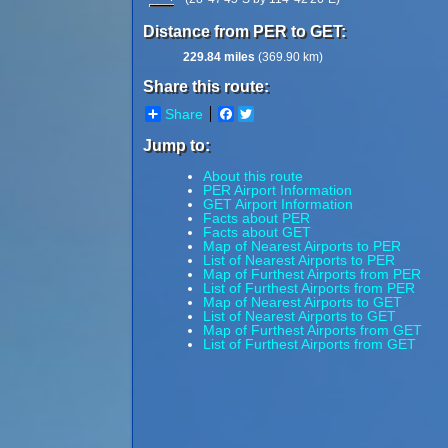
Distance from PER to GET:
229.84 miles
(369.90 km)
Share this route:
Share
Facebook
Twitter
Jump to:
About this route
PER Airport Information
GET Airport Information
Facts about PER
Facts about GET
Map of Nearest Airports to PER
List of Nearest Airports to PER
Map of Furthest Airports from PER
List of Furthest Airports from PER
Map of Nearest Airports to GET
List of Nearest Airports to GET
Map of Furthest Airports from GET
List of Furthest Airports from GET