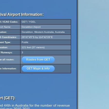
ival Airport Information:
A / ICAO Codes:
GET / YGEL
port Name:
Geraldton Airport
ation:
Geraldton, Western Australia, Australia
 Coordinates:
28°47'45"S by 114°42'26"E
port Type:
Public
vation:
121 feet (37 meters)
f Runways:
3
Routes from GET
w all routes:
GET Maps & Info
e Information:
rt (GET):
d 44th in Australia for the number of revenue
cial year 2010-2011.