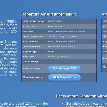
Departure Airport Information:
Arr
port (PER),
IATA / ICAO Codes:
PER / YPPH
IAT
ton Airport
Airport Name:
Perth Airport
Air
alia would
s (or 370
Location:
Perth, Western Australia, Australia
Loc
GPS Coordinates:
31°56'25"S by 115°58'0"E
GPS
en 2 points
Area Served:
Perth, Western Australia
Air
at (but the
Operator/Owner:
Government of Australia
Ele
t distance
pear curved
Airport Type:
Public
# o
 distances.
Elevation:
67 feet (20 meters)
 a flat map
Vie
ely be much
# of Runways:
2
en those two
Mor
ort distance
Routes from PER
View all routes:
, the route
rs to be a
PER Maps & Info
More Information:
Facts about Geraldton Airpo
y side and about 12 km from the
Geraldton Airport was ranke
inal is 17 km from Perth.
passengers served in finan