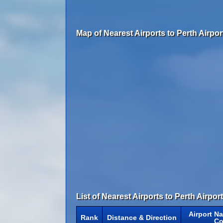
Map of Nearest Airports to Perth Airpor
List of Nearest Airports to Perth Airport
Airport N
Rank
Distance & Direction
Co