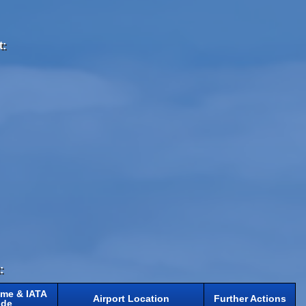
t:
:
ame & IATA
Airport Location
Further Actions
de