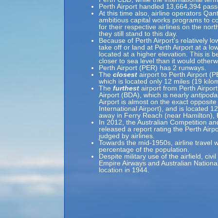
Perth Airport handled 13,664,394 pass
At this time also, airline operators Qa
ambitious capital works programs to c
for their respective airlines on the nor
they still stand to this day.
Because of Perth Airport's relatively lo
take off or land at Perth Airport at a lo
located at a higher elevation. This is b
closer to sea level than it would otherw
Perth Airport (PER) has 2 runways.
The
closest
airport to Perth Airport (
which is located only 12 miles (19 kil
The
furthest
airport from Perth Airport
Airport (BDA), which is nearly
antipoda
Airport is almost on the exact opposite
International Airport), and is located 
away in Ferry Reach (near Hamilton),
In 2012, the Australian Competition
released a report rating the Perth Airpo
judged by airlines.
Towards the mid-1950s, airline travel w
percentage of the population.
Despite military use of the airfield, ci
Empire Airways and Australian Nation
location in 1944.