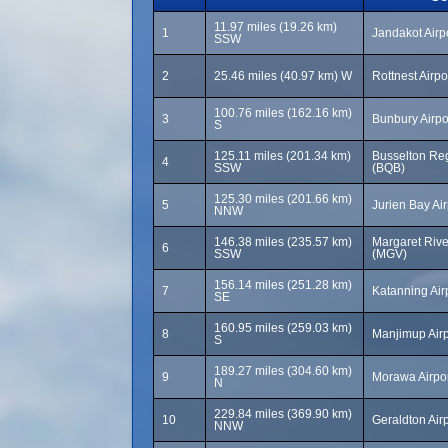
11.97 miles (19.26 km)
1
Jandakot Airp
SSW
2
25.46 miles (40.97 km) W
Rottnest Airpo
100.76 miles (162.16 km)
3
Bunbury Airpo
S
125.11 miles (201.34 km)
Busselton Reg
4
SSW
(BQB)
125.30 miles (201.66 km)
5
Jurien Bay Ai
NNW
146.38 miles (235.57 km)
Margaret River
6
SSW
(MGV)
156.14 miles (251.28 km)
7
Katanning Air
SE
160.95 miles (259.03 km)
8
Manjimup Airp
S
189.27 miles (304.60 km)
9
Morawa Airpo
N
229.84 miles (369.90 km)
10
Geraldton Air
NNW