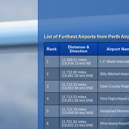
List of Furthest Airports from Perth Air
Distance &
Rank
Airport Na
Direction
12,389.01 miles
1
L.F. Wade Internat
(19,938.13 km) NE
11,732.80 miles
2
Billy Mitchell Airp
(18,882.06 km) ENE
11,714.53 miles
3
Dare County Regio
(18,852.66 km) ENE
11,713.53 miles
4
First Flight Airport
(18,851.06 km) ENE
11,712.19 miles
5
Nantucket Memoria
(18,848.89 km) NNE
11,701.82 miles
6
Pine Island Airpor
(18,832.21 km) ENE