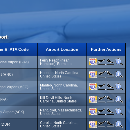
port:
me & IATA Code
Airport Location
Further Actions
Ferry Reach (near
ional Airport (BDA)
Hamilton), Bermuda
Hatteras, North Carolina,
ort (HNC)
United States
Manteo, North Carolina,
nal Airport (MEO)
United States
Kill Devil Hills, North
 (FFA)
Carolina, United States
Nantucket, Massachusetts,
l Airport (ACK)
United States
Corolla, North Carolina,
t (DUF)
United States