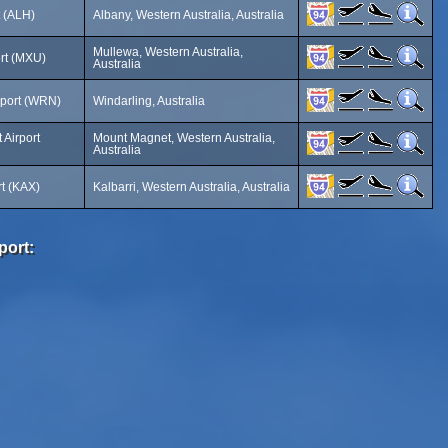
t (ALH)
Albany, Western Australia, Australia
Mullewa, Western Australia,
rt (MXU)
Australia
rport (WRN)
Windarling, Australia
Airport
Mount Magnet, Western Australia,
Australia
rt (KAX)
Kalbarri, Western Australia, Australia
port: