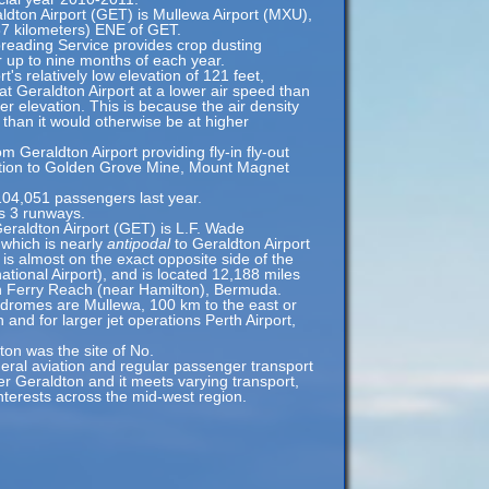
aldton Airport (GET) is Mullewa Airport (MXU),
87 kilometers) ENE of GET.
reading Service provides crop dusting
or up to nine months of each year.
's relatively low elevation of 121 feet,
at Geraldton Airport at a lower air speed than
her elevation. This is because the air density
l than it would otherwise be at higher
m Geraldton Airport providing fly-in fly-out
ation to Golden Grove Mine, Mount Magnet
104,051 passengers last year.
s 3 runways.
eraldton Airport (GET) is L.F. Wade
 which is nearly
antipodal
to Geraldton Airport
is almost on the exact opposite side of the
ational Airport), and is located 12,188 miles
n Ferry Reach (near Hamilton), Bermuda.
rodromes are Mullewa, 100 km to the east or
 and for larger jet operations Perth Airport,
on was the site of No.
neral aviation and regular passenger transport
ter Geraldton and it meets varying transport,
nterests across the mid-west region.