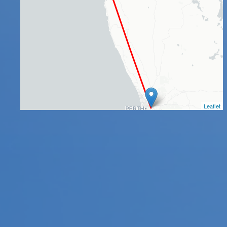
Leaflet