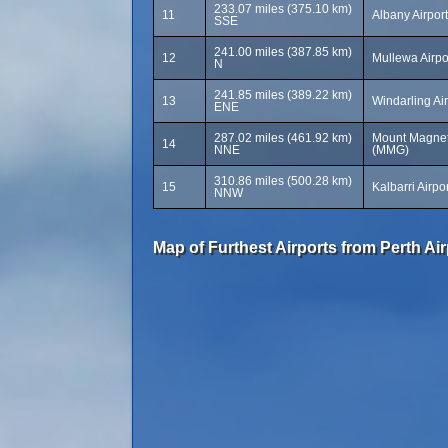
233.07 miles (375.10 km)
11
Albany Airpor
SSE
241.00 miles (387.85 km)
12
Mullewa Airpo
N
241.85 miles (389.22 km)
13
Windarling Ai
ENE
287.02 miles (461.92 km)
Mount Magnet 
14
NNE
(MMG)
310.86 miles (500.28 km)
15
Kalbarri Airpo
NNW
Map of Furthest Airports from Perth Air