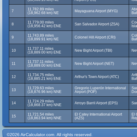
11,782.89 miles
Ab
7
Mayaguana Airport (MYG)
(18,962.68 km) NE
Ba
11,779.00 miles
Co
8
San Salvador Airport (ZSA)
(18,956.42 km) ENE
Is
11,743.89 miles
Col
9
Colonel Hill Airport (CRI)
(18,899.91 km) NE
Ba
11,737.11 miles
10
New Bight Airport (TBI)
New
(18,889.00 km) ENE
11,737.11 miles
11
New Bight Airport (NET)
New
(18,889.00 km) ENE
11,734.75 miles
Art
12
Arthur's Town Airport (ATC)
(18,885.21 km) ENE
Ba
11,729.63 miles
Gregorio Luperón International
San
13
(18,876.96 km) NNE
Airport (POP)
Do
11,724.29 miles
14
Arroyo Barril Airport (EPS)
Sa
(18,868.37 km) NNE
11,721.54 miles
El Catey International Airport
El 
15
(18,863.94 km) NNE
(AZS)
Re
©2026 AirCalculator.com. All rights reserved.