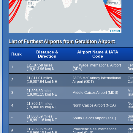
Leaflet
List of Furthest Airports from Geraldton Airport:
Distance &
Airport Name & IATA
Rank
Direction
Code
12,187.58 miles
L.F. Wade International Airport
Fer
1
(19,613.96 km) N
(BDA)
Be
11,811.01 miles
JAGS McCartney International
Gra
2
(19,007.94 km) NE
Airport (GDT)
Cai
11,806.80 miles
Mid
3
Middle Caicos Airport (MDS)
(19,001.15 km) NE
Isl
11,806.14 miles
Nor
4
North Caicos Airport (NCA)
(19,000.09 km) NE
Isl
11,800.59 miles
Sou
5
South Caicos Airport (XSC)
(18,991.16 km) NE
Isl
11,785.05 miles
Providenciales International
Pro
6
(18,966.15 km) NE
Airport (PLS)
Isl