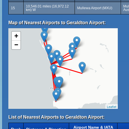
10,546.01 miles (16,972.12
Mul
15
Mullewa Airport (MXU)
km) W
Aus
Map of Nearest Airports to Geraldton Airport:
+
−
Leaflet
List of Nearest Airports to Geraldton Airport:
Airport Name & IATA