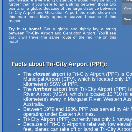
and measure a very long distance, it would likely be much
further than if you were to lay a string between those two
points on a globe. Because of the large distance between
View 
Tri-City Airport and Geraldton Airport, the route shown on
this map most likely appears curved because of this
More 
reason.
Try it at home!
Get a globe and tightly lay a string
between Tri-City Airport and Geraldton Airport. You'll see
that it will travel the same route of the red line on this
map!
Facts about Tri-City Airport (PPF):
The
closest
airport to Tri-City Airport (PPF) is Co
Municipal Airport (CFV), which is located only 17
kilometers) SSW of PPF.
The
furthest
airport from Tri-City Airport (PPF) i
River Airport (MGV), which is located 10,710 mil
kilometers) away in Margaret River, Western Aust
Australia.
Between 1979 and 1986, PPF was served by Air 
operating under Eastern Airlines.
Tri-City Airport (PPF) currently has only 1 runway
Because of Tri-City Airport's relatively low elevat
feet, planes can take off or land at Tri-City Airpor