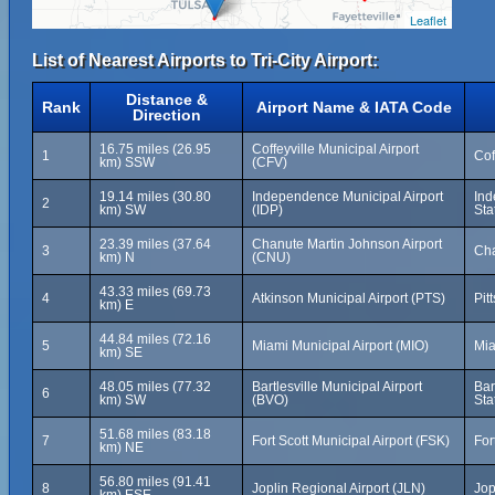
Leaflet
List of Nearest Airports to Tri-City Airport:
Distance &
Rank
Airport Name & IATA Code
Direction
16.75 miles (26.95
Coffeyville Municipal Airport
1
Cof
km) SSW
(CFV)
19.14 miles (30.80
Independence Municipal Airport
Ind
2
km) SW
(IDP)
Sta
23.39 miles (37.64
Chanute Martin Johnson Airport
3
Cha
km) N
(CNU)
43.33 miles (69.73
4
Atkinson Municipal Airport (PTS)
Pit
km) E
44.84 miles (72.16
5
Miami Municipal Airport (MIO)
Mia
km) SE
48.05 miles (77.32
Bartlesville Municipal Airport
Bar
6
km) SW
(BVO)
Sta
51.68 miles (83.18
7
Fort Scott Municipal Airport (FSK)
For
km) NE
56.80 miles (91.41
8
Joplin Regional Airport (JLN)
Jop