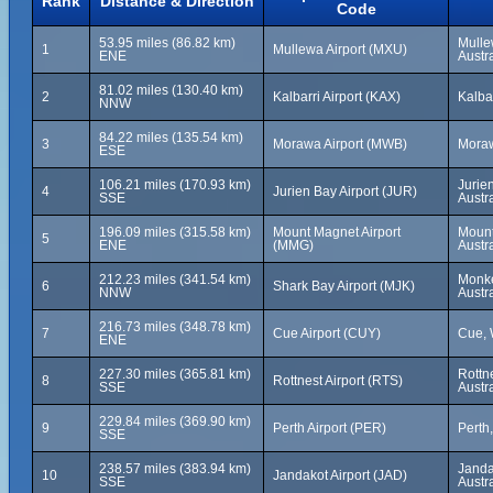
Rank
Distance & Direction
Code
53.95 miles (86.82 km)
Mulle
1
Mullewa Airport (MXU)
ENE
Austra
81.02 miles (130.40 km)
2
Kalbarri Airport (KAX)
Kalbar
NNW
84.22 miles (135.54 km)
3
Morawa Airport (MWB)
Moraw
ESE
106.21 miles (170.93 km)
Jurie
4
Jurien Bay Airport (JUR)
SSE
Austra
196.09 miles (315.58 km)
Mount Magnet Airport
Mount
5
ENE
(MMG)
Austra
212.23 miles (341.54 km)
Monke
6
Shark Bay Airport (MJK)
NNW
Austra
216.73 miles (348.78 km)
7
Cue Airport (CUY)
Cue, 
ENE
227.30 miles (365.81 km)
Rottne
8
Rottnest Airport (RTS)
SSE
Austra
229.84 miles (369.90 km)
9
Perth Airport (PER)
Perth,
SSE
238.57 miles (383.94 km)
Janda
10
Jandakot Airport (JAD)
SSE
Austra