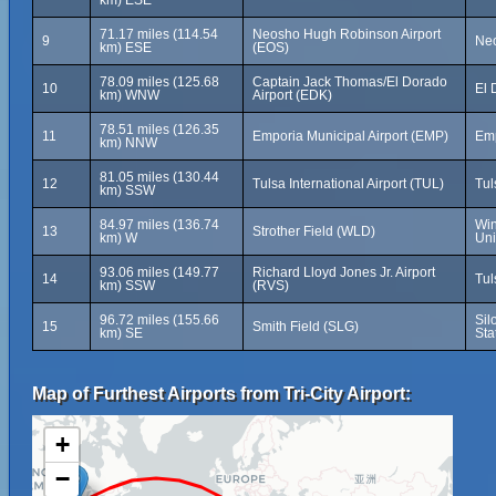
km) ESE
71.17 miles (114.54
Neosho Hugh Robinson Airport
9
Neo
km) ESE
(EOS)
78.09 miles (125.68
Captain Jack Thomas/El Dorado
10
El 
km) WNW
Airport (EDK)
78.51 miles (126.35
11
Emporia Municipal Airport (EMP)
Emp
km) NNW
81.05 miles (130.44
12
Tulsa International Airport (TUL)
Tul
km) SSW
84.97 miles (136.74
Win
13
Strother Field (WLD)
km) W
Uni
93.06 miles (149.77
Richard Lloyd Jones Jr. Airport
14
Tul
km) SSW
(RVS)
96.72 miles (155.66
Sil
15
Smith Field (SLG)
km) SE
Sta
Map of Furthest Airports from Tri-City Airport:
+
−