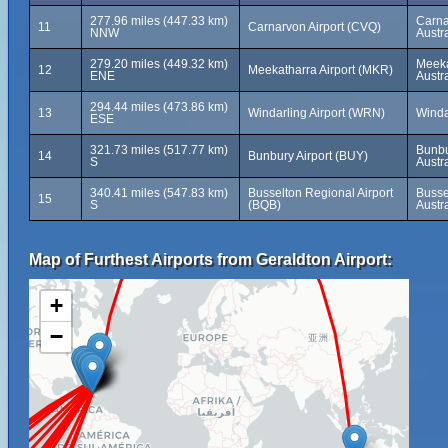
277.96 miles (447.33 km)
Carna
11
Carnarvon Airport (CVQ)
NNW
Austra
279.20 miles (449.32 km)
Meeka
12
Meekatharra Airport (MKR)
ENE
Austra
294.44 miles (473.86 km)
13
Windarling Airport (WRN)
Windar
ESE
321.73 miles (517.77 km)
Bunbu
14
Bunbury Airport (BUY)
S
Austra
340.41 miles (547.83 km)
Busselton Regional Airport
Busse
15
S
(BQB)
Austra
Map of Furthest Airports from Geraldton Airport:
+
−