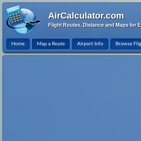
AirCalculator.com
Flight Routes, Distance and Maps for E
Home
Map a Route
Airport Info
Browse Fli