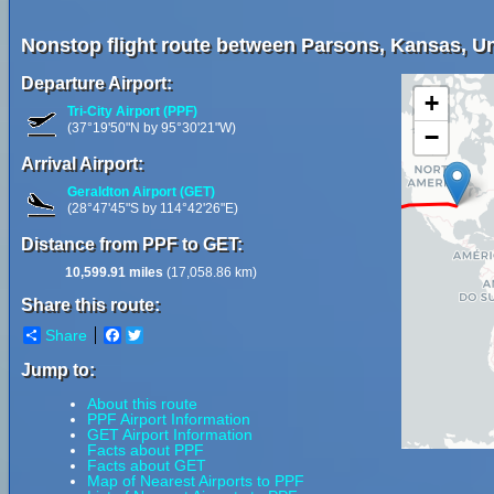
Nonstop flight route between Parsons, Kansas, Uni
Departure Airport:
+
Tri-City Airport (PPF)
(37°19'50"N by 95°30'21"W)
−
Arrival Airport:
Geraldton Airport (GET)
(28°47'45"S by 114°42'26"E)
Distance from PPF to GET:
10,599.91 miles
(17,058.86 km)
Share this route:
Share
Facebook
Twitter
Jump to:
About this route
PPF Airport Information
GET Airport Information
Facts about PPF
Facts about GET
Map of Nearest Airports to PPF