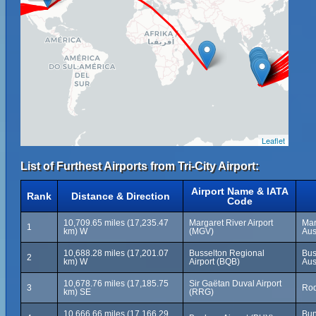
Leaflet
List of Furthest Airports from Tri-City Airport:
Airport Name & IATA
Rank
Distance & Direction
Code
10,709.65 miles (17,235.47
Margaret River Airport
Mar
1
km) W
(MGV)
Aus
10,688.28 miles (17,201.07
Busselton Regional
Bus
2
km) W
Airport (BQB)
Aus
10,678.76 miles (17,185.75
Sir Gaëtan Duval Airport
3
Rod
km) SE
(RRG)
10,666.66 miles (17,166.29
Bun