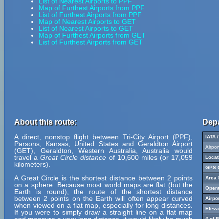
List of Nearest Airports to PPF
Map of Furthest Airports from PPF
List of Furthest Airports from PPF
Map of Nearest Airports to GET
List of Nearest Airports to GET
Map of Furthest Airports from GET
List of Furthest Airports from GET
About this route:
Depa
A direct, nonstop flight between Tri-City Airport (PPF),
IATA 
Parsons, Kansas, United States and Geraldton Airport
Airpo
(GET), Geraldton, Western Australia, Australia would
travel a
Great Circle distance
of 10,600 miles (or 17,059
Locat
kilometers).
GPS C
A Great Circle is the shortest distance between 2 points
Area 
on a sphere. Because most world maps are flat (but the
Opera
Earth is round), the route of the shortest distance
between 2 points on the Earth will often appear curved
Airpo
when viewed on a flat map, especially for long distances.
Eleva
If you were to simply draw a straight line on a flat map
# of 