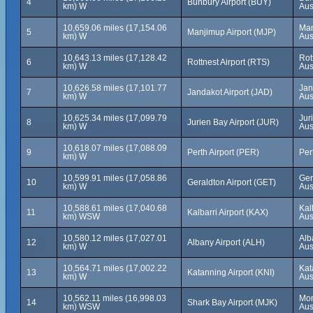
4
Bunbury Airport (BUY)
km) W
Aus
10,659.06 miles (17,154.06
Man
5
Manjimup Airport (MJP)
km) W
Aus
10,643.13 miles (17,128.42
Rot
6
Rottnest Airport (RTS)
km) W
Aus
10,626.58 miles (17,101.77
Jan
7
Jandakot Airport (JAD)
km) W
Aus
10,625.34 miles (17,099.79
Jur
8
Jurien Bay Airport (JUR)
km) W
Aus
10,618.07 miles (17,088.09
9
Perth Airport (PER)
Per
km) W
10,599.91 miles (17,058.86
Ger
10
Geraldton Airport (GET)
km) W
Aus
10,588.61 miles (17,040.68
Kal
11
Kalbarri Airport (KAX)
km) WSW
Aus
10,580.12 miles (17,027.01
Alb
12
Albany Airport (ALH)
km) W
Aus
10,564.71 miles (17,002.22
Kat
13
Katanning Airport (KNI)
km) W
Aus
10,562.11 miles (16,998.03
Mon
14
Shark Bay Airport (MJK)
km) WSW
Aus