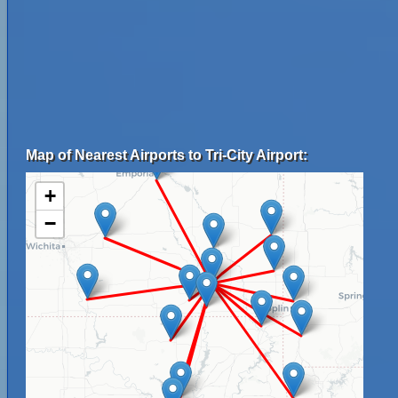
Map of Nearest Airports to Tri-City Airport:
+
−