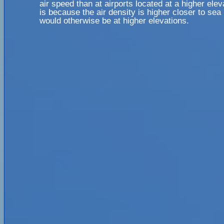
air speed than at airports located at a higher elev
is because the air density is higher closer to sea l
would otherwise be at higher elevations.