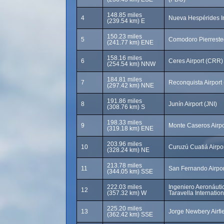
148.85 miles
4
Nueva Hespérides In
(239.54 km) E
150.23 miles
5
Comodoro Pierresteg
(241.77 km) ENE
158.16 miles
6
Ceres Airport (CRR)
(254.54 km) NNW
184.81 miles
7
Reconquista Airport
(297.42 km) NNE
191.86 miles
8
Junín Airport (JNI)
(308.76 km) S
198.33 miles
9
Monte Caseros Airp
(319.18 km) ENE
203.96 miles
10
Curuzú Cuatiá Airpo
(328.24 km) NE
213.78 miles
11
San Fernando Airpo
(344.05 km) SSE
222.03 miles
Ingeniero Aeronáuti
12
(357.32 km) W
Taravella Internatio
225.20 miles
13
Jorge Newbery Airfi
(362.42 km) SSE