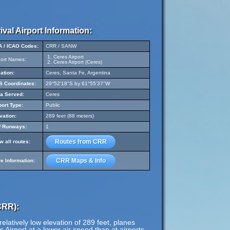
ival Airport Information:
A / ICAO Codes:
CRR / SANW
Ceres Airport
port Names:
Ceres Airport (Ceres)
ation:
Ceres, Santa Fe, Argentina
 Coordinates:
29°52'18"S by 61°55'37"W
a Served:
Ceres
port Type:
Public
vation:
289 feet (88 meters)
f Runways:
1
Routes from CRR
w all routes:
CRR Maps & Info
e Information:
CRR):
elatively low elevation of 289 feet, planes
s Airport at a lower air speed than at airports