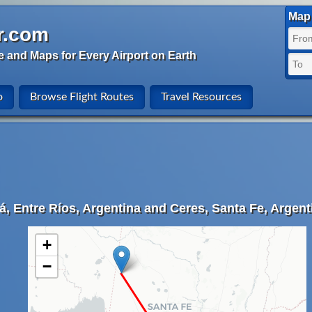
Map 
r.com
e and Maps for Every Airport on Earth
o
Browse Flight Routes
Travel Resources
, Entre Ríos, Argentina and Ceres, Santa Fe, Argent
+
−