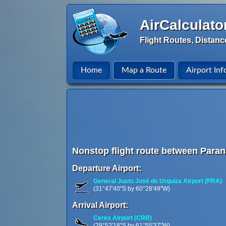
AirCalculato
Flight Routes, Distanc
Home
Map a Route
Airport Inf
Nonstop flight route between Paraná
Departure Airport:
General Justo José de Urquiza Airport (PRA)
(31°47'40"S by 60°28'49"W)
Arrival Airport:
Ceres Airport (CRR)
(29°52'18"S by 61°55'37"W)