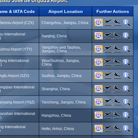
Justo José de Urquiza Airport:
Name & IATA Code
Airport Location
Further Actions
enniu Airport (CZX)
Changzhou, Jiangsu, China
u International
Nanjing, China
)
Yangzhou and Taizhou,
izhou Airport (YTY)
Jiangsu, China
ang International
Wuxi/Suzhou, Jiangsu,
X)
China
gfu Airport (SZV)
Suzhou, Jiangsu, China
ngqiao International
Shanghai, China
)
nyang Airport (YNZ)
Yancheng, Jiangsu, China
aoshan International
Hangzhou, China
)
g International
Hefei, Anhui, China
)