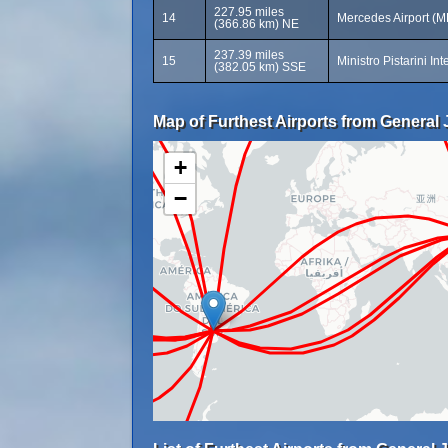
227.95 miles
14
Mercedes Airport (
(366.86 km) NE
237.39 miles
15
Ministro Pistarini In
(382.05 km) SSE
Map of Furthest Airports from General 
+
−