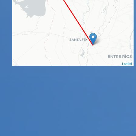
Leaflet