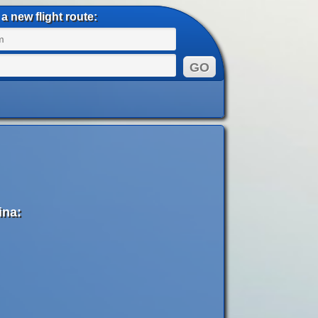
a new flight route:
ina: