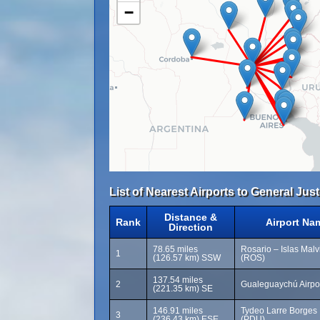
−
List of Nearest Airports to General Jus
Distance &
Rank
Airport Na
Direction
78.65 miles
Rosario – Islas Malvi
1
(126.57 km) SSW
(ROS)
137.54 miles
2
Gualeguaychú Airpo
(221.35 km) SE
146.91 miles
Tydeo Larre Borges I
3
(236.43 km) ESE
(PDU)