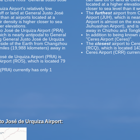
located at a higher elevatio
za Airport's relatively low
closer to sea level than it 
off or land at General Justo José
The
furthest
airport from 
than at airports located at a
Airport (JUH), which is nea
r density is higher closer to sea
Airport is almost on the ex
er elevations.
Jiuhuashan Airport), and is
to José de Urquiza Airport (PRA)
away in Chizhou and Tongli
ich is nearly
antipodal
to General
In addition to being known 
g General Justo José de Urquiza
"Ceres Airport (Ceres)".
e side of the Earth from Changzhou
The
closest
airport to Cer
 miles (19,988 kilometers) away in
(RCQ), which is located 14
Ceres Airport (CRR) curren
osé de Urquiza Airport (PRA) is
Airport (ROS), which is located 79
(PRA) currently has only 1
to José de Urquiza Airport: