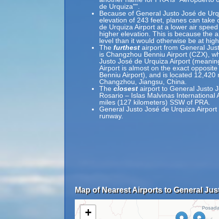
de Urquiza"".
Because of General Justo José de Urqui
elevation of 243 feet, planes can take 
de Urquiza Airport at a lower air speed 
higher elevation. This is because the ai
level than it would otherwise be at high
The
furthest
airport from General Jus
is Changzhou Benniu Airport (CZX), wh
Justo José de Urquiza Airport (meanin
Airport is almost on the exact opposit
Benniu Airport), and is located 12,420
Changzhou, Jiangsu, China.
The
closest
airport to General Justo J
Rosario – Islas Malvinas International 
miles (127 kilometers) SSW of PRA.
General Justo José de Urquiza Airport 
runway.
Map of Nearest Airports to General Jus
+