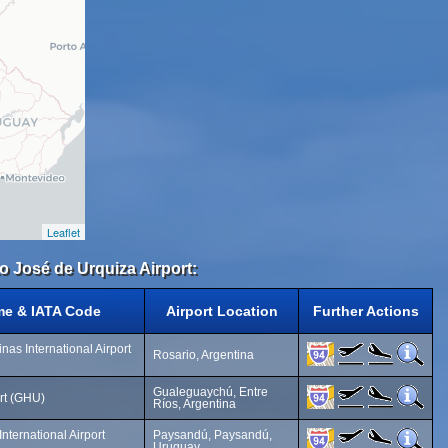
Leaflet
to José de Urquiza Airport:
me & IATA Code
Airport Location
Further Actions
nas International Airport
Rosario, Argentina
Gualeguaychú, Entre
rt (GHU)
Ríos, Argentina
nternational Airport
Paysandú, Paysandú,
Uruguay