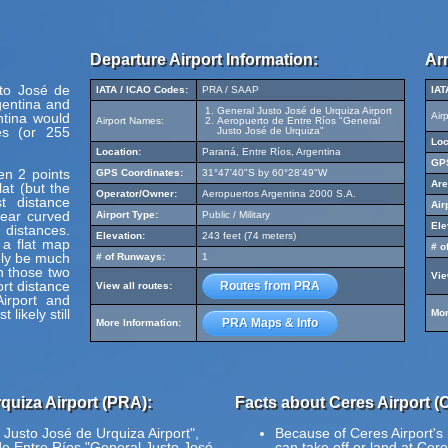
Departure Airport Information:
Arr
sto José de
IATA / ICAO Codes:
PRA / SAAP
IAT
gentina and
General Justo José de Urquiza Airport
ntina would
Air
Airport Names:
Aeropuerto de Entre Ríos "General
s (or 255
Justo José de Urquiza"
Loc
Location:
Paraná, Entre Ríos, Argentina
GPS
en 2 points
GPS Coordinates:
31°47'40"S by 60°28'49"W
Are
at (but the
Operator/Owner:
Aeropuertos Argentina 2000 S.A.
t distance
Air
pear curved
Airport Type:
Public / Military
Ele
 distances.
Elevation:
243 feet (74 meters)
 a flat map
# o
ely be much
# of Runways:
1
en those two
Vie
ort distance
Routes from PRA
View all routes:
irport and
likely still
Mor
PRA Maps & Info
More Information:
quiza Airport (PRA):
Facts about Ceres Airport (
 Justo José de Urquiza Airport",
Because of Ceres Airport's r
de Entre Ríos "General Justo José
can take off or land at Cere