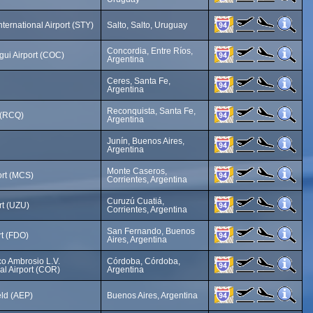
ternational Airport (STY)
Salto, Salto, Uruguay
Concordia, Entre Ríos,
ui Airport (COC)
Argentina
Ceres, Santa Fe,
Argentina
Reconquista, Santa Fe,
 (RCQ)
Argentina
Junín, Buenos Aires,
Argentina
Monte Caseros,
ort (MCS)
Corrientes, Argentina
Curuzú Cuatiá,
rt (UZU)
Corrientes, Argentina
San Fernando, Buenos
rt (FDO)
Aires, Argentina
co Ambrosio L.V.
Córdoba, Córdoba,
nal Airport (COR)
Argentina
eld (AEP)
Buenos Aires, Argentina