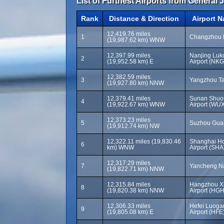
List of Furthest Airports from General 
Rank
Distance & Direction
Airport 
12,419.76 miles
1
Changzhou B
(19,987.62 km) WNW
12,397.99 miles
Nanjing Luko
2
(19,952.58 km) E
Airport (NKG
12,382.59 miles
3
Yangzhou Ta
(19,927.80 km) NNW
12,379.41 miles
Sunan Shuof
4
(19,922.67 km) WNW
Airport (WU
12,373.23 miles
5
Suzhou Guan
(19,912.74 km) NW
12,322.11 miles (19,830.46
Shanghai Ho
6
km) WNW
Airport (SHA
12,317.29 miles
7
Yancheng Na
(19,822.71 km) NNW
12,315.84 miles
Hangzhou Xi
8
(19,820.38 km) NNW
Airport (HGH
12,306.33 miles
Hefei Luogan
9
(19,805.08 km) E
Airport (HFE