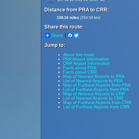
Distance from PRA to CRR:
158.16 miles
(254.54 km)
Share this route:
Share
Facebook
Twitter
Jump to:
About this route
PRA Airport Information
CRR Airport Information
Facts about PRA
Facts about CRR
Map of Nearest Airports to PRA
List of Nearest Airports to PRA
Map of Furthest Airports from PRA
List of Furthest Airports from PRA
Map of Nearest Airports to CRR
List of Nearest Airports to CRR
Map of Furthest Airports from CRR
List of Furthest Airports from CRR