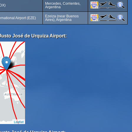
Mercedes, Corrientes,
MDX)
Argentina
Ezeiza (near Buenos
ternational Airport (EZE)
Aires), Argentina
Justo José de Urquiza Airport:
Leaflet