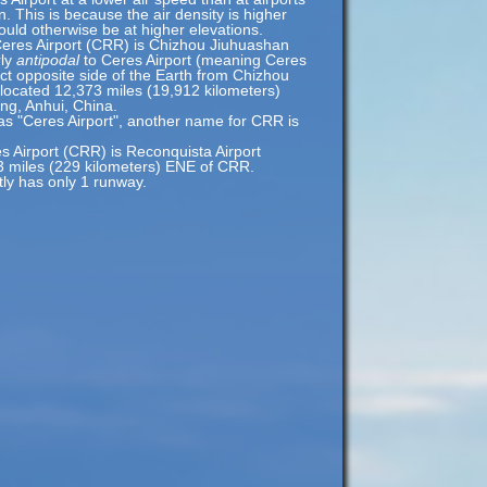
n. This is because the air density is higher
would otherwise be at higher elevations.
Ceres Airport (CRR) is Chizhou Jiuhuashan
rly
antipodal
to Ceres Airport (meaning Ceres
act opposite side of the Earth from Chizhou
 located 12,373 miles (19,912 kilometers)
ng, Anhui, China.
as "Ceres Airport", another name for CRR is
es Airport (CRR) is Reconquista Airport
3 miles (229 kilometers) ENE of CRR.
tly has only 1 runway.