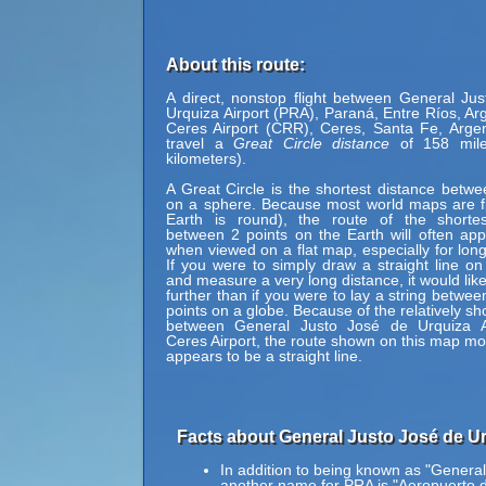
About this route:
A direct, nonstop flight between General Ju
Urquiza Airport (PRA), Paraná, Entre Ríos, Ar
Ceres Airport (CRR), Ceres, Santa Fe, Arge
travel a
Great Circle distance
of 158 mile
kilometers).
A Great Circle is the shortest distance betwe
on a sphere. Because most world maps are fl
Earth is round), the route of the shortes
between 2 points on the Earth will often ap
when viewed on a flat map, especially for long
If you were to simply draw a straight line on
and measure a very long distance, it would lik
further than if you were to lay a string betwe
points on a globe. Because of the relatively sh
between General Justo José de Urquiza A
Ceres Airport, the route shown on this map most 
appears to be a straight line.
Facts about General Justo José de Ur
In addition to being known as "General
another name for PRA is "Aeropuerto 