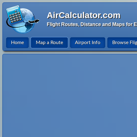
AirCalculator.com
Flight Routes, Distance and Maps for E
Home
Map a Route
Airport Info
Browse Fli