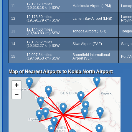
12,190.20 miles
11
Malekoula Airport (LPM)
Lamap
(19,618.18 km) SSW
12,173.80 miles
Lamen 
12
Lamen Bay Airport (LNB)
(19,591.79 km) SSW
Provin
12,144.00 miles
13
Tongoa Airport (TGH)
Tongoa
(19,543.83 km) SSW
12,136.82 miles
14
Siwo Airport (EAE)
Sangaf
(19,532.27 km) SSW
12,097.84 miles
Bauerfield International
15
Port V
(19,469.53 km) SSW
Airport (VLI)
Map of Nearest Airports to Kolda North Airport:
+
−