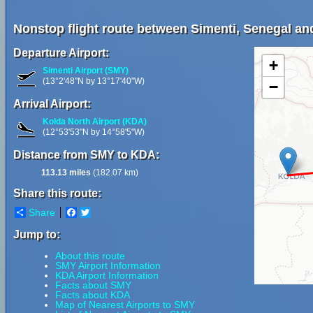
Nonstop flight route between Simenti, Senegal an
Departure Airport:
+
Simenti Airport (SMY)
(13°2'48"N by 13°17'40"W)
−
Arrival Airport:
Kolda North Airport (KDA)
(12°53'53"N by 14°58'5"W)
Distance from SMY to KDA:
113.13 miles
(182.07 km)
Share this route:
Share
Facebook
Twitter
Jump to:
About this route
SMY Airport Information
KDA Airport Information
Facts about SMY
Facts about KDA
Map of Nearest Airports to SMY