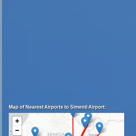
Map of Nearest Airports to Simenti Airport:
+
−