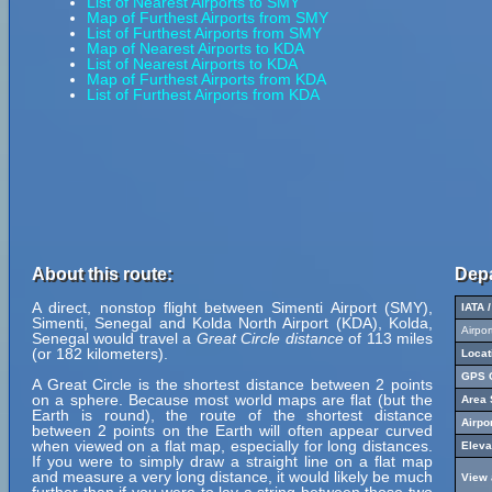
List of Nearest Airports to SMY
Map of Furthest Airports from SMY
List of Furthest Airports from SMY
Map of Nearest Airports to KDA
List of Nearest Airports to KDA
Map of Furthest Airports from KDA
List of Furthest Airports from KDA
About this route:
Depa
A direct, nonstop flight between Simenti Airport (SMY),
IATA 
Simenti, Senegal and Kolda North Airport (KDA), Kolda,
Airpo
Senegal would travel a
Great Circle distance
of 113 miles
(or 182 kilometers).
Locat
GPS C
A Great Circle is the shortest distance between 2 points
on a sphere. Because most world maps are flat (but the
Area 
Earth is round), the route of the shortest distance
Airpo
between 2 points on the Earth will often appear curved
when viewed on a flat map, especially for long distances.
Eleva
If you were to simply draw a straight line on a flat map
and measure a very long distance, it would likely be much
View 