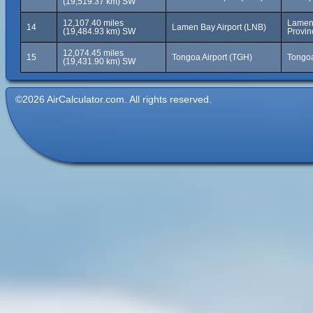
(19,519.37 km) SW
12,107.40 miles
Lamen 
14
Lamen Bay Airport (LNB)
(19,484.93 km) SW
Provin
12,074.45 miles
15
Tongoa Airport (TGH)
Tongoa
(19,431.90 km) SW
©2026 AirCalculator.com. All rights reserved.