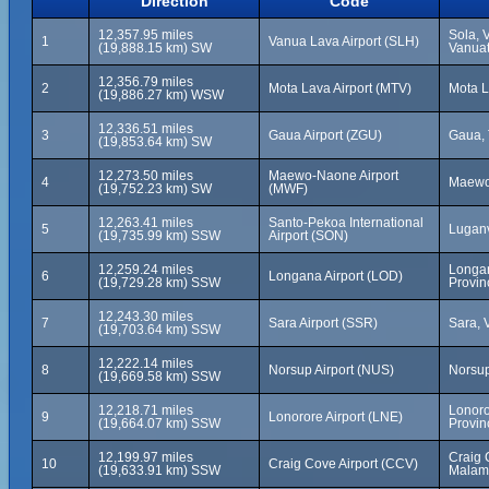
Direction
Code
12,357.95 miles
Sola, 
1
Vanua Lava Airport (SLH)
(19,888.15 km) SW
Vanua
12,356.79 miles
2
Mota Lava Airport (MTV)
Mota L
(19,886.27 km) WSW
12,336.51 miles
3
Gaua Airport (ZGU)
Gaua, 
(19,853.64 km) SW
12,273.50 miles
Maewo-Naone Airport
4
Maewo
(19,752.23 km) SW
(MWF)
12,263.41 miles
Santo-Pekoa International
5
Luganv
(19,735.99 km) SSW
Airport (SON)
12,259.24 miles
Longa
6
Longana Airport (LOD)
(19,729.28 km) SSW
Provin
12,243.30 miles
7
Sara Airport (SSR)
Sara, 
(19,703.64 km) SSW
12,222.14 miles
8
Norsup Airport (NUS)
Norsup
(19,669.58 km) SSW
12,218.71 miles
Lonoro
9
Lonorore Airport (LNE)
(19,664.07 km) SSW
Provin
12,199.97 miles
Craig 
10
Craig Cove Airport (CCV)
(19,633.91 km) SSW
Malam