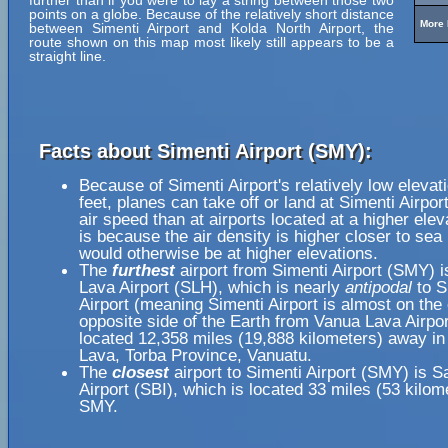
further than if you were to lay a string between those two
points on a globe. Because of the relatively short distance
More 
between Simenti Airport and Kolda North Airport, the
route shown on this map most likely still appears to be a
straight line.
Facts about Simenti Airport (SMY):
Because of Simenti Airport's relatively low elevat
feet, planes can take off or land at Simenti Airpor
air speed than at airports located at a higher elev
is because the air density is higher closer to sea l
would otherwise be at higher elevations.
The
furthest
airport from Simenti Airport (SMY) 
Lava Airport (SLH), which is nearly
antipodal
to S
Airport (meaning Simenti Airport is almost on the
opposite side of the Earth from Vanua Lava Airpor
located 12,358 miles (19,888 kilometers) away in
Lava, Torba Province, Vanuatu.
The
closest
airport to Simenti Airport (SMY) is 
Airport (SBI), which is located 33 miles (53 kilom
SMY.