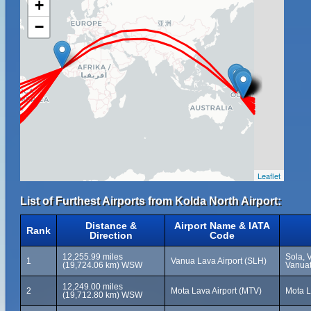
+
−
Leaflet
List of Furthest Airports from Kolda North Airport:
Distance &
Airport Name & IATA
Rank
Direction
Code
12,255.99 miles
Sola, 
1
Vanua Lava Airport (SLH)
(19,724.06 km) WSW
Vanua
12,249.00 miles
2
Mota Lava Airport (MTV)
Mota L
(19,712.80 km) WSW