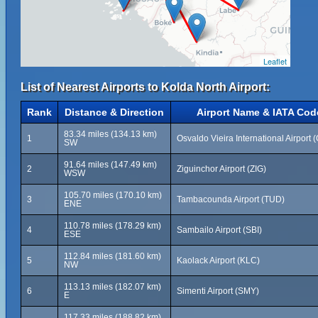
Leaflet
List of Nearest Airports to Kolda North Airport:
Rank
Distance & Direction
Airport Name & IATA Cod
83.34 miles (134.13 km)
1
Osvaldo Vieira International Airport 
SW
91.64 miles (147.49 km)
2
Ziguinchor Airport (ZIG)
WSW
105.70 miles (170.10 km)
3
Tambacounda Airport (TUD)
ENE
110.78 miles (178.29 km)
4
Sambailo Airport (SBI)
ESE
112.84 miles (181.60 km)
5
Kaolack Airport (KLC)
NW
113.13 miles (182.07 km)
6
Simenti Airport (SMY)
E
117.33 miles (188.82 km)