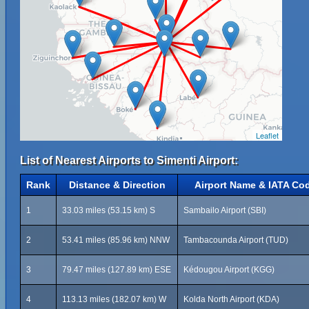
Leaflet
List of Nearest Airports to Simenti Airport:
Rank
Distance & Direction
Airport Name & IATA Co
1
33.03 miles (53.15 km) S
Sambailo Airport (SBI)
2
53.41 miles (85.96 km) NNW
Tambacounda Airport (TUD)
3
79.47 miles (127.89 km) ESE
Kédougou Airport (KGG)
4
113.13 miles (182.07 km) W
Kolda North Airport (KDA)