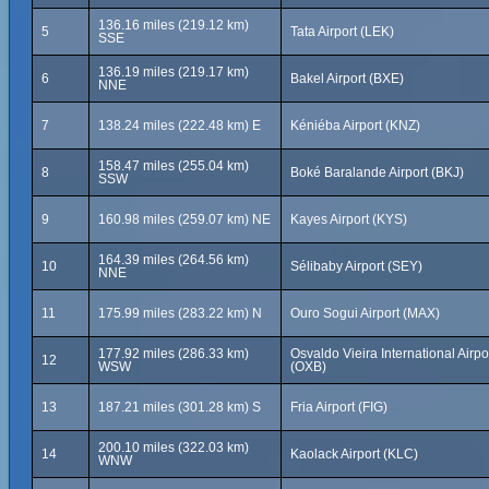
136.16 miles (219.12 km)
5
Tata Airport (LEK)
SSE
136.19 miles (219.17 km)
6
Bakel Airport (BXE)
NNE
7
138.24 miles (222.48 km) E
Kéniéba Airport (KNZ)
158.47 miles (255.04 km)
8
Boké Baralande Airport (BKJ)
SSW
9
160.98 miles (259.07 km) NE
Kayes Airport (KYS)
164.39 miles (264.56 km)
10
Sélibaby Airport (SEY)
NNE
11
175.99 miles (283.22 km) N
Ouro Sogui Airport (MAX)
177.92 miles (286.33 km)
Osvaldo Vieira International Airpo
12
WSW
(OXB)
13
187.21 miles (301.28 km) S
Fria Airport (FIG)
200.10 miles (322.03 km)
14
Kaolack Airport (KLC)
WNW