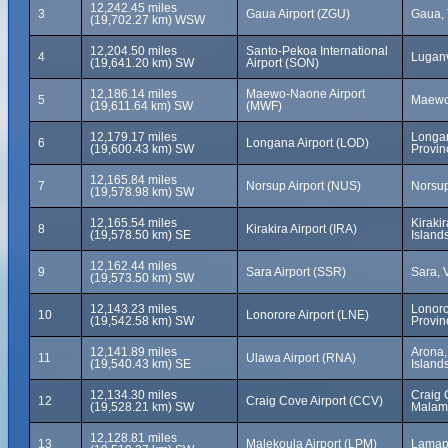
12,242.45 miles
3
Gaua Airport (ZGU)
Gaua, 
(19,702.27 km) WSW
12,204.50 miles
Santo-Pekoa International
4
Luganv
(19,641.20 km) SW
Airport (SON)
12,186.14 miles
Maewo-Naone Airport
5
Maewo
(19,611.64 km) SW
(MWF)
12,179.17 miles
Longa
6
Longana Airport (LOD)
(19,600.43 km) SW
Provin
12,165.84 miles
7
Norsup Airport (NUS)
Norsup
(19,578.98 km) SW
12,165.54 miles
Kiraki
8
Kirakira Airport (IRA)
(19,578.50 km) SE
Island
12,162.44 miles
9
Sara Airport (SSR)
Sara, 
(19,573.50 km) SW
12,143.23 miles
Lonoro
10
Lonorore Airport (LNE)
(19,542.58 km) SW
Provin
12,141.89 miles
Arona,
11
Ulawa Airport (RNA)
(19,540.43 km) SE
Island
12,134.30 miles
Craig 
12
Craig Cove Airport (CCV)
(19,528.21 km) SW
Malam
12,128.81 miles
13
Malekoula Airport (LPM)
Lamap