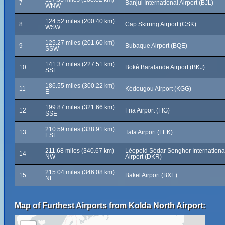
7
Banjul International Airport (BJL)
WNW
124.52 miles (200.40 km)
8
Cap Skirring Airport (CSK)
WSW
125.27 miles (201.60 km)
9
Bubaque Airport (BQE)
SSW
141.37 miles (227.51 km)
10
Boké Baralande Airport (BKJ)
SSE
186.55 miles (300.22 km)
11
Kédougou Airport (KGG)
E
199.87 miles (321.66 km)
12
Fria Airport (FIG)
SSE
210.59 miles (338.91 km)
13
Tata Airport (LEK)
ESE
211.68 miles (340.67 km)
Léopold Sédar Senghor Internationa
14
NW
Airport (DKR)
215.04 miles (346.08 km)
15
Bakel Airport (BXE)
NE
Map of Furthest Airports from Kolda North Airport: