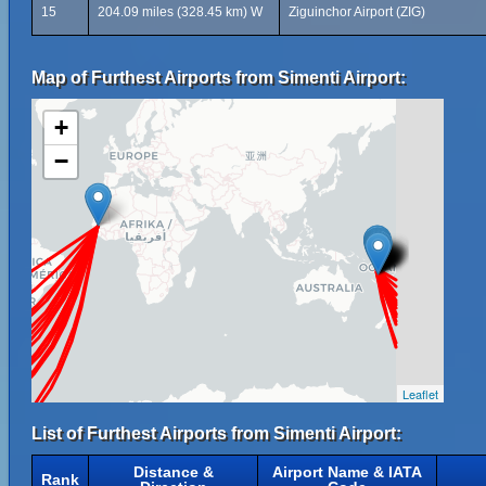
15
204.09 miles (328.45 km) W
Ziguinchor Airport (ZIG)
Map of Furthest Airports from Simenti Airport:
+
−
Leaflet
List of Furthest Airports from Simenti Airport:
Distance &
Airport Name & IATA
Rank