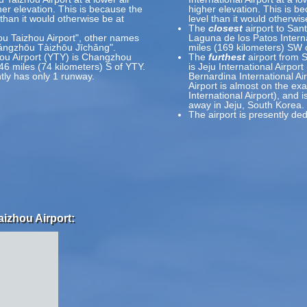
her elevation. This is because the
higher elevation. This is be
l than it would otherwise be at
level than it would otherwis
The
closest
airport to Sant
ou Taizhou Airport", other names
Laguna de los Patos Interna
gzhōu Tàizhōu Jīchǎng".
miles (169 kilometers) SW
ou Airport (YTY) is Changzhou
The
furthest
airport from S
46 miles (74 kilometers) S of YTY.
is Jeju International Airpor
tly has only 1 runway.
Bernardina International Ai
Airport is almost on the exa
International Airport), and 
away in Jeju, South Korea.
The airport is presently ded
aizhou Airport: