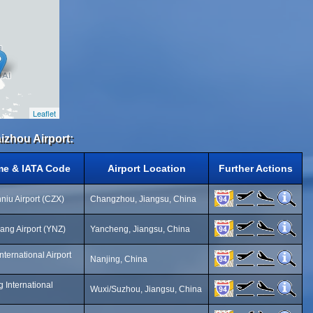
Leaflet
izhou Airport:
me & IATA Code
Airport Location
Further Actions
iu Airport (CZX)
Changzhou, Jiangsu, China
ng Airport (YNZ)
Yancheng, Jiangsu, China
ternational Airport
Nanjing, China
 International
Wuxi/Suzhou, Jiangsu, China