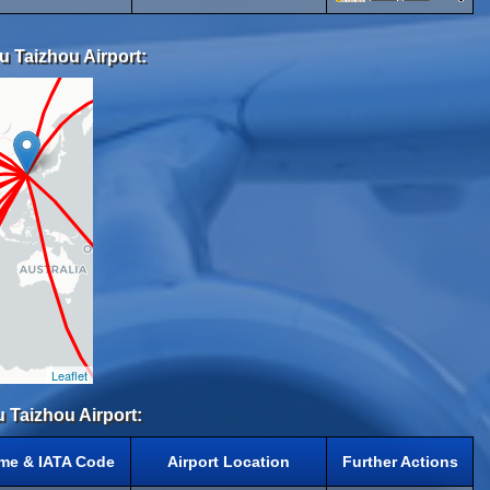
u Taizhou Airport:
Leaflet
u Taizhou Airport:
ame & IATA Code
Airport Location
Further Actions