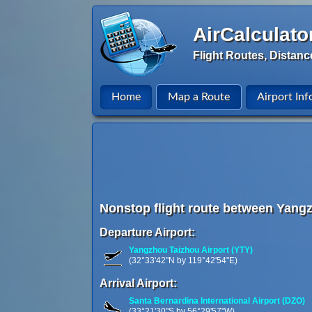
AirCalculato
Flight Routes, Distanc
Home
Map a Route
Airport Inf
Nonstop flight route between Yang
Departure Airport:
Yangzhou Taizhou Airport (YTY)
(32°33'42"N by 119°42'54"E)
Arrival Airport:
Santa Bernardina International Airport (DZO)
(33°21'30"S by 56°29'57"W)