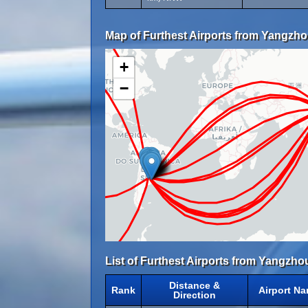
Map of Furthest Airports from Yangzho
+
−
List of Furthest Airports from Yangzho
Distance &
Rank
Airport N
Direction