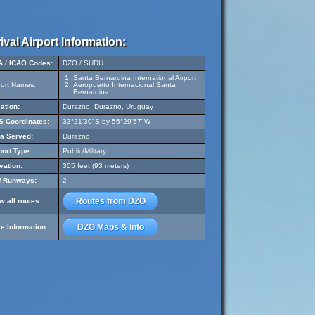
ival Airport Information:
A / ICAO Codes:
DZO / SUDU
Santa Bernardina International Airport
port Names:
Aeropuerto Internacional Santa
Bernardina
ation:
Durazno, Durazno, Uruguay
 Coordinates:
33°21'30"S by 56°29'57"W
a Served:
Durazno
port Type:
Public/Military
vation:
305 feet (93 meters)
f Runways:
2
Routes from DZO
w all routes:
DZO Maps & Info
e Information: