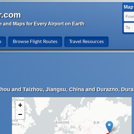
Map 
r.com
e and Maps for Every Airport on Earth
o
Browse Flight Routes
Travel Resources
zhou and Taizhou, Jiangsu, China and Durazno, Dur
+
−