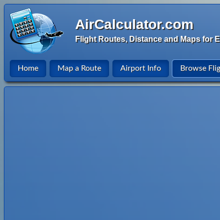
AirCalculator.com
Flight Routes, Distance and Maps for E
Home
Map a Route
Airport Info
Browse Fli