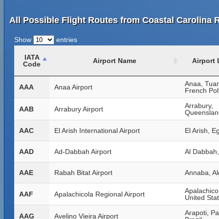
All Possible Flight Routes from Coastal Carolina 
Show
entries
IATA
Airport Name
Airport
Code
Anaa, Tua
AAA
Anaa Airport
French Pol
Arrabury,
AAB
Arrabury Airport
Queensland
AAC
El Arish International Airport
El Arish, E
AAD
Ad-Dabbah Airport
Al Dabbah
AAE
Rabah Bitat Airport
Annaba, Al
Apalachicol
AAF
Apalachicola Regional Airport
United Sta
Arapoti, P
AAG
Avelino Vieira Airport