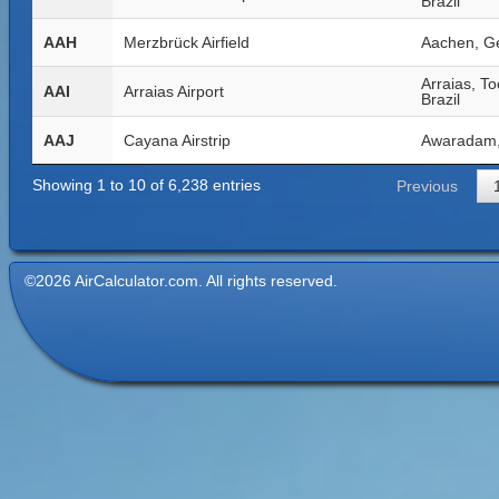
Brazil
AAH
Merzbrück Airfield
Aachen, G
Arraias, To
AAI
Arraias Airport
Brazil
AAJ
Cayana Airstrip
Awaradam,
Showing 1 to 10 of 6,238 entries
Previous
©2026 AirCalculator.com. All rights reserved.