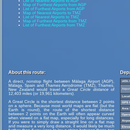
List of Nearest Airports to AGP
Map of Furthest Airports from AGP
List of Furthest Airports from AGP
Map of Nearest Airports to TMZ
List of Nearest Airports to TMZ
Map of Furthest Airports from TMZ
List of Furthest Airports from TMZ
About this route:
Depa
A direct, nonstop flight between Málaga Airport (AGP),
IATA 
Málaga, Spain and Thames Aerodrome (TMZ), Thames,
New Zealand would travel a
Great Circle distance
of
Airpo
12,403 miles (or 19,961 kilometers).
Locat
A Great Circle is the shortest distance between 2 points
GPS C
on a sphere. Because most world maps are flat (but the
Area 
Earth is round), the route of the shortest distance
between 2 points on the Earth will often appear curved
Opera
when viewed on a flat map, especially for long distances.
Airpo
If you were to simply draw a straight line on a flat map
and measure a very long distance, it would likely be much
Eleva