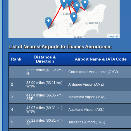
Leaflet
List of Nearest Airports to Thames Aerodrome:
Distance &
Rank
Airport Name & IATA Code
Direction
25.55 miles (41.12 km)
1
Coromandel Aerodrome (CMV)
N
33.00 miles (53.11 km)
2
Ardmore Airport (AMZ)
WNW
41.04 miles (66.05 km)
3
Matamata Airport (MTA)
SSE
43.07 miles (69.31 km)
4
Auckland Airport (AKL)
WNW
50.22 miles (80.81 km)
5
Tauranga Airport (TRG)
SE