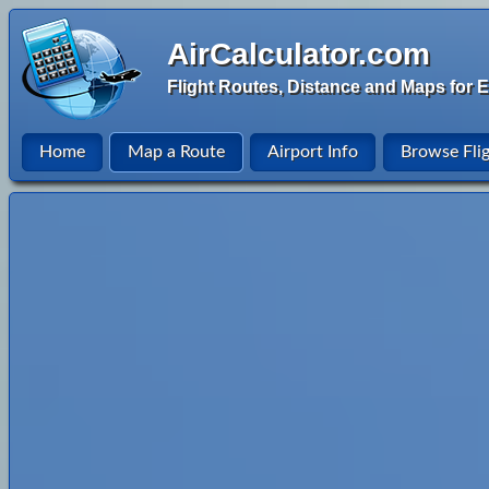
AirCalculator.com
Flight Routes, Distance and Maps for E
Home
Map a Route
Airport Info
Browse Fli