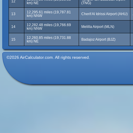
12
km) NE
(TNG)
12,295.61 miles (19,787.81
13
Cherif Al Idrissi Airport (AHU)
km) NNW
12,282.48 miles (19,766.69
14
Melilla Airport (MLN)
km) NNW
12,260.85 miles (19,731.88
15
Badajoz Airport (BJZ)
km) NE
©2026 AirCalculator.com. All rights reserved.