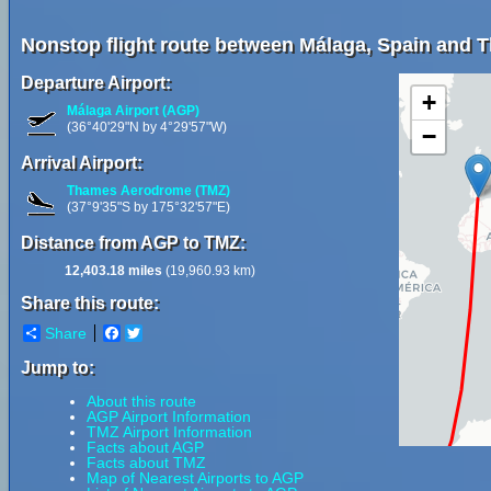
Nonstop flight route between Málaga, Spain and 
Departure Airport:
+
Málaga Airport (AGP)
(36°40'29"N by 4°29'57"W)
−
Arrival Airport:
Thames Aerodrome (TMZ)
(37°9'35"S by 175°32'57"E)
Distance from AGP to TMZ:
12,403.18 miles
(19,960.93 km)
Share this route:
Share
Facebook
Twitter
Jump to:
About this route
AGP Airport Information
TMZ Airport Information
Facts about AGP
Facts about TMZ
Map of Nearest Airports to AGP