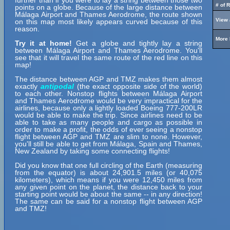
further than if you were to lay a string between those two
# of 
points on a globe. Because of the large distance between
Málaga Airport and Thames Aerodrome, the route shown
View 
on this map most likely appears curved because of this
reason.
More 
Try it at home!
Get a globe and tightly lay a string
between Málaga Airport and Thames Aerodrome. You'll
see that it will travel the same route of the red line on this
map!
The distance between AGP and TMZ makes them almost
exactly
antipodal
(the exact opposite side of the world)
to each other. Nonstop flights between Málaga Airport
and Thames Aerodrome would be very impractical for the
airlines, because only a lightly loaded Boeing 777-200LR
would be able to make the trip. Since airlines need to be
able to take as many people and cargo as possible in
order to make a profit, the odds of ever seeing a nonstop
flight between AGP and TMZ are slim to none. However,
you'll still be able to get from Málaga, Spain and Thames,
New Zealand by taking some connecting flights!
Did you know that one full circling of the Earth (measuring
from the equator) is about 24,901.5 miles (or 40,075
kilometers), which means if you were 12,450 miles from
any given point on the planet, the distance back to your
starting point would be about the same -- in any direction!
The same can be said for a nonstop flight between AGP
and TMZ!