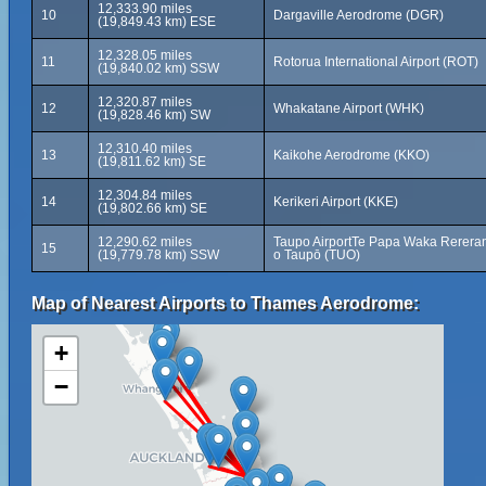
12,333.90 miles
10
Dargaville Aerodrome (DGR)
(19,849.43 km) ESE
12,328.05 miles
11
Rotorua International Airport (ROT)
(19,840.02 km) SSW
12,320.87 miles
12
Whakatane Airport (WHK)
(19,828.46 km) SW
12,310.40 miles
13
Kaikohe Aerodrome (KKO)
(19,811.62 km) SE
12,304.84 miles
14
Kerikeri Airport (KKE)
(19,802.66 km) SE
12,290.62 miles
Taupo AirportTe Papa Waka Rerera
15
(19,779.78 km) SSW
o Taupō (TUO)
Map of Nearest Airports to Thames Aerodrome:
+
−