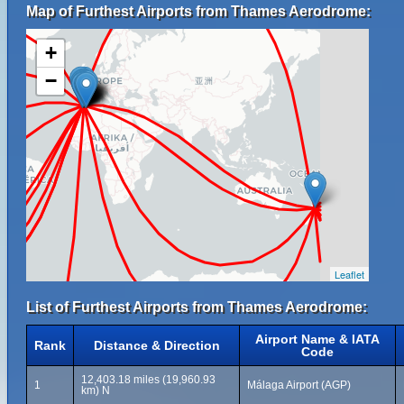
Map of Furthest Airports from Thames Aerodrome:
+
−
Leaflet
List of Furthest Airports from Thames Aerodrome:
Airport Name & IATA
Rank
Distance & Direction
Code
12,403.18 miles (19,960.93
1
Málaga Airport (AGP)
km) N