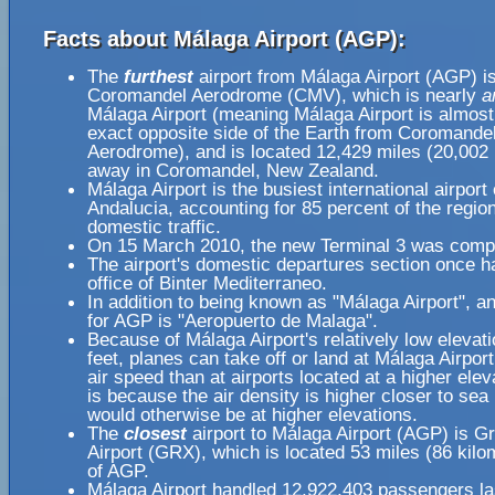
Facts about Málaga Airport (AGP):
The
furthest
airport from Málaga Airport (AGP) i
Coromandel Aerodrome (CMV), which is nearly
a
Málaga Airport (meaning Málaga Airport is almost
exact opposite side of the Earth from Coromande
Aerodrome), and is located 12,429 miles (20,002 
away in Coromandel, New Zealand.
Málaga Airport is the busiest international airport 
Andalucia, accounting for 85 percent of the regio
domestic traffic.
On 15 March 2010, the new Terminal 3 was comp
The airport's domestic departures section once h
office of Binter Mediterraneo.
In addition to being known as "Málaga Airport", 
for AGP is "Aeropuerto de Malaga".
Because of Málaga Airport's relatively low elevati
feet, planes can take off or land at Málaga Airport
air speed than at airports located at a higher elev
is because the air density is higher closer to sea l
would otherwise be at higher elevations.
The
closest
airport to Málaga Airport (AGP) is G
Airport (GRX), which is located 53 miles (86 kil
of AGP.
Málaga Airport handled 12,922,403 passengers la