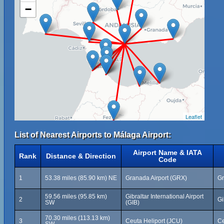
−
Leaflet
List of Nearest Airports to Málaga Airport:
Airport Name & IATA
Rank
Distance & Direction
Code
1
53.38 miles (85.90 km) NE
Granada Airport (GRX)
Gr
59.56 miles (95.85 km)
Gibraltar International Airport
2
Gi
SW
(GIB)
70.30 miles (113.13 km)
3
Ceuta Heliport (JCU)
Ce