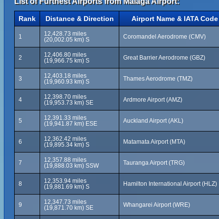
List of Furthest Airports from Málaga Airport:
Rank
Distance & Direction
Airport Name & IATA Code
12,428.73 miles
1
Coromandel Aerodrome (CMV)
(20,002.05 km) S
12,406.80 miles
2
Great Barrier Aerodrome (GBZ)
(19,966.75 km) S
12,403.18 miles
3
Thames Aerodrome (TMZ)
(19,960.93 km) S
12,398.70 miles
4
Ardmore Airport (AMZ)
(19,953.73 km) SE
12,391.33 miles
5
Auckland Airport (AKL)
(19,941.87 km) ESE
12,362.42 miles
6
Matamata Airport (MTA)
(19,895.34 km) S
12,357.88 miles
7
Tauranga Airport (TRG)
(19,888.03 km) SSW
12,353.94 miles
8
Hamilton International Airport (HLZ)
(19,881.69 km) S
12,347.73 miles
9
Whangarei Airport (WRE)
(19,871.70 km) SE