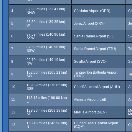
SW
82.90 miles (133.41 km)
4
Córdoba Airport (ODB)
Có
NNW
86.59 miles (139.35 km)
5
Jerez Airport (XRY)
Je
W
87.59 miles (140.96 km)
6
Sania Ramel Airport (SII)
Si
SSW
87.59 miles (140.96 km)
7
Sania Ramel Airport (TTU)
Té
SSW
92.70 miles (149.19 km)
8
Seville Airport (SVQ)
Se
NW
102.66 miles (165.21 km)
Tangier Ibn Battouta Airport
9
Ta
SW
(TNG)
109.89 miles (176.85 km)
10
Cherif Al Idrissi Airport (AHU)
Al
SSE
118.43 miles (190.60 km)
11
Almería Airport (LEI)
Al
E
129.36 miles (208.18 km)
Me
12
Melilla Airport (MLN)
SE
Mo
153.46 miles (246.98 km)
Ciudad Real Central Airport
13
Ci
N
(CQM)