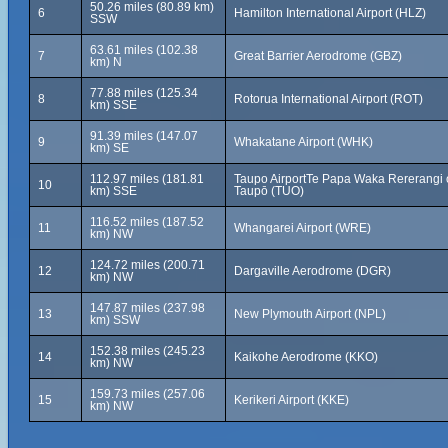
50.26 miles (80.89 km)
6
Hamilton International Airport (HLZ)
SSW
63.61 miles (102.38
7
Great Barrier Aerodrome (GBZ)
km) N
77.88 miles (125.34
8
Rotorua International Airport (ROT)
km) SSE
91.39 miles (147.07
9
Whakatane Airport (WHK)
km) SE
112.97 miles (181.81
Taupo AirportTe Papa Waka Rererangi 
10
km) SSE
Taupō (TUO)
116.52 miles (187.52
11
Whangarei Airport (WRE)
km) NW
124.72 miles (200.71
12
Dargaville Aerodrome (DGR)
km) NW
147.87 miles (237.98
13
New Plymouth Airport (NPL)
km) SSW
152.38 miles (245.23
14
Kaikohe Aerodrome (KKO)
km) NW
159.73 miles (257.06
15
Kerikeri Airport (KKE)
km) NW