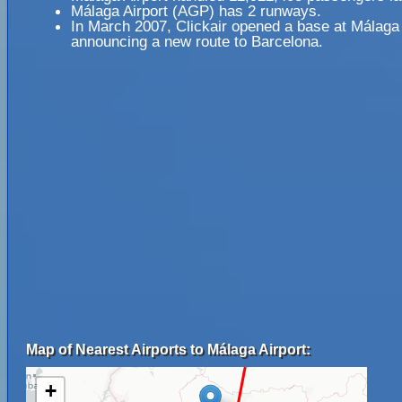
Málaga Airport (AGP) has 2 runways.
In March 2007, Clickair opened a base at Málaga 
announcing a new route to Barcelona.
Map of Nearest Airports to Málaga Airport:
+