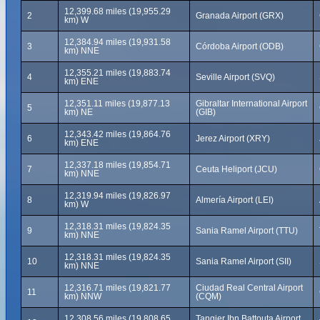
12,399.68 miles (19,955.29
2
Granada Airport (GRX)
km) W
12,384.94 miles (19,931.58
3
Córdoba Airport (ODB)
km) NNE
12,355.21 miles (19,883.74
4
Seville Airport (SVQ)
km) ENE
12,351.11 miles (19,877.13
Gibraltar International Airport
5
km) NE
(GIB)
12,343.42 miles (19,864.76
6
Jerez Airport (XRY)
km) ENE
12,337.18 miles (19,854.71
7
Ceuta Heliport (JCU)
km) NNE
12,319.94 miles (19,826.97
8
Almería Airport (LEI)
km) W
12,318.31 miles (19,824.35
9
Sania Ramel Airport (TTU)
km) NNE
12,318.31 miles (19,824.35
10
Sania Ramel Airport (SII)
km) NNE
12,316.71 miles (19,821.77
Ciudad Real Central Airport
11
km) NNW
(CQM)
12,308.56 miles (19,808.65
Tangier Ibn Battouta Airport