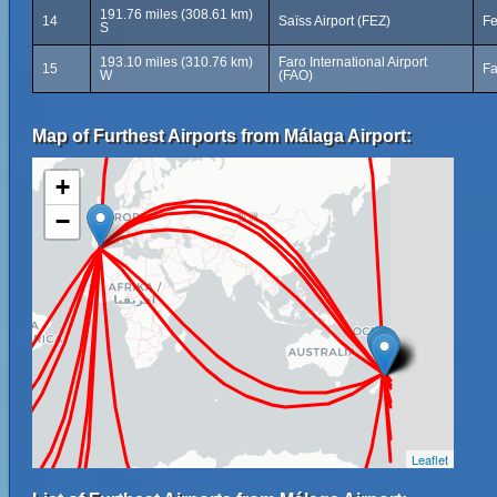
191.76 miles (308.61 km)
14
Saïss Airport (FEZ)
Fe
S
193.10 miles (310.76 km)
Faro International Airport
15
Fa
W
(FAO)
Map of Furthest Airports from Málaga Airport:
+
−
Leaflet