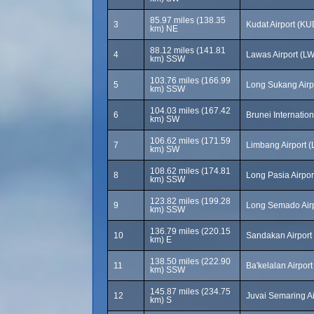
85.97 miles (138.35
3
Kudat Airport (KU
km) NE
88.12 miles (141.81
4
Lawas Airport (L
km) SSW
103.76 miles (166.99
5
Long Sukang Airp
km) SSW
104.03 miles (167.42
6
Brunei Internatio
km) SW
106.62 miles (171.59
7
Limbang Airport 
km) SW
108.62 miles (174.81
8
Long Pasia Airpor
km) SSW
123.82 miles (199.28
9
Long Semado Airp
km) SSW
136.79 miles (220.15
10
Sandakan Airport
km) E
138.50 miles (222.90
11
Ba'kelalan Airpor
km) SSW
145.87 miles (234.75
12
Juvai Semaring A
km) S