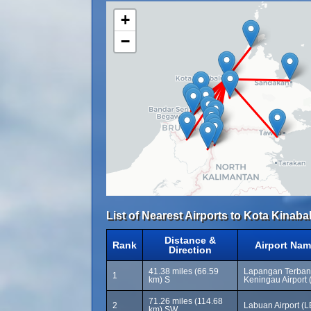
+
−
List of Nearest Airports to Kota Kinabal
Distance &
Rank
Airport Nam
Direction
41.38 miles (66.59
Lapangan Terban
1
km) S
Keningau Airport
71.26 miles (114.68
2
Labuan Airport (
km) SW