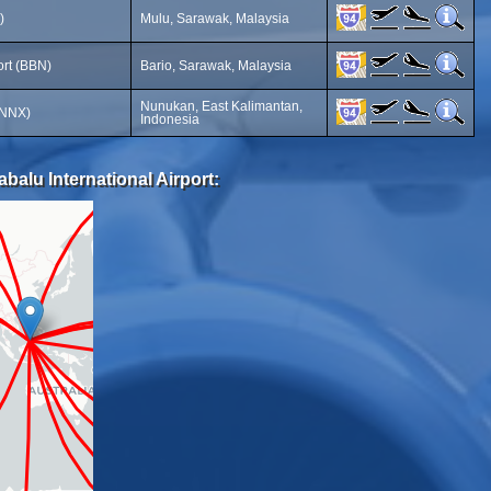
)
Mulu, Sarawak, Malaysia
ort (BBN)
Bario, Sarawak, Malaysia
Nunukan, East Kalimantan,
(NNX)
Indonesia
balu International Airport: