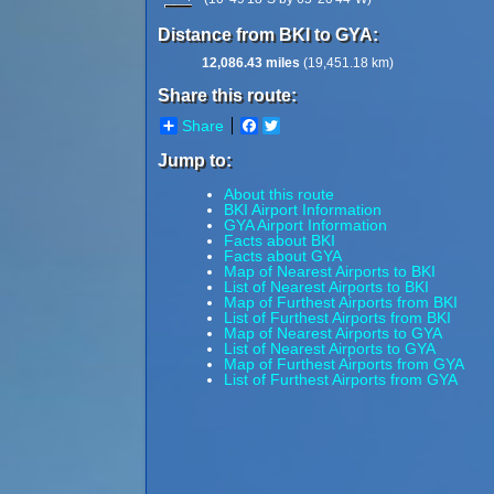
Distance from BKI to GYA:
12,086.43 miles
(19,451.18 km)
Share this route:
Share
Facebook
Twitter
Jump to:
About this route
BKI Airport Information
GYA Airport Information
Facts about BKI
Facts about GYA
Map of Nearest Airports to BKI
List of Nearest Airports to BKI
Map of Furthest Airports from BKI
List of Furthest Airports from BKI
Map of Nearest Airports to GYA
List of Nearest Airports to GYA
Map of Furthest Airports from GYA
List of Furthest Airports from GYA