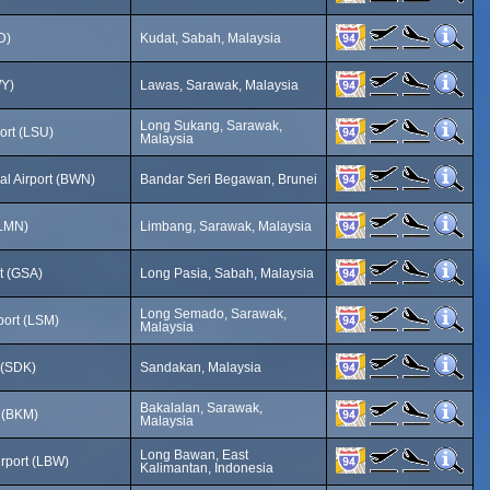
D)
Kudat, Sabah, Malaysia
WY)
Lawas, Sarawak, Malaysia
Long Sukang, Sarawak,
ort (LSU)
Malaysia
nal Airport (BWN)
Bandar Seri Begawan, Brunei
(LMN)
Limbang, Sarawak, Malaysia
t (GSA)
Long Pasia, Sabah, Malaysia
Long Semado, Sarawak,
ort (LSM)
Malaysia
 (SDK)
Sandakan, Malaysia
Bakalalan, Sarawak,
t (BKM)
Malaysia
Long Bawan, East
irport (LBW)
Kalimantan, Indonesia