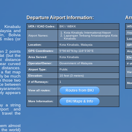
Departure Airport Information:
Arr
 Kinabalu
IATA / ICAO Codes:
BKI / WBKK
IAT
alaysia and
Kota Kinabalu International Airport
Air
n, Bolivia
Airport Names:
Lapangan Terbang Antarabangsa Kota
6 miles (or
Kinabalu
Loc
Location:
Kota Kinabalu, Malaysia
GPS
en 2 points
GPS Coordinates:
5°56'40"N by 116°3'30"E
Air
at (but the
Area Served:
Kota Kinabalu
Ele
t distance
pear curved
Operator/Owner:
Government of Malaysia
# o
 distances.
Airport Type:
Public
 a flat map
Vie
ely be much
Elevation:
10 feet (3 meters)
en those two
# of Runways:
1
Mor
nce between
ayaramerín
Routes from BKI
View all routes:
ely appears
BKI Maps & Info
More Information:
y a string
irport and
 travel the
hem almost
 the world)