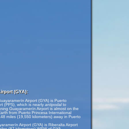
irport (GYA):
Guayaramerín Airport (GYA) is Puerto
ort (PPS), which is nearly
antipodal
to
ning Guayaramerín Airport is almost on the
Earth from Puerto Princesa International
,148 miles (19,550 kilometers) away in Puerto
yaramerín Airport (GYA) is Riberalta Airport
 miles (87 kilometers) WSW of GYA.