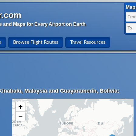
Map 
r.com
e and Maps for Every Airport on Earth
o
Browse Flight Routes
Travel Resources
Kinabalu, Malaysia and Guayaramerín, Bolivia:
+
−