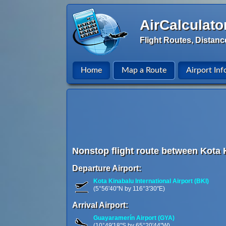
AirCalculato
Flight Routes, Distanc
Home
Map a Route
Airport Inf
Nonstop flight route between Kota 
Departure Airport:
Kota Kinabalu International Airport (BKI)
(5°56'40"N by 116°3'30"E)
Arrival Airport:
Guayaramerín Airport (GYA)
(10°49'18"S by 65°20'44"W)