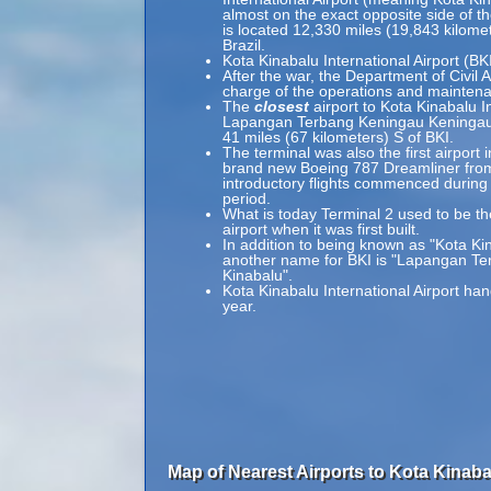
almost on the exact opposite side of t
is located 12,330 miles (19,843 kilom
Brazil.
Kota Kinabalu International Airport (BK
After the war, the Department of Civil 
charge of the operations and maintenan
The
closest
airport to Kota Kinabalu In
Lapangan Terbang Keningau Keningau A
41 miles (67 kilometers) S of BKI.
The terminal was also the first airpor
brand new Boeing 787 Dreamliner fro
introductory flights commenced during
period.
What is today Terminal 2 used to be the
airport when it was first built.
In addition to being known as "Kota Kin
another name for BKI is "Lapangan T
Kinabalu".
Kota Kinabalu International Airport ha
year.
Map of Nearest Airports to Kota Kinabal