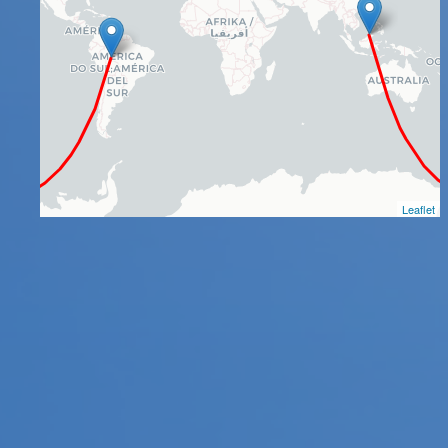
Leaflet