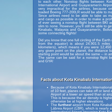
to each other. Nonstop flights between Kot
International Airport and Guayaramerín Airpo
very impractical for the airlines, because onl
loaded Boeing 777-200LR would be able to mak
Since airlines need to be able to take as 
and cargo as possible in order to make a profi
of ever seeing a nonstop flight between BKI 
slim to none. However, you'll still be able to g
Kinabalu, Malaysia and Guayaramerín, Bolivi
some connecting flights!
Did you know that one full circling of the Eart
from the equator) is about 24,901.5 miles 
kilometers), which means if you were 12,450
any given point on the planet, the distance b
starting point would be about the same -- in an
The same can be said for a nonstop flight 
and GYA!
Facts about Kota Kinabalu Internationa
Because of Kota Kinabalu International A
of 10 feet, planes can take off or land 
Airport at a lower air speed than at air
This is because the air density is highe
otherwise be at higher elevations.
The
furthest
airport from Kota Kinabalu
Lábrea Airport (LBR), which is nearly
a
International Airport (meaning Kota Kina