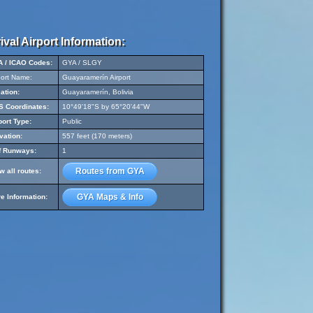
ival Airport Information:
A / ICAO Codes:
GYA / SLGY
port Name:
Guayaramerín Airport
ation:
Guayaramerín, Bolivia
 Coordinates:
10°49'18"S by 65°20'44"W
port Type:
Public
vation:
557 feet (170 meters)
f Runways:
1
Routes from GYA
w all routes:
GYA Maps & Info
e Information: