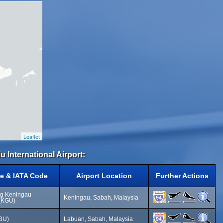
Leaflet
u International Airport:
e & IATA Code
Airport Location
Further Actions
g Keningau
Keningau, Sabah, Malaysia
 (KGU)
LBU)
Labuan, Sabah, Malaysia