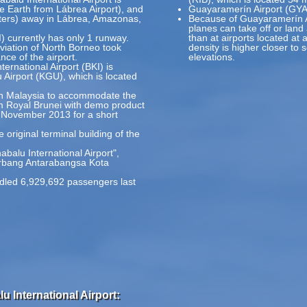
he Earth from Lábrea Airport), and
Guayaramerín Airport (GYA)
eters) away in Lábrea, Amazonas,
Because of Guayaramerín Air
planes can take off or land
I) currently has only 1 runway.
than at airports located at 
Aviation of North Borneo took
density is higher closer to 
ce of the airport.
elevations.
ternational Airport (BKI) is
irport (KGU), which is located
t in Malaysia to accommodate the
m Royal Brunei with demo product
 November 2013 for a short
 original terminal building of the
abalu International Airport",
erbang Antarabangsa Kota
ndled 6,929,692 passengers last
u International Airport: