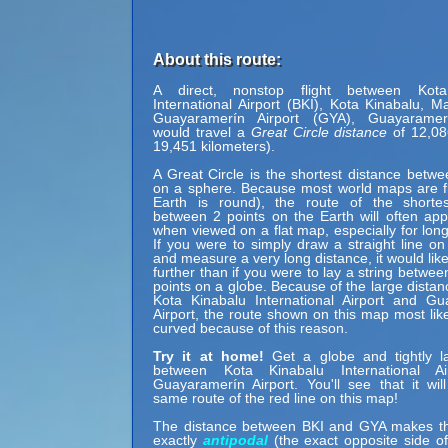
About this route:
A direct, nonstop flight between Kota
International Airport (BKI), Kota Kinabalu, M
Guayaramerín Airport (GYA), Guayaramerí
would travel a
Great Circle distance
of 12,08
19,451 kilometers).
A Great Circle is the shortest distance betwe
on a sphere. Because most world maps are fl
Earth is round), the route of the shortes
between 2 points on the Earth will often ap
when viewed on a flat map, especially for long
If you were to simply draw a straight line on
and measure a very long distance, it would lik
further than if you were to lay a string betwe
points on a globe. Because of the large dista
Kota Kinabalu International Airport and Gu
Airport, the route shown on this map most lik
curved because of this reason.
Try it at home!
Get a globe and tightly la
between Kota Kinabalu International A
Guayaramerín Airport. You'll see that it will
same route of the red line on this map!
The distance between BKI and GYA makes t
exactly
antipodal
(the exact opposite side of