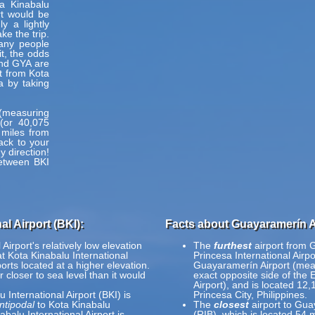
a Kinabalu
rt would be
y a lightly
e the trip.
many people
t, the odds
and GYA are
et from Kota
a by taking
h (measuring
(or 40,075
 miles from
ack to your
y direction!
between BKI
l Airport (BKI):
Facts about Guayaramerín A
irport's relatively low elevation
The
furthest
airport from 
at Kota Kinabalu International
Princesa International Airp
ports located at a higher elevation.
Guayaramerín Airport (mea
r closer to sea level than it would
exact opposite side of the 
Airport), and is located 12
 International Airport (BKI) is
Princesa City, Philippines.
ntipodal
to Kota Kinabalu
The
closest
airport to Gua
balu International Airport is
(RIB), which is located 54