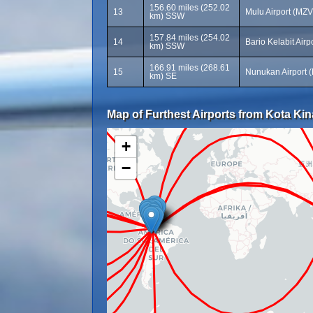
156.60 miles (252.02
13
Mulu Airport (MZV
km) SSW
157.84 miles (254.02
14
Bario Kelabit Airp
km) SSW
166.91 miles (268.61
15
Nunukan Airport 
km) SE
Map of Furthest Airports from Kota Kina
+
−