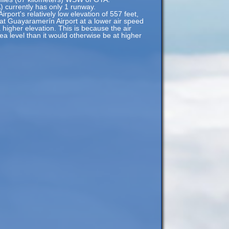
 currently has only 1 runway.
port's relatively low elevation of 557 feet,
 at Guayaramerín Airport at a lower air speed
a higher elevation. This is because the air
sea level than it would otherwise be at higher