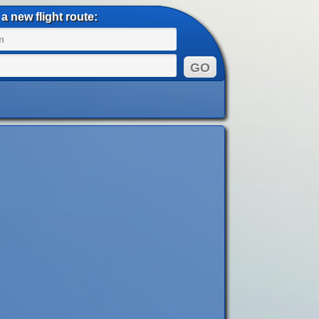
a new flight route: