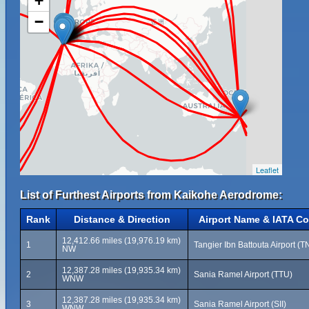
+
−
Leaflet
List of Furthest Airports from Kaikohe Aerodrome:
Rank
Distance & Direction
Airport Name & IATA C
12,412.66 miles (19,976.19 km)
1
Tangier Ibn Battouta Airport (T
NW
12,387.28 miles (19,935.34 km)
2
Sania Ramel Airport (TTU)
WNW
12,387.28 miles (19,935.34 km)
3
Sania Ramel Airport (SII)
WNW