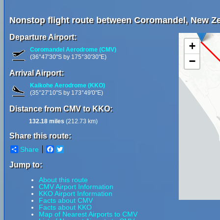
Nonstop flight route between Coromandel, New Z
Departure Airport:
+
Coromandel Aerodrome (CMV)
(36°47'30"S by 175°30'30"E)
−
Arrival Airport:
Kaikohe Aerodrome (KKO)
(35°27'10"S by 173°49'0"E)
Distance from CMV to KKO:
132.18 miles
(212.73 km)
Share this route:
Share
Facebook
Twitter
Jump to:
About this route
CMV Airport Information
KKO Airport Information
Facts about CMV
Facts about KKO
Map of Nearest Airports to CMV