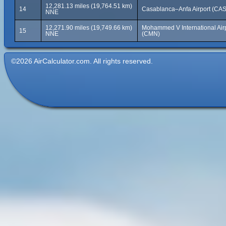
12,281.13 miles (19,764.51 km)
14
Casablanca–Anfa Airport (CAS
NNE
12,271.90 miles (19,749.66 km)
Mohammed V International Air
15
NNE
(CMN)
©2026 AirCalculator.com. All rights reserved.