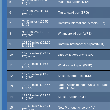
66.37 miles (106.81
5
Matamata Airport (MTA)
km) S
71.73 miles (115.44
6
Tauranga Airport (TRG)
km) SSE
74.91 miles (120.55
7
Hamilton International Airport (HLZ)
km) S
95.16 miles (153.15
8
Whangarei Airport (WRE)
km) NW
101.26 miles (162.96
9
Rotorua International Airport (ROT)
km) SSE
107.42 miles (172.87
10
Dargaville Aerodrome (DGR)
km) WNW
109.74 miles (176.60
11
Whakatane Airport (WHK)
km) SE
132.18 miles (212.73
12
Kaikohe Aerodrome (KKO)
km) NW
138.22 miles (222.45
Taupo AirportTe Papa Waka Rererangi
13
km) SSE
Taupō (TUO)
138.27 miles (222.52
14
Kerikeri Airport (KKE)
km) NW
169.45 miles (272.71
15
New Plymouth Airport (NPL)
km) SSW