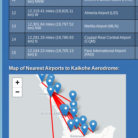
km) NNW
12,319.41 miles (19,826.11
12
Almería Airport (LEI)
km) W
12,301.64 miles (19,797.52
13
Melilla Airport (MLN)
km) NW
12,291.33 miles (19,780.93
Ciudad Real Central Airport
14
km) N
(CQM)
12,244.23 miles (19,705.13
Faro International Airport
15
km) E
(FAO)
Map of Nearest Airports to Kaikohe Aerodrome:
+
−