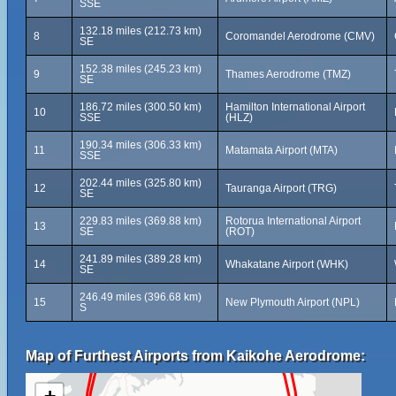
SSE
132.18 miles (212.73 km)
8
Coromandel Aerodrome (CMV)
SE
152.38 miles (245.23 km)
9
Thames Aerodrome (TMZ)
SE
186.72 miles (300.50 km)
Hamilton International Airport
10
SSE
(HLZ)
190.34 miles (306.33 km)
11
Matamata Airport (MTA)
SSE
202.44 miles (325.80 km)
12
Tauranga Airport (TRG)
SE
229.83 miles (369.88 km)
Rotorua International Airport
13
SE
(ROT)
241.89 miles (389.28 km)
14
Whakatane Airport (WHK)
SE
246.49 miles (396.68 km)
15
New Plymouth Airport (NPL)
S
Map of Furthest Airports from Kaikohe Aerodrome: