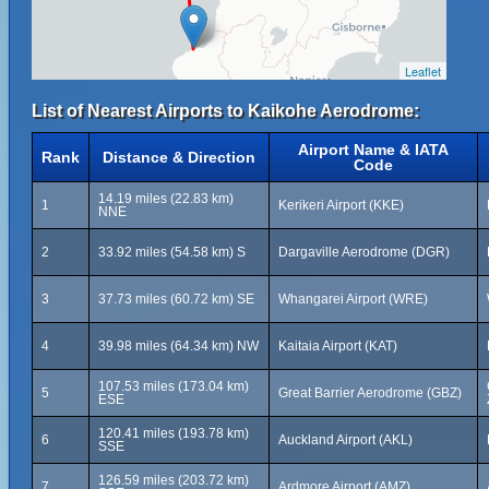
Leaflet
List of Nearest Airports to Kaikohe Aerodrome:
Airport Name & IATA
Rank
Distance & Direction
Code
14.19 miles (22.83 km)
1
Kerikeri Airport (KKE)
NNE
2
33.92 miles (54.58 km) S
Dargaville Aerodrome (DGR)
3
37.73 miles (60.72 km) SE
Whangarei Airport (WRE)
4
39.98 miles (64.34 km) NW
Kaitaia Airport (KAT)
107.53 miles (173.04 km)
5
Great Barrier Aerodrome (GBZ)
ESE
120.41 miles (193.78 km)
6
Auckland Airport (AKL)
SSE
126.59 miles (203.72 km)
7
Ardmore Airport (AMZ)