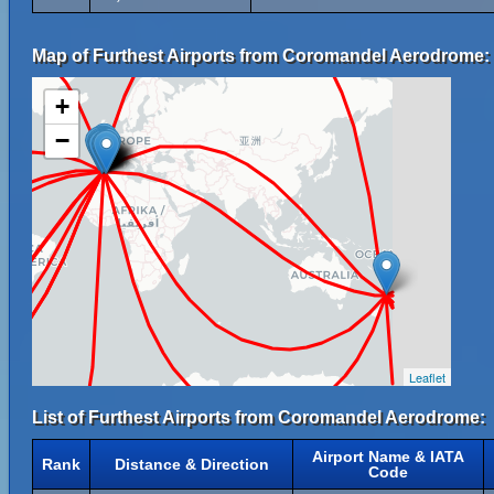
Map of Furthest Airports from Coromandel Aerodrome:
+
−
Leaflet
List of Furthest Airports from Coromandel Aerodrome:
Airport Name & IATA
Rank
Distance & Direction
Code