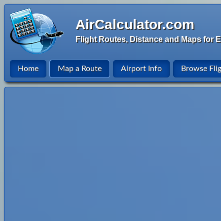
AirCalculator.com
Flight Routes, Distance and Maps for E
Home
Map a Route
Airport Info
Browse Fli