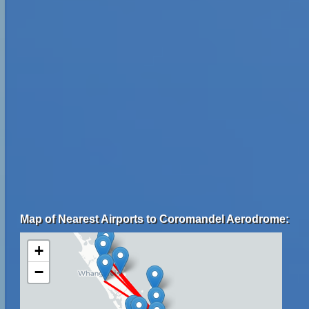
Map of Nearest Airports to Coromandel Aerodrome:
+
−