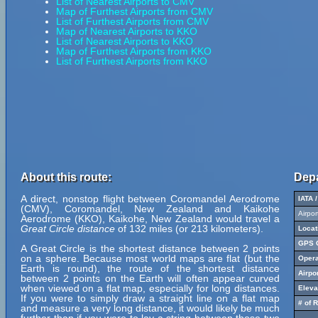
List of Nearest Airports to CMV
Map of Furthest Airports from CMV
List of Furthest Airports from CMV
Map of Nearest Airports to KKO
List of Nearest Airports to KKO
Map of Furthest Airports from KKO
List of Furthest Airports from KKO
About this route:
Depa
A direct, nonstop flight between Coromandel Aerodrome
IATA 
(CMV), Coromandel, New Zealand and Kaikohe
Airpo
Aerodrome (KKO), Kaikohe, New Zealand would travel a
Great Circle distance
of 132 miles (or 213 kilometers).
Locat
GPS C
A Great Circle is the shortest distance between 2 points
on a sphere. Because most world maps are flat (but the
Opera
Earth is round), the route of the shortest distance
Airpo
between 2 points on the Earth will often appear curved
when viewed on a flat map, especially for long distances.
Eleva
If you were to simply draw a straight line on a flat map
# of 
and measure a very long distance, it would likely be much