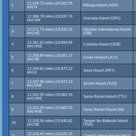
12,428.73 miles (20,002.05
1
Málaga Airport (AGP)
km) N
12,388.78 miles (19,937.76
2
Granada Airport (GRX)
km) NW
12,371.74 miles (19,910.33
Gibraltar International Airport
3
km) NE
(GIB)
12,361.63 miles (19,894.06
4
Córdoba Airport (ODB)
km) NNE
12,359.89 miles (19,891.27
5
Ceuta Heliport (JCU)
km) NE
12,349.92 miles (19,875.22
6
Jerez Airport (XRY)
km) E
12,347.98 miles (19,872.10
7
Seville Airport (SVQ)
km) ENE
12,342.05 miles (19,862.55
8
Sania Ramel Airport (TTU)
km) NNE
12,342.05 miles (19,862.55
9
Sania Ramel Airport (SII)
km) NNE
12,328.54 miles (19,840.82
Tangier Ibn Battouta Airport
10
km) NE
(TNG)
12,319.43 miles (19,826.15
11
Cherif Al Idrissi Airport (AHU)