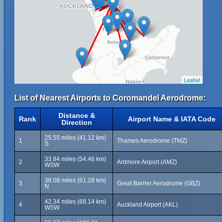
Leaflet
List of Nearest Airports to Coromandel Aerodrome:
Distance &
Rank
Airport Name & IATA Code
Direction
25.55 miles (41.12 km)
1
Thames Aerodrome (TMZ)
S
33.84 miles (54.46 km)
2
Ardmore Airport (AMZ)
WSW
38.08 miles (61.28 km)
3
Great Barrier Aerodrome (GBZ)
N
42.34 miles (68.14 km)
4
Auckland Airport (AKL)
WSW