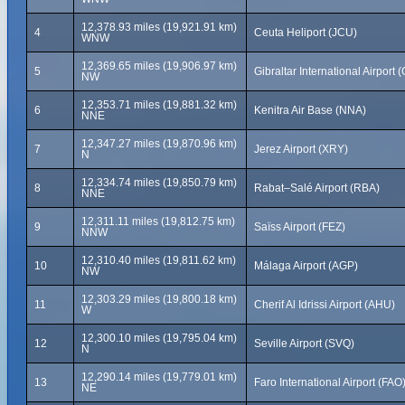
12,378.93 miles (19,921.91 km)
4
Ceuta Heliport (JCU)
WNW
12,369.65 miles (19,906.97 km)
5
Gibraltar International Airport (
NW
12,353.71 miles (19,881.32 km)
6
Kenitra Air Base (NNA)
NNE
12,347.27 miles (19,870.96 km)
7
Jerez Airport (XRY)
N
12,334.74 miles (19,850.79 km)
8
Rabat–Salé Airport (RBA)
NNE
12,311.11 miles (19,812.75 km)
9
Saïss Airport (FEZ)
NNW
12,310.40 miles (19,811.62 km)
10
Málaga Airport (AGP)
NW
12,303.29 miles (19,800.18 km)
11
Cherif Al Idrissi Airport (AHU)
W
12,300.10 miles (19,795.04 km)
12
Seville Airport (SVQ)
N
12,290.14 miles (19,779.01 km)
13
Faro International Airport (FAO
NE