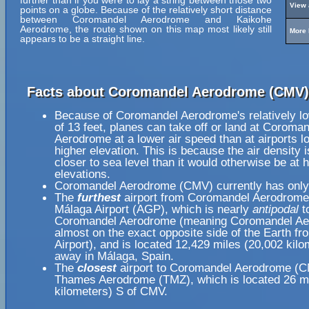
further than if you were to lay a string between those two
View 
points on a globe. Because of the relatively short distance
between Coromandel Aerodrome and Kaikohe
Aerodrome, the route shown on this map most likely still
More 
appears to be a straight line.
Facts about Coromandel Aerodrome (CMV)
Because of Coromandel Aerodrome's relatively lo
of 13 feet, planes can take off or land at Coroma
Aerodrome at a lower air speed than at airports l
higher elevation. This is because the air density i
closer to sea level than it would otherwise be at 
elevations.
Coromandel Aerodrome (CMV) currently has only
The
furthest
airport from Coromandel Aerodrome
Málaga Airport (AGP), which is nearly
antipodal
t
Coromandel Aerodrome (meaning Coromandel Ae
almost on the exact opposite side of the Earth f
Airport), and is located 12,429 miles (20,002 kilo
away in Málaga, Spain.
The
closest
airport to Coromandel Aerodrome (C
Thames Aerodrome (TMZ), which is located 26 mi
kilometers) S of CMV.