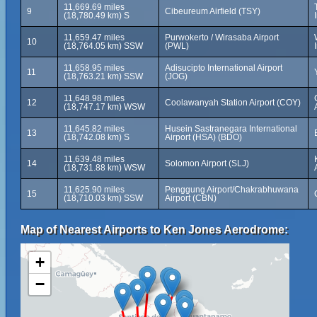
11,669.69 miles
9
Cibeureum Airfield (TSY)
(18,780.49 km) S
11,659.47 miles
Purwokerto / Wirasaba Airport
10
(18,764.05 km) SSW
(PWL)
11,658.95 miles
Adisucipto International Airport
11
(18,763.21 km) SSW
(JOG)
11,648.98 miles
12
Coolawanyah Station Airport (COY)
(18,747.17 km) WSW
11,645.82 miles
Husein Sastranegara International
13
(18,742.08 km) S
Airport (HSA) (BDO)
11,639.48 miles
14
Solomon Airport (SLJ)
(18,731.88 km) WSW
11,625.90 miles
Penggung Airport/Chakrabhuwana
15
(18,710.03 km) SSW
Airport (CBN)
Map of Nearest Airports to Ken Jones Aerodrome:
+
−