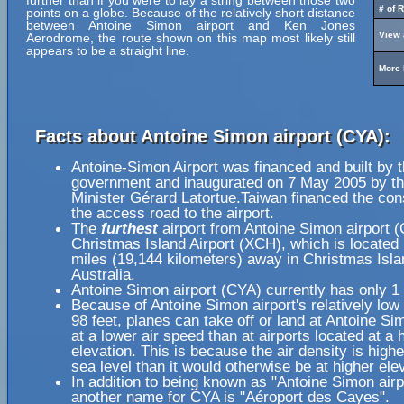
further than if you were to lay a string between those two
# of 
points on a globe. Because of the relatively short distance
between Antoine Simon airport and Ken Jones
View 
Aerodrome, the route shown on this map most likely still
appears to be a straight line.
More 
Facts about Antoine Simon airport (CYA):
Antoine-Simon Airport was financed and built by t
government and inaugurated on 7 May 2005 by t
Minister Gérard Latortue.Taiwan financed the cons
the access road to the airport.
The
furthest
airport from Antoine Simon airport (
Christmas Island Airport (XCH), which is located
miles (19,144 kilometers) away in Christmas Isla
Australia.
Antoine Simon airport (CYA) currently has only 1
Because of Antoine Simon airport's relatively low 
98 feet, planes can take off or land at Antoine Si
at a lower air speed than at airports located at a 
elevation. This is because the air density is highe
sea level than it would otherwise be at higher ele
In addition to being known as "Antoine Simon airp
another name for CYA is "Aéroport des Cayes".