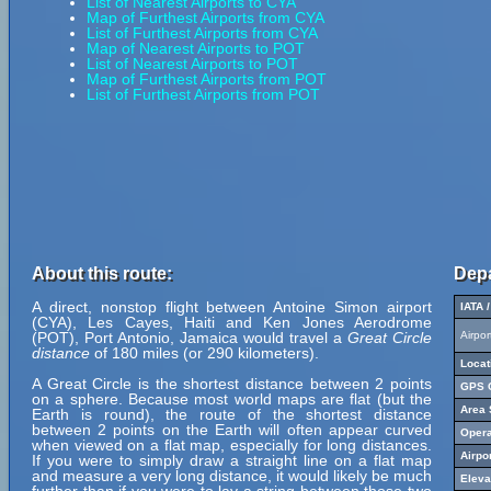
List of Nearest Airports to CYA
Map of Furthest Airports from CYA
List of Furthest Airports from CYA
Map of Nearest Airports to POT
List of Nearest Airports to POT
Map of Furthest Airports from POT
List of Furthest Airports from POT
About this route:
Depa
A direct, nonstop flight between Antoine Simon airport
IATA 
(CYA), Les Cayes, Haiti and Ken Jones Aerodrome
(POT), Port Antonio, Jamaica would travel a
Great Circle
Airpo
distance
of 180 miles (or 290 kilometers).
Locat
A Great Circle is the shortest distance between 2 points
GPS C
on a sphere. Because most world maps are flat (but the
Area 
Earth is round), the route of the shortest distance
between 2 points on the Earth will often appear curved
Opera
when viewed on a flat map, especially for long distances.
Airpo
If you were to simply draw a straight line on a flat map
and measure a very long distance, it would likely be much
Eleva