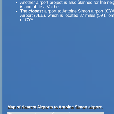
Another airport project is also planned for the ne
island of Ile a Vache.
The
closest
airport to Antoine Simon airport (CY
Airport (JEE), which is located 37 miles (59 kil
of CYA.
Map of Nearest Airports to Antoine Simon airport: