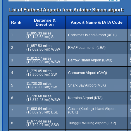
List of Furthest Airports from Antoine Simon airport:
Distance &
Rank
Airport Name & IATA Code
Direction
11,895.33 miles
1
Christmas Island Airport (XCH)
(19,143.63 km) S
11,857.53 miles
2
RAAF Learmonth (LEA)
(19,082.80 km) WSW
11,812.17 miles
3
Barrow Island Airport (BWB)
(19,009.80 km) WSW
11,775.05 miles
4
Carnarvon Airport (CVQ)
(18,950.06 km) SW
11,730.28 miles
5
Shark Bay Airport (MJK)
(18,878.00 km) SW
11,728.68 miles
6
Karratha Airport (KTA)
(18,875.43 km) WSW
11,683.64 miles
Cocos (Keeling) Island Airport
7
(18,802.95 km) ESE
(CCK)
11,677.44 miles
8
Tunggul Wulung Airport (CXP)
(18,792.97 km) SSW