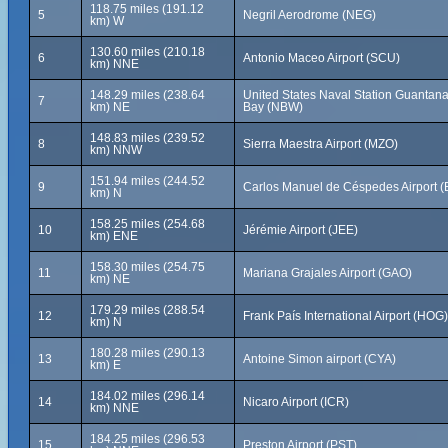
118.75 miles (191.12
5
Negril Aerodrome (NEG)
km) W
130.60 miles (210.18
6
Antonio Maceo Airport (SCU)
km) NNE
148.29 miles (238.64
United States Naval Station Guanta
7
km) NE
Bay (NBW)
148.83 miles (239.52
8
Sierra Maestra Airport (MZO)
km) NNW
151.94 miles (244.52
9
Carlos Manuel de Céspedes Airport 
km) N
158.25 miles (254.68
10
Jérémie Airport (JEE)
km) ENE
158.30 miles (254.75
11
Mariana Grajales Airport (GAO)
km) NE
179.29 miles (288.54
12
Frank País International Airport (HOG)
km) N
180.28 miles (290.13
13
Antoine Simon airport (CYA)
km) E
184.02 miles (296.14
14
Nicaro Airport (ICR)
km) NNE
184.25 miles (296.53
15
Preston Airport (PST)