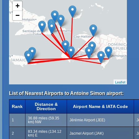
+
−
Leaflet
List of Nearest Airports to Antoine Simon airport:
Distance &
Rank
Airport Name & IATA Code
Direction
36.88 miles (59.35
1
Jérémie Airport (JEE)
J
km) NW
83.34 miles (134.12
2
Jacmel Airport (JAK)
J
km) E