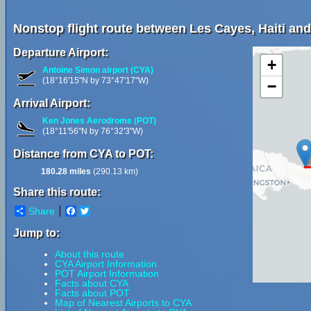
Nonstop flight route between Les Cayes, Haiti and
Departure Airport:
+
Antoine Simon airport (CYA)
(18°16'15"N by 73°47'17"W)
−
Arrival Airport:
Ken Jones Aerodrome (POT)
(18°11'56"N by 76°32'3"W)
Distance from CYA to POT:
180.28 miles
(290.13 km)
Share this route:
Share
Facebook
Twitter
Jump to:
About this route
CYA Airport Information
POT Airport Information
Facts about CYA
Facts about POT
Map of Nearest Airports to CYA