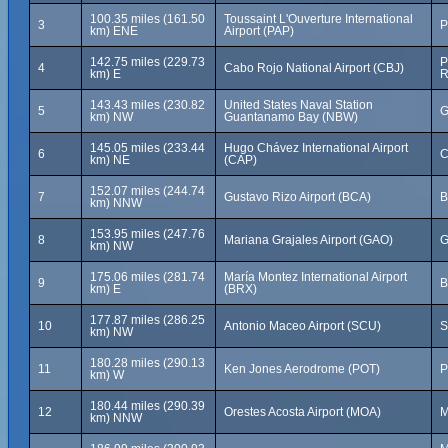
100.35 miles (161.50
Toussaint L'Ouverture International
3
P
km) ENE
Airport (PAP)
142.75 miles (229.73
P
4
Cabo Rojo National Airport (CBJ)
km) E
R
143.43 miles (230.82
United States Naval Station
5
G
km) NW
Guantanamo Bay (NBW)
145.05 miles (233.44
Hugo Chávez International Airport
6
C
km) NE
(CAP)
152.07 miles (244.74
7
Gustavo Rizo Airport (BCA)
B
km) NNW
153.95 miles (247.76
8
Mariana Grajales Airport (GAO)
G
km) NW
175.06 miles (281.74
María Montez International Airport
9
B
km) E
(BRX)
177.87 miles (286.25
10
Antonio Maceo Airport (SCU)
S
km) NW
180.28 miles (290.13
11
Ken Jones Aerodrome (POT)
P
km) W
180.44 miles (290.39
12
Orestes Acosta Airport (MOA)
M
km) NNW