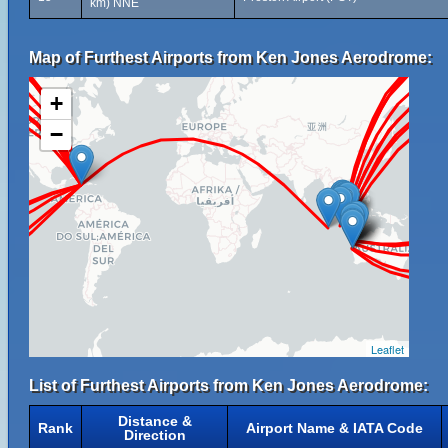
km) NNE
Map of Furthest Airports from Ken Jones Aerodrome:
+
−
Leaflet
List of Furthest Airports from Ken Jones Aerodrome:
Distance &
Rank
Airport Name & IATA Code
Direction