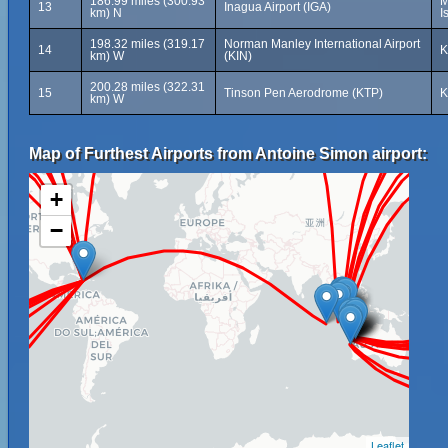
186.99 miles (300.93
M
13
Inagua Airport (IGA)
km) N
I
198.32 miles (319.17
Norman Manley International Airport
14
K
km) W
(KIN)
200.28 miles (322.31
15
Tinson Pen Aerodrome (KTP)
K
km) W
Map of Furthest Airports from Antoine Simon airport:
+
−
Leaflet