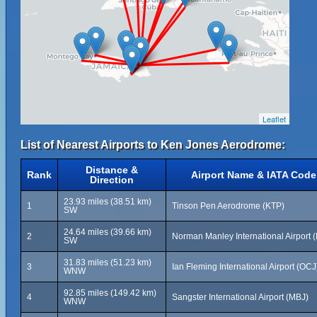
Leaflet
List of Nearest Airports to Ken Jones Aerodrome:
Distance &
Rank
Airport Name & IATA Code
Direction
23.93 miles (38.51 km)
1
Tinson Pen Aerodrome (KTP)
SW
24.64 miles (39.66 km)
2
Norman Manley International Airport (
SW
31.83 miles (51.23 km)
3
Ian Fleming International Airport (OCJ
WNW
92.85 miles (149.42 km)
4
Sangster International Airport (MBJ)
WNW