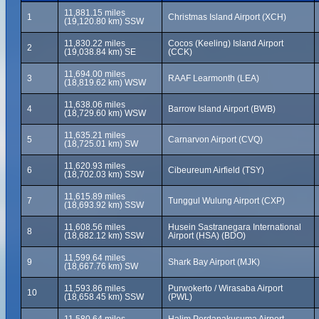
11,881.15 miles
1
Christmas Island Airport (XCH)
(19,120.80 km) SSW
11,830.22 miles
Cocos (Keeling) Island Airport
2
(19,038.84 km) SE
(CCK)
11,694.00 miles
3
RAAF Learmonth (LEA)
(18,819.62 km) WSW
11,638.06 miles
4
Barrow Island Airport (BWB)
(18,729.60 km) WSW
11,635.21 miles
5
Carnarvon Airport (CVQ)
(18,725.01 km) SW
11,620.93 miles
6
Cibeureum Airfield (TSY)
(18,702.03 km) SSW
11,615.89 miles
7
Tunggul Wulung Airport (CXP)
(18,693.92 km) SSW
11,608.56 miles
Husein Sastranegara International
8
(18,682.12 km) SSW
Airport (HSA) (BDO)
11,599.64 miles
9
Shark Bay Airport (MJK)
(18,667.76 km) SW
11,593.86 miles
Purwokerto / Wirasaba Airport
10
(18,658.45 km) SSW
(PWL)