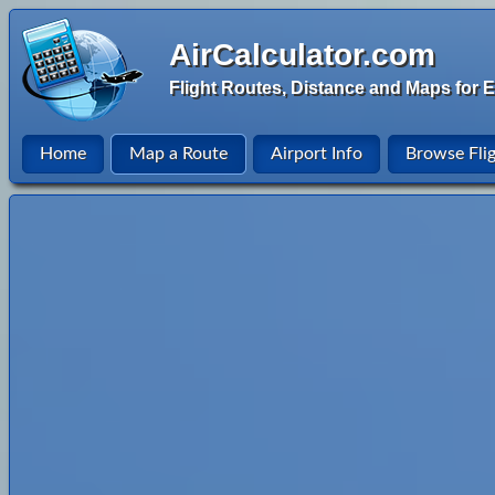
AirCalculator.com
Flight Routes, Distance and Maps for E
Home
Map a Route
Airport Info
Browse Fli