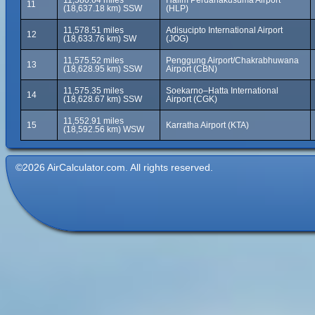
11,580.64 miles
Halim Perdanakusuma Airport
11
(18,637.18 km) SSW
(HLP)
11,578.51 miles
Adisucipto International Airport
12
(18,633.76 km) SW
(JOG)
11,575.52 miles
Penggung Airport/Chakrabhuwana
13
(18,628.95 km) SSW
Airport (CBN)
11,575.35 miles
Soekarno–Hatta International
14
(18,628.67 km) SSW
Airport (CGK)
11,552.91 miles
15
Karratha Airport (KTA)
(18,592.56 km) WSW
©2026 AirCalculator.com. All rights reserved.