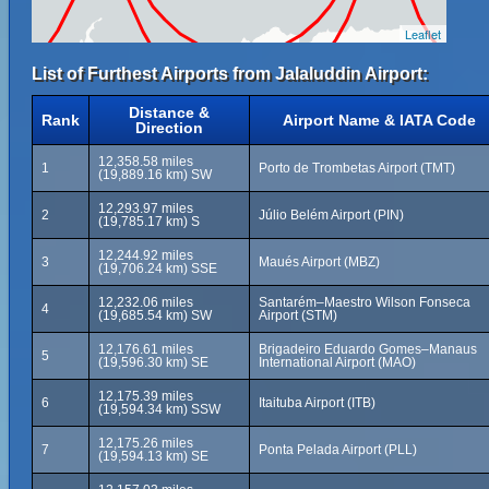
Leaflet
List of Furthest Airports from Jalaluddin Airport:
Distance &
Rank
Airport Name & IATA Code
Direction
12,358.58 miles
1
Porto de Trombetas Airport (TMT)
(19,889.16 km) SW
12,293.97 miles
2
Júlio Belém Airport (PIN)
(19,785.17 km) S
12,244.92 miles
3
Maués Airport (MBZ)
(19,706.24 km) SSE
12,232.06 miles
Santarém–Maestro Wilson Fonseca
4
(19,685.54 km) SW
Airport (STM)
12,176.61 miles
Brigadeiro Eduardo Gomes–Manaus
5
(19,596.30 km) SE
International Airport (MAO)
12,175.39 miles
6
Itaituba Airport (ITB)
(19,594.34 km) SSW
12,175.26 miles
7
Ponta Pelada Airport (PLL)
(19,594.13 km) SE