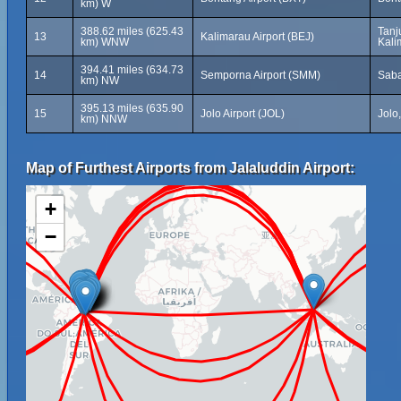
km) W
388.62 miles (625.43
Tanj
13
Kalimarau Airport (BEJ)
km) WNW
Kali
394.41 miles (634.73
14
Semporna Airport (SMM)
Saba
km) NW
395.13 miles (635.90
15
Jolo Airport (JOL)
Jolo
km) NNW
Map of Furthest Airports from Jalaluddin Airport:
+
−