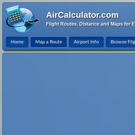
AirCalculator.com
Flight Routes, Distance and Maps for E
Home
Map a Route
Airport Info
Browse Fli