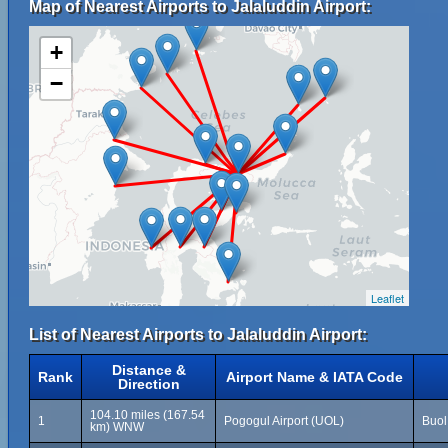
Map of Nearest Airports to Jalaluddin Airport:
+
−
Leaflet
List of Nearest Airports to Jalaluddin Airport:
Distance &
Rank
Airport Name & IATA Code
Direction
104.10 miles (167.54
1
Pogogul Airport (UOL)
Buol
km) WNW