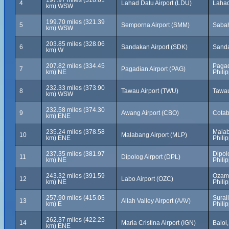
197.97 miles (318.61
4
Lahad Datu Airport (LDU)
Lahad
km) WSW
199.70 miles (321.39
5
Semporna Airport (SMM)
Sabah
km) WSW
203.85 miles (328.06
6
Sandakan Airport (SDK)
Sanda
km) W
207.82 miles (334.45
Pagad
7
Pagadian Airport (PAG)
km) NE
Phili
232.33 miles (373.90
8
Tawau Airport (TWU)
Tawau
km) WSW
232.58 miles (374.30
9
Awang Airport (CBO)
Cotab
km) ENE
235.24 miles (378.58
Malab
10
Malabang Airport (MLP)
km) ENE
Phili
237.35 miles (381.97
Dipol
11
Dipolog Airport (DPL)
km) NE
Phili
243.32 miles (391.59
Ozami
12
Labo Airport (OZC)
km) NE
Phili
257.90 miles (415.05
Sural
13
Allah Valley Airport (AAV)
km) E
Phili
262.37 miles (422.25
14
Maria Cristina Airport (IGN)
Baloi
km) ENE