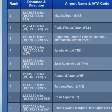
Distance &
Rank
Airport Name & IATA Code
Direction
12,230.78 miles
1
(19,683.49 km)
Maués Airport (MBZ)
SSW
12,224.49 miles
2
Ponta Pelada Airport (PLL)
(19,673.36 km) SSE
12,216.19 miles
Brigadeiro Eduardo Gomes–Manaus
3
(19,660.00 km) SSE
International Airport (MAO)
12,196.09 miles
4
(19,627.66 km)
Itaituba Airport (ITB)
WSW
12,157.49 miles
5
(19,565.54 km)
Júlio Belém Airport (PIN)
SSW
12,145.36 miles
6
Aripuanã Airport (AIR)
(19,546.01 km) S
12,141.02 miles
7
Juruena Airport (JRN)
(19,539.03 km) S
12,122.39 miles
8
Coari Airport (CIZ)
(19,509.05 km) ESE
12,107.67 miles
9
Piloto Osvaldo Marques Dias Airport (AFL)
(19,485.36 km) SW