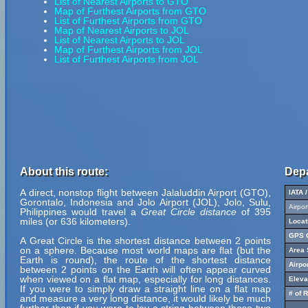
List of Nearest Airports to GTO
Map of Furthest Airports from GTO
List of Furthest Airports from GTO
Map of Nearest Airports to JOL
List of Nearest Airports to JOL
Map of Furthest Airports from JOL
List of Furthest Airports from JOL
About this route:
Depa
A direct, nonstop flight between Jalaluddin Airport (GTO),
IATA 
Gorontalo, Indonesia and Jolo Airport (JOL), Jolo, Sulu,
Airpo
Philippines would travel a
Great Circle distance
of 395
miles (or 636 kilometers).
Locat
GPS C
A Great Circle is the shortest distance between 2 points
on a sphere. Because most world maps are flat (but the
Area 
Earth is round), the route of the shortest distance
Airpo
between 2 points on the Earth will often appear curved
when viewed on a flat map, especially for long distances.
Eleva
If you were to simply draw a straight line on a flat map
# of 
and measure a very long distance, it would likely be much