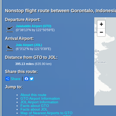
Nonstop flight route between Gorontalo, Indonesia
Departure Airport:
+
Jalaluddin Airport (GTO)
(0°38'13"N by 122°50'59"E)
−
Arrival Airport:
Jolo Airport (JOL)
(6°3'12"N by 121°0'39"E)
Distance from GTO to JOL:
395.13 miles
(635.90 km)
Share this route:
Share
Facebook
Twitter
Jump to:
About this route
GTO Airport Information
JOL Airport Information
Facts about GTO
Facts about JOL
Map of Nearest Airports to GTO