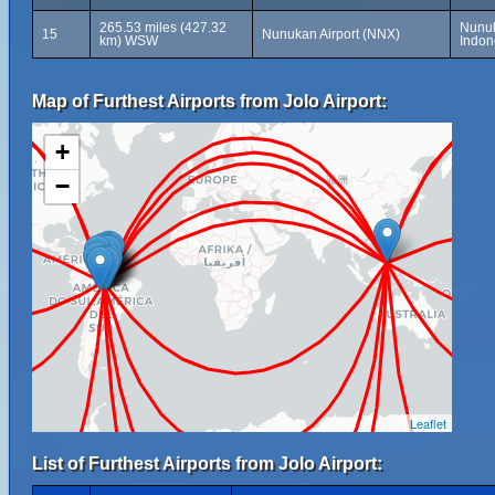
265.53 miles (427.32
Nunuk
15
Nunukan Airport (NNX)
km) WSW
Indon
Map of Furthest Airports from Jolo Airport:
+
−
Leaflet
List of Furthest Airports from Jolo Airport: