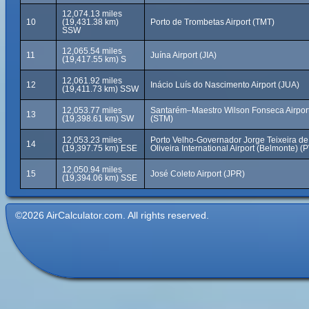
12,074.13 miles
10
(19,431.38 km)
Porto de Trombetas Airport (TMT)
SSW
12,065.54 miles
11
Juína Airport (JIA)
(19,417.55 km) S
12,061.92 miles
12
Inácio Luís do Nascimento Airport (JUA)
(19,411.73 km) SSW
12,053.77 miles
Santarém–Maestro Wilson Fonseca Airpor
13
(19,398.61 km) SW
(STM)
12,053.23 miles
Porto Velho-Governador Jorge Teixeira de
14
(19,397.75 km) ESE
Oliveira International Airport (Belmonte) (
12,050.94 miles
15
José Coleto Airport (JPR)
(19,394.06 km) SSE
©2026 AirCalculator.com. All rights reserved.