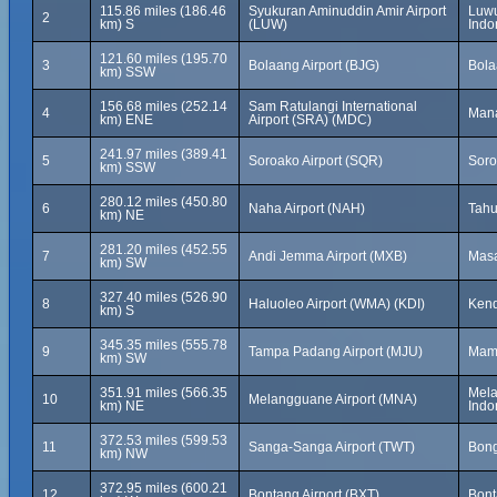
115.86 miles (186.46
Syukuran Aminuddin Amir Airport
Luwu
2
km) S
(LUW)
Indo
121.60 miles (195.70
3
Bolaang Airport (BJG)
Bola
km) SSW
156.68 miles (252.14
Sam Ratulangi International
4
Mana
km) ENE
Airport (SRA) (MDC)
241.97 miles (389.41
5
Soroako Airport (SQR)
Soro
km) SSW
280.12 miles (450.80
6
Naha Airport (NAH)
Tahu
km) NE
281.20 miles (452.55
7
Andi Jemma Airport (MXB)
Masa
km) SW
327.40 miles (526.90
8
Haluoleo Airport (WMA) (KDI)
Kend
km) S
345.35 miles (555.78
9
Tampa Padang Airport (MJU)
Mamu
km) SW
351.91 miles (566.35
Mela
10
Melangguane Airport (MNA)
km) NE
Indo
372.53 miles (599.53
11
Sanga-Sanga Airport (TWT)
Bong
km) NW
372.95 miles (600.21
12
Bontang Airport (BXT)
Bont