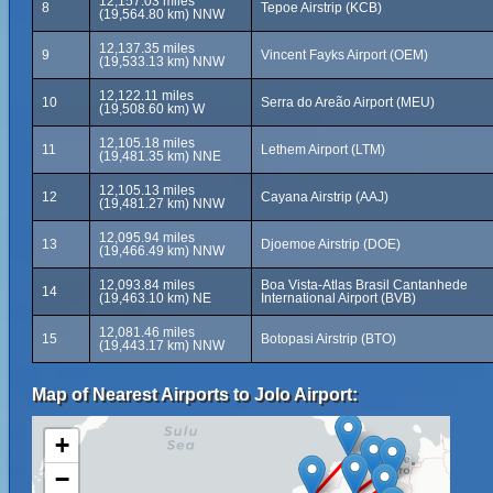
12,157.03 miles
8
Tepoe Airstrip (KCB)
(19,564.80 km) NNW
12,137.35 miles
9
Vincent Fayks Airport (OEM)
(19,533.13 km) NNW
12,122.11 miles
10
Serra do Areão Airport (MEU)
(19,508.60 km) W
12,105.18 miles
11
Lethem Airport (LTM)
(19,481.35 km) NNE
12,105.13 miles
12
Cayana Airstrip (AAJ)
(19,481.27 km) NNW
12,095.94 miles
13
Djoemoe Airstrip (DOE)
(19,466.49 km) NNW
12,093.84 miles
Boa Vista-Atlas Brasil Cantanhede
14
(19,463.10 km) NE
International Airport (BVB)
12,081.46 miles
15
Botopasi Airstrip (BTO)
(19,443.17 km) NNW
Map of Nearest Airports to Jolo Airport:
+
−