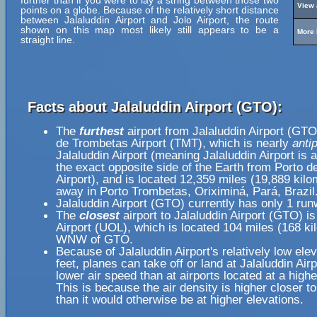
further than if you were to lay a string between those two
View 
points on a globe. Because of the relatively short distance
between Jalaluddin Airport and Jolo Airport, the route
shown on this map most likely still appears to be a
More 
straight line.
Facts about Jalaluddin Airport (GTO):
The
furthest
airport from Jalaluddin Airport (GTO
de Trombetas Airport (TMT), which is nearly
anti
Jalaluddin Airport (meaning Jalaluddin Airport is 
the exact opposite side of the Earth from Porto 
Airport), and is located 12,359 miles (19,889 kilo
away in Porto Trombetas, Oriximiná, Pará, Brazil
Jalaluddin Airport (GTO) currently has only 1 run
The
closest
airport to Jalaluddin Airport (GTO) i
Airport (UOL), which is located 104 miles (168 ki
WNW of GTO.
Because of Jalaluddin Airport's relatively low ele
feet, planes can take off or land at Jalaluddin Airp
lower air speed than at airports located at a highe
This is because the air density is higher closer to
than it would otherwise be at higher elevations.