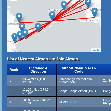
Leaflet
List of Nearest Airports to Jolo Airport:
Distance &
Airport Name & IATA
Rank
Direction
Code
93.74 miles (150.85
Zamboanga International
1
Zambo
km) NE
Airport (ZAM)
111.56 miles (179.54
2
Sanga-Sanga Airport (TWT)
Bonga
km) SW
161.93 miles (260.61
Ipil,
3
Ipil Airport (IPE)
km) NE
Phili