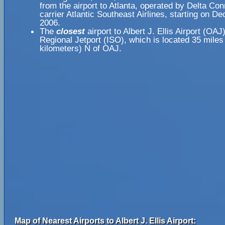
from the airport to Atlanta, operated by Delta Co
carrier Atlantic Southeast Airlines, starting on D
2006.
The
closest
airport to Albert J. Ellis Airport (OAJ
Regional Jetport (ISO), which is located 35 miles
kilometers) N of OAJ.
Map of Nearest Airports to Albert J. Ellis Airport: