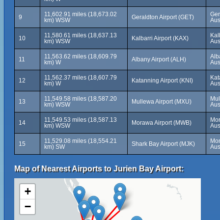
11,602.91 miles (18,673.02
Ger
9
Geraldton Airport (GET)
km) WSW
Aus
11,580.61 miles (18,637.13
Kal
10
Kalbarri Airport (KAX)
km) WSW
Aus
11,563.62 miles (18,609.79
Alb
11
Albany Airport (ALH)
km) W
Aus
11,562.37 miles (18,607.79
Kat
12
Katanning Airport (KNI)
km) W
Aus
11,549.58 miles (18,587.20
Mul
13
Mullewa Airport (MXU)
km) WSW
Aus
11,549.53 miles (18,587.13
Mor
14
Morawa Airport (MWB)
km) WSW
Aus
11,529.08 miles (18,554.21
Mon
15
Shark Bay Airport (MJK)
km) SW
Aus
Map of Nearest Airports to Jurien Bay Airport:
+
−