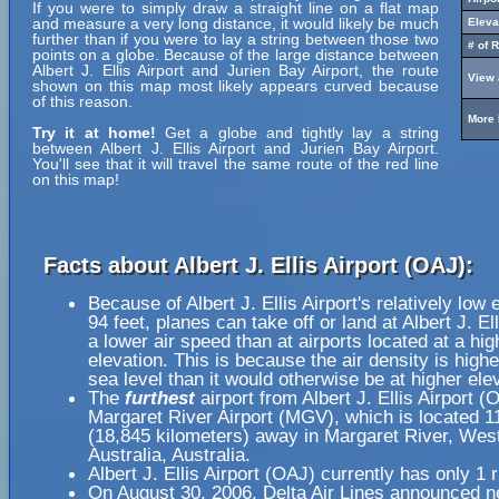
If you were to simply draw a straight line on a flat map
and measure a very long distance, it would likely be much
Eleva
further than if you were to lay a string between those two
# of 
points on a globe. Because of the large distance between
Albert J. Ellis Airport and Jurien Bay Airport, the route
View 
shown on this map most likely appears curved because
of this reason.
More 
Try it at home!
Get a globe and tightly lay a string
between Albert J. Ellis Airport and Jurien Bay Airport.
You'll see that it will travel the same route of the red line
on this map!
Facts about Albert J. Ellis Airport (OAJ):
Because of Albert J. Ellis Airport's relatively low 
94 feet, planes can take off or land at Albert J. Ell
a lower air speed than at airports located at a hig
elevation. This is because the air density is highe
sea level than it would otherwise be at higher ele
The
furthest
airport from Albert J. Ellis Airport (
Margaret River Airport (MGV), which is located 1
(18,845 kilometers) away in Margaret River, Wes
Australia, Australia.
Albert J. Ellis Airport (OAJ) currently has only 1
On August 30, 2006, Delta Air Lines announced n