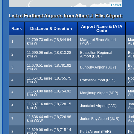
Leaflet
List of Furthest Airports from Albert J. Ellis Airport:
Airport Name & IATA
Rank
Distance & Direction
Code
11,709.73 miles (18,844.94
Margaret River Airport
Mar
1
km) W
(MGV)
Aus
11,690.06 miles (18,813.28
Busselton Regional
Bus
2
km) W
Airport (BQB)
Aus
11,670.51 miles (18,781.82
Bun
3
Bunbury Airport (BUY)
km) W
Aus
11,654.31 miles (18,755.75
Rot
4
Rottnest Airport (RTS)
km) W
Aus
11,653.80 miles (18,754.92
Man
5
Manjimup Airport (MJP)
km) W
Aus
11,637.16 miles (18,728.15
Jan
6
Jandakot Airport (JAD)
km) W
Aus
11,636.44 miles (18,726.98
Jur
7
Jurien Bay Airport (JUR)
km) WSW
Aus
11,629.08 miles (18,715.14
8
Perth Airport (PER)
Per
km) W