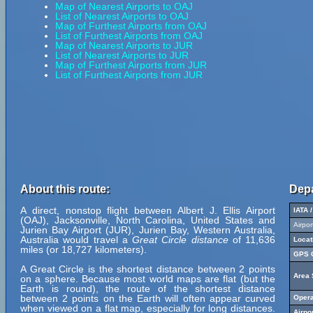
Map of Nearest Airports to OAJ
List of Nearest Airports to OAJ
Map of Furthest Airports from OAJ
List of Furthest Airports from OAJ
Map of Nearest Airports to JUR
List of Nearest Airports to JUR
Map of Furthest Airports from JUR
List of Furthest Airports from JUR
About this route:
Depa
A direct, nonstop flight between Albert J. Ellis Airport
IATA 
(OAJ), Jacksonville, North Carolina, United States and
Airpo
Jurien Bay Airport (JUR), Jurien Bay, Western Australia,
Australia would travel a
Great Circle distance
of 11,636
Locat
miles (or 18,727 kilometers).
GPS C
A Great Circle is the shortest distance between 2 points
Area 
on a sphere. Because most world maps are flat (but the
Earth is round), the route of the shortest distance
between 2 points on the Earth will often appear curved
Opera
when viewed on a flat map, especially for long distances.
Airpo