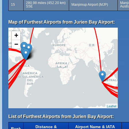
280.98 miles (452.20 km)
Manji
15
Manjimup Airport (MJP)
SSE
Austr
Map of Furthest Airports from Jurien Bay Airport:
+
−
Leaflet
List of Furthest Airports from Jurien Bay Airport:
Distance &
Airport Name & IATA
Rank