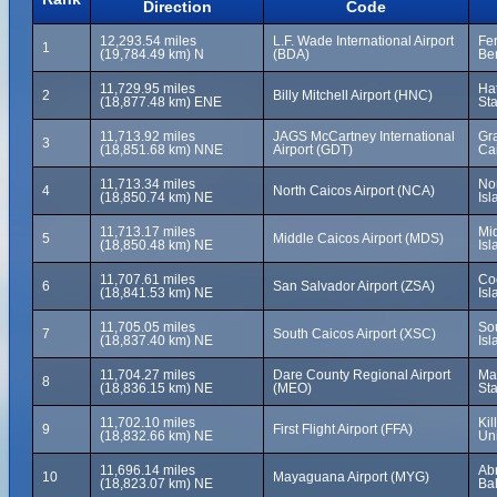
Direction
Code
12,293.54 miles
L.F. Wade International Airport
Fer
1
(19,784.49 km) N
(BDA)
Be
11,729.95 miles
Hat
2
Billy Mitchell Airport (HNC)
(18,877.48 km) ENE
Sta
11,713.92 miles
JAGS McCartney International
Gra
3
(18,851.68 km) NNE
Airport (GDT)
Ca
11,713.34 miles
No
4
North Caicos Airport (NCA)
(18,850.74 km) NE
Isl
11,713.17 miles
Mi
5
Middle Caicos Airport (MDS)
(18,850.48 km) NE
Isl
11,707.61 miles
Co
6
San Salvador Airport (ZSA)
(18,841.53 km) NE
Is
11,705.05 miles
So
7
South Caicos Airport (XSC)
(18,837.40 km) NE
Isl
11,704.27 miles
Dare County Regional Airport
Man
8
(18,836.15 km) NE
(MEO)
Sta
11,702.10 miles
Kil
9
First Flight Airport (FFA)
(18,832.66 km) NE
Uni
11,696.14 miles
Ab
10
Mayaguana Airport (MYG)
(18,823.07 km) NE
Ba