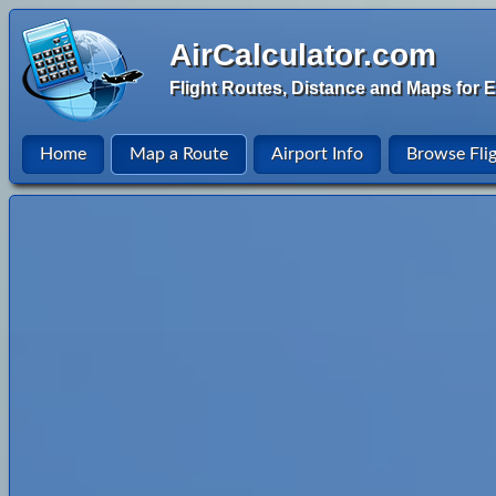
AirCalculator.com
Flight Routes, Distance and Maps for E
Home
Map a Route
Airport Info
Browse Fli