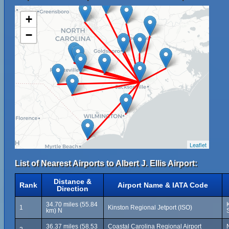
+
−
Leaflet
List of Nearest Airports to Albert J. Ellis Airport:
Distance &
Rank
Airport Name & IATA Code
Direction
34.70 miles (55.84
1
Kinston Regional Jetport (ISO)
km) N
36.37 miles (58.53
Coastal Carolina Regional Airport