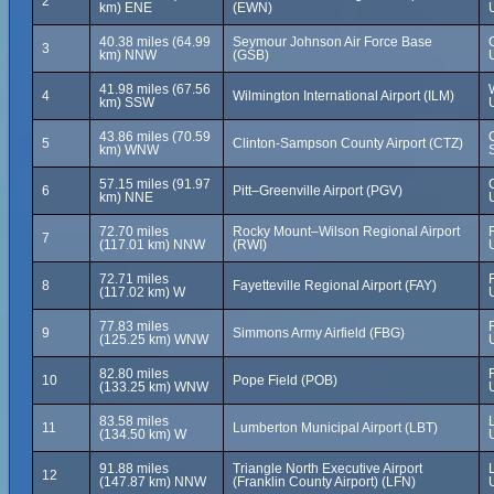
2
km) ENE
(EWN)
40.38 miles (64.99
Seymour Johnson Air Force Base
3
km) NNW
(GSB)
41.98 miles (67.56
4
Wilmington International Airport (ILM)
km) SSW
43.86 miles (70.59
5
Clinton-Sampson County Airport (CTZ)
km) WNW
57.15 miles (91.97
6
Pitt–Greenville Airport (PGV)
km) NNE
72.70 miles
Rocky Mount–Wilson Regional Airport
7
(117.01 km) NNW
(RWI)
72.71 miles
8
Fayetteville Regional Airport (FAY)
(117.02 km) W
77.83 miles
9
Simmons Army Airfield (FBG)
(125.25 km) WNW
82.80 miles
10
Pope Field (POB)
(133.25 km) WNW
83.58 miles
11
Lumberton Municipal Airport (LBT)
(134.50 km) W
91.88 miles
Triangle North Executive Airport
12
(147.87 km) NNW
(Franklin County Airport) (LFN)