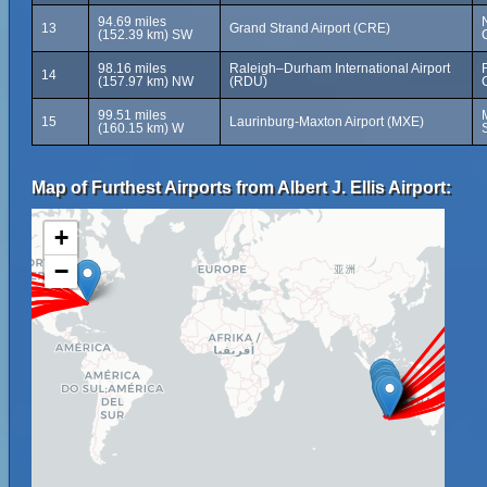
94.69 miles
13
Grand Strand Airport (CRE)
(152.39 km) SW
98.16 miles
Raleigh–Durham International Airport
14
(157.97 km) NW
(RDU)
99.51 miles
15
Laurinburg-Maxton Airport (MXE)
(160.15 km) W
Map of Furthest Airports from Albert J. Ellis Airport:
+
−