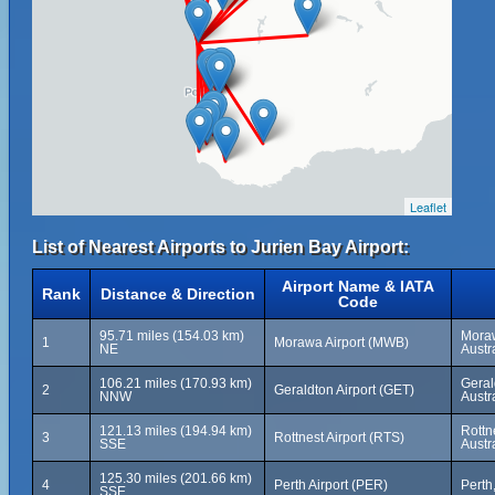
Leaflet
List of Nearest Airports to Jurien Bay Airport:
Airport Name & IATA
Rank
Distance & Direction
Code
95.71 miles (154.03 km)
Moraw
1
Morawa Airport (MWB)
NE
Austr
106.21 miles (170.93 km)
Geral
2
Geraldton Airport (GET)
NNW
Austr
121.13 miles (194.94 km)
Rottn
3
Rottnest Airport (RTS)
SSE
Austr
125.30 miles (201.66 km)
4
Perth Airport (PER)
Perth
SSE