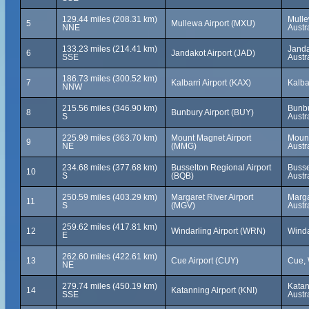
129.44 miles (208.31 km)
Mulle
5
Mullewa Airport (MXU)
NNE
Austr
133.23 miles (214.41 km)
Janda
6
Jandakot Airport (JAD)
SSE
Austr
186.73 miles (300.52 km)
7
Kalbarri Airport (KAX)
Kalba
NNW
215.56 miles (346.90 km)
Bunbu
8
Bunbury Airport (BUY)
S
Austr
225.99 miles (363.70 km)
Mount Magnet Airport
Mount
9
NE
(MMG)
Austr
234.68 miles (377.68 km)
Busselton Regional Airport
Busse
10
S
(BQB)
Austr
250.59 miles (403.29 km)
Margaret River Airport
Marga
11
S
(MGV)
Austr
259.62 miles (417.81 km)
12
Windarling Airport (WRN)
Winda
E
262.60 miles (422.61 km)
13
Cue Airport (CUY)
Cue, 
NE
279.74 miles (450.19 km)
Katan
14
Katanning Airport (KNI)
SSE
Austr