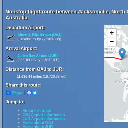
Nonstop flight route between Jacksonville, North 
Australia:
Departure Airport:
+
Albert J. Ellis Airport (OAJ)
(34°49'45"N by 77°36'43"W)
−
Arrival Airport:
Jurien Bay Airport (JUR)
(30°18'11"S by 115°3'18"E)
Distance from OAJ to JUR:
11,636.44 miles
(18,726.98 km)
Share this route:
Share
Facebook
Twitter
Jump to:
About this route
OAJ Airport Information
JUR Airport Information
Facts about OAJ
Facts about JUR