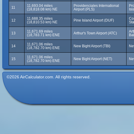
11,693.04 miles
Providenciales International
Pr
11
(18,818.08 km) NE
Airport (PLS)
Isl
11,688.35 miles
Cor
12
Pine Island Airport (DUF)
(18,810.53 km) NE
Sta
11,671.69 miles
Art
13
Arthur's Town Airport (ATC)
(18,783.71 km) ENE
Ba
11,671.06 miles
14
New Bight Airport (TBI)
Ne
(18,782.70 km) ENE
11,671.06 miles
15
New Bight Airport (NET)
Ne
(18,782.70 km) ENE
©2026 AirCalculator.com. All rights reserved.