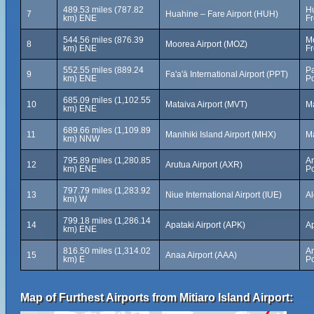
489.53 miles (787.82
Hu
7
Huahine – Fare Airport (HUH)
km) ENE
Fr
544.56 miles (876.39
Mo
8
Moorea Airport (MOZ)
km) ENE
Fr
552.55 miles (889.24
Pa
9
Fa'a'ā International Airport (PPT)
km) ENE
Po
685.09 miles (1,102.55
10
Mataiva Airport (MVT)
Ma
km) ENE
689.66 miles (1,109.89
11
Manihiki Island Airport (MHX)
Ma
km) NNW
795.89 miles (1,280.85
Ar
12
Arutua Airport (AXR)
km) ENE
Po
797.79 miles (1,283.92
13
Niue International Airport (IUE)
Al
km) W
799.18 miles (1,286.14
14
Apataki Airport (APK)
Ap
km) ENE
816.50 miles (1,314.02
A
15
Anaa Airport (AAA)
km) E
Po
Map of Furthest Airports from Mitiaro Island Airport: