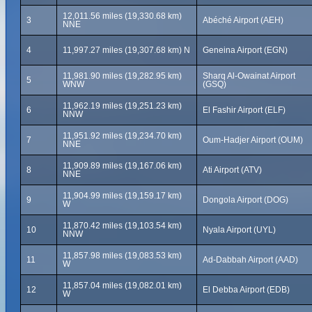
12,011.56 miles (19,330.68 km)
3
Abéché Airport (AEH)
NNE
4
11,997.27 miles (19,307.68 km) N
Geneina Airport (EGN)
11,981.90 miles (19,282.95 km)
Sharq Al-Owainat Airport
5
WNW
(GSQ)
11,962.19 miles (19,251.23 km)
6
El Fashir Airport (ELF)
NNW
11,951.92 miles (19,234.70 km)
7
Oum-Hadjer Airport (OUM)
NNE
11,909.89 miles (19,167.06 km)
8
Ati Airport (ATV)
NNE
11,904.99 miles (19,159.17 km)
9
Dongola Airport (DOG)
W
11,870.42 miles (19,103.54 km)
10
Nyala Airport (UYL)
NNW
11,857.98 miles (19,083.53 km)
11
Ad-Dabbah Airport (AAD)
W
11,857.04 miles (19,082.01 km)
12
El Debba Airport (EDB)
W