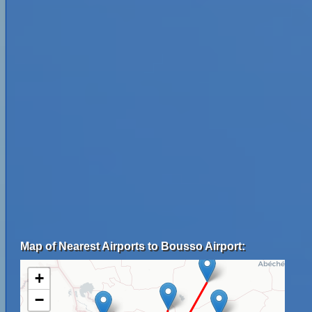
Map of Nearest Airports to Bousso Airport:
+
−