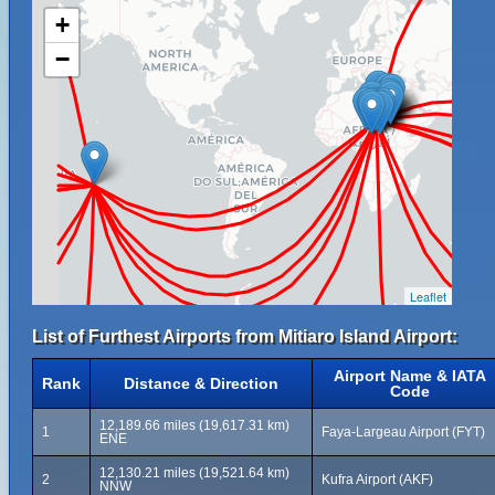
+
−
Leaflet
List of Furthest Airports from Mitiaro Island Airport:
Airport Name & IATA
Rank
Distance & Direction
Code
12,189.66 miles (19,617.31 km)
1
Faya-Largeau Airport (FYT)
ENE
12,130.21 miles (19,521.64 km)
2
Kufra Airport (AKF)
NNW