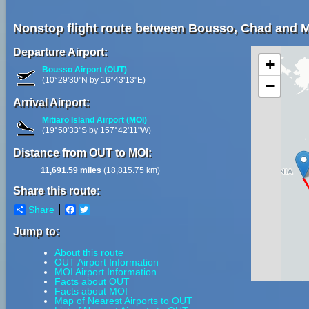
Nonstop flight route between Bousso, Chad and Mi
Departure Airport:
+
Bousso Airport (OUT)
(10°29'30"N by 16°43'13"E)
−
Arrival Airport:
Mitiaro Island Airport (MOI)
(19°50'33"S by 157°42'11"W)
Distance from OUT to MOI:
11,691.59 miles
(18,815.75 km)
Share this route:
Share
Facebook
Twitter
Jump to:
About this route
OUT Airport Information
MOI Airport Information
Facts about OUT
Facts about MOI
Map of Nearest Airports to OUT