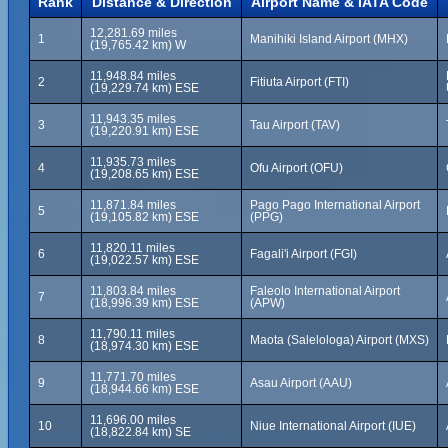
Rank
Distance & Direction
Airport Name & IATA Code
12,281.69 miles
1
Manihiki Island Airport (MHX)
(19,765.42 km) W
11,948.84 miles
2
Fitiuta Airport (FTI)
(19,229.74 km) ESE
11,943.35 miles
3
Tau Airport (TAV)
(19,220.91 km) ESE
11,935.73 miles
4
Ofu Airport (OFU)
(19,208.65 km) ESE
11,871.84 miles
Pago Pago International Airport
5
(19,105.82 km) ESE
(PPG)
11,820.11 miles
6
Fagali'i Airport (FGI)
(19,022.57 km) ESE
11,803.84 miles
Faleolo International Airport
7
(18,996.39 km) ESE
(APW)
11,790.11 miles
8
Maota (Salelologa) Airport (MXS)
(18,974.30 km) ESE
11,771.70 miles
9
Asau Airport (AAU)
(18,944.66 km) ESE
11,696.00 miles
10
Niue International Airport (IUE)
(18,822.84 km) SE