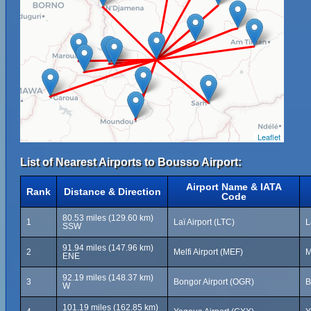
Leaflet
List of Nearest Airports to Bousso Airport:
Airport Name & IATA
Rank
Distance & Direction
Code
80.53 miles (129.60 km)
1
Laï Airport (LTC)
L
SSW
91.94 miles (147.96 km)
2
Melfi Airport (MEF)
M
ENE
92.19 miles (148.37 km)
3
Bongor Airport (OGR)
B
W
101.19 miles (162.85 km)