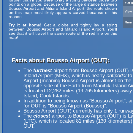
further than if you were to lay a string between those two
# of 
points on a globe. Because of the large distance between
Bousso Airport and Mitiaro Island Airport, the route shown
View 
on this map most likely appears curved because of this
reason.
More 
Try it at home!
Get a globe and tightly lay a string
between Bousso Airport and Mitiaro Island Airport. You'll
see that it will travel the same route of the red line on this
map!
Facts about Bousso Airport (OUT):
The
furthest
airport from Bousso Airport (OUT) i
Island Airport (MHX), which is nearly
antipodal
to
Airport (meaning Bousso Airport is almost on the
opposite side of the Earth from Manihiki Island Ai
is located 12,282 miles (19,765 kilometers) away 
Island, Cook Islands.
In addition to being known as "Bousso Airport", 
for OUT is "Bousso Airport (Bousso)".
Bousso Airport (OUT) currently has only 1 runwa
The
closest
airport to Bousso Airport (OUT) is La
(LTC), which is located 81 miles (130 kilometers
OUT.