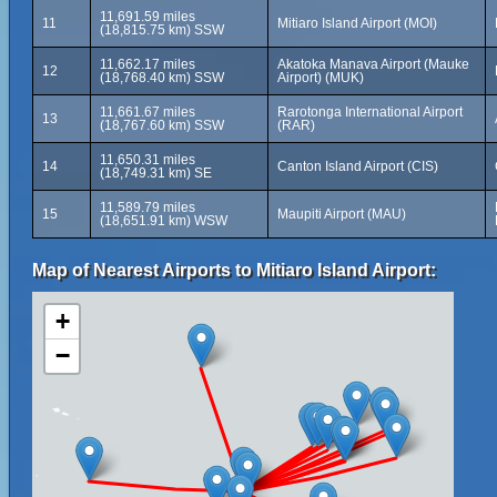
11,691.59 miles
11
Mitiaro Island Airport (MOI)
(18,815.75 km) SSW
11,662.17 miles
Akatoka Manava Airport (Mauke
12
(18,768.40 km) SSW
Airport) (MUK)
11,661.67 miles
Rarotonga International Airport
13
(18,767.60 km) SSW
(RAR)
11,650.31 miles
14
Canton Island Airport (CIS)
(18,749.31 km) SE
11,589.79 miles
15
Maupiti Airport (MAU)
(18,651.91 km) WSW
Map of Nearest Airports to Mitiaro Island Airport:
+
−