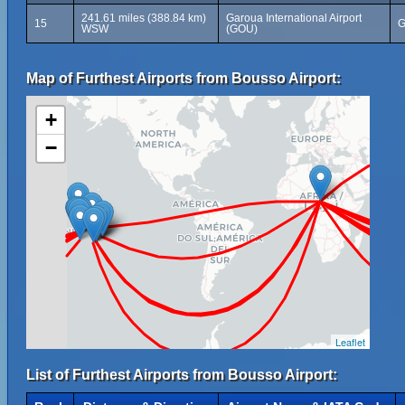
241.61 miles (388.84 km)
Garoua International Airport
15
G
WSW
(GOU)
Map of Furthest Airports from Bousso Airport:
+
−
Leaflet
List of Furthest Airports from Bousso Airport: