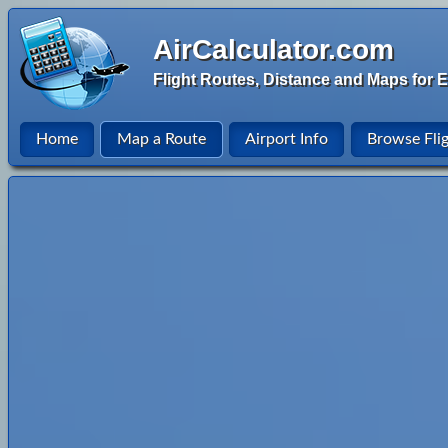
AirCalculator.com
Flight Routes, Distance and Maps for E
Home
Map a Route
Airport Info
Browse Fli