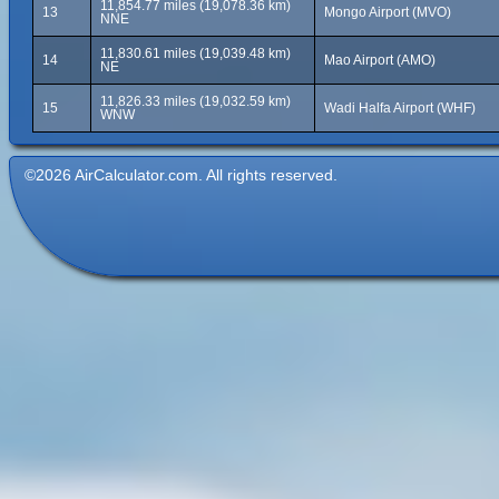
11,854.77 miles (19,078.36 km)
13
Mongo Airport (MVO)
NNE
11,830.61 miles (19,039.48 km)
14
Mao Airport (AMO)
NE
11,826.33 miles (19,032.59 km)
15
Wadi Halfa Airport (WHF)
WNW
©2026 AirCalculator.com. All rights reserved.