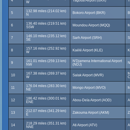
4
Yagoua Airport (GXX)
Y
W
132.98 miles (214.02 km)
5
Bokoro Airport (BKR)
B
N
136.40 miles (219.51 km)
6
Moundou Airport (MQQ)
M
SSW
146.10 miles (235.12 km)
7
Sarh Airport (SRH)
S
SE
157.16 miles (252.92 km)
8
Kaélé Airport (KLE)
K
W
161.01 miles (259.13 km)
N'Djamena International Airport
9
N
NW
(NDJ)
167.38 miles (269.37 km)
M
10
Salak Airport (MVR)
W
C
176.04 miles (283.30 km)
11
Mongo Airport (MVO)
M
NE
186.42 miles (300.01 km)
12
Abou-Deïa Airport (AOD)
A
ENE
212.07 miles (341.29 km)
13
Zakouma Airport (AKM)
Z
E
218.29 miles (351.31 km)
14
Ati Airport (ATV)
A
NNE