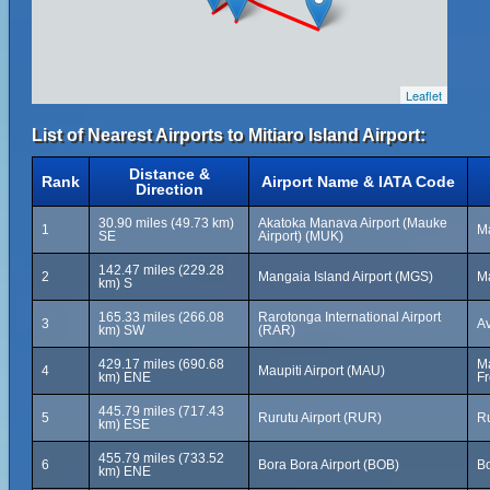
Leaflet
List of Nearest Airports to Mitiaro Island Airport:
Distance &
Rank
Airport Name & IATA Code
Direction
30.90 miles (49.73 km)
Akatoka Manava Airport (Mauke
1
Ma
SE
Airport) (MUK)
142.47 miles (229.28
2
Mangaia Island Airport (MGS)
Ma
km) S
165.33 miles (266.08
Rarotonga International Airport
3
Av
km) SW
(RAR)
429.17 miles (690.68
Ma
4
Maupiti Airport (MAU)
km) ENE
Fr
445.79 miles (717.43
5
Rurutu Airport (RUR)
Ru
km) ESE
455.79 miles (733.52
6
Bora Bora Airport (BOB)
Bo
km) ENE