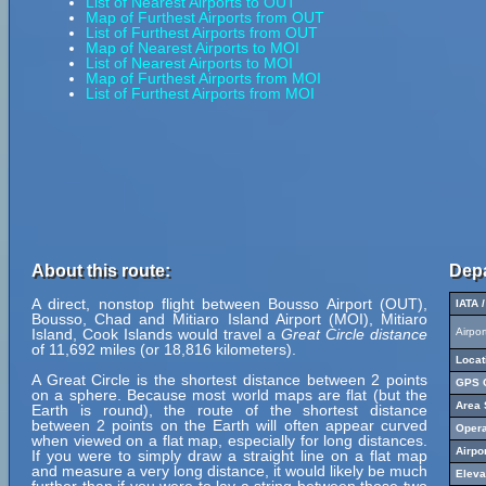
List of Nearest Airports to OUT
Map of Furthest Airports from OUT
List of Furthest Airports from OUT
Map of Nearest Airports to MOI
List of Nearest Airports to MOI
Map of Furthest Airports from MOI
List of Furthest Airports from MOI
About this route:
Depa
A direct, nonstop flight between Bousso Airport (OUT),
IATA 
Bousso, Chad and Mitiaro Island Airport (MOI), Mitiaro
Island, Cook Islands would travel a
Great Circle distance
Airpo
of 11,692 miles (or 18,816 kilometers).
Locat
A Great Circle is the shortest distance between 2 points
GPS C
on a sphere. Because most world maps are flat (but the
Area 
Earth is round), the route of the shortest distance
between 2 points on the Earth will often appear curved
Opera
when viewed on a flat map, especially for long distances.
Airpo
If you were to simply draw a straight line on a flat map
and measure a very long distance, it would likely be much
Eleva