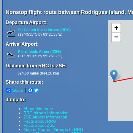
Nonstop flight route between Rodrigues Island, Ma
Departure Airport:
+
Sir Gaëtan Duval Airport (RRG)
(19°45'27"S by 63°21'38"E)
−
Arrival Airport:
Pierrefonds Airport (ZSE)
(21°19'18"S by 55°25'32"E)
Distance from RRG to ZSE:
524.60 miles
(844.26 km)
Share this route:
Share
Facebook
Twitter
Jump to:
About this route
RRG Airport Information
ZSE Airport Information
Facts about RRG
Facts about ZSE
Map of Nearest Airports to RRG