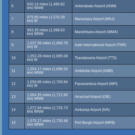
920.14 miles (1,480.82
6
Antsirabato Airport (ANM)
km) WNW
975.80 miles (1,570.39
7
Mananjary Airport (MNJ)
km) W
993.35 miles (1,598.63
8
Mandritsara Airport (WMA)
km) WNW
1,037.56 miles (1,669.78
9
Ivato International Airport (TNR)
km) W
1,053.28 miles (1,695.08
10
Tsaratanana Airport (TTS)
km) W
1,054.17 miles (1,696.53
11
Ambilobe Airport (AMB)
km) WNW
1,056.86 miles (1,700.84
12
Fianarantsoa Airport (WFI)
km) W
1,064.35 miles (1,712.90
13
Arrachart Airport (DIE)
km) WNW
1,072.94 miles (1,726.73
14
Ambanja Airport (IVA)
km) WNW
1,075.27 miles (1,730.48
15
Port Bergé Airport (WPB)
km) WNW