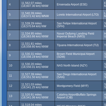
11,562.07 miles
E
4
Ensenada Airport (ESE)
(18,607.30 km) NNW
M
11,540.39 miles
L
5
Loreto International Airport (LTO)
(18,572.42 km) WNW
M
11,539.29 miles
San Felipe International Airport
S
6
(18,570.64 km) NW
(SFH)
M
11,534.95 miles
Naval Outlying Landing Field
I
7
(18,563.66 km) NNW
Imperial Beach (NRS)
U
11,531.81 miles
8
Tijuana International Airport (TIJ)
T
(18,558.60 km) NNW
11,530.31 miles
Brown Field Municipal Airport
S
9
(18,556.19 km) NNW
(SDM)
S
11,530.20 miles
S
10
NAS North Island (NZY)
(18,556.01 km) NNW
S
11,527.39 miles
San Diego International Airport
S
11
(18,551.50 km) NNW
(SAN)
S
11,521.03 miles
S
12
Montgomery Field (MYF)
(18,541.25 km) NNW
S
11,520.91 miles
Catalina AirportBuffalo Springs
A
13
(18,541.06 km) NNW
Airport (CIB)
S
11,518.04 miles
S