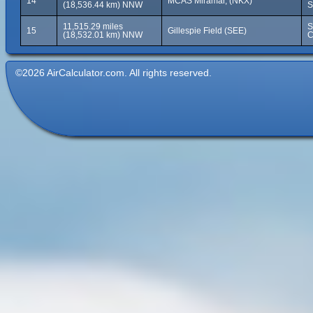
14
MCAS Miramar, (NKX)
(18,536.44 km) NNW
S
11,515.29 miles
S
15
Gillespie Field (SEE)
(18,532.01 km) NNW
C
©2026 AirCalculator.com. All rights reserved.