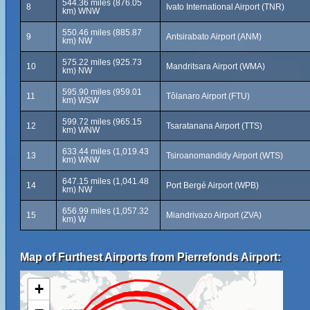
544.36 miles (876.05
8
Ivato International Airport (TNR)
km) WNW
550.46 miles (885.87
9
Antsirabato Airport (ANM)
km) NW
575.22 miles (925.73
10
Mandritsara Airport (WMA)
km) NW
595.90 miles (959.01
11
Tôlanaro Airport (FTU)
km) WSW
599.72 miles (965.15
12
Tsaratanana Airport (TTS)
km) WNW
633.44 miles (1,019.43
13
Tsiroanomandidy Airport (WTS)
km) WNW
647.15 miles (1,041.48
14
Port Bergé Airport (WPB)
km) NW
656.99 miles (1,057.32
15
Miandrivazo Airport (ZVA)
km) W
Map of Furthest Airports from Pierrefonds Airport:
+