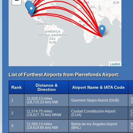
−
Leaflet
List of Furthest Airports from Pierrefonds Airport:
Distance &
Rank
Airport Name & IATA Code
Direction
11,629.13 miles
G
1
Guerrero Negro Airport (GUB)
(18,715.23 km) NW
S
11,574.75 miles
Ciudad Constitución Airport
C
2
(18,627.70 km) WNW
(CUA)
C
11,569.13 miles
Bahía de los Ángeles Airport
B
3
(18,618.66 km) NW
(BHL)
C