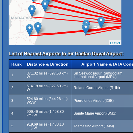
Leaflet
List of Nearest Airports to Sir Gaëtan Duval Airport:
Rank
Distance & Direction
Airport Name & IATA Cod
371.32 miles (597.58 km)
Sir Seewoosagur Ramgoolam
1
W
International Airport (MRU)
514.19 miles (827.50 km)
2
Roland Garros Airport (RUN)
W
524.60 miles (844.26 km)
3
Pierrefonds Airport (ZSE)
WSW
906.46 miles (1,458.80
4
Sainte Marie Airport (SMS)
km) W
919.69 miles (1,480.10
5
Toamasino Airport (TMM)
km) W