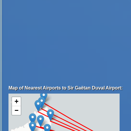
Map of Nearest Airports to Sir Gaëtan Duval Airport:
+
−