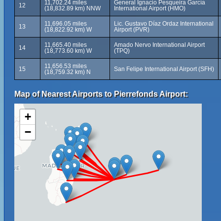
11,702.24 miles
General Ignacio Pesqueira García
12
(18,832.89 km) NNW
International Airport (HMO)
11,696.05 miles
Lic. Gustavo Díaz Ordaz International
13
(18,822.92 km) W
Airport (PVR)
11,665.40 miles
Amado Nervo International Airport
14
(18,773.60 km) W
(TPQ)
11,656.53 miles
15
San Felipe International Airport (SFH)
(18,759.32 km) N
Map of Nearest Airports to Pierrefonds Airport:
+
−