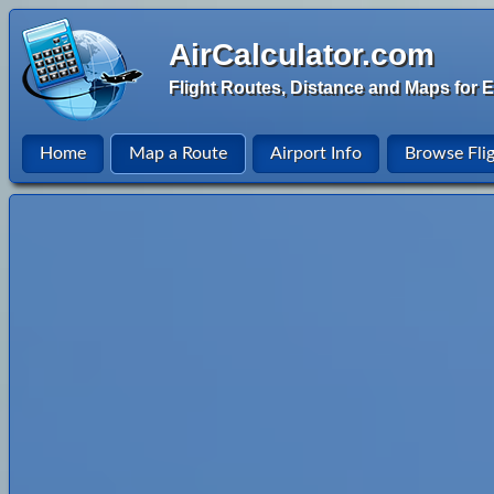
AirCalculator.com
Flight Routes, Distance and Maps for E
Home
Map a Route
Airport Info
Browse Fli