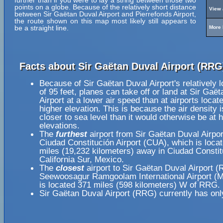
further than if you were to lay a string between those two
points on a globe. Because of the relatively short distance
View 
between Sir Gaëtan Duval Airport and Pierrefonds Airport,
the route shown on this map most likely still appears to
be a straight line.
More 
Facts about Sir Gaëtan Duval Airport (RRG
Because of Sir Gaëtan Duval Airport's relatively 
of 95 feet, planes can take off or land at Sir Gaë
Airport at a lower air speed than at airports locat
higher elevation. This is because the air density i
closer to sea level than it would otherwise be at 
elevations.
The
furthest
airport from Sir Gaëtan Duval Airpo
Ciudad Constitución Airport (CUA), which is loca
miles (19,232 kilometers) away in Ciudad Constit
California Sur, Mexico.
The
closest
airport to Sir Gaëtan Duval Airport (
Seewoosagur Ramgoolam International Airport (
is located 371 miles (598 kilometers) W of RRG.
Sir Gaëtan Duval Airport (RRG) currently has onl