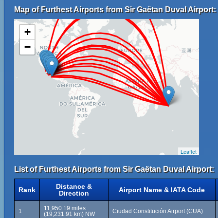
Map of Furthest Airports from Sir Gaëtan Duval Airport:
+
−
Leaflet
List of Furthest Airports from Sir Gaëtan Duval Airport:
Distance &
Rank
Airport Name & IATA Code
Direction
11,950.19 miles
1
Ciudad Constitución Airport (CUA)
(19,231.91 km) NW