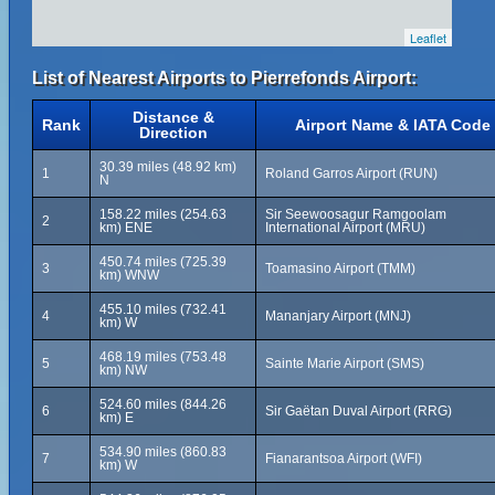
Leaflet
List of Nearest Airports to Pierrefonds Airport:
Distance &
Rank
Airport Name & IATA Code
Direction
30.39 miles (48.92 km)
1
Roland Garros Airport (RUN)
N
158.22 miles (254.63
Sir Seewoosagur Ramgoolam
2
km) ENE
International Airport (MRU)
450.74 miles (725.39
3
Toamasino Airport (TMM)
km) WNW
455.10 miles (732.41
4
Mananjary Airport (MNJ)
km) W
468.19 miles (753.48
5
Sainte Marie Airport (SMS)
km) NW
524.60 miles (844.26
6
Sir Gaëtan Duval Airport (RRG)
km) E
534.90 miles (860.83
7
Fianarantsoa Airport (WFI)
km) W