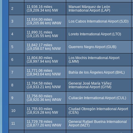
11,936.16 miles
Manuel Márquez de León
2
(19,209.34 km) NW
International Airport (LAP)
11,934.00 miles
3
Los Cabos International Airport (SJD)
(19,205.86 km) WNW
11,890.31 miles
4
Loreto International Airport (LTO)
(19,135.55 km) NW
11,842.17 miles
5
Guerrero Negro Airport (GUB)
(19,058.07 km) NNW
11,804.80 miles
Los Mochis International Airport
6
(18,997.94 km) NW
(LMM)
11,771.06 miles
7
Bahía de los Ángeles Airport (BHL)
(18,943.64 km) NNW
11,764.58 miles
General José María Yáñez
8
(18,933.21 km) NNW
International Airport (GYM)
11,756.60 miles
9
Culiacán International Airport (CUL)
(18,920.36 km) WNW
11,755.93 miles
Ciudad Obregón International Airport
10
(18,919.28 km) NW
(CEN)
11,729.78 miles
General Rafael Buelna International
11
(18,877.20 km) WNW
Airport (MZT)