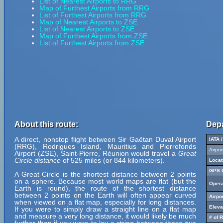
List of Nearest Airports to RRG
Map of Furthest Airports from RRG
List of Furthest Airports from RRG
Map of Nearest Airports to ZSE
List of Nearest Airports to ZSE
Map of Furthest Airports from ZSE
List of Furthest Airports from ZSE
About this route:
Depa
A direct, nonstop flight between Sir Gaëtan Duval Airport
IATA 
(RRG), Rodrigues Island, Mauritius and Pierrefonds
Airpo
Airport (ZSE), Saint-Pierre, Réunion would travel a
Great
Circle distance
of 525 miles (or 844 kilometers).
Locat
GPS C
A Great Circle is the shortest distance between 2 points
on a sphere. Because most world maps are flat (but the
Opera
Earth is round), the route of the shortest distance
between 2 points on the Earth will often appear curved
Airpo
when viewed on a flat map, especially for long distances.
Eleva
If you were to simply draw a straight line on a flat map
and measure a very long distance, it would likely be much
# of 