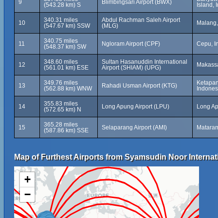
9
Blimbingsari Airport (BWX)
(543.28 km) S
Island, 
340.31 miles
Abdul Rachman Saleh Airport
10
Malang,
(547.67 km) SSW
(MLG)
340.75 miles
11
Ngloram Airport (CPF)
Cepu, I
(548.37 km) SW
348.60 miles
Sultan Hasanuddin International
12
Makassa
(561.01 km) ESE
Airport (SHIAM) (UPG)
349.76 miles
Ketapan
13
Rahadi Usman Airport (KTG)
(562.88 km) WNW
Indones
355.83 miles
14
Long Apung Airport (LPU)
Long Ap
(572.65 km) N
365.28 miles
15
Selaparang Airport (AMI)
Mataram
(587.86 km) SSE
Map of Furthest Airports from Syamsudin Noor Internati
+
−