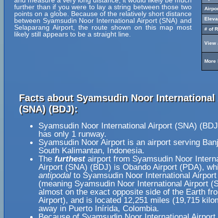
and measure a very long distance, it would likely be much
further than if you were to lay a string between those two
Airpo
points on a globe. Because of the relatively short distance
Eleva
between Syamsudin Noor International Airport (SNA) and
Selaparang Airport, the route shown on this map most
# of 
likely still appears to be a straight line.
View 
More 
Facts about Syamsudin Noor International 
(SNA) (BDJ):
Syamsudin Noor International Airport (SNA) (BDJ
has only 1 runway.
Syamsudin Noor Airport is an airport serving Ban
South Kalimantan, Indonesia.
The
furthest
airport from Syamsudin Noor Interna
Airport (SNA) (BDJ) is Obando Airport (PDA), whi
antipodal
to Syamsudin Noor International Airpor
(meaning Syamsudin Noor International Airport (
almost on the exact opposite side of the Earth f
Airport), and is located 12,251 miles (19,715 kilo
away in Puerto Inírida, Colombia.
Because of Syamsudin Noor International Airport