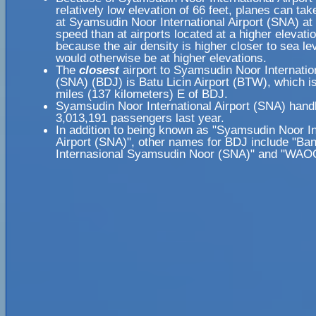
relatively low elevation of 66 feet, planes can take
at Syamsudin Noor International Airport (SNA) at 
speed than at airports located at a higher elevatio
because the air density is higher closer to sea lev
would otherwise be at higher elevations.
The
closest
airport to Syamsudin Noor Internation
(SNA) (BDJ) is Batu Licin Airport (BTW), which i
miles (137 kilometers) E of BDJ.
Syamsudin Noor International Airport (SNA) hand
3,013,191 passengers last year.
In addition to being known as "Syamsudin Noor In
Airport (SNA)", other names for BDJ include "Ba
Internasional Syamsudin Noor (SNA)" and "WAO