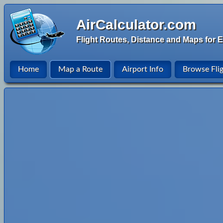
AirCalculator.com
Flight Routes, Distance and Maps for E
Home
Map a Route
Airport Info
Browse Fli