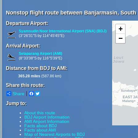
Nonstop flight route between Banjarmasin, South
Departure Airport:
+
Syamsudin Noor International Airport (SNA) (BDJ)
(3°26'31"S by 114°45'45"E)
−
Arrival Airport:
Selaparang Airport (AMI)
(8°33'38"S by 116°5'39"E)
Distance from BDJ to AMI:
365.28 miles
(587.86 km)
Share this route:
Share
Facebook
Twitter
Jump to:
About this route
BDJ Airport Information
AMI Airport Information
Facts about BDJ
Facts about AMI
Map of Nearest Airports to BDJ