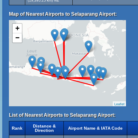
(19,395.25 km) NE
Map of Nearest Airports to Selaparang Airport:
+
−
Leaflet
List of Nearest Airports to Selaparang Airport:
Distance &
Rank
Airport Name & IATA Code
Direction