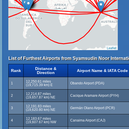
Leaflet
List of Furthest Airports from Syamsudin Noor Internati
Distance &
Rank
Airport Name & IATA Code
Direction
12,250.61 miles
1
Obando Airport (PDA)
(19,715.39 km) E
12,214.87 miles
2
Cacique Aramare Airport (PYH)
(19,657.87 km) NE
12,191.83 miles
3
Germán Olano Airport (PCR)
(19,620.80 km) NE
12,183.67 miles
4
Canaima Airport (CAJ)
(19,607.67 km) NW