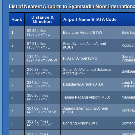
List of Nearest Airports to Syamsudin Noor Internationa
Distance &
Rank
Airport Name & IATA Code
Direction
85.35 miles
1
Batu Licin Airport (BTW)
Batu Li
(137.36 km) E
97.21 miles
Gusti Syamsir Alam Airport
2
Kotabar
(156.44 km) E
(KBU)
139.49 miles
Sampit,
3
H. Asan Airport (SMQ)
(224.49 km) WNW
Indones
210.28 miles
Sultan Aji Muhamad Sulaiman
4
Balikpa
(338.42 km) NE
Airport (BPN)
294.26 miles
Long Pa
5
Datadawai Airport (DTD)
(473.56 km) N
East Ka
300.26 miles
6
Tampa Padang Airport (MJU)
Mamuju,
(483.23 km) E
304.09 miles
Juanda International Airport
7
Surabay
(489.39 km) SSW
(SUB)
309.45 miles
8
Bontang Airport (BXT)
Bontang
(498.01 km) NE
337.58 miles
Banyuwa