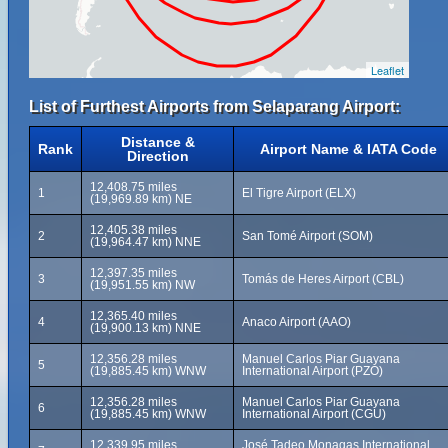
Leaflet
List of Furthest Airports from Selaparang Airport:
Distance &
Rank
Airport Name & IATA Code
Direction
12,408.75 miles
1
El Tigre Airport (ELX)
(19,969.89 km) NE
12,405.38 miles
2
San Tomé Airport (SOM)
(19,964.47 km) NNE
12,397.35 miles
3
Tomás de Heres Airport (CBL)
(19,951.55 km) NW
12,365.40 miles
4
Anaco Airport (AAO)
(19,900.13 km) NNE
12,356.28 miles
Manuel Carlos Piar Guayana
5
(19,885.45 km) WNW
International Airport (PZO)
12,356.28 miles
Manuel Carlos Piar Guayana
6
(19,885.45 km) WNW
International Airport (CGU)
12,339.95 miles
José Tadeo Monagas International