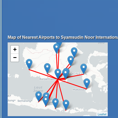
Map of Nearest Airports to Syamsudin Noor Internationa
+
−
Leaflet