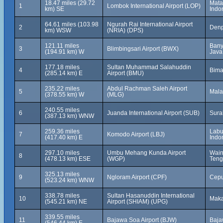
18.47 miles (29.72
Mata
1
Lombok International Airport (LOP)
km) SE
Indo
64.61 miles (103.98
Ngurah Rai International Airport
2
Denp
km) WSW
(NRIA) (DPS)
121.11 miles
Bany
3
Blimbingsari Airport (BWX)
(194.91 km) W
Java
177.18 miles
Sultan Muhammad Salahuddin
4
Bima
(285.14 km) E
Airport (BMU)
235.22 miles
Abdul Rachman Saleh Airport
5
Mala
(378.55 km) W
(MLG)
240.55 miles
6
Juanda International Airport (SUB)
Sura
(387.13 km) WNW
259.36 miles
Labu
7
Komodo Airport (LBJ)
(417.40 km) E
Indo
297.10 miles
Umbu Mehang Kunda Airport
Wain
8
(478.13 km) ESE
(WGP)
Teng
325.13 miles
9
Ngloram Airport (CPF)
Cepu
(523.24 km) WNW
338.78 miles
Sultan Hasanuddin International
10
Maka
(545.21 km) NE
Airport (SHIAM) (UPG)
339.55 miles
11
Bajawa Soa Airport (BJW)
Baja