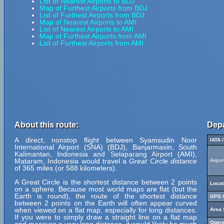
List of Nearest Airports to BDJ
Map of Furthest Airports from BDJ
List of Furthest Airports from BDJ
Map of Nearest Airports to AMI
List of Nearest Airports to AMI
Map of Furthest Airports from AMI
List of Furthest Airports from AMI
About this route:
Depa
A direct, nonstop flight between Syamsudin Noor
IATA 
International Airport (SNA) (BDJ), Banjarmasin, South
Kalimantan, Indonesia and Selaparang Airport (AMI),
Mataram, Indonesia would travel a
Great Circle distance
Airpo
of 365 miles (or 588 kilometers).
A Great Circle is the shortest distance between 2 points
Locat
on a sphere. Because most world maps are flat (but the
Earth is round), the route of the shortest distance
GPS C
between 2 points on the Earth will often appear curved
when viewed on a flat map, especially for long distances.
Area 
If you were to simply draw a straight line on a flat map
Opera