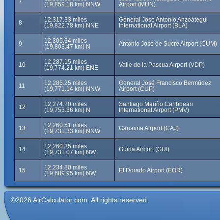
7
(19,859.18 km) NNW
Airport (MUN)
12,317.33 miles
General José Antonio Anzoátegui
8
(19,822.78 km) NNE
International Airport (BLA)
12,305.34 miles
9
Antonio José de Sucre Airport (CUM)
(19,803.47 km) N
12,287.15 miles
10
Valle de la Pascua Airport (VDP)
(19,774.21 km) ENE
12,285.25 miles
General José Francisco Bermúdez
11
(19,771.14 km) NNW
Airport (CUP)
12,274.20 miles
Santiago Mariño Caribbean
12
(19,753.36 km) N
International Airport (PMV)
12,260.51 miles
13
Canaima Airport (CAJ)
(19,731.33 km) NNW
12,260.35 miles
14
Güiria Airport (GUI)
(19,731.07 km) NW
12,234.80 miles
15
El Dorado Airport (EOR)
(19,689.95 km) NW
©2026 AirCalculator.com. All rights reserved.