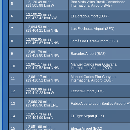
12,120.49 miles
Boa Vista-Atlas Brasil Cantanhede
5
(19,505.99 km) W
International Airport (BVB)
12,100.25 miles
6
El Dorado Airport (EOR)
(19,473.42 km) NW
12,094.53 miles
7
Las Flecheras Airport (SFD)
(19,464.21 km) NNE
12,092.95 miles
8
Tomás de Heres Airport (CBL)
(19,461.67 km) NNW
12,091.79 miles
9
Barcelos Airport (BAZ)
(19,459.80 km) NNW
12,061.17 miles
Manuel Carlos Piar Guayana
10
(19,410.52 km) NNW
International Airport (PZO)
12,061.17 miles
Manuel Carlos Piar Guayana
11
(19,410.52 km) NNW
International Airport (CGU)
12,060.99 miles
12
Lethem Airport (LTM)
(19,410.23 km) W
12,060.20 miles
13
Fabio Alberto León Bentley Airport (
(19,408.96 km) ENE
12,057.73 miles
14
El Tigre Airport (ELX)
(19,404.99 km) N
12,051.68 miles
15
Elorza Airport (EOZ)