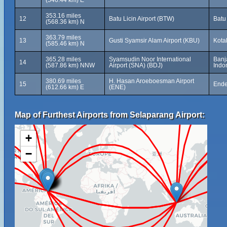
(546.44 km) E
353.16 miles
12
Batu Licin Airport (BTW)
Batu
(568.36 km) N
363.79 miles
13
Gusti Syamsir Alam Airport (KBU)
Kota
(585.46 km) N
365.28 miles
Syamsudin Noor International
Banj
14
(587.86 km) NNW
Airport (SNA) (BDJ)
Indo
380.69 miles
H. Hasan Aroeboesman Airport
15
Ende
(612.66 km) E
(ENE)
Map of Furthest Airports from Selaparang Airport:
+
−