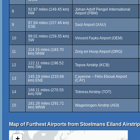
92.87 miles (149.45 km)
Johan Adolf Pengel International
8
NW
Airport (PBM)
97.84 miles (157.46 km)
9
Saül Airport (XAU)
ESE
99.01 miles (159.35 km)
10
Vincent Fayks Airport (OEM)
SW
114.15 miles (183.70
11
Zorg en Hoop Airport (ORG)
km) NNW
122.11 miles (196.52
12
Tepoe Airstrip (KCB)
km) SW
145.19 miles (233.66
Cayenne – Félix Eboué Airport
13
km) ENE
(CAY)
168.11 miles (270.55
14
Totness Airstrip (TOT)
km) NW
181.26 miles (291.71
15
Wageningen Airstrip (AGI)
km) WNW
Map of Furthest Airports from Stoelmans Eiland Airstrip
+