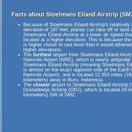
Facts about Stoelmans Eiland Airstrip (SM
Because of Stoelmans Eiland Airstrip's relatively
elevation of 187 feet, planes can take off or land 
Stoelmans Eiland Airstrip at a lower air speed tha
located at a higher elevation. This is because the
is higher closer to sea level than it would otherwi
higher elevations.
The
furthest
airport from Stoelmans Eiland Airstr
Namrole Airport (NRE), which is nearly
antipodal
Stoelmans Eiland Airstrip (meaning Stoelmans Eil
is almost on the exact opposite side of the Earth
Namrole Airport), and is located 12,353 miles (19
kilometers) away in Buru, Indonesia.
The
closest
airport to Stoelmans Eiland Airstrip 
Drietabbetje Airstrip (DRJ), which is located 24 m
kilometers) SW of SMZ.