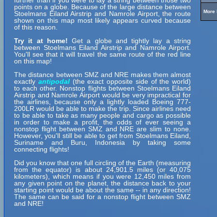
further than if you were to lay a string between those two
points on a globe. Because of the large distance between
More 
Stoelmans Eiland Airstrip and Namrole Airport, the route
shown on this map most likely appears curved because
of this reason.
Try it at home!
Get a globe and tightly lay a string
between Stoelmans Eiland Airstrip and Namrole Airport.
You'll see that it will travel the same route of the red line
on this map!
The distance between SMZ and NRE makes them almost
exactly
antipodal
(the exact opposite side of the world)
to each other. Nonstop flights between Stoelmans Eiland
Airstrip and Namrole Airport would be very impractical for
the airlines, because only a lightly loaded Boeing 777-
200LR would be able to make the trip. Since airlines need
to be able to take as many people and cargo as possible
in order to make a profit, the odds of ever seeing a
nonstop flight between SMZ and NRE are slim to none.
However, you'll still be able to get from Stoelmans Eiland,
Suriname and Buru, Indonesia by taking some
connecting flights!
Did you know that one full circling of the Earth (measuring
from the equator) is about 24,901.5 miles (or 40,075
kilometers), which means if you were 12,450 miles from
any given point on the planet, the distance back to your
starting point would be about the same -- in any direction!
The same can be said for a nonstop flight between SMZ
and NRE!