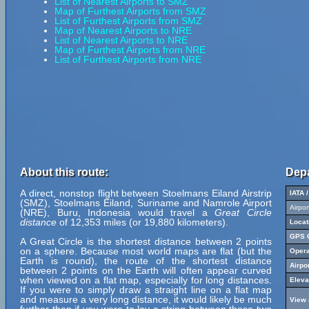
List of Nearest Airports to SMZ
Map of Furthest Airports from SMZ
List of Furthest Airports from SMZ
Map of Nearest Airports to NRE
List of Nearest Airports to NRE
Map of Furthest Airports from NRE
List of Furthest Airports from NRE
About this route:
Depa
A direct, nonstop flight between Stoelmans Eiland Airstrip
IATA 
(SMZ), Stoelmans Eiland, Suriname and Namrole Airport
Airpo
(NRE), Buru, Indonesia would travel a
Great Circle
distance
of 12,353 miles (or 19,880 kilometers).
Locat
GPS C
A Great Circle is the shortest distance between 2 points
on a sphere. Because most world maps are flat (but the
Opera
Earth is round), the route of the shortest distance
Airpo
between 2 points on the Earth will often appear curved
when viewed on a flat map, especially for long distances.
Eleva
If you were to simply draw a straight line on a flat map
and measure a very long distance, it would likely be much
View 