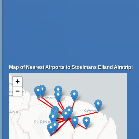
Map of Nearest Airports to Stoelmans Eiland Airstrip:
+
−