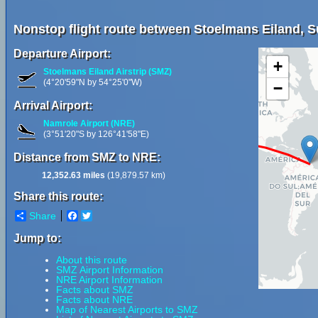
Nonstop flight route between Stoelmans Eiland, 
Departure Airport:
+
Stoelmans Eiland Airstrip (SMZ)
(4°20'59"N by 54°25'0"W)
−
Arrival Airport:
Namrole Airport (NRE)
(3°51'20"S by 126°41'58"E)
Distance from SMZ to NRE:
12,352.63 miles
(19,879.57 km)
Share this route:
Share
Facebook
Twitter
Jump to:
About this route
SMZ Airport Information
NRE Airport Information
Facts about SMZ
Facts about NRE
Map of Nearest Airports to SMZ