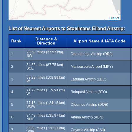
Leaflet
List of Nearest Airports to Stoelmans Eiland Airstrip:
Distance &
Rank
Airport Name & IATA Code
Direction
23.59 miles (37.97 km)
1
Drietabbetje Airstrip (DRJ)
SW
54.53 miles (87.75 km)
2
Maripasoula Airport (MPY)
SSE
68.28 miles (109.89 km)
3
Laduani Airstrip (LDO)
W
71.79 miles (115.53 km)
4
Botopasi Airstrip (BTO)
W
77.15 miles (124.15 km)
5
Djoemoe Airstrip (DOE)
WSW
84.49 miles (135.97 km)
6
Albina Airstrip (ABN)
NNE
85.88 miles (138.21 km)
7
Cayana Airstrip (AAJ)
WSW