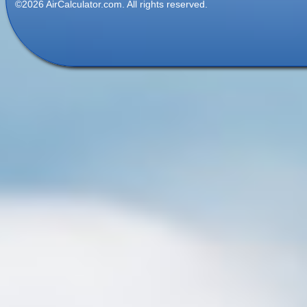
©2026 AirCalculator.com. All rights reserved.