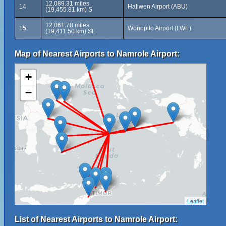
12,089.31 miles
14
Haliwen Airport (ABU)
(19,455.81 km) S
12,061.78 miles
15
Wonopito Airport (LWE)
(19,411.50 km) SE
Map of Nearest Airports to Namrole Airport:
+
−
Leaflet
List of Nearest Airports to Namrole Airport: