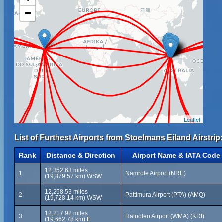
−
Leaflet
List of Furthest Airports from Stoelmans Eiland Airstrip
Rank
Distance & Direction
Airport Name & IATA Code
12,352.63 miles
1
Namrole Airport (NRE)
(19,879.57 km) WSW
12,258.53 miles
2
Pattimura Airport (PTA) (AMQ)
(19,728.14 km) WSW
12,217.92 miles
3
Haluoleo Airport (WMA) (KDI)
(19,662.78 km) E