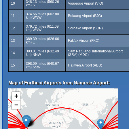
348.13 miles (560.26
10
Viqueque Airport (VIQ)
km) S
374.56 miles (602.80
11
Bolaang Airport (BJG)
km) WNW
379.72 miles (611.09
12
Soroako Airport (SQR)
km) WNW
389.39 miles (626.66
13
Fakfak Airport (FKQ)
km) E
393.01 miles (632.49
Sam Ratulangi International Airport
14
km) NNW
(SRA) (MDC)
398.09 miles (640.67
15
Haliwen Airport (ABU)
km) SSW
Map of Furthest Airports from Namrole Airport:
+
−