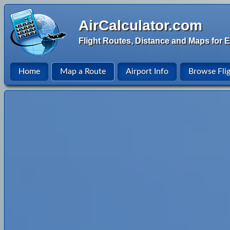
AirCalculator.com
Flight Routes, Distance and Maps for E
Home
Map a Route
Airport Info
Browse Fli