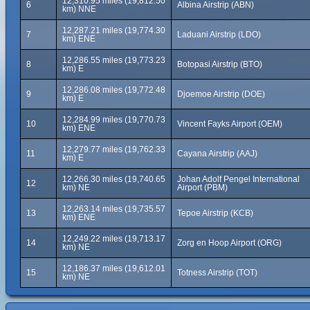
12,310.95 miles (19,812.50
6
Albina Airstrip (ABN)
km) NNE
12,287.21 miles (19,774.30
7
Laduani Airstrip (LDO)
km) ENE
12,286.55 miles (19,773.23
8
Botopasi Airstrip (BTO)
km) E
12,286.08 miles (19,772.48
9
Djoemoe Airstrip (DOE)
km) E
12,284.99 miles (19,770.73
10
Vincent Fayks Airport (OEM)
km) ENE
12,279.77 miles (19,762.33
11
Cayana Airstrip (AAJ)
km) E
12,266.30 miles (19,740.65
Johan Adolf Pengel International
12
km) NE
Airport (PBM)
12,263.14 miles (19,735.57
13
Tepoe Airstrip (KCB)
km) ENE
12,249.22 miles (19,713.17
14
Zorg en Hoop Airport (ORG)
km) NE
12,186.37 miles (19,612.01
15
Totness Airstrip (TOT)
km) NE