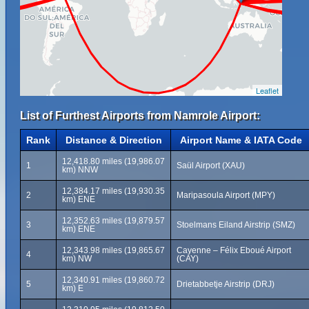
Leaflet
List of Furthest Airports from Namrole Airport:
Rank
Distance & Direction
Airport Name & IATA Code
12,418.80 miles (19,986.07
1
Saül Airport (XAU)
km) NNW
12,384.17 miles (19,930.35
2
Maripasoula Airport (MPY)
km) ENE
12,352.63 miles (19,879.57
3
Stoelmans Eiland Airstrip (SMZ)
km) ENE
12,343.98 miles (19,865.67
Cayenne – Félix Eboué Airport
4
km) NW
(CAY)
12,340.91 miles (19,860.72
5
Drietabbetje Airstrip (DRJ)
km) E