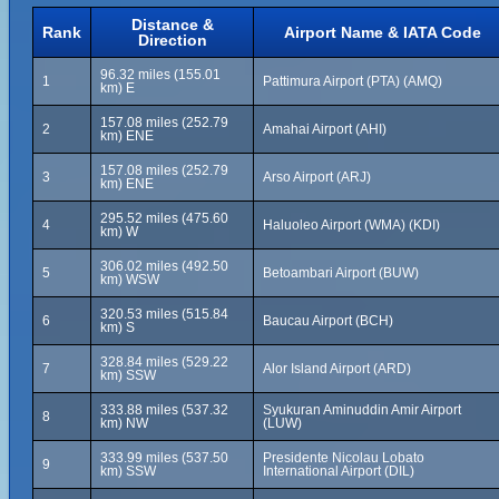
Distance &
Rank
Airport Name & IATA Code
Direction
96.32 miles (155.01
1
Pattimura Airport (PTA) (AMQ)
km) E
157.08 miles (252.79
2
Amahai Airport (AHI)
km) ENE
157.08 miles (252.79
3
Arso Airport (ARJ)
km) ENE
295.52 miles (475.60
4
Haluoleo Airport (WMA) (KDI)
km) W
306.02 miles (492.50
5
Betoambari Airport (BUW)
km) WSW
320.53 miles (515.84
6
Baucau Airport (BCH)
km) S
328.84 miles (529.22
7
Alor Island Airport (ARD)
km) SSW
333.88 miles (537.32
Syukuran Aminuddin Amir Airport
8
km) NW
(LUW)
333.99 miles (537.50
Presidente Nicolau Lobato
9
km) SSW
International Airport (DIL)