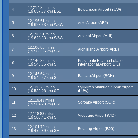
12,214.86 miles
4
Betoambari Airport (BUW)
(19,657.87 km) ESE
12,196.51 miles
5
Arso Airport (ARJ)
(19,628.33 km) WSW
12,196.51 miles
6
Amahai Airport (AHI)
(19,628.33 km) WSW
12,166.88 miles
7
Alor Island Airport (ARD)
(19,580.65 km) SSE
12,146.82 miles
Presidente Nicolau Lobato
8
(19,548.36 km) S
International Airport (DIL)
12,145.64 miles
9
Baucau Airport (BCH)
(19,546.47 km) S
12,136.70 miles
Syukuran Aminuddin Amir Airport
10
(19,532.08 km) SE
(LUW)
12,119.43 miles
11
Soroako Airport (SQR)
(19,504.28 km) ESE
12,118.88 miles
12
Viqueque Airport (VIQ)
(19,503.41 km) S
12,101.79 miles
13
Bolaang Airport (BJG)
(19,475.89 km) SE