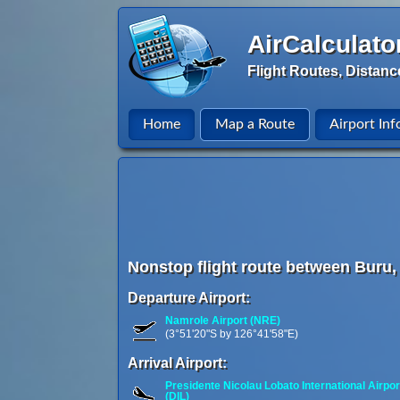
AirCalculato
Flight Routes, Distanc
Home
Map a Route
Airport Inf
Nonstop flight route between Buru, 
Departure Airport:
Namrole Airport (NRE)
(3°51'20"S by 126°41'58"E)
Arrival Airport:
Presidente Nicolau Lobato International Airpor
(DIL)