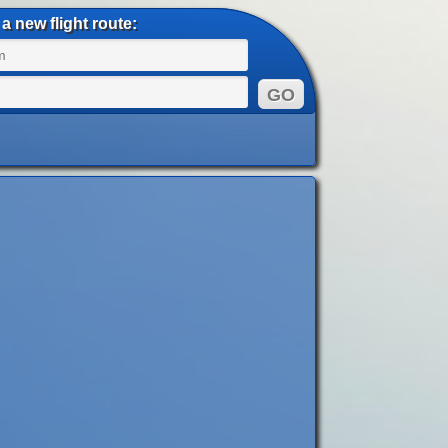
a new flight route: