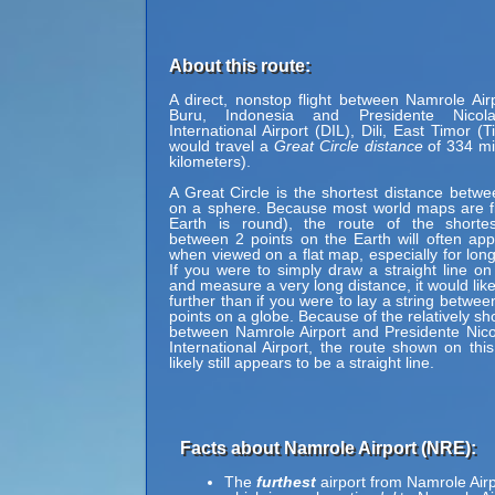
About this route:
A direct, nonstop flight between Namrole Air
Buru, Indonesia and Presidente Nicol
International Airport (DIL), Dili, East Timor (
would travel a
Great Circle distance
of 334 mi
kilometers).
A Great Circle is the shortest distance betwe
on a sphere. Because most world maps are fl
Earth is round), the route of the shortes
between 2 points on the Earth will often ap
when viewed on a flat map, especially for long
If you were to simply draw a straight line on
and measure a very long distance, it would lik
further than if you were to lay a string betwe
points on a globe. Because of the relatively sh
between Namrole Airport and Presidente Nic
International Airport, the route shown on th
likely still appears to be a straight line.
Facts about Namrole Airport (NRE):
The
furthest
airport from Namrole Airp