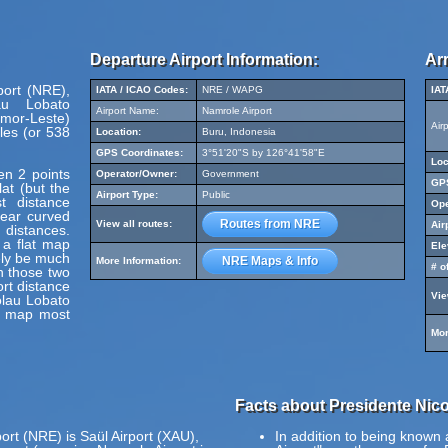
Departure Airport Information:
Arr
port (NRE),
IATA / ICAO Codes:
NRE / WAPG
IAT
au Lobato
Airport Name:
Namrole Airport
Timor-Leste)
Air
les (or 538
Location:
Buru, Indonesia
GPS Coordinates:
3°51'20"S by 126°41'58"E
Loc
en 2 points
Operator/Owner:
Government
GPS
at (but the
Airport Type:
Public
t distance
Ope
pear curved
Routes from NRE
View all routes:
Air
 distances.
 a flat map
Ele
ely be much
NRE Maps & Info
More Information:
# o
en those two
ort distance
Vie
olau Lobato
is map most
Mor
Facts about Presidente Nicol
ort (NRE) is Saül Airport (XAU),
In addition to being known 