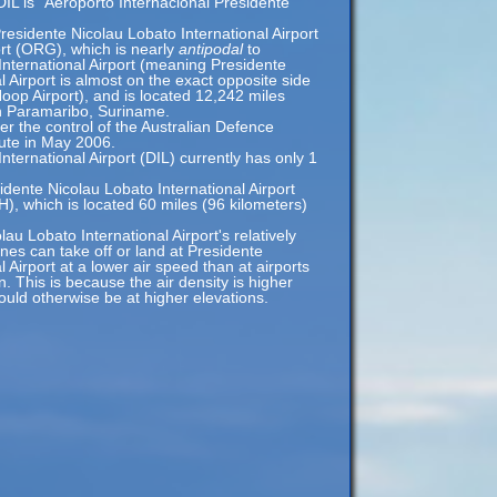
DIL is "Aeroporto Internacional Presidente
residente Nicolau Lobato International Airport
ort (ORG), which is nearly
antipodal
to
International Airport (meaning Presidente
l Airport is almost on the exact opposite side
oop Airport), and is located 12,242 miles
n Paramaribo, Suriname.
r the control of the Australian Defence
ute in May 2006.
nternational Airport (DIL) currently has only 1
idente Nicolau Lobato International Airport
H), which is located 60 miles (96 kilometers)
au Lobato International Airport's relatively
anes can take off or land at Presidente
 Airport at a lower air speed than at airports
n. This is because the air density is higher
would otherwise be at higher elevations.