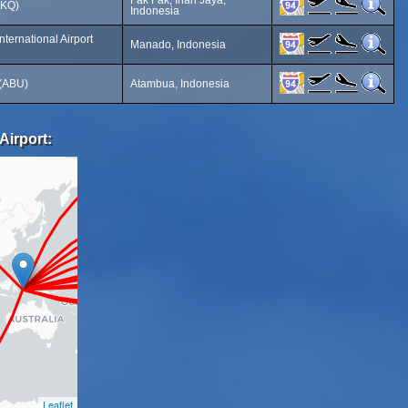
Fak Fak, Irian Jaya,
FKQ)
Indonesia
ternational Airport
Manado, Indonesia
 (ABU)
Atambua, Indonesia
Airport:
Leaflet