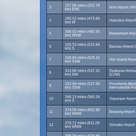
157.08 miles (252.79
3
Arso Airport (AR
km) ENE
295.52 miles (475.60
4
Haluoleo Airpor
km) W
306.02 miles (492.50
5
Betoambari Airp
km) WSW
320.53 miles (515.84
6
Baucau Airport 
km) S
328.84 miles (529.22
7
Alor Island Airp
km) SSW
333.88 miles (537.32
Syukuran Aminud
8
km) NW
(LUW)
333.99 miles (537.50
Presidente Nico
9
km) SSW
International Air
348.13 miles (560.26
10
Viqueque Airpor
km) S
374.56 miles (602.80
11
Bolaang Airport
km) WNW
379.72 miles (611.09
12
Soroako Airport
km) WNW