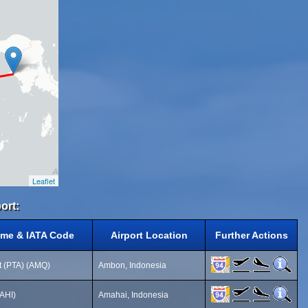
Leaflet
ort:
ame & IATA Code
Airport Location
Further Actions
rt (PTA) (AMQ)
Ambon, Indonesia
(AHI)
Amahai, Indonesia