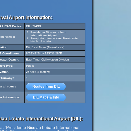
ival Airport Information:
A / ICAO Codes:
DIL / WPDL
Presidente Nicolau Lobato
International Airport
port Names:
Aeroporto Internacional Presidente
Nicolau Lobato
ation:
Dili, East Timor (Timor-Leste)
 Coordinates:
8°32'47"S by 125°31'28"E
rator/Owner:
East Timor Civil Aviation Division
port Type:
Public
vation:
25 feet (8 meters)
f Runways:
1
Routes from DIL
w all routes:
DIL Maps & Info
e Information:
au Lobato International Airport (DIL):
as "Presidente Nicolau Lobato International