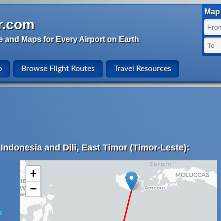
Map 
r.com
e and Maps for Every Airport on Earth
o
Browse Flight Routes
Travel Resources
Indonesia and Dili, East Timor (Timor-Leste):
+
−
t