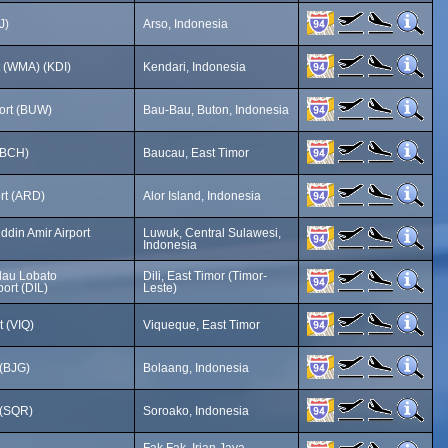
J)
Arso, Indonesia
t (WMA) (KDI)
Kendari, Indonesia
ort (BUW)
Bau-Bau, Buton, Indonesia
(BCH)
Baucau, East Timor
ort (ARD)
Alor Island, Indonesia
din Amir Airport
Luwuk, Central Sulawesi,
Indonesia
lau Lobato
Dili, East Timor (Timor-
port (DIL)
Leste)
t (VIQ)
Viqueque, East Timor
 (BJG)
Bolaang, Indonesia
 (SQR)
Soroako, Indonesia