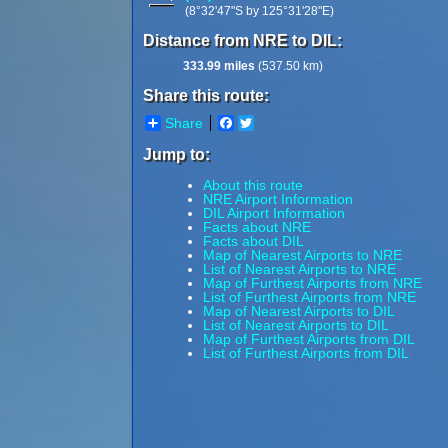
(8°32'47"S by 125°31'28"E)
Distance from NRE to DIL:
333.99 miles
(537.50 km)
Share this route:
Share
Facebook
Twitter
Jump to:
About this route
NRE Airport Information
DIL Airport Information
Facts about NRE
Facts about DIL
Map of Nearest Airports to NRE
List of Nearest Airports to NRE
Map of Furthest Airports from NRE
List of Furthest Airports from NRE
Map of Nearest Airports to DIL
List of Nearest Airports to DIL
Map of Furthest Airports from DIL
List of Furthest Airports from DIL