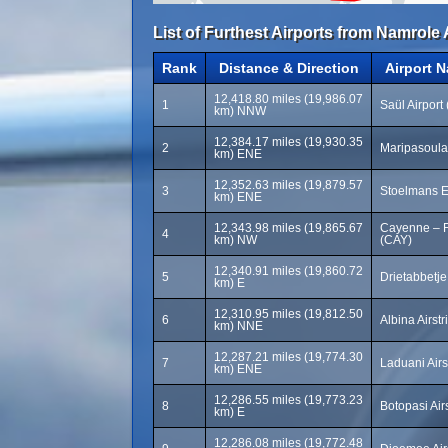
List of Furthest Airports from Namrole 
Rank
Distance & Direction
Airport 
12,418.80 miles (19,986.07
1
Saül Airport
km) NNW
12,384.17 miles (19,930.35
2
Maripasoula
km) ENE
12,352.63 miles (19,879.57
3
Stoelmans Ei
km) ENE
12,343.98 miles (19,865.67
Cayenne – F
4
km) NW
(CAY)
12,340.91 miles (19,860.72
5
Drietabbetje
km) E
12,310.95 miles (19,812.50
6
Albina Airst
km) NNE
12,287.21 miles (19,774.30
7
Laduani Airs
km) ENE
12,286.55 miles (19,773.23
8
Botopasi Air
km) E
12,286.08 miles (19,772.48