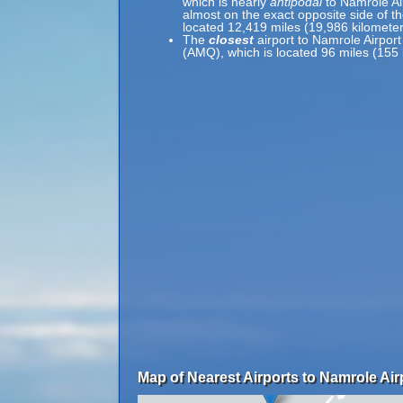
which is nearly
antipodal
to Namrole Ai
almost on the exact opposite side of th
located 12,419 miles (19,986 kilomete
The
closest
airport to Namrole Airport
(AMQ), which is located 96 miles (155 
Map of Nearest Airports to Namrole Air