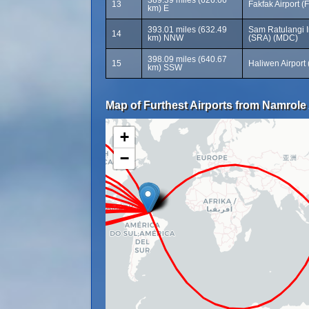
389.39 miles (626.66
13
Fakfak Airport (
km) E
393.01 miles (632.49
Sam Ratulangi In
14
km) NNW
(SRA) (MDC)
398.09 miles (640.67
15
Haliwen Airport
km) SSW
Map of Furthest Airports from Namrole 
+
−