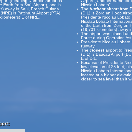
rport (meaning Namrole Airport is
Airport", another name for 
e Earth from Saül Airport), and is
Nicolau Lobato".
rs) away in Saül, French Guiana.
The
furthest
airport from P
 (NRE) is Pattimura Airport (PTA)
(DIL) is Zorg en Hoop Airp
kilometers) E of NRE.
Presidente Nicolau Lobato 
Nicolau Lobato Internationa
of the Earth from Zorg en H
(19,701 kilometers) away i
The airport was placed unde
Force during Operation Ast
Presidente Nicolau Lobato I
runway.
The
closest
airport to Pres
(DIL) is Baucau Airport (BC
E of DIL.
Because of Presidente Nicol
low elevation of 25 feet, pl
Nicolau Lobato International
located at a higher elevatio
closer to sea level than it 
port: