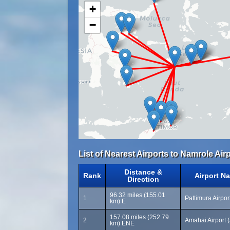
+
−
List of Nearest Airports to Namrole Airp
Distance &
Rank
Airport N
Direction
96.32 miles (155.01
1
Pattimura Airpo
km) E
157.08 miles (252.79
2
Amahai Airport 
km) ENE