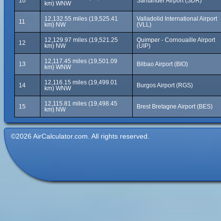
10
Santander Airport (SDR)
km) WNW
12,132.55 miles (19,525.41
Valladolid International Airport
11
km) NW
(VLL)
12,129.97 miles (19,521.25
Quimper - Cornouaille Airport
12
km) NW
(UIP)
12,117.45 miles (19,501.09
13
Bilbao Airport (BIO)
km) WNW
12,116.15 miles (19,499.01
14
Burgos Airport (RGS)
km) WNW
12,115.81 miles (19,498.45
15
Brest Bretagne Airport (BES)
km) NW
©2026 AirCalculator.com. All rights reserved.