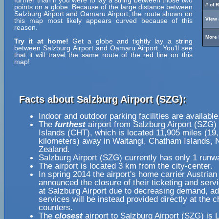
further than if you were to lay a string between those two
# of 
points on a globe. Because of the large distance between
Salzburg Airport and Oamaru Airport, the route shown on
View 
this map most likely appears curved because of this
reason.
More 
Try it at home!
Get a globe and tightly lay a string
between Salzburg Airport and Oamaru Airport. You'll see
that it will travel the same route of the red line on this
map!
Facts about Salzburg Airport (SZG):
Indoor and outdoor parking facilities are available
The
furthest
airport from Salzburg Airport (SZG)
Islands (CHT), which is located 11,905 miles (19
kilometers) away in Waitangi, Chatham Islands,
Zealand.
Salzburg Airport (SZG) currently has only 1 runw
The airport is located 3 km from the city-center.
In spring 2014 the airport's home carrier Austrian 
announced the closure of their ticketing and serv
at Salzburg Airport due to decreasing demand, ad
services will be instead provided directly at the 
counters.
The
closest
airport to Salzburg Airport (SZG) is L