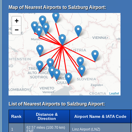
Map of Nearest Airports to Salzburg Airport:
+
−
Leaflet
List of Nearest Airports to Salzburg Airport:
Distance &
Rank
Airport Name & IATA Code
Direction
62.57 miles (100.70 km)
1
Linz Airport (LNZ)
ENE