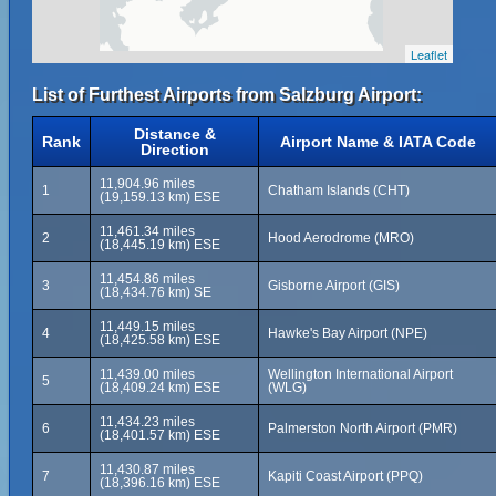
Leaflet
List of Furthest Airports from Salzburg Airport:
Distance &
Rank
Airport Name & IATA Code
Direction
11,904.96 miles
1
Chatham Islands (CHT)
(19,159.13 km) ESE
11,461.34 miles
2
Hood Aerodrome (MRO)
(18,445.19 km) ESE
11,454.86 miles
3
Gisborne Airport (GIS)
(18,434.76 km) SE
11,449.15 miles
4
Hawke's Bay Airport (NPE)
(18,425.58 km) ESE
11,439.00 miles
Wellington International Airport
5
(18,409.24 km) ESE
(WLG)
11,434.23 miles
6
Palmerston North Airport (PMR)
(18,401.57 km) ESE
11,430.87 miles
7
Kapiti Coast Airport (PPQ)
(18,396.16 km) ESE