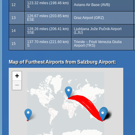
123.32 miles (198.46 km)
12
Aviano Air Base (AVB)
S
126.67 miles (203.85 km)
13
Graz Airport (GRZ)
ESE
128.26 miles (206.41 km)
Ljubljana Jože Pučnik Airport
14
SSE
(LJU)
137.70 miles (221.60 km)
Trieste – Friuli Venezia Giulia
15
S
Airport (TRS)
Map of Furthest Airports from Salzburg Airport:
+
−