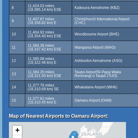
11,424.03 miles
8
Kaikoura Aerodrome (KBZ)
(18,385.14 km) ESE
11,407.67 miles
Christchurch International Airport
9
(18,358.82 km) E
(CHC)
11,404.92 miles
10
Woodbourne Airport (BHE)
(18,354.40 km) ESE
11,394.38 miles
11
Wanganui Airport (WAG)
(18,337.42 km) ESE
11,385.08 miles
12
Ashburton Aerodrome (ASG)
(18,322.46 km) E
11,384.20 miles
Taupo AirportTe Papa Waka
13
(18,321.05 km) ESE
Rererangi o Taupō (TUO)
11,377.76 miles
14
Whakatane Airport (WHK)
(18,310.69 km) SE
11,377.62 miles
15
Oamaru Airport (OAM)
(18,310.45 km) E
Map of Nearest Airports to Oamaru Airport:
+