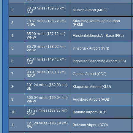
68.20 miles (109.76 km)
2
Munich Airport (MUC)
NW
79.67 miles (128.22 km)
Straubing Wallmuehle Airport
3
NNW
(RBM)
85.20 miles (137.12 km)
4
Fürstenfeldbruck Air Base (FEL)
WNW
85.76 miles (138.02 km)
5
Innsbruck Airport (INN)
WSW
92.84 miles (149.41 km)
6
Ingolstadt Manching Airport (IGS)
NW
93.91 miles (151.13 km)
7
Cortina Airport (CDF)
SSW
101.24 miles (162.93 km)
8
Klagenfurt Airport (KLU)
SE
105.04 miles (169.04 km)
9
Augsburg Airport (AGB)
WNW
117.97 miles (189.85 km)
10
Belluno Airport (BLX)
SSW
121.29 miles (195.19 km)
11
Bolzano Airport (BZO)
SW