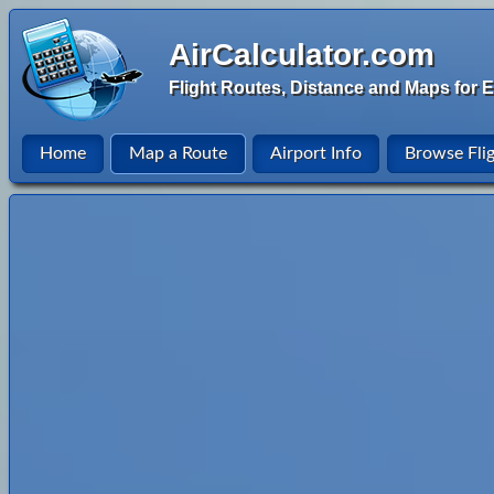
AirCalculator.com
Flight Routes, Distance and Maps for E
Home
Map a Route
Airport Info
Browse Fli