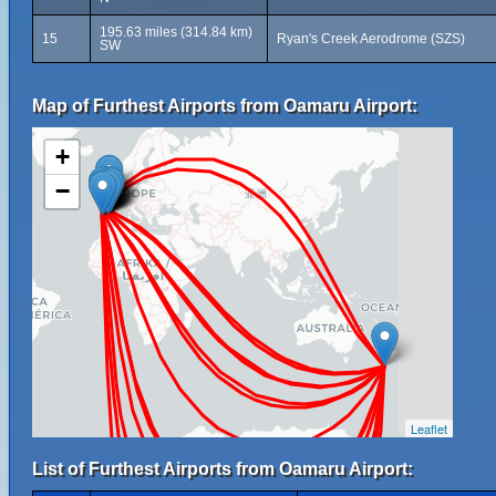
195.63 miles (314.84 km)
15
Ryan's Creek Aerodrome (SZS)
SW
Map of Furthest Airports from Oamaru Airport:
+
−
Leaflet
List of Furthest Airports from Oamaru Airport: