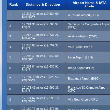
Airport Name & IATA
Rank
Distance & Direction
Code
12,318.47 miles (19,824.60
1
A Coruña Airport (LCG)
km) NNW
12,291.36 miles (19,780.97
Santiago de Compostela Airpor
2
km) N
(SCQ)
12,264.19 miles (19,737.26
3
Asturias Airport (OVD)
km) WNW
12,246.87 miles (19,709.37
4
Vigo Airport (VGO)
km) N
12,205.41 miles (19,642.65
5
León Airport (LEN)
km) NW
12,201.84 miles (19,636.91
6
Braga Airport (BGZ)
km) N
12,194.78 miles (19,625.55
7
Bragança Airport (BGC)
km) NNW
12,178.49 miles (19,599.33
Francisco Sá Carneiro Airport
8
km) N
(OPO)
12,174.62 miles (19,593.10
9
Vila Real Airport (VRL)
km) NNW
12,162.73 miles (19,573.98