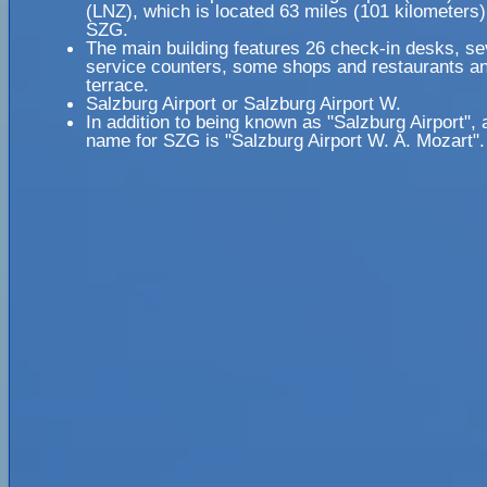
(LNZ), which is located 63 miles (101 kilometers
SZG.
The main building features 26 check-in desks, se
service counters, some shops and restaurants an
terrace.
Salzburg Airport or Salzburg Airport W.
In addition to being known as "Salzburg Airport", 
name for SZG is "Salzburg Airport W. A. Mozart".