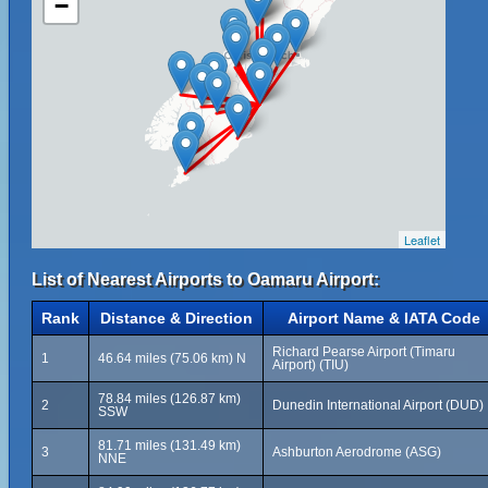
−
Leaflet
List of Nearest Airports to Oamaru Airport:
Rank
Distance & Direction
Airport Name & IATA Code
Richard Pearse Airport (Timaru
1
46.64 miles (75.06 km) N
Airport) (TIU)
78.84 miles (126.87 km)
2
Dunedin International Airport (DUD)
SSW
81.71 miles (131.49 km)
3
Ashburton Aerodrome (ASG)
NNE