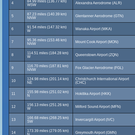
84.99 miles (136.77 km)
4
Alexandra Aerodrome (ALR)
WSW
87.23 miles (140.39 km)
5
Glentanner Aerodrome (GTN)
NNW
91.54 miles (147.32 km)
6
Wanaka Airport (WKA)
W
95.36 miles (153.46 km)
7
Mount Cook Airport (MON)
NNW
114.51 miles (184.28 km)
8
Queenstown Airport (ZQN)
W
116.70 miles (187.81 km)
9
Fox Glacier Aerodrome (FGL)
NNW
124.98 miles (201.14 km)
Christchurch International Airport
10
NE
(CHC)
155.98 miles (251.02 km)
11
Hokitika Airport (HKK)
N
156.13 miles (251.26 km)
12
Milford Sound Airport (MFN)
W
166.68 miles (268.25 km)
13
Invercargill Airport (IVC)
SW
173.39 miles (279.05 km)
14
Greymouth Airport (GMN)
N