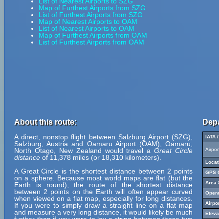
List of Nearest Airports to SZG
Map of Furthest Airports from SZG
List of Furthest Airports from SZG
Map of Nearest Airports to OAM
List of Nearest Airports to OAM
Map of Furthest Airports from OAM
List of Furthest Airports from OAM
About this route:
Depa
A direct, nonstop flight between Salzburg Airport (SZG),
IATA 
Salzburg, Austria and Oamaru Airport (OAM), Oamaru,
North Otago, New Zealand would travel a
Great Circle
Airpo
distance
of 11,378 miles (or 18,310 kilometers).
Locat
A Great Circle is the shortest distance between 2 points
GPS C
on a sphere. Because most world maps are flat (but the
Area 
Earth is round), the route of the shortest distance
between 2 points on the Earth will often appear curved
Opera
when viewed on a flat map, especially for long distances.
Airpo
If you were to simply draw a straight line on a flat map
and measure a very long distance, it would likely be much
Eleva