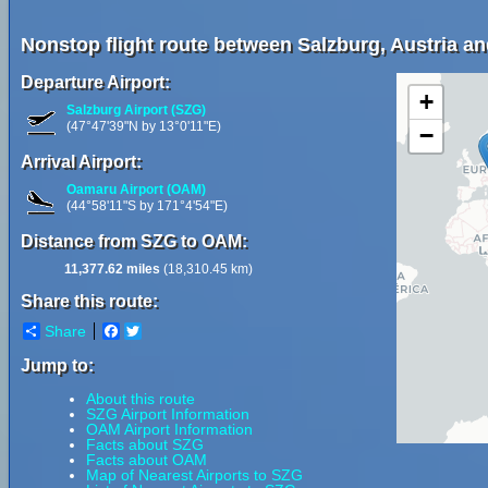
Nonstop flight route between Salzburg, Austria 
Departure Airport:
+
Salzburg Airport (SZG)
(47°47'39"N by 13°0'11"E)
−
Arrival Airport:
Oamaru Airport (OAM)
(44°58'11"S by 171°4'54"E)
Distance from SZG to OAM:
11,377.62 miles
(18,310.45 km)
Share this route:
Share
Facebook
Twitter
Jump to:
About this route
SZG Airport Information
OAM Airport Information
Facts about SZG
Facts about OAM
Map of Nearest Airports to SZG